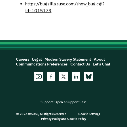
https://bugzilla.suse.com/show_bug.cgi?
id=1015173
Careers
Legal
Modern Slavery Statement
About
Communications Preferences
Contact Us
Let's Chat
Support:
Open a Support Case
©
2026 ©SUSE, All Rights Reserved
Cookie Settings
Privacy Policy
and
Cookie Policy