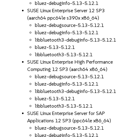
bluez-debuginfo-5.13-5.12.1
SUSE Linux Enterprise Server 12 SP3
(aarch64 ppc64le s390x x86_64)
bluez-debugsource-5.13-5.12.1
bluez-debuginfo-5.13-5.12.1
libbluetooth3-debuginfo-5.13-5.12.1
bluez-5.13-5.12.1
libbluetooth3-5.13-5.12.1
SUSE Linux Enterprise High Performance
Computing 12 SP3 (aarch64 x86_64)
bluez-debugsource-5.13-5.12.1
bluez-debuginfo-5.13-5.12.1
libbluetooth3-debuginfo-5.13-5.12.1
bluez-5.13-5.12.1
libbluetooth3-5.13-5.12.1
SUSE Linux Enterprise Server for SAP
Applications 12 SP3 (ppc64le x86_64)
bluez-debugsource-5.13-5.12.1
bluez-debuginfo-5.13-5.12.1