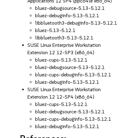
Applications 12 SP4 (ppc64le x86_64)
bluez-debugsource-5.13-5.12.1
bluez-debuginfo-5.13-5.12.1
libbluetooth3-debuginfo-5.13-5.12.1
bluez-5.13-5.12.1
libbluetooth3-5.13-5.12.1
SUSE Linux Enterprise Workstation
Extension 12 12-SP3 (x86_64)
bluez-cups-5.13-5.12.1
bluez-debugsource-5.13-5.12.1
bluez-cups-debuginfo-5.13-5.12.1
bluez-debuginfo-5.13-5.12.1
SUSE Linux Enterprise Workstation
Extension 12 12-SP4 (x86_64)
bluez-cups-5.13-5.12.1
bluez-debugsource-5.13-5.12.1
bluez-cups-debuginfo-5.13-5.12.1
bluez-debuginfo-5.13-5.12.1