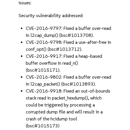
issues:
Security vulnerability addressed:
CVE-2016-9797: Fixed a buffer over-read
in l2cap_dump() (bsc#1013708).
CVE-2016-9798: Fixed a use-after-free in
conf_opt() (bsc#1013712).
CVE-2016-9917: Fixed a heap-based
buffer overflow in read_n()
(bsc#1015171).
CVE-2016-9802: Fixed a buffer over-read
in l2cap_packet() (bsc#1013893).
CVE-2016-9918: Fixed an out-of-bounds
stack read in packet_hexdump(), which
could be triggered by processing a
corrupted dump file and will result in a
crash of the hcidump tool
(bsc#1015173)