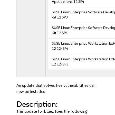
Applications 12 SP4
SUSE Linux Enterprise Software Devel
Kit 12 SP3
SUSE Linux Enterprise Software Devel
Kit 12 SP4
SUSE Linux Enterprise Workstation Ex
12 12-SP4
SUSE Linux Enterprise Workstation Ex
12 12-SP3
An update that solves five vulnerabilities can
now be installed.
Description:
This update for bluez fixes the following