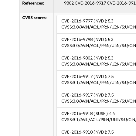
References:
9802
CVE-2016-9917
CVE-2016-991
CVSS scores:
CVE-2016-9797
( NVD ):
5.3
CVSS:3.0/AV:N/AC:L/PR:N/UI:N/S:U/C:N
CVE-2016-9798
( NVD ):
5.3
CVSS:3.0/AV:N/AC:L/PR:N/UI:N/S:U/C:N
CVE-2016-9802
( NVD ):
5.3
CVSS:3.0/AV:N/AC:L/PR:N/UI:N/S:U/C:N
CVE-2016-9917
( NVD ):
7.5
CVSS:3.1/AV:N/AC:L/PR:N/UI:N/S:U/C:N
CVE-2016-9917
( NVD ):
7.5
CVSS:3.0/AV:N/AC:L/PR:N/UI:N/S:U/C:N
CVE-2016-9918
( SUSE ):
4.4
CVSS:3.1/AV:L/AC:L/PR:N/UI:R/S:U/C:N/
CVE-2016-9918
( NVD ):
7.5