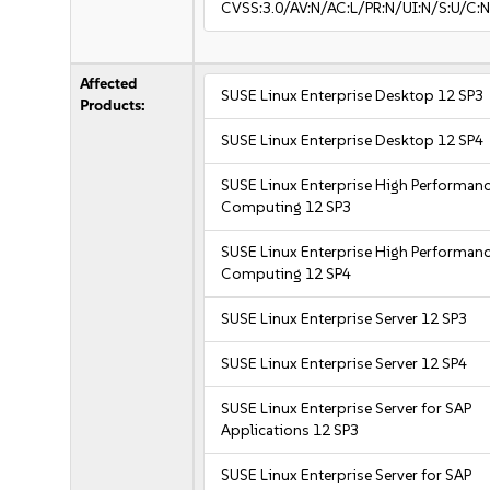
CVSS:3.0/AV:N/AC:L/PR:N/UI:N/S:U/C:N
Affected
SUSE Linux Enterprise Desktop 12 SP3
Products:
SUSE Linux Enterprise Desktop 12 SP4
SUSE Linux Enterprise High Performan
Computing 12 SP3
SUSE Linux Enterprise High Performan
Computing 12 SP4
SUSE Linux Enterprise Server 12 SP3
SUSE Linux Enterprise Server 12 SP4
SUSE Linux Enterprise Server for SAP
Applications 12 SP3
SUSE Linux Enterprise Server for SAP