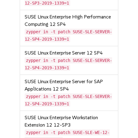
12-SP3-2019-1339=1
SUSE Linux Enterprise High Performance
Computing 12 SP4
zypper in -t patch SUSE-SLE-SERVER-
12-SP4-2019-1339=1
SUSE Linux Enterprise Server 12 SP4
zypper in -t patch SUSE-SLE-SERVER-
12-SP4-2019-1339=1
SUSE Linux Enterprise Server for SAP
Applications 12 SP4
zypper in -t patch SUSE-SLE-SERVER-
12-SP4-2019-1339=1
SUSE Linux Enterprise Workstation
Extension 12 12-SP3
zypper in -t patch SUSE-SLE-WE-12-