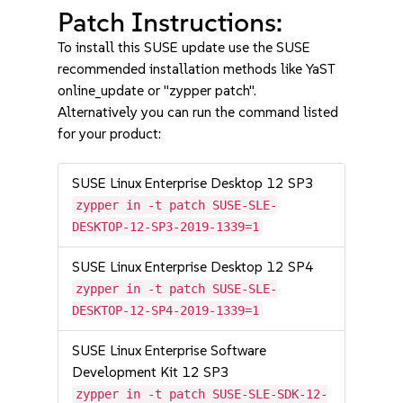
Patch Instructions:
To install this SUSE update use the SUSE
recommended installation methods like YaST
online_update or "zypper patch".
Alternatively you can run the command listed
for your product:
SUSE Linux Enterprise Desktop 12 SP3
zypper in -t patch SUSE-SLE-
DESKTOP-12-SP3-2019-1339=1
SUSE Linux Enterprise Desktop 12 SP4
zypper in -t patch SUSE-SLE-
DESKTOP-12-SP4-2019-1339=1
SUSE Linux Enterprise Software
Development Kit 12 SP3
zypper in -t patch SUSE-SLE-SDK-12-