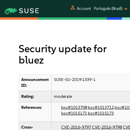
person
Account
Português (Brasil)
Security update for
bluez
Announcement
SUSE-SU-2019:1339-1
ID:
Rating:
moderate
References:
bsc#1013708
bsc#1013712
bsc#10
bsc#1015171
bsc#1015173
Cross-
CVE-2016-9797
CVE-2016-9798
CVE