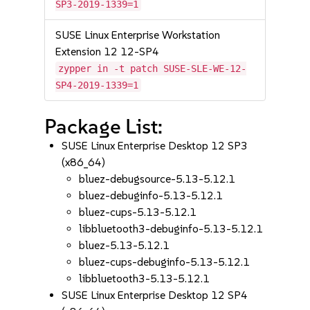
SP3-2019-1339=1
SUSE Linux Enterprise Workstation
Extension 12 12-SP4
zypper in -t patch SUSE-SLE-WE-12-
SP4-2019-1339=1
Package List:
SUSE Linux Enterprise Desktop 12 SP3
(x86_64)
bluez-debugsource-5.13-5.12.1
bluez-debuginfo-5.13-5.12.1
bluez-cups-5.13-5.12.1
libbluetooth3-debuginfo-5.13-5.12.1
bluez-5.13-5.12.1
bluez-cups-debuginfo-5.13-5.12.1
libbluetooth3-5.13-5.12.1
SUSE Linux Enterprise Desktop 12 SP4