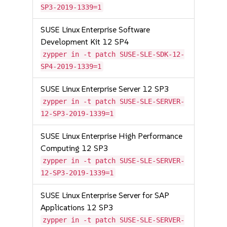
SP3-2019-1339=1
SUSE Linux Enterprise Software
Development Kit 12 SP4
zypper in -t patch SUSE-SLE-SDK-12-
SP4-2019-1339=1
SUSE Linux Enterprise Server 12 SP3
zypper in -t patch SUSE-SLE-SERVER-
12-SP3-2019-1339=1
SUSE Linux Enterprise High Performance
Computing 12 SP3
zypper in -t patch SUSE-SLE-SERVER-
12-SP3-2019-1339=1
SUSE Linux Enterprise Server for SAP
Applications 12 SP3
zypper in -t patch SUSE-SLE-SERVER-