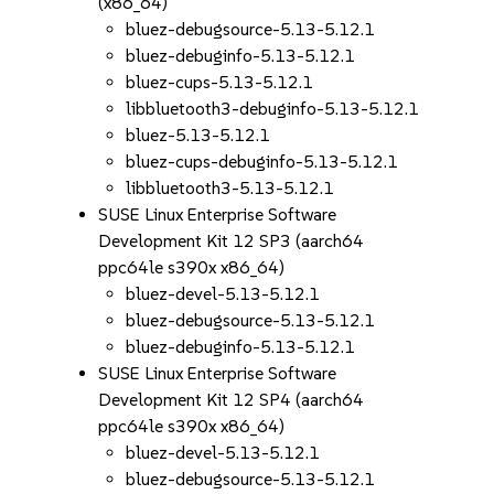
(x86_64)
bluez-debugsource-5.13-5.12.1
bluez-debuginfo-5.13-5.12.1
bluez-cups-5.13-5.12.1
libbluetooth3-debuginfo-5.13-5.12.1
bluez-5.13-5.12.1
bluez-cups-debuginfo-5.13-5.12.1
libbluetooth3-5.13-5.12.1
SUSE Linux Enterprise Software
Development Kit 12 SP3 (aarch64
ppc64le s390x x86_64)
bluez-devel-5.13-5.12.1
bluez-debugsource-5.13-5.12.1
bluez-debuginfo-5.13-5.12.1
SUSE Linux Enterprise Software
Development Kit 12 SP4 (aarch64
ppc64le s390x x86_64)
bluez-devel-5.13-5.12.1
bluez-debugsource-5.13-5.12.1