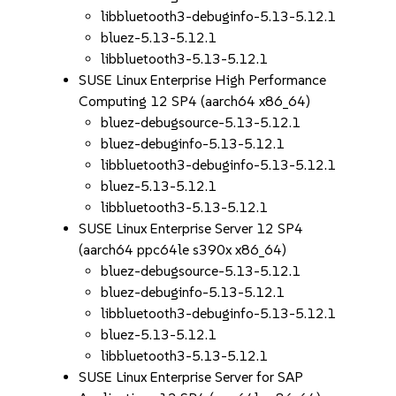
libbluetooth3-debuginfo-5.13-5.12.1
bluez-5.13-5.12.1
libbluetooth3-5.13-5.12.1
SUSE Linux Enterprise High Performance
Computing 12 SP4 (aarch64 x86_64)
bluez-debugsource-5.13-5.12.1
bluez-debuginfo-5.13-5.12.1
libbluetooth3-debuginfo-5.13-5.12.1
bluez-5.13-5.12.1
libbluetooth3-5.13-5.12.1
SUSE Linux Enterprise Server 12 SP4
(aarch64 ppc64le s390x x86_64)
bluez-debugsource-5.13-5.12.1
bluez-debuginfo-5.13-5.12.1
libbluetooth3-debuginfo-5.13-5.12.1
bluez-5.13-5.12.1
libbluetooth3-5.13-5.12.1
SUSE Linux Enterprise Server for SAP