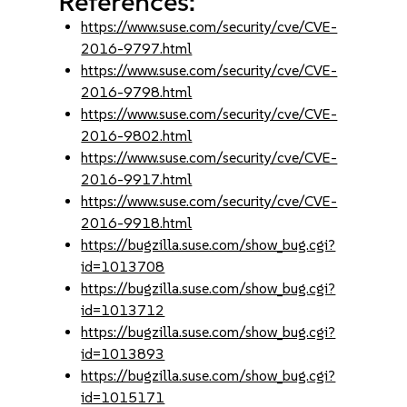
References:
https://www.suse.com/security/cve/CVE-
2016-9797.html
https://www.suse.com/security/cve/CVE-
2016-9798.html
https://www.suse.com/security/cve/CVE-
2016-9802.html
https://www.suse.com/security/cve/CVE-
2016-9917.html
https://www.suse.com/security/cve/CVE-
2016-9918.html
https://bugzilla.suse.com/show_bug.cgi?
id=1013708
https://bugzilla.suse.com/show_bug.cgi?
id=1013712
https://bugzilla.suse.com/show_bug.cgi?
id=1013893
https://bugzilla.suse.com/show_bug.cgi?
id=1015171