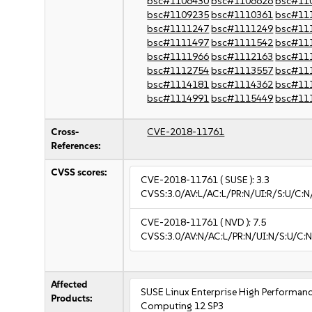
bsc#1106430
bsc#1106626
bsc#11
bsc#1109235
bsc#1110361
bsc#11
bsc#1111247
bsc#1111249
bsc#11
bsc#1111497
bsc#1111542
bsc#11
bsc#1111966
bsc#1112163
bsc#11
bsc#1112754
bsc#1113557
bsc#11
bsc#1114181
bsc#1114362
bsc#11
bsc#1114991
bsc#1115449
bsc#11
Cross-
CVE-2018-11761
References:
CVSS scores:
CVE-2018-11761
( SUSE ):
3.3
CVSS:3.0/AV:L/AC:L/PR:N/UI:R/S:U/C:N/
CVE-2018-11761
( NVD ):
7.5
CVSS:3.0/AV:N/AC:L/PR:N/UI:N/S:U/C:N
Affected
SUSE Linux Enterprise High Performan
Products:
Computing 12 SP3