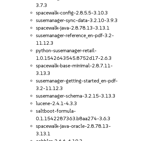
3.7.3
spacewalk-config-2.8.5.5-3.10.3
susemanager-sync-data-3.2.10-3.9.3
spacewalk-java-2.8.78.13-3.13.1
susemanager-reference_en-pdf-3.2-
11.12.3
python-susemanager-retail-
1.0.1542643545.8752d17-2.6.3
spacewalk-base-minimal-2.8.7.11-
3.13.3
susemanager-getting-started_en-pdf-
3.2-11.12.3
susemanager-schema-3.2.15-3.13.3
lucene-2.4.1-4.3.3
saltboot-formula-
0.1.1542287363.b8aa274-3.6.3
spacewalk-java-oracle-2.8.78.13-
3.13.1