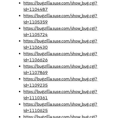
https://bugzilla.suse.com/show_bug.cgi?
id=1104487
https://bugzilla.suse.com/show_bug.cgi?
id=1105359
https://bugzilla.suse.com/show_bug.cgi?
id=1105724
https://bugzilla.suse.com/show_bug.cgi?
id=1106430
https://bugzilla.suse.com/show_bug.cgi?
id=1106626
https://bugzilla.suse.com/show_bug.cgi?
id=1107869
https://bugzilla.suse.com/show_bug.cgi?
id=1109235
https://bugzilla.suse.com/show_bug.cgi?
id=1110361
https://bugzilla.suse.com/show_bug.cgi?
id=1110625
https://bugzilla.suse.com/show_bug.cgi?