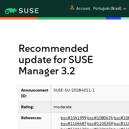
person
Account
Português (Brasil)
Recommended
update for SUSE
Manager 3.2
Announcement
SUSE-SU-2018:4011-1
ID:
Rating:
moderate
References:
bsc#1041999
bsc#1080474
bsc#10
bsc#1104487
bsc#1105359
bsc#11