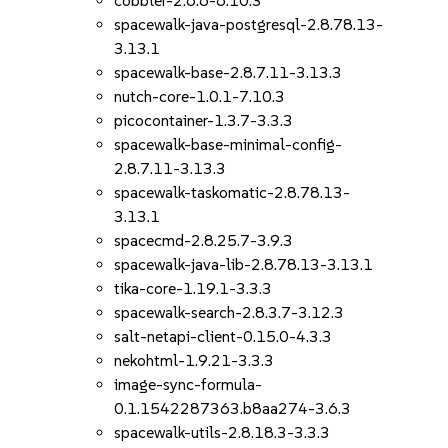
cobbler-2.6.6-6.10.3
spacewalk-java-postgresql-2.8.78.13-
3.13.1
spacewalk-base-2.8.7.11-3.13.3
nutch-core-1.0.1-7.10.3
picocontainer-1.3.7-3.3.3
spacewalk-base-minimal-config-
2.8.7.11-3.13.3
spacewalk-taskomatic-2.8.78.13-
3.13.1
spacecmd-2.8.25.7-3.9.3
spacewalk-java-lib-2.8.78.13-3.13.1
tika-core-1.19.1-3.3.3
spacewalk-search-2.8.3.7-3.12.3
salt-netapi-client-0.15.0-4.3.3
nekohtml-1.9.21-3.3.3
image-sync-formula-
0.1.1542287363.b8aa274-3.6.3
spacewalk-utils-2.8.18.3-3.3.3