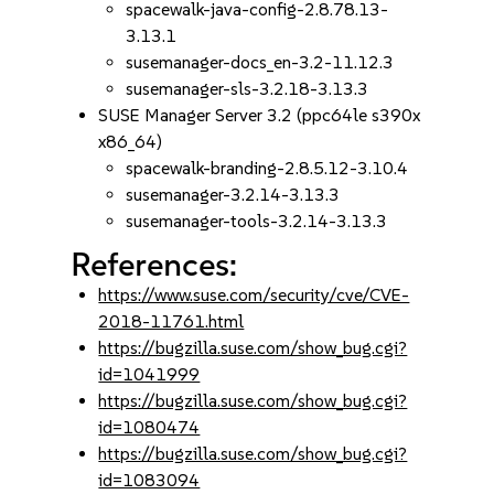
spacewalk-java-config-2.8.78.13-
3.13.1
susemanager-docs_en-3.2-11.12.3
susemanager-sls-3.2.18-3.13.3
SUSE Manager Server 3.2 (ppc64le s390x
x86_64)
spacewalk-branding-2.8.5.12-3.10.4
susemanager-3.2.14-3.13.3
susemanager-tools-3.2.14-3.13.3
References:
https://www.suse.com/security/cve/CVE-
2018-11761.html
https://bugzilla.suse.com/show_bug.cgi?
id=1041999
https://bugzilla.suse.com/show_bug.cgi?
id=1080474
https://bugzilla.suse.com/show_bug.cgi?
id=1083094