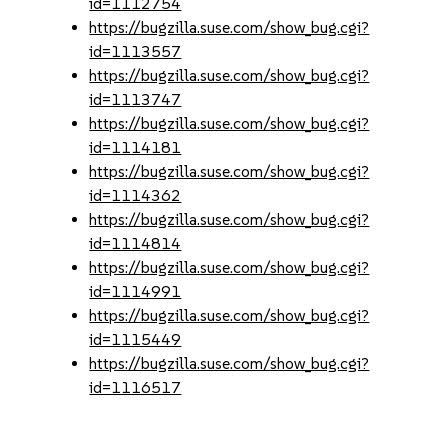
id=1112754
https://bugzilla.suse.com/show_bug.cgi?
id=1113557
https://bugzilla.suse.com/show_bug.cgi?
id=1113747
https://bugzilla.suse.com/show_bug.cgi?
id=1114181
https://bugzilla.suse.com/show_bug.cgi?
id=1114362
https://bugzilla.suse.com/show_bug.cgi?
id=1114814
https://bugzilla.suse.com/show_bug.cgi?
id=1114991
https://bugzilla.suse.com/show_bug.cgi?
id=1115449
https://bugzilla.suse.com/show_bug.cgi?
id=1116517