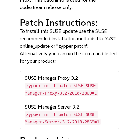
codestream release only.
Patch Instructions:
To install this SUSE update use the SUSE
recommended installation methods like YaST
online_update or "zypper patch".
Alternatively you can run the command listed
for your product:
SUSE Manager Proxy 3.2
zypper in -t patch SUSE-SUSE-
Manager-Proxy-3.2-2018-2869=1
SUSE Manager Server 3.2
zypper in -t patch SUSE-SUSE-
Manager-Server-3.2-2018-2869=1