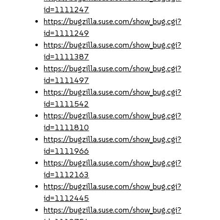
id=1111247
https://bugzilla.suse.com/show_bug.cgi?
id=1111249
https://bugzilla.suse.com/show_bug.cgi?
id=1111387
https://bugzilla.suse.com/show_bug.cgi?
id=1111497
https://bugzilla.suse.com/show_bug.cgi?
id=1111542
https://bugzilla.suse.com/show_bug.cgi?
id=1111810
https://bugzilla.suse.com/show_bug.cgi?
id=1111966
https://bugzilla.suse.com/show_bug.cgi?
id=1112163
https://bugzilla.suse.com/show_bug.cgi?
id=1112445
https://bugzilla.suse.com/show_bug.cgi?