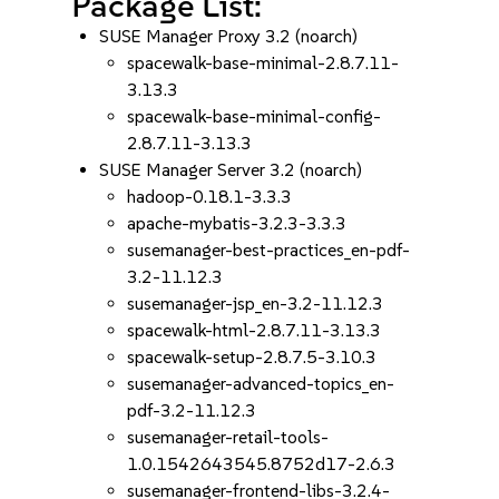
Package List:
SUSE Manager Proxy 3.2 (noarch)
spacewalk-base-minimal-2.8.7.11-
3.13.3
spacewalk-base-minimal-config-
2.8.7.11-3.13.3
SUSE Manager Server 3.2 (noarch)
hadoop-0.18.1-3.3.3
apache-mybatis-3.2.3-3.3.3
susemanager-best-practices_en-pdf-
3.2-11.12.3
susemanager-jsp_en-3.2-11.12.3
spacewalk-html-2.8.7.11-3.13.3
spacewalk-setup-2.8.7.5-3.10.3
susemanager-advanced-topics_en-
pdf-3.2-11.12.3
susemanager-retail-tools-
1.0.1542643545.8752d17-2.6.3
susemanager-frontend-libs-3.2.4-