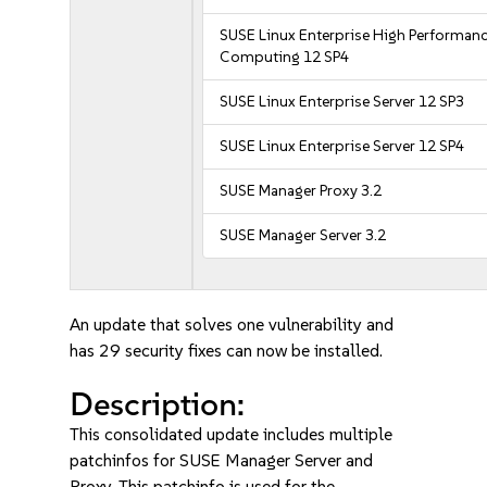
SUSE Linux Enterprise High Performan
Computing 12 SP4
SUSE Linux Enterprise Server 12 SP3
SUSE Linux Enterprise Server 12 SP4
SUSE Manager Proxy 3.2
SUSE Manager Server 3.2
An update that solves one vulnerability and
has 29 security fixes can now be installed.
Description:
This consolidated update includes multiple
patchinfos for SUSE Manager Server and
Proxy. This patchinfo is used for the