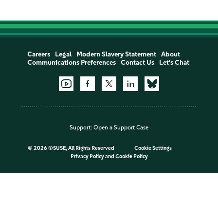
Careers
Legal
Modern Slavery Statement
About
Communications Preferences
Contact Us
Let's Chat
Support:
Open a Support Case
©
2026 ©SUSE, All Rights Reserved
Cookie Settings
Privacy Policy
and
Cookie Policy