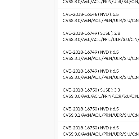
CVSS:3.0/AV:L/AC:L/PR:N/UI:R/S:U/C:N/
CVE-2018-16645
( NVD ):
6.5
CVSS:3.0/AV:N/AC:L/PR:N/UI:R/S:U/C:N
CVE-2018-16749
( SUSE ):
2.8
CVSS:3.0/AV:L/AC:L/PR:L/UI:R/S:U/C:N/
CVE-2018-16749
( NVD ):
6.5
CVSS:3.1/AV:N/AC:L/PR:N/UI:R/S:U/C:N
CVE-2018-16749
( NVD ):
6.5
CVSS:3.0/AV:N/AC:L/PR:N/UI:R/S:U/C:N
CVE-2018-16750
( SUSE ):
3.3
CVSS:3.0/AV:L/AC:L/PR:N/UI:R/S:U/C:N/
CVE-2018-16750
( NVD ):
6.5
CVSS:3.1/AV:N/AC:L/PR:N/UI:R/S:U/C:N
CVE-2018-16750
( NVD ):
6.5
CVSS:3.0/AV:N/AC:L/PR:N/UI:R/S:U/C:N