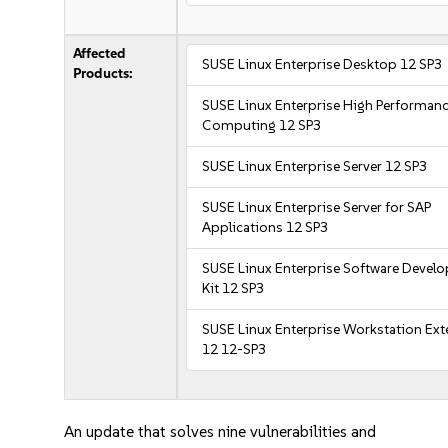
Affected
SUSE Linux Enterprise Desktop 12 SP3
Products:
SUSE Linux Enterprise High Performan
Computing 12 SP3
SUSE Linux Enterprise Server 12 SP3
SUSE Linux Enterprise Server for SAP
Applications 12 SP3
SUSE Linux Enterprise Software Devel
Kit 12 SP3
SUSE Linux Enterprise Workstation Ex
12 12-SP3
An update that solves nine vulnerabilities and