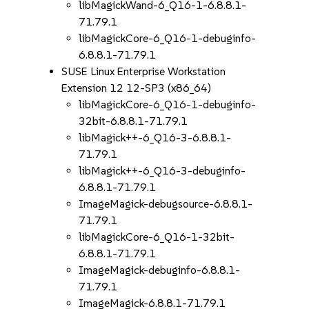
libMagickWand-6_Q16-1-6.8.8.1-
71.79.1
libMagickCore-6_Q16-1-debuginfo-
6.8.8.1-71.79.1
SUSE Linux Enterprise Workstation
Extension 12 12-SP3 (x86_64)
libMagickCore-6_Q16-1-debuginfo-
32bit-6.8.8.1-71.79.1
libMagick++-6_Q16-3-6.8.8.1-
71.79.1
libMagick++-6_Q16-3-debuginfo-
6.8.8.1-71.79.1
ImageMagick-debugsource-6.8.8.1-
71.79.1
libMagickCore-6_Q16-1-32bit-
6.8.8.1-71.79.1
ImageMagick-debuginfo-6.8.8.1-
71.79.1
ImageMagick-6.8.8.1-71.79.1