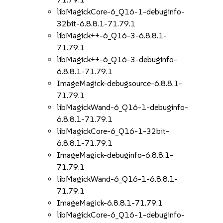
libMagickCore-6_Q16-1-debuginfo-
32bit-6.8.8.1-71.79.1
libMagick++-6_Q16-3-6.8.8.1-
71.79.1
libMagick++-6_Q16-3-debuginfo-
6.8.8.1-71.79.1
ImageMagick-debugsource-6.8.8.1-
71.79.1
libMagickWand-6_Q16-1-debuginfo-
6.8.8.1-71.79.1
libMagickCore-6_Q16-1-32bit-
6.8.8.1-71.79.1
ImageMagick-debuginfo-6.8.8.1-
71.79.1
libMagickWand-6_Q16-1-6.8.8.1-
71.79.1
ImageMagick-6.8.8.1-71.79.1
libMagickCore-6_Q16-1-debuginfo-