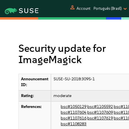
person
Account
Português (Brasil)
Security update for
ImageMagick
Announcement
SUSE-SU-2018:3095-1
ID:
Rating:
moderate
References:
bsc#1050129
bsc#1105592
bsc#11
bsc#1107604
bsc#1107609
bsc#11
bsc#1107616
bsc#1107619
bsc#11
bsc#1108283