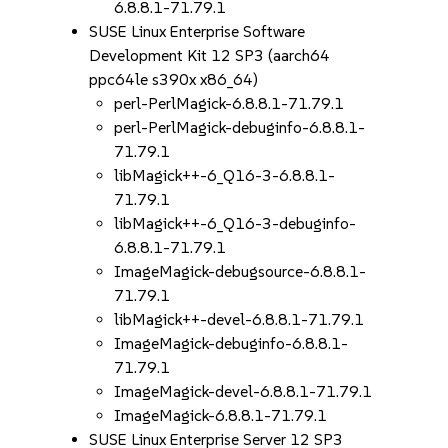
6.8.8.1-71.79.1
SUSE Linux Enterprise Software
Development Kit 12 SP3 (aarch64
ppc64le s390x x86_64)
perl-PerlMagick-6.8.8.1-71.79.1
perl-PerlMagick-debuginfo-6.8.8.1-
71.79.1
libMagick++-6_Q16-3-6.8.8.1-
71.79.1
libMagick++-6_Q16-3-debuginfo-
6.8.8.1-71.79.1
ImageMagick-debugsource-6.8.8.1-
71.79.1
libMagick++-devel-6.8.8.1-71.79.1
ImageMagick-debuginfo-6.8.8.1-
71.79.1
ImageMagick-devel-6.8.8.1-71.79.1
ImageMagick-6.8.8.1-71.79.1
SUSE Linux Enterprise Server 12 SP3