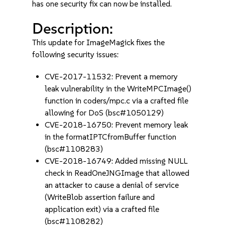
has one security fix can now be installed.
Description:
This update for ImageMagick fixes the
following security issues:
CVE-2017-11532: Prevent a memory
leak vulnerability in the WriteMPCImage()
function in coders/mpc.c via a crafted file
allowing for DoS (bsc#1050129)
CVE-2018-16750: Prevent memory leak
in the formatIPTCfromBuffer function
(bsc#1108283)
CVE-2018-16749: Added missing NULL
check in ReadOneJNGImage that allowed
an attacker to cause a denial of service
(WriteBlob assertion failure and
application exit) via a crafted file
(bsc#1108282)