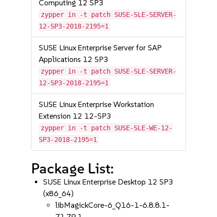
Computing 12 SP3
zypper in -t patch SUSE-SLE-SERVER-
12-SP3-2018-2195=1
SUSE Linux Enterprise Server for SAP
Applications 12 SP3
zypper in -t patch SUSE-SLE-SERVER-
12-SP3-2018-2195=1
SUSE Linux Enterprise Workstation
Extension 12 12-SP3
zypper in -t patch SUSE-SLE-WE-12-
SP3-2018-2195=1
Package List:
SUSE Linux Enterprise Desktop 12 SP3
(x86_64)
libMagickCore-6_Q16-1-6.8.8.1-
71.79.1