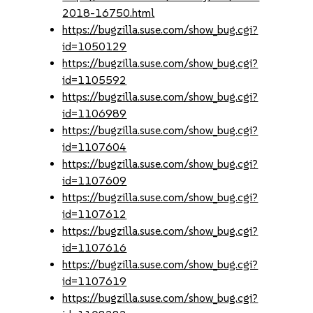
2018-16750.html
https://bugzilla.suse.com/show_bug.cgi?
id=1050129
https://bugzilla.suse.com/show_bug.cgi?
id=1105592
https://bugzilla.suse.com/show_bug.cgi?
id=1106989
https://bugzilla.suse.com/show_bug.cgi?
id=1107604
https://bugzilla.suse.com/show_bug.cgi?
id=1107609
https://bugzilla.suse.com/show_bug.cgi?
id=1107612
https://bugzilla.suse.com/show_bug.cgi?
id=1107616
https://bugzilla.suse.com/show_bug.cgi?
id=1107619
https://bugzilla.suse.com/show_bug.cgi?