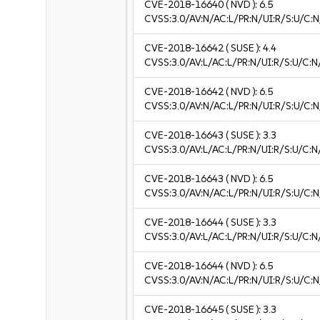
CVE-2018-16640
( NVD ):
6.5
CVSS:3.0/AV:N/AC:L/PR:N/UI:R/S:U/C:N
CVE-2018-16642
( SUSE ):
4.4
CVSS:3.0/AV:L/AC:L/PR:N/UI:R/S:U/C:N/
CVE-2018-16642
( NVD ):
6.5
CVSS:3.0/AV:N/AC:L/PR:N/UI:R/S:U/C:N
CVE-2018-16643
( SUSE ):
3.3
CVSS:3.0/AV:L/AC:L/PR:N/UI:R/S:U/C:N/
CVE-2018-16643
( NVD ):
6.5
CVSS:3.0/AV:N/AC:L/PR:N/UI:R/S:U/C:N
CVE-2018-16644
( SUSE ):
3.3
CVSS:3.0/AV:L/AC:L/PR:N/UI:R/S:U/C:N/
CVE-2018-16644
( NVD ):
6.5
CVSS:3.0/AV:N/AC:L/PR:N/UI:R/S:U/C:N
CVE-2018-16645
( SUSE ):
3.3