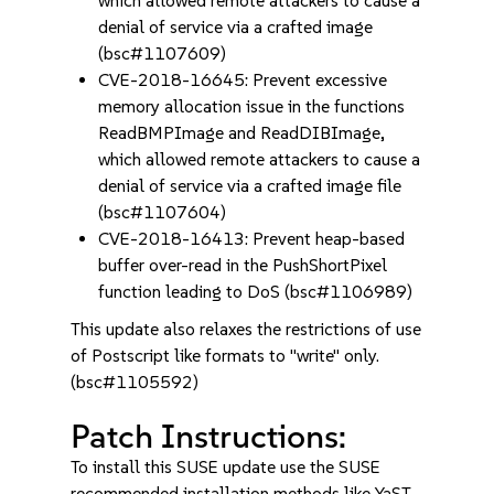
which allowed remote attackers to cause a
denial of service via a crafted image
(bsc#1107609)
CVE-2018-16645: Prevent excessive
memory allocation issue in the functions
ReadBMPImage and ReadDIBImage,
which allowed remote attackers to cause a
denial of service via a crafted image file
(bsc#1107604)
CVE-2018-16413: Prevent heap-based
buffer over-read in the PushShortPixel
function leading to DoS (bsc#1106989)
This update also relaxes the restrictions of use
of Postscript like formats to "write" only.
(bsc#1105592)
Patch Instructions:
To install this SUSE update use the SUSE
recommended installation methods like YaST