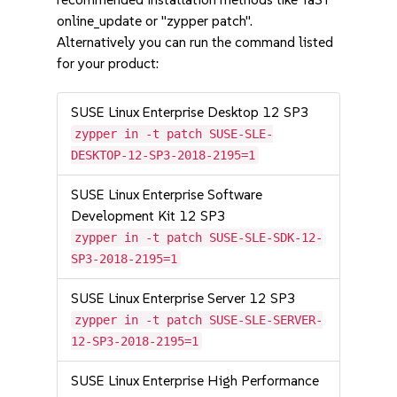
online_update or "zypper patch".
Alternatively you can run the command listed
for your product:
SUSE Linux Enterprise Desktop 12 SP3
zypper in -t patch SUSE-SLE-
DESKTOP-12-SP3-2018-2195=1
SUSE Linux Enterprise Software
Development Kit 12 SP3
zypper in -t patch SUSE-SLE-SDK-12-
SP3-2018-2195=1
SUSE Linux Enterprise Server 12 SP3
zypper in -t patch SUSE-SLE-SERVER-
12-SP3-2018-2195=1
SUSE Linux Enterprise High Performance