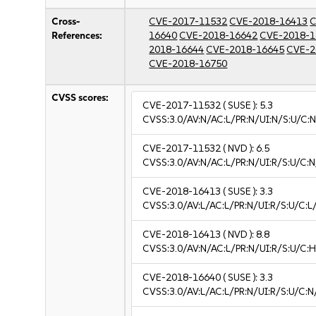
Cross-
CVE-2017-11532
CVE-2018-16413
C
References:
16640
CVE-2018-16642
CVE-2018-1
2018-16644
CVE-2018-16645
CVE-2
CVE-2018-16750
CVSS scores:
CVE-2017-11532
( SUSE ):
5.3
CVSS:3.0/AV:N/AC:L/PR:N/UI:N/S:U/C:N
CVE-2017-11532
( NVD ):
6.5
CVSS:3.0/AV:N/AC:L/PR:N/UI:R/S:U/C:N
CVE-2018-16413
( SUSE ):
3.3
CVSS:3.0/AV:L/AC:L/PR:N/UI:R/S:U/C:L/
CVE-2018-16413
( NVD ):
8.8
CVSS:3.0/AV:N/AC:L/PR:N/UI:R/S:U/C:H
CVE-2018-16640
( SUSE ):
3.3
CVSS:3.0/AV:L/AC:L/PR:N/UI:R/S:U/C:N/