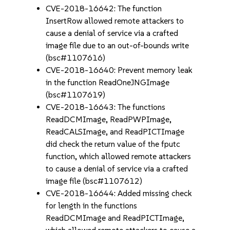
CVE-2018-16642: The function
InsertRow allowed remote attackers to
cause a denial of service via a crafted
image file due to an out-of-bounds write
(bsc#1107616)
CVE-2018-16640: Prevent memory leak
in the function ReadOneJNGImage
(bsc#1107619)
CVE-2018-16643: The functions
ReadDCMImage, ReadPWPImage,
ReadCALSImage, and ReadPICTImage
did check the return value of the fputc
function, which allowed remote attackers
to cause a denial of service via a crafted
image file (bsc#1107612)
CVE-2018-16644: Added missing check
for length in the functions
ReadDCMImage and ReadPICTImage,