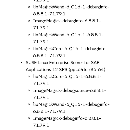
libMagickWand-6_Q16-1-debuginfo-
6.8.8.1-71.79.1
ImageMagick-debuginfo-6.8.8.1-
71.79.1
libMagickWand-6_Q16-1-6.8.8.1-
71.79.1
libMagickCore-6_Q16-1-debuginfo-
6.8.8.1-71.79.1
SUSE Linux Enterprise Server for SAP
Applications 12 SP3 (ppc64le x86_64)
libMagickCore-6_Q16-1-6.8.8.1-
71.79.1
ImageMagick-debugsource-6.8.8.1-
71.79.1
libMagickWand-6_Q16-1-debuginfo-
6.8.8.1-71.79.1
ImageMagick-debuginfo-6.8.8.1-
71.79.1