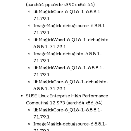
(aarch64 ppc64le s390x x86_64)
libMagickCore-6_Q16-1-6.8.8.1-
71.79.1
ImageMagick-debugsource-6.8.8.1-
71.79.1
libMagickWand-6_Q16-1-debuginfo-
6.8.8.1-71.79.1
ImageMagick-debuginfo-6.8.8.1-
71.79.1
libMagickWand-6_Q16-1-6.8.8.1-
71.79.1
libMagickCore-6_Q16-1-debuginfo-
6.8.8.1-71.79.1
SUSE Linux Enterprise High Performance
Computing 12 SP3 (aarch64 x86_64)
libMagickCore-6_Q16-1-6.8.8.1-
71.79.1
ImageMagick-debugsource-6.8.8.1-
71.79.1