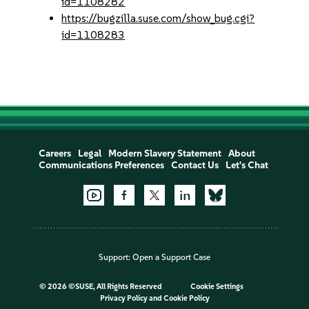
id=1108282
https://bugzilla.suse.com/show_bug.cgi?
id=1108283
Careers
Legal
Modern Slavery Statement
About
Communications Preferences
Contact Us
Let's Chat
Support:
Open a Support Case
©
2026 ©SUSE, All Rights Reserved
Cookie Settings
Privacy Policy
and
Cookie Policy