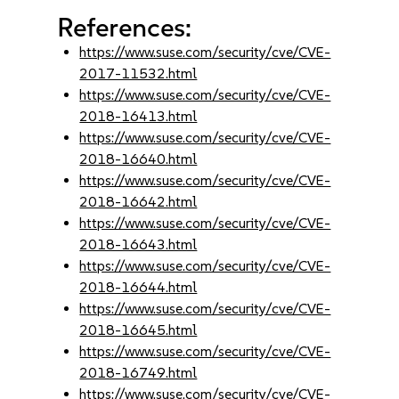
References:
https://www.suse.com/security/cve/CVE-
2017-11532.html
https://www.suse.com/security/cve/CVE-
2018-16413.html
https://www.suse.com/security/cve/CVE-
2018-16640.html
https://www.suse.com/security/cve/CVE-
2018-16642.html
https://www.suse.com/security/cve/CVE-
2018-16643.html
https://www.suse.com/security/cve/CVE-
2018-16644.html
https://www.suse.com/security/cve/CVE-
2018-16645.html
https://www.suse.com/security/cve/CVE-
2018-16749.html
https://www.suse.com/security/cve/CVE-