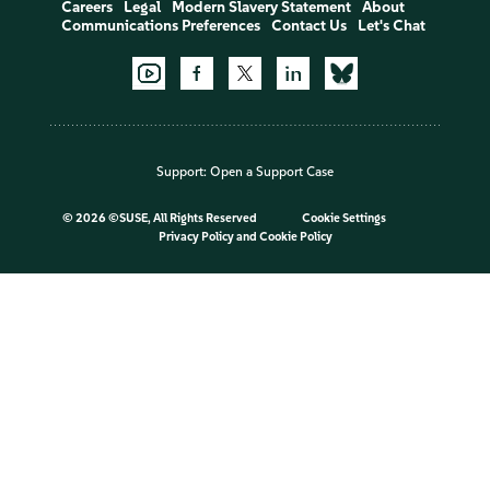
Careers
Legal
Modern Slavery Statement
About
Communications Preferences
Contact Us
Let's Chat
Support:
Open a Support Case
©
2026 ©SUSE, All Rights Reserved
Cookie Settings
Privacy Policy
and
Cookie Policy