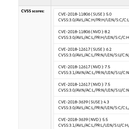
CVSS scores:
CVE-2018-11806
( SUSE ):
5.0
CVSS:3.0/AV:L/AC:H/PR:H/UI:N/S:C/C:L
CVE-2018-11806
( NVD ):
8.2
CVSS:3.0/AV:L/AC:L/PR:H/UI:N/S:C/C:H
CVE-2018-12617
( SUSE ):
6.2
CVSS:3.0/AV:L/AC:L/PR:N/UI:N/S:U/C:N
CVE-2018-12617
( NVD ):
7.5
CVSS:3.1/AV:N/AC:L/PR:N/UI:N/S:U/C:N
CVE-2018-12617
( NVD ):
7.5
CVSS:3.0/AV:N/AC:L/PR:N/UI:N/S:U/C:N
CVE-2018-3639
( SUSE ):
4.3
CVSS:3.0/AV:L/AC:L/PR:N/UI:N/S:C/C:L
CVE-2018-3639
( NVD ):
5.5
CVSS:3.1/AV:L/AC:L/PR:L/UI:N/S:U/C:H