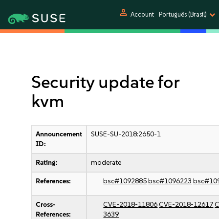
person
Account
Português (Brasil)
Security update for
kvm
Announcement
SUSE-SU-2018:2650-1
ID:
Rating:
moderate
References:
bsc#1092885
bsc#1096223
bsc#10
Cross-
CVE-2018-11806
CVE-2018-12617
C
References:
3639