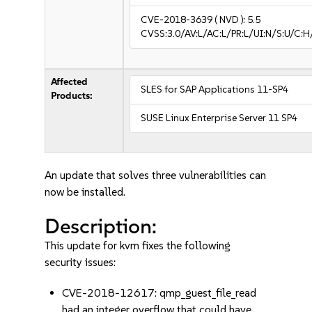
CVE-2018-3639
( NVD ):
5.5
CVSS:3.0/AV:L/AC:L/PR:L/UI:N/S:U/C:H
Affected
SLES for SAP Applications 11-SP4
Products:
SUSE Linux Enterprise Server 11 SP4
An update that solves three vulnerabilities can
now be installed.
Description:
This update for kvm fixes the following
security issues:
CVE-2018-12617: qmp_guest_file_read
had an integer overflow that could have