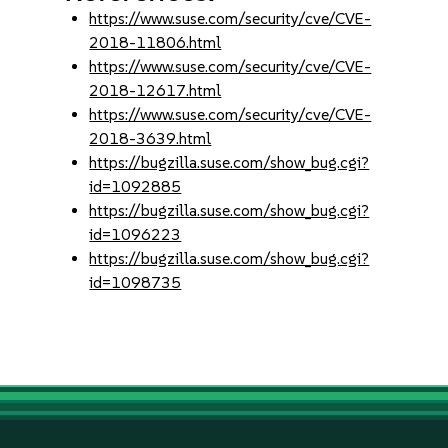
https://www.suse.com/security/cve/CVE-
2018-11806.html
https://www.suse.com/security/cve/CVE-
2018-12617.html
https://www.suse.com/security/cve/CVE-
2018-3639.html
https://bugzilla.suse.com/show_bug.cgi?
id=1092885
https://bugzilla.suse.com/show_bug.cgi?
id=1096223
https://bugzilla.suse.com/show_bug.cgi?
id=1098735