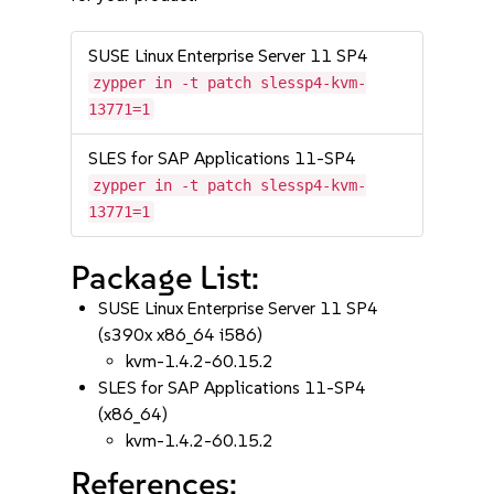
SUSE Linux Enterprise Server 11 SP4
zypper in -t patch slessp4-kvm-
13771=1
SLES for SAP Applications 11-SP4
zypper in -t patch slessp4-kvm-
13771=1
Package List:
SUSE Linux Enterprise Server 11 SP4
(s390x x86_64 i586)
kvm-1.4.2-60.15.2
SLES for SAP Applications 11-SP4
(x86_64)
kvm-1.4.2-60.15.2
References: