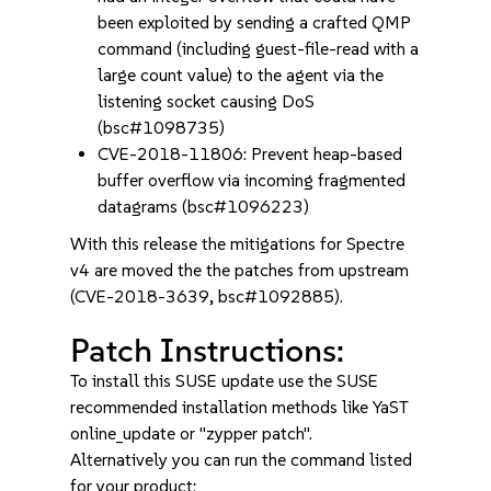
been exploited by sending a crafted QMP
command (including guest-file-read with a
large count value) to the agent via the
listening socket causing DoS
(bsc#1098735)
CVE-2018-11806: Prevent heap-based
buffer overflow via incoming fragmented
datagrams (bsc#1096223)
With this release the mitigations for Spectre
v4 are moved the the patches from upstream
(CVE-2018-3639, bsc#1092885).
Patch Instructions:
To install this SUSE update use the SUSE
recommended installation methods like YaST
online_update or "zypper patch".
Alternatively you can run the command listed
for your product: