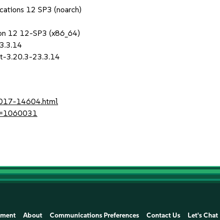
ications 12 SP3 (noarch)
sion 12 12-SP3 (x86_64)
23.3.14
it-3.20.3-23.3.14
-2017-14604.html
?id=1060031
ement
About
Communications Preferences
Contact Us
Let's Chat