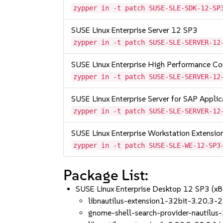
zypper in -t patch SUSE-SLE-SDK-12-SP
SUSE Linux Enterprise Server 12 SP3
zypper in -t patch SUSE-SLE-SERVER-12
SUSE Linux Enterprise High Performance C
zypper in -t patch SUSE-SLE-SERVER-12
SUSE Linux Enterprise Server for SAP Appli
zypper in -t patch SUSE-SLE-SERVER-12
SUSE Linux Enterprise Workstation Extensi
zypper in -t patch SUSE-SLE-WE-12-SP3
Package List:
SUSE Linux Enterprise Desktop 12 SP3 (x
libnautilus-extension1-32bit-3.20.3-
gnome-shell-search-provider-nautilus