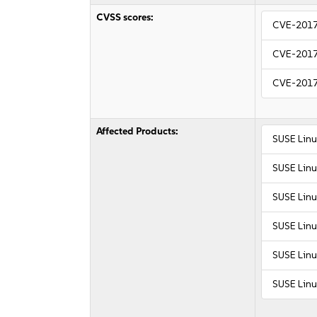
CVSS scores:
CVE-201
CVE-201
CVE-201
Affected Products:
SUSE Linu
SUSE Linu
SUSE Linu
SUSE Linu
SUSE Linu
SUSE Linu