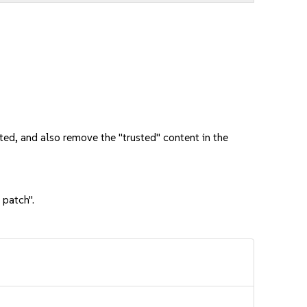
ed, and also remove the "trusted" content in the
 patch".