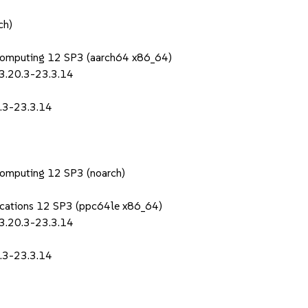
ch)
Computing 12 SP3 (aarch64 x86_64)
-3.20.3-23.3.14
0.3-23.3.14
Computing 12 SP3 (noarch)
lications 12 SP3 (ppc64le x86_64)
-3.20.3-23.3.14
0.3-23.3.14