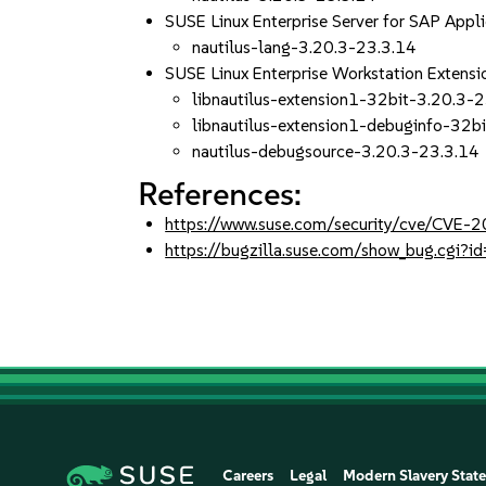
SUSE Linux Enterprise Server for SAP Appl
nautilus-lang-3.20.3-23.3.14
SUSE Linux Enterprise Workstation Exten
libnautilus-extension1-32bit-3.20.3-
libnautilus-extension1-debuginfo-32b
nautilus-debugsource-3.20.3-23.3.14
References:
https://www.suse.com/security/cve/CVE
https://bugzilla.suse.com/show_bug.cgi
Careers
Legal
Modern Slavery Stat