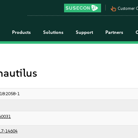
pan_tool_alt
Customer C
Products
Solutions
Support
Partners
nautilus
18:2058-1
60031
17-14604