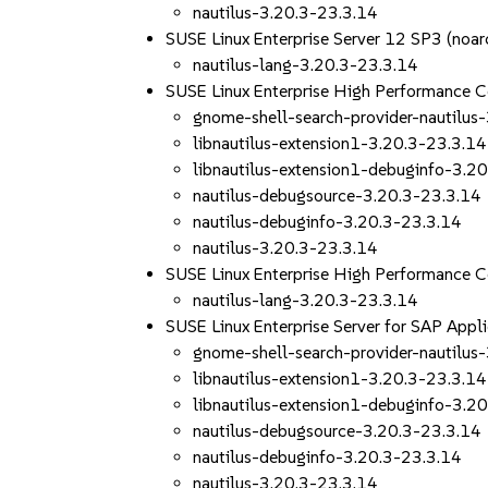
nautilus-3.20.3-23.3.14
SUSE Linux Enterprise Server 12 SP3 (noar
nautilus-lang-3.20.3-23.3.14
SUSE Linux Enterprise High Performance 
gnome-shell-search-provider-nautilus
libnautilus-extension1-3.20.3-23.3.14
libnautilus-extension1-debuginfo-3.2
nautilus-debugsource-3.20.3-23.3.14
nautilus-debuginfo-3.20.3-23.3.14
nautilus-3.20.3-23.3.14
SUSE Linux Enterprise High Performance 
nautilus-lang-3.20.3-23.3.14
SUSE Linux Enterprise Server for SAP App
gnome-shell-search-provider-nautilus
libnautilus-extension1-3.20.3-23.3.14
libnautilus-extension1-debuginfo-3.2
nautilus-debugsource-3.20.3-23.3.14
nautilus-debuginfo-3.20.3-23.3.14
nautilus-3.20.3-23.3.14