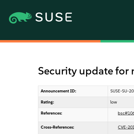
Security update for 
Announcement ID:
SUSE-SU-20
Rating:
low
References:
bsc#10
Cross-References:
CVE-20