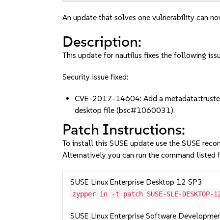
An update that solves one vulnerability can no
Description:
This update for nautilus fixes the following iss
Security issue fixed:
CVE-2017-14604: Add a metadata::trusted me
desktop file (bsc#1060031).
Patch Instructions:
To install this SUSE update use the SUSE reco
Alternatively you can run the command listed f
SUSE Linux Enterprise Desktop 12 SP3
zypper in -t patch SUSE-SLE-DESKTOP-1
SUSE Linux Enterprise Software Developme