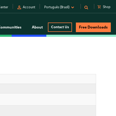
person
shopping_cart
Shop
enter
Account
Português (Brasil)
Communities
About
Contact Us
Free Downloads