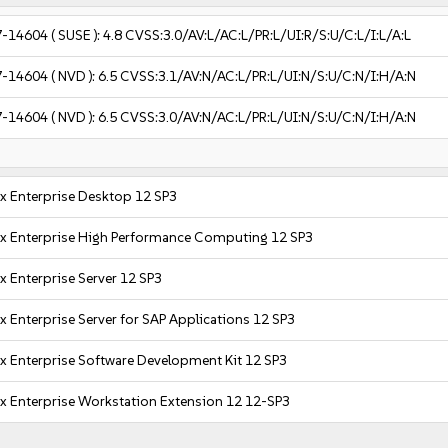
7-14604
( SUSE ):
4.8
CVSS:3.0/AV:L/AC:L/PR:L/UI:R/S:U/C:L/I:L/A:L
7-14604
( NVD ):
6.5
CVSS:3.1/AV:N/AC:L/PR:L/UI:N/S:U/C:N/I:H/A:N
7-14604
( NVD ):
6.5
CVSS:3.0/AV:N/AC:L/PR:L/UI:N/S:U/C:N/I:H/A:N
x Enterprise Desktop 12 SP3
x Enterprise High Performance Computing 12 SP3
x Enterprise Server 12 SP3
x Enterprise Server for SAP Applications 12 SP3
x Enterprise Software Development Kit 12 SP3
x Enterprise Workstation Extension 12 12-SP3