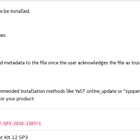
w be installed.
ues:
tadata to the file once the user acknowledges the file as trust
mmended installation methods like YaST online_update or "zypper
or your product:
2-SP3-2018-1387=1
nt Kit 12 SP3