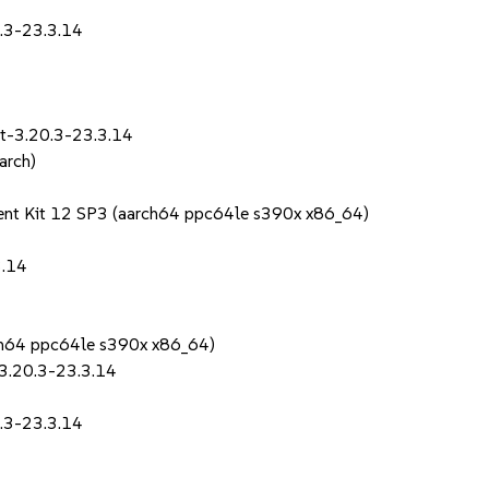
0.3-23.3.14
it-3.20.3-23.3.14
arch)
ent Kit 12 SP3 (aarch64 ppc64le s390x x86_64)
3.14
rch64 ppc64le s390x x86_64)
-3.20.3-23.3.14
0.3-23.3.14