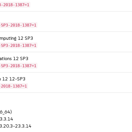
3-2018-1387=1
-SP3-2018-1387=1
omputing 12 SP3
-SP3-2018-1387=1
cations 12 SP3
-SP3-2018-1387=1
on 12 12-SP3
-2018-1387=1
86_64)
23.3.14
-3.20.3-23.3.14