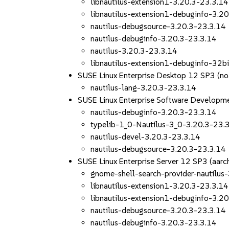
libnautilus-extension1-3.20.3-23.3.14
libnautilus-extension1-debuginfo-3.2
nautilus-debugsource-3.20.3-23.3.14
nautilus-debuginfo-3.20.3-23.3.14
nautilus-3.20.3-23.3.14
libnautilus-extension1-debuginfo-32b
SUSE Linux Enterprise Desktop 12 SP3 (no
nautilus-lang-3.20.3-23.3.14
SUSE Linux Enterprise Software Developm
nautilus-debuginfo-3.20.3-23.3.14
typelib-1_0-Nautilus-3_0-3.20.3-23.
nautilus-devel-3.20.3-23.3.14
nautilus-debugsource-3.20.3-23.3.14
SUSE Linux Enterprise Server 12 SP3 (aa
gnome-shell-search-provider-nautilus
libnautilus-extension1-3.20.3-23.3.14
libnautilus-extension1-debuginfo-3.2
nautilus-debugsource-3.20.3-23.3.14
nautilus-debuginfo-3.20.3-23.3.14