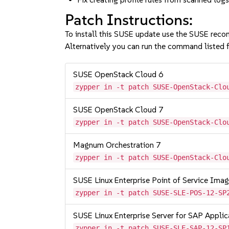
Patch Instructions:
To install this SUSE update use the SUSE reco
Alternatively you can run the command listed f
SUSE OpenStack Cloud 6
zypper in -t patch SUSE-OpenStack-Clo
SUSE OpenStack Cloud 7
zypper in -t patch SUSE-OpenStack-Clo
Magnum Orchestration 7
zypper in -t patch SUSE-OpenStack-Clo
SUSE Linux Enterprise Point of Service Im
zypper in -t patch SUSE-SLE-POS-12-SP
SUSE Linux Enterprise Server for SAP Appli
zypper in -t patch SUSE-SLE-SAP-12-SP