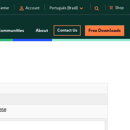
person
shopping_cart
Shop
enter
Account
Português (Brasil)
Communities
About
Contact Us
Free Downloads
858