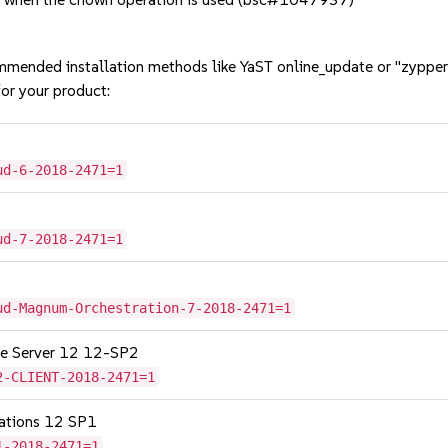
mmended installation methods like YaST online_update or "zypper
or your product:
ud-6-2018-2471=1
ud-7-2018-2471=1
ud-Magnum-Orchestration-7-2018-2471=1
age Server 12 12-SP2
2-CLIENT-2018-2471=1
cations 12 SP1
1-2018-2471=1