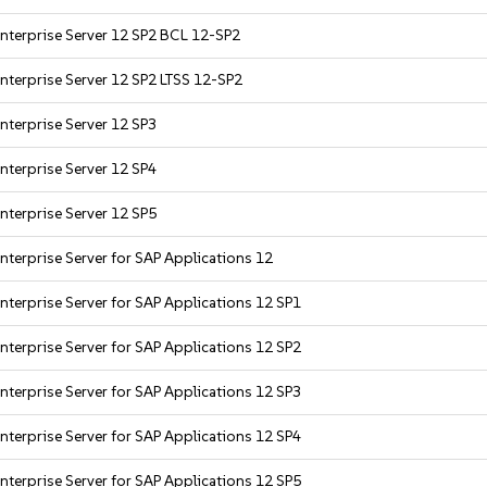
nterprise Server 12 SP2 BCL 12-SP2
nterprise Server 12 SP2 LTSS 12-SP2
nterprise Server 12 SP3
nterprise Server 12 SP4
nterprise Server 12 SP5
nterprise Server for SAP Applications 12
nterprise Server for SAP Applications 12 SP1
nterprise Server for SAP Applications 12 SP2
nterprise Server for SAP Applications 12 SP3
nterprise Server for SAP Applications 12 SP4
nterprise Server for SAP Applications 12 SP5