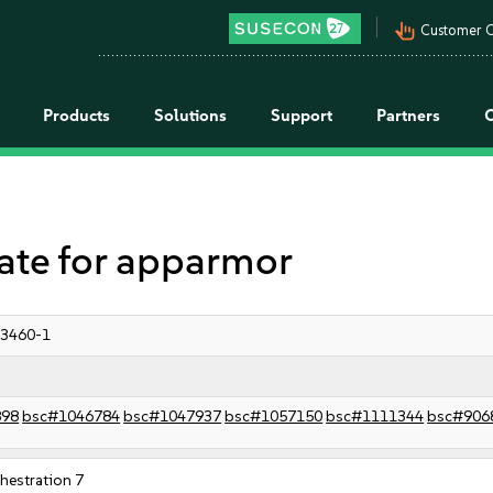
pan_tool_alt
Customer C
Products
Solutions
Support
Partners
te for apparmor
:3460-1
898
bsc#1046784
bsc#1047937
bsc#1057150
bsc#1111344
bsc#906
estration 7