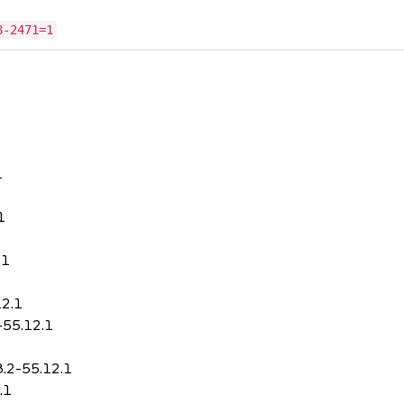
8-2471=1
1
1
.1
12.1
-55.12.1
8.2-55.12.1
.1