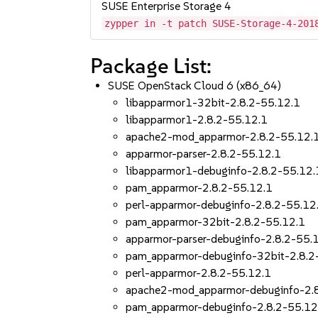
SUSE Enterprise Storage 4
zypper in -t patch SUSE-Storage-4-201
Package List:
SUSE OpenStack Cloud 6 (x86_64)
libapparmor1-32bit-2.8.2-55.12.1
libapparmor1-2.8.2-55.12.1
apache2-mod_apparmor-2.8.2-55.12.
apparmor-parser-2.8.2-55.12.1
libapparmor1-debuginfo-2.8.2-55.12.
pam_apparmor-2.8.2-55.12.1
perl-apparmor-debuginfo-2.8.2-55.12
pam_apparmor-32bit-2.8.2-55.12.1
apparmor-parser-debuginfo-2.8.2-55.
pam_apparmor-debuginfo-32bit-2.8.2
perl-apparmor-2.8.2-55.12.1
apache2-mod_apparmor-debuginfo-2.
pam_apparmor-debuginfo-2.8.2-55.12