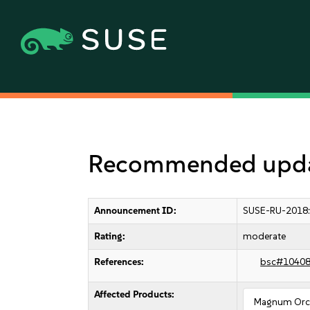
Recommended upda
Announcement ID:
SUSE-RU-2018
Rating:
moderate
References:
bsc#1040
Affected Products:
Magnum Orch