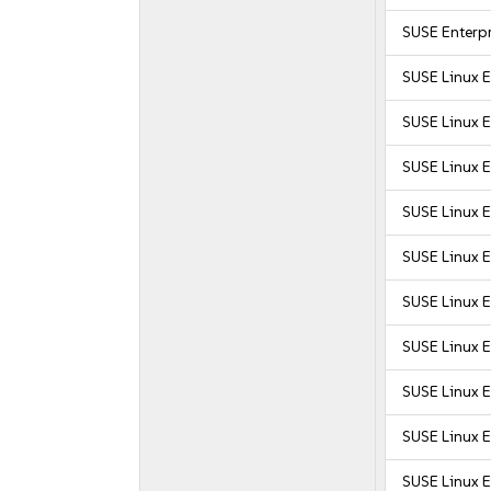
SUSE Enterpr
SUSE Linux 
SUSE Linux 
SUSE Linux 
SUSE Linux 
SUSE Linux E
SUSE Linux E
SUSE Linux E
SUSE Linux E
SUSE Linux E
SUSE Linux E