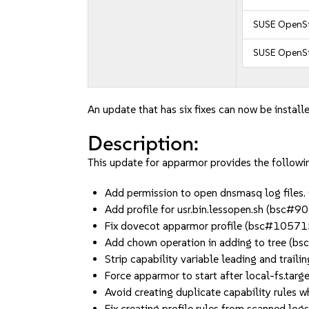
SUSE OpenSt
SUSE OpenSt
An update that has six fixes can now be installe
Description:
This update for apparmor provides the followin
Add permission to open dnsmasq log file
Add profile for usr.bin.lessopen.sh (bsc#
Fix dovecot apparmor profile (bsc#1057
Add chown operation in adding to tree (
Strip capability variable leading and tra
Force apparmor to start after local-fs.ta
Avoid creating duplicate capability rule
Fix creating profile rules from scanned l