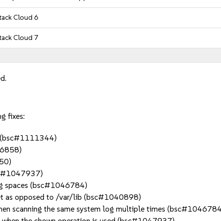
ack Cloud 6
ack Cloud 7
d.
g fixes:
s. (bsc#1111344)
906858)
150)
bsc#1047937)
iling spaces (bsc#1046784)
rget as opposed to /var/lib (bsc#1040898)
s when scanning the same system log multiple times (bsc#1046784
ogs when the chown operation is used (bsc#1047937)