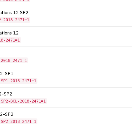
cations 12 SP2
2-2018-2471=1
cations 12
18-2471=1
-2018-2471=1
 12-SP1
-SP1-2018-2471=1
12-SP2
-SP2-BCL-2018-2471=1
 12-SP2
-SP2-2018-2471=1