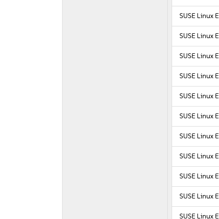
SUSE Linux E
SUSE Linux E
SUSE Linux E
SUSE Linux E
SUSE Linux E
SUSE Linux E
SUSE Linux E
SUSE Linux E
SUSE Linux E
SUSE Linux E
SUSE Linux E