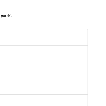
 patch".