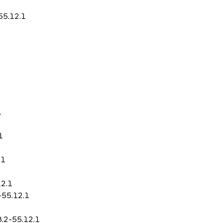
55.12.1
1
1
.1
12.1
-55.12.1
8.2-55.12.1