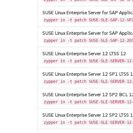
SUSE Linux Enterprise Server for SAP Appli
zypper in -t patch SUSE-SLE-SAP-12-SP
SUSE Linux Enterprise Server for SAP Appli
zypper in -t patch SUSE-SLE-SAP-12-20
SUSE Linux Enterprise Server 12 LTSS 12
zypper in -t patch SUSE-SLE-SERVER-12
SUSE Linux Enterprise Server 12 SP1 LTSS
zypper in -t patch SUSE-SLE-SERVER-12
SUSE Linux Enterprise Server 12 SP2 BCL 
zypper in -t patch SUSE-SLE-SERVER-12
SUSE Linux Enterprise Server 12 SP2 LTSS
zypper in -t patch SUSE-SLE-SERVER-12