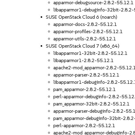
apparmor-debugsource-2.8.2-55.12.1
libapparmor1-debuginfo-32bit-2.8.2-
SUSE OpenStack Cloud 6 (noarch)
apparmor-docs-2.8.2-55.12.1
apparmor-profiles-2.8.2-55.12.1
apparmor-utils-2.8.2-55.12.1
SUSE OpenStack Cloud 7 (x86_64)
libapparmor1-32bit-2.8.2-55.12.1
libapparmor1-2.8.2-55.12.1
apache2-mod_apparmor-2.8.2-55.12.
apparmor-parser-2.8.2-55.12.1
libapparmor1-debuginfo-2.8.2-55.12.
pam_apparmor-2.8.2-55.12.1
perl-apparmor-debuginfo-2.8.2-55.12
pam_apparmor-32bit-2.8.2-55.12.1
apparmor-parser-debuginfo-2.8.2-55.
pam_apparmor-debuginfo-32bit-2.8.2
perl-apparmor-2.8.2-55.12.1
apache2-mod_apparmor-debuginfo-2.