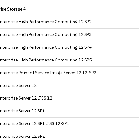
ise Storage 4
Enterprise High Performance Computing 12 SP2
Enterprise High Performance Computing 12 SP3
Enterprise High Performance Computing 12 SP4
Enterprise High Performance Computing 12 SP5
nterprise Point of Service Image Server 12 12-SP2
nterprise Server 12
nterprise Server 12 LTSS 12
nterprise Server 12 SP1
nterprise Server 12 SP1 LTSS 12-SP1
nterprise Server 12 SP2