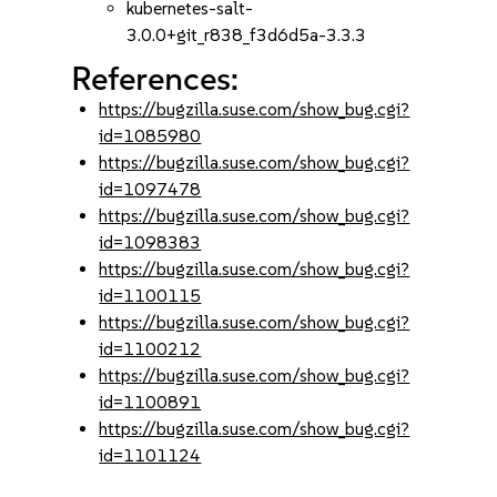
kubernetes-salt-
3.0.0+git_r838_f3d6d5a-3.3.3
References:
https://bugzilla.suse.com/show_bug.cgi?
id=1085980
https://bugzilla.suse.com/show_bug.cgi?
id=1097478
https://bugzilla.suse.com/show_bug.cgi?
id=1098383
https://bugzilla.suse.com/show_bug.cgi?
id=1100115
https://bugzilla.suse.com/show_bug.cgi?
id=1100212
https://bugzilla.suse.com/show_bug.cgi?
id=1100891
https://bugzilla.suse.com/show_bug.cgi?
id=1101124