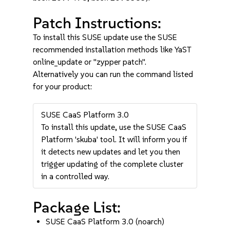
Patch Instructions:
To install this SUSE update use the SUSE
recommended installation methods like YaST
online_update or "zypper patch".
Alternatively you can run the command listed
for your product:
SUSE CaaS Platform 3.0
To install this update, use the SUSE CaaS
Platform 'skuba' tool. It will inform you if
it detects new updates and let you then
trigger updating of the complete cluster
in a controlled way.
Package List:
SUSE CaaS Platform 3.0 (noarch)