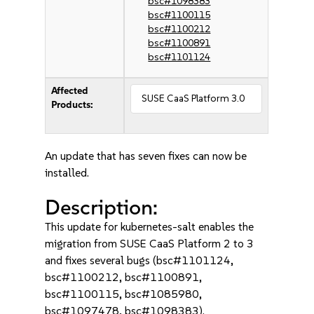
bsc#1098383
bsc#1100115
bsc#1100212
bsc#1100891
bsc#1101124
Affected
SUSE CaaS Platform 3.0
Products:
An update that has seven fixes can now be
installed.
Description:
This update for kubernetes-salt enables the
migration from SUSE CaaS Platform 2 to 3
and fixes several bugs (bsc#1101124,
bsc#1100212, bsc#1100891,
bsc#1100115, bsc#1085980,
bsc#1097478, bsc#1098383).