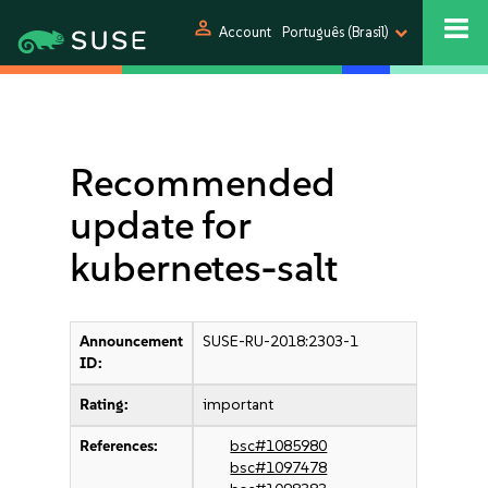
person
Account
Português (Brasil)
Recommended
update for
kubernetes-salt
Announcement
SUSE-RU-2018:2303-1
ID:
Rating:
important
References:
bsc#1085980
bsc#1097478