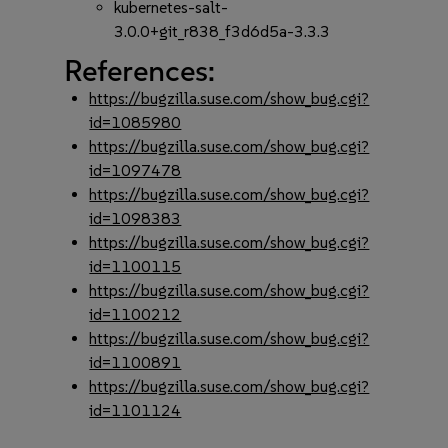
kubernetes-salt-
3.0.0+git_r838_f3d6d5a-3.3.3
References:
https://bugzilla.suse.com/show_bug.cgi?
id=1085980
https://bugzilla.suse.com/show_bug.cgi?
id=1097478
https://bugzilla.suse.com/show_bug.cgi?
id=1098383
https://bugzilla.suse.com/show_bug.cgi?
id=1100115
https://bugzilla.suse.com/show_bug.cgi?
id=1100212
https://bugzilla.suse.com/show_bug.cgi?
id=1100891
https://bugzilla.suse.com/show_bug.cgi?
id=1101124