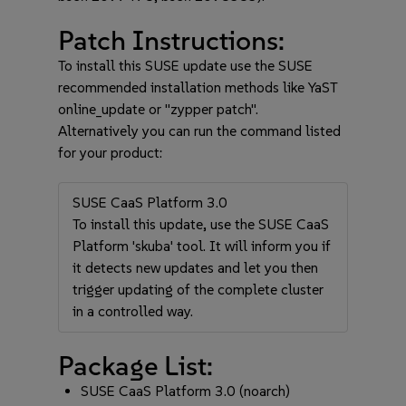
Patch Instructions:
To install this SUSE update use the SUSE
recommended installation methods like YaST
online_update or "zypper patch".
Alternatively you can run the command listed
for your product:
SUSE CaaS Platform 3.0
To install this update, use the SUSE CaaS
Platform 'skuba' tool. It will inform you if
it detects new updates and let you then
trigger updating of the complete cluster
in a controlled way.
Package List:
SUSE CaaS Platform 3.0 (noarch)