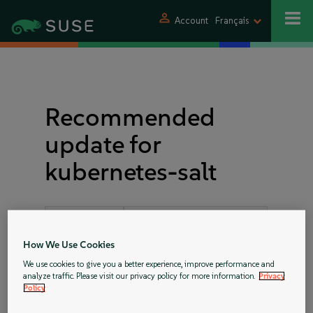
person
Account
Français
Recommended
update for
kubernetes-salt
Announcement
SUSE-RU-2018:2303-1
ID:
How We Use Cookies
Rating:
important
We use cookies to give you a better experience, improve performance and
analyze traffic. Please visit our privacy policy for more information.
Privacy
References:
bsc#1085980
Policy
bsc#1097478