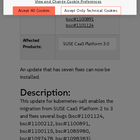
bsc#1098383
View and Change Cookie Preferences
bsc#1100115
Accept All Cookies
Accept Only Technical Cookies
bsc#1100212
bsc#1100891
bsc#1101124
Affected
SUSE CaaS Platform 3.0
Products:
An update that has seven fixes can now be
installed.
Description:
This update for kubernetes-salt enables the
migration from SUSE CaaS Platform 2 to 3
and fixes several bugs (bsc#1101124,
bsc#1100212, bsc#1100891,
bsc#1100115, bsc#1085980,
bsc#1097478, bsc#1098383).