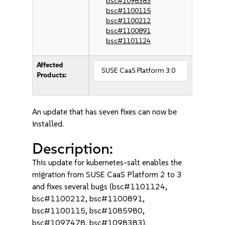
bsc#1098383
bsc#1100115
bsc#1100212
bsc#1100891
bsc#1101124
Affected
SUSE CaaS Platform 3.0
Products:
An update that has seven fixes can now be
installed.
Description:
This update for kubernetes-salt enables the
migration from SUSE CaaS Platform 2 to 3
and fixes several bugs (bsc#1101124,
bsc#1100212, bsc#1100891,
bsc#1100115, bsc#1085980,
bsc#1097478, bsc#1098383).