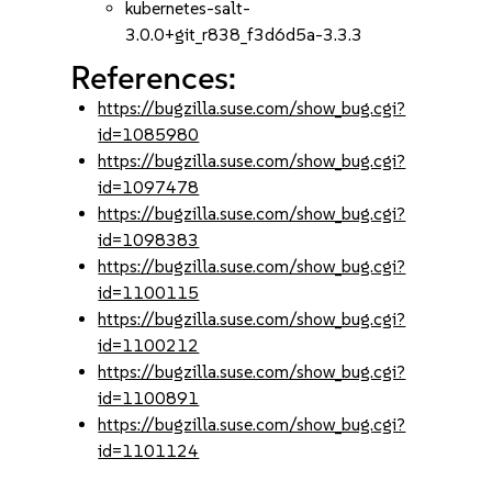
kubernetes-salt-
3.0.0+git_r838_f3d6d5a-3.3.3
References:
https://bugzilla.suse.com/show_bug.cgi?
id=1085980
https://bugzilla.suse.com/show_bug.cgi?
id=1097478
https://bugzilla.suse.com/show_bug.cgi?
id=1098383
https://bugzilla.suse.com/show_bug.cgi?
id=1100115
https://bugzilla.suse.com/show_bug.cgi?
id=1100212
https://bugzilla.suse.com/show_bug.cgi?
id=1100891
https://bugzilla.suse.com/show_bug.cgi?
id=1101124