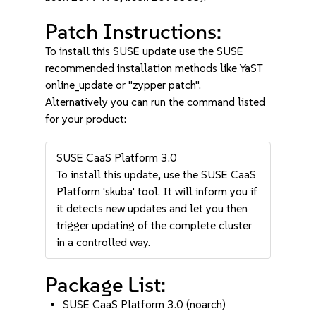
Patch Instructions:
To install this SUSE update use the SUSE
recommended installation methods like YaST
online_update or "zypper patch".
Alternatively you can run the command listed
for your product:
SUSE CaaS Platform 3.0
To install this update, use the SUSE CaaS
Platform 'skuba' tool. It will inform you if
it detects new updates and let you then
trigger updating of the complete cluster
in a controlled way.
Package List:
SUSE CaaS Platform 3.0 (noarch)