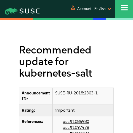
person
Account
English
Recommended
update for
kubernetes-salt
Announcement
SUSE-RU-2018:2303-1
ID:
Rating:
important
References:
bsc#1085980
bsc#1097478