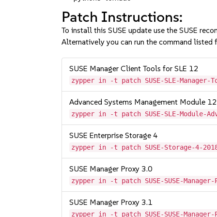
Patch Instructions:
To install this SUSE update use the SUSE reco
Alternatively you can run the command listed f
SUSE Manager Client Tools for SLE 12
zypper in -t patch SUSE-SLE-Manager-T
Advanced Systems Management Module 1
zypper in -t patch SUSE-SLE-Module-Ad
SUSE Enterprise Storage 4
zypper in -t patch SUSE-Storage-4-201
SUSE Manager Proxy 3.0
zypper in -t patch SUSE-SUSE-Manager-
SUSE Manager Proxy 3.1
zypper in -t patch SUSE-SUSE-Manager-