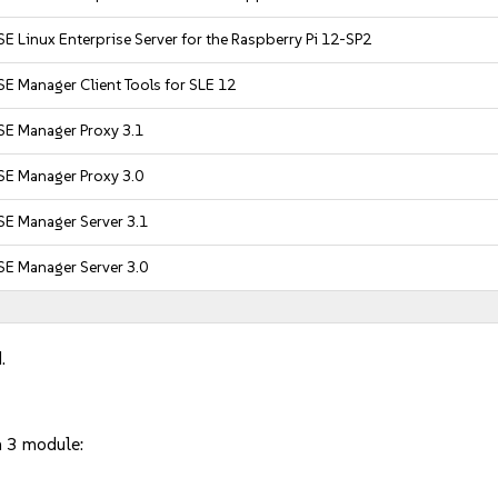
E Linux Enterprise Server for the Raspberry Pi 12-SP2
E Manager Client Tools for SLE 12
SE Manager Proxy 3.1
SE Manager Proxy 3.0
SE Manager Server 3.1
SE Manager Server 3.0
.
n 3 module: