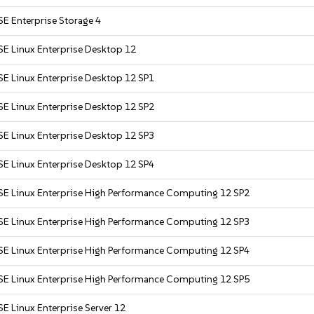
E Enterprise Storage 4
SE Linux Enterprise Desktop 12
SE Linux Enterprise Desktop 12 SP1
SE Linux Enterprise Desktop 12 SP2
SE Linux Enterprise Desktop 12 SP3
SE Linux Enterprise Desktop 12 SP4
SE Linux Enterprise High Performance Computing 12 SP2
SE Linux Enterprise High Performance Computing 12 SP3
SE Linux Enterprise High Performance Computing 12 SP4
SE Linux Enterprise High Performance Computing 12 SP5
E Linux Enterprise Server 12