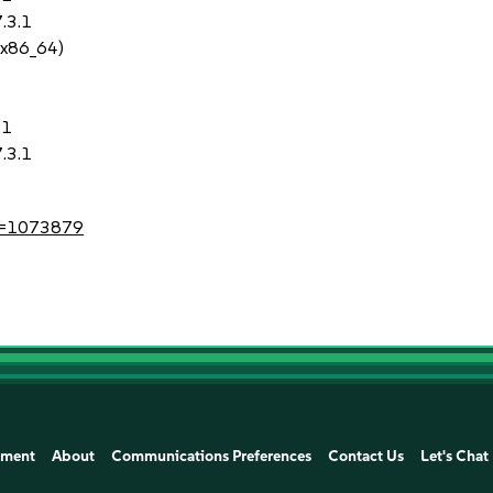
.3.1
 x86_64)
.1
.3.1
?id=1073879
ement
About
Communications Preferences
Contact Us
Let's Chat