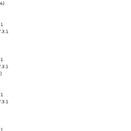
64)
.1
.3.1
.1
.3.1
)
.1
.3.1
.1