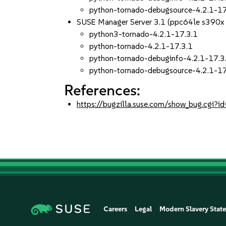
python-tornado-debugsource-4.2.1-17
SUSE Manager Server 3.1 (ppc64le s390x
python3-tornado-4.2.1-17.3.1
python-tornado-4.2.1-17.3.1
python-tornado-debuginfo-4.2.1-17.3
python-tornado-debugsource-4.2.1-17
References:
https://bugzilla.suse.com/show_bug.cgi
Careers
Legal
Modern Slavery Stat