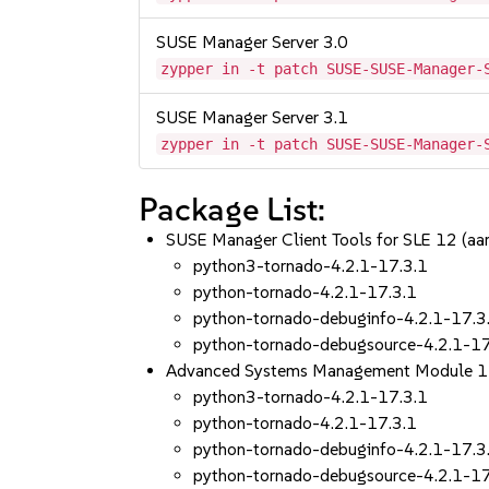
SUSE Manager Server 3.0
zypper in -t patch SUSE-SUSE-Manager-
SUSE Manager Server 3.1
zypper in -t patch SUSE-SUSE-Manager-
Package List:
SUSE Manager Client Tools for SLE 12 (a
python3-tornado-4.2.1-17.3.1
python-tornado-4.2.1-17.3.1
python-tornado-debuginfo-4.2.1-17.3
python-tornado-debugsource-4.2.1-17
Advanced Systems Management Module 1
python3-tornado-4.2.1-17.3.1
python-tornado-4.2.1-17.3.1
python-tornado-debuginfo-4.2.1-17.3
python-tornado-debugsource-4.2.1-17