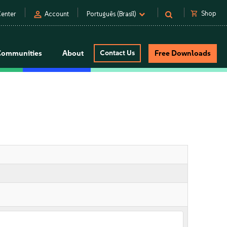
person
shopping_cart
Shop
enter
Account
Português (Brasil)
Communities
About
Contact Us
Free Downloads