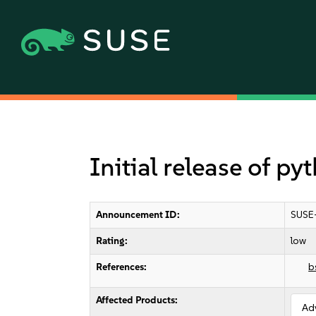
Initial release of p
Announcement ID:
SUSE
Rating:
low
References:
b
Affected Products:
Ad