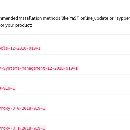
mmended installation methods like YaST online_update or "zypper
or your product:
ools-12-2018-919=1
2
v-Systems-Management-12-2018-919=1
8-919=1
Proxy-3.0-2018-919=1
Proxy-3.1-2018-919=1