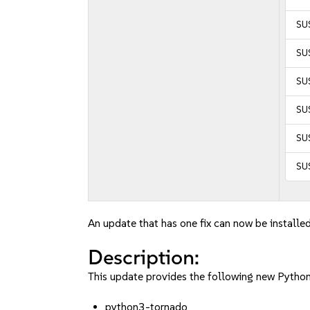
SUS
SUS
SU
SU
SU
SU
An update that has one fix can now be installed
Description:
This update provides the following new Pytho
python3-tornado