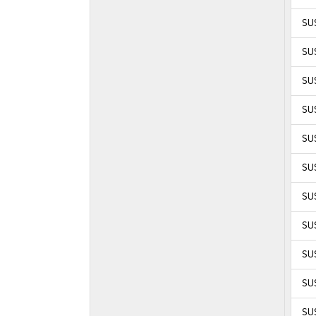
SUS
SUS
SUS
SUS
SUS
SUS
SUS
SUS
SUS
SUS
SUS