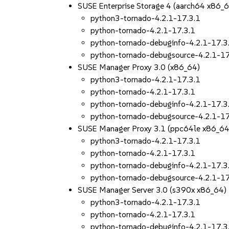
SUSE Enterprise Storage 4 (aarch64 x86_
python3-tornado-4.2.1-17.3.1
python-tornado-4.2.1-17.3.1
python-tornado-debuginfo-4.2.1-17.3
python-tornado-debugsource-4.2.1-17
SUSE Manager Proxy 3.0 (x86_64)
python3-tornado-4.2.1-17.3.1
python-tornado-4.2.1-17.3.1
python-tornado-debuginfo-4.2.1-17.3
python-tornado-debugsource-4.2.1-17
SUSE Manager Proxy 3.1 (ppc64le x86_64
python3-tornado-4.2.1-17.3.1
python-tornado-4.2.1-17.3.1
python-tornado-debuginfo-4.2.1-17.3
python-tornado-debugsource-4.2.1-17
SUSE Manager Server 3.0 (s390x x86_64)
python3-tornado-4.2.1-17.3.1
python-tornado-4.2.1-17.3.1
python-tornado-debuginfo-4.2.1-17.3