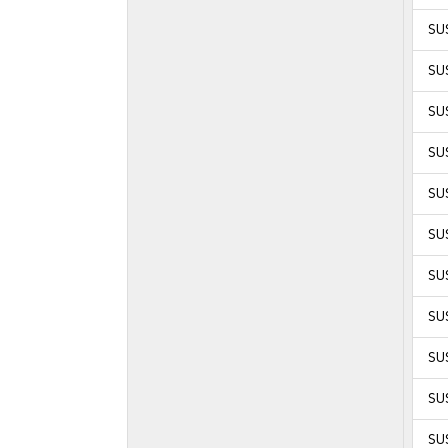
SUS
SU
SU
SU
SU
SU
SU
SU
SU
SU
SUS