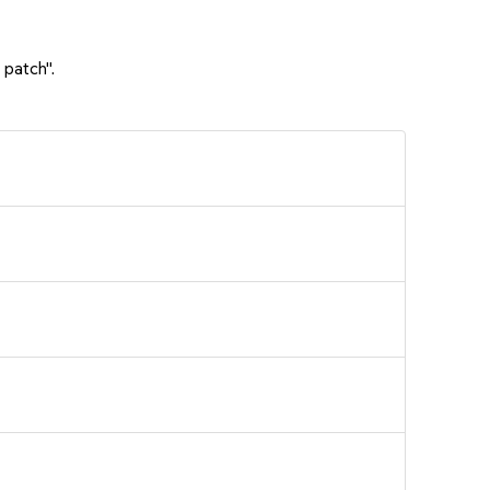
 patch".