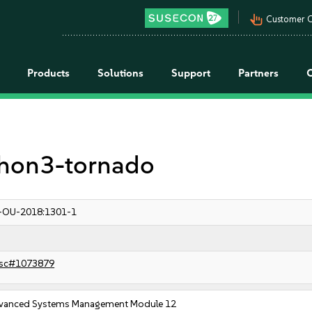
pan_tool_alt
Customer C
Products
Solutions
Support
Partners
ython3-tornado
-OU-2018:1301-1
sc#1073879
vanced Systems Management Module 12