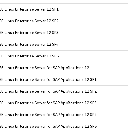
E Linux Enterprise Server 12 SP1
E Linux Enterprise Server 12 SP2
E Linux Enterprise Server 12 SP3
E Linux Enterprise Server 12 SP4
E Linux Enterprise Server 12 SP5
E Linux Enterprise Server for SAP Applications 12
E Linux Enterprise Server for SAP Applications 12 SP1
E Linux Enterprise Server for SAP Applications 12 SP2
E Linux Enterprise Server for SAP Applications 12 SP3
E Linux Enterprise Server for SAP Applications 12 SP4
E Linux Enterprise Server for SAP Applications 12 SP5