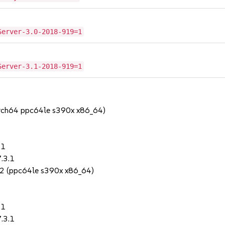
Server-3.0-2018-919=1
Server-3.1-2018-919=1
arch64 ppc64le s390x x86_64)
.1
.3.1
2 (ppc64le s390x x86_64)
.1
.3.1