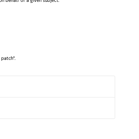
n behalf of a given subject.
 patch".