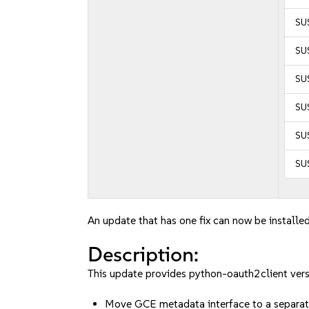
SUS
SUS
SUS
SUS
SUS
SU
An update that has one fix can now be installed
Description:
This update provides python-oauth2client vers
Move GCE metadata interface to a separa