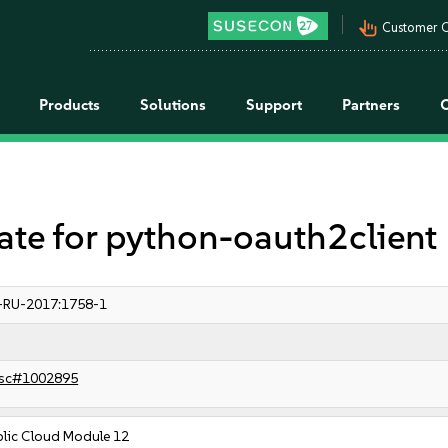
pan_tool_alt
Customer C
Products
Solutions
Support
Partners
e for python-oauth2client
-RU-2017:1758-1
sc#1002895
blic Cloud Module 12