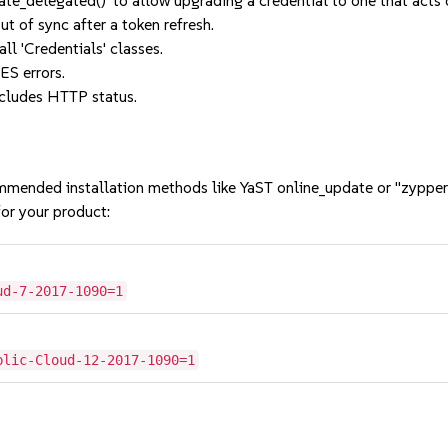
e_delegated()' to allow upgrading a credential to one that acts o
t of sync after a token refresh.
ll 'Credentials' classes.
ES errors.
ncludes HTTP status.
mmended installation methods like YaST online_update or "zypper
or your product:
ud-7-2017-1090=1
blic-Cloud-12-2017-1090=1