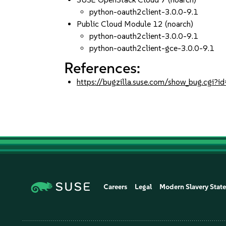
python-oauth2client-3.0.0-9.1
Public Cloud Module 12 (noarch)
python-oauth2client-3.0.0-9.1
python-oauth2client-gce-3.0.0-9.1
References:
https://bugzilla.suse.com/show_bug.cgi
Careers
Legal
Modern Slavery Stat