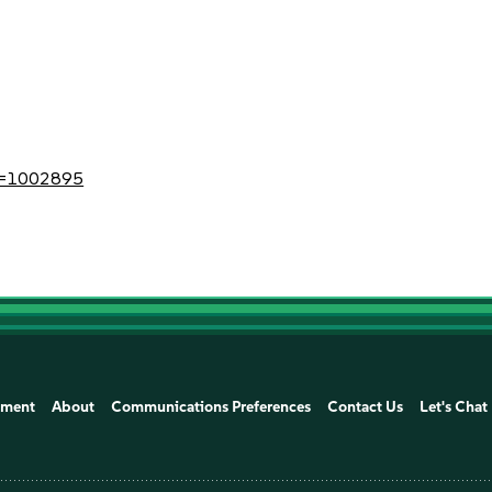
?id=1002895
ement
About
Communications Preferences
Contact Us
Let's Chat