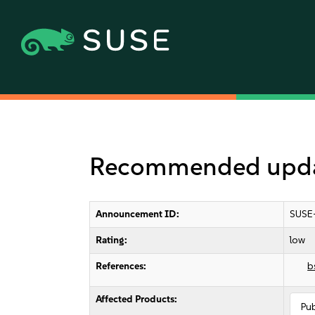
Recommended updat
Announcement ID:
SUSE
Rating:
low
References:
b
Affected Products:
Pu