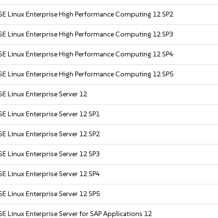
SE Linux Enterprise High Performance Computing 12 SP2
SE Linux Enterprise High Performance Computing 12 SP3
SE Linux Enterprise High Performance Computing 12 SP4
SE Linux Enterprise High Performance Computing 12 SP5
E Linux Enterprise Server 12
E Linux Enterprise Server 12 SP1
E Linux Enterprise Server 12 SP2
E Linux Enterprise Server 12 SP3
E Linux Enterprise Server 12 SP4
E Linux Enterprise Server 12 SP5
E Linux Enterprise Server for SAP Applications 12