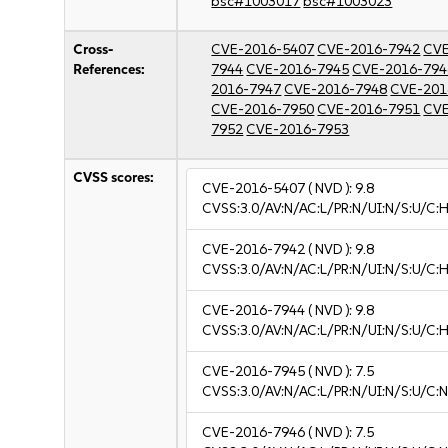
bsc#1003017
bsc#1003023
Cross-
CVE-2016-5407
CVE-2016-7942
CVE
References:
7944
CVE-2016-7945
CVE-2016-794
2016-7947
CVE-2016-7948
CVE-201
CVE-2016-7950
CVE-2016-7951
CVE
7952
CVE-2016-7953
CVSS scores:
CVE-2016-5407
( NVD ):
9.8
CVSS:3.0/AV:N/AC:L/PR:N/UI:N/S:U/C:H
CVE-2016-7942
( NVD ):
9.8
CVSS:3.0/AV:N/AC:L/PR:N/UI:N/S:U/C:H
CVE-2016-7944
( NVD ):
9.8
CVSS:3.0/AV:N/AC:L/PR:N/UI:N/S:U/C:H
CVE-2016-7945
( NVD ):
7.5
CVSS:3.0/AV:N/AC:L/PR:N/UI:N/S:U/C:N
CVE-2016-7946
( NVD ):
7.5