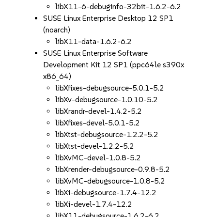
libX11-6-debuginfo-32bit-1.6.2-6.2
SUSE Linux Enterprise Desktop 12 SP1
(noarch)
libX11-data-1.6.2-6.2
SUSE Linux Enterprise Software
Development Kit 12 SP1 (ppc64le s390x
x86_64)
libXfixes-debugsource-5.0.1-5.2
libXv-debugsource-1.0.10-5.2
libXrandr-devel-1.4.2-5.2
libXfixes-devel-5.0.1-5.2
libXtst-debugsource-1.2.2-5.2
libXtst-devel-1.2.2-5.2
libXvMC-devel-1.0.8-5.2
libXrender-debugsource-0.9.8-5.2
libXvMC-debugsource-1.0.8-5.2
libXi-debugsource-1.7.4-12.2
libXi-devel-1.7.4-12.2
libX11-debugsource-1.6.2-6.2