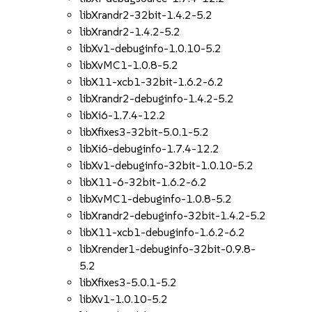
libXrandr2-32bit-1.4.2-5.2
libXrandr2-1.4.2-5.2
libXv1-debuginfo-1.0.10-5.2
libXvMC1-1.0.8-5.2
libX11-xcb1-32bit-1.6.2-6.2
libXrandr2-debuginfo-1.4.2-5.2
libXi6-1.7.4-12.2
libXfixes3-32bit-5.0.1-5.2
libXi6-debuginfo-1.7.4-12.2
libXv1-debuginfo-32bit-1.0.10-5.2
libX11-6-32bit-1.6.2-6.2
libXvMC1-debuginfo-1.0.8-5.2
libXrandr2-debuginfo-32bit-1.4.2-5.2
libX11-xcb1-debuginfo-1.6.2-6.2
libXrender1-debuginfo-32bit-0.9.8-
5.2
libXfixes3-5.0.1-5.2
libXv1-1.0.10-5.2