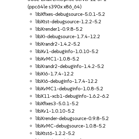
(ppc64le s390x x86_64)
libXfixes-debugsource-5.0.1-5.2
libXtst-debugsource-1.2.2-5.2
libXrender1-0.9.8-5.2
libXi-debugsource-1.7.4-12.2
libXrandr2-1.4.2-5.2
libXv1-debuginfo-1.0.10-5.2
libXvMC1-1.0.8-5.2
libXrandr2-debuginfo-1.4.2-5.2
libXi6-1.7.4-12.2
libXi6-debuginfo-1.7.4-12.2
libXvMC1-debuginfo-1.0.8-5.2
libX11-xcb1-debuginfo-1.6.2-6.2
libXfixes3-5.0.1-5.2
libXv1-1.0.10-5.2
libXrender-debugsource-0.9.8-5.2
libXvMC-debugsource-1.0.8-5.2
libXtst6-1.2.2-5.2