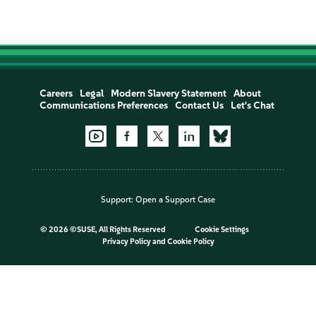
Careers
Legal
Modern Slavery Statement
About
Communications Preferences
Contact Us
Let's Chat
Support:
Open a Support Case
©
2026 ©SUSE, All Rights Reserved
Cookie Settings
Privacy Policy
and
Cookie Policy