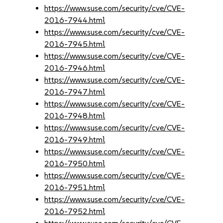
https://www.suse.com/security/cve/CVE-
2016-7944.html
https://www.suse.com/security/cve/CVE-
2016-7945.html
https://www.suse.com/security/cve/CVE-
2016-7946.html
https://www.suse.com/security/cve/CVE-
2016-7947.html
https://www.suse.com/security/cve/CVE-
2016-7948.html
https://www.suse.com/security/cve/CVE-
2016-7949.html
https://www.suse.com/security/cve/CVE-
2016-7950.html
https://www.suse.com/security/cve/CVE-
2016-7951.html
https://www.suse.com/security/cve/CVE-
2016-7952.html