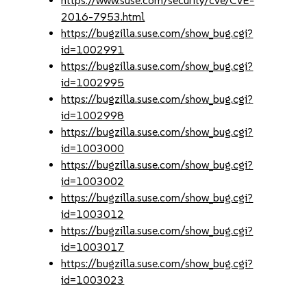
https://www.suse.com/security/cve/CVE-
2016-7953.html
https://bugzilla.suse.com/show_bug.cgi?
id=1002991
https://bugzilla.suse.com/show_bug.cgi?
id=1002995
https://bugzilla.suse.com/show_bug.cgi?
id=1002998
https://bugzilla.suse.com/show_bug.cgi?
id=1003000
https://bugzilla.suse.com/show_bug.cgi?
id=1003002
https://bugzilla.suse.com/show_bug.cgi?
id=1003012
https://bugzilla.suse.com/show_bug.cgi?
id=1003017
https://bugzilla.suse.com/show_bug.cgi?
id=1003023