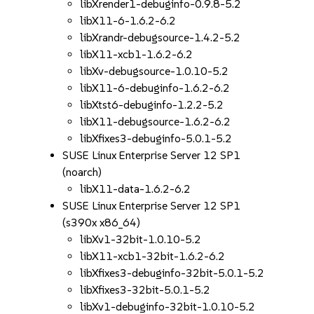
libXrender1-debuginfo-0.9.8-5.2
libX11-6-1.6.2-6.2
libXrandr-debugsource-1.4.2-5.2
libX11-xcb1-1.6.2-6.2
libXv-debugsource-1.0.10-5.2
libX11-6-debuginfo-1.6.2-6.2
libXtst6-debuginfo-1.2.2-5.2
libX11-debugsource-1.6.2-6.2
libXfixes3-debuginfo-5.0.1-5.2
SUSE Linux Enterprise Server 12 SP1
(noarch)
libX11-data-1.6.2-6.2
SUSE Linux Enterprise Server 12 SP1
(s390x x86_64)
libXv1-32bit-1.0.10-5.2
libX11-xcb1-32bit-1.6.2-6.2
libXfixes3-debuginfo-32bit-5.0.1-5.2
libXfixes3-32bit-5.0.1-5.2
libXv1-debuginfo-32bit-1.0.10-5.2