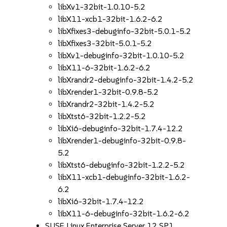
libXv1-32bit-1.0.10-5.2
libX11-xcb1-32bit-1.6.2-6.2
libXfixes3-debuginfo-32bit-5.0.1-5.2
libXfixes3-32bit-5.0.1-5.2
libXv1-debuginfo-32bit-1.0.10-5.2
libX11-6-32bit-1.6.2-6.2
libXrandr2-debuginfo-32bit-1.4.2-5.2
libXrender1-32bit-0.9.8-5.2
libXrandr2-32bit-1.4.2-5.2
libXtst6-32bit-1.2.2-5.2
libXi6-debuginfo-32bit-1.7.4-12.2
libXrender1-debuginfo-32bit-0.9.8-
5.2
libXtst6-debuginfo-32bit-1.2.2-5.2
libX11-xcb1-debuginfo-32bit-1.6.2-
6.2
libXi6-32bit-1.7.4-12.2
libX11-6-debuginfo-32bit-1.6.2-6.2
SUSE Linux Enterprise Server 12 SP1