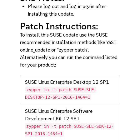
Please log out and log in again after
installing this update.
Patch Instructions:
To install this SUSE update use the SUSE
recommended installation methods like YaST
online_update or "zypper patch".
Alternatively you can run the command listed
for your product:
SUSE Linux Enterprise Desktop 12 SP1
zypper in -t patch SUSE-SLE-
DESKTOP-12-SP1-2016-1464=1
SUSE Linux Enterprise Software
Development Kit 12 SP1
zypper in -t patch SUSE-SLE-SDK-12-
SP1-2016-1464=1