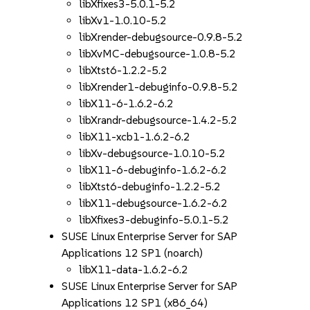
libXfixes3-5.0.1-5.2
libXv1-1.0.10-5.2
libXrender-debugsource-0.9.8-5.2
libXvMC-debugsource-1.0.8-5.2
libXtst6-1.2.2-5.2
libXrender1-debuginfo-0.9.8-5.2
libX11-6-1.6.2-6.2
libXrandr-debugsource-1.4.2-5.2
libX11-xcb1-1.6.2-6.2
libXv-debugsource-1.0.10-5.2
libX11-6-debuginfo-1.6.2-6.2
libXtst6-debuginfo-1.2.2-5.2
libX11-debugsource-1.6.2-6.2
libXfixes3-debuginfo-5.0.1-5.2
SUSE Linux Enterprise Server for SAP
Applications 12 SP1 (noarch)
libX11-data-1.6.2-6.2
SUSE Linux Enterprise Server for SAP
Applications 12 SP1 (x86_64)