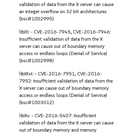
validation of data from the X server can cause
an integer overflow on 32 bit architectures
(bsc#1002995)
libXi: - CVE-2016-7945, CVE-2016-7946:
insufficient validation of data from the X
server can cause out of boundary memory
access or endless loops (Denial of Service)
(bsc#1002998)
libXtst: - CVE-2016-7951, CVE-2016-
7952: insufficient validation of data from the
X server can cause out of boundary memory
access or endless loops (Denial of Service)
(bsc#1003012)
libXv: - CVE-2016-5407: insufficient
validation of data from the X server can cause
out of boundary memory and memory