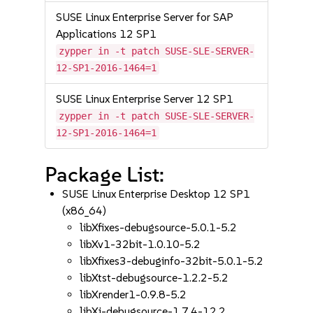
SUSE Linux Enterprise Server for SAP
Applications 12 SP1
zypper in -t patch SUSE-SLE-SERVER-
12-SP1-2016-1464=1
SUSE Linux Enterprise Server 12 SP1
zypper in -t patch SUSE-SLE-SERVER-
12-SP1-2016-1464=1
Package List:
SUSE Linux Enterprise Desktop 12 SP1
(x86_64)
libXfixes-debugsource-5.0.1-5.2
libXv1-32bit-1.0.10-5.2
libXfixes3-debuginfo-32bit-5.0.1-5.2
libXtst-debugsource-1.2.2-5.2
libXrender1-0.9.8-5.2
libXi-debugsource-1.7.4-12.2