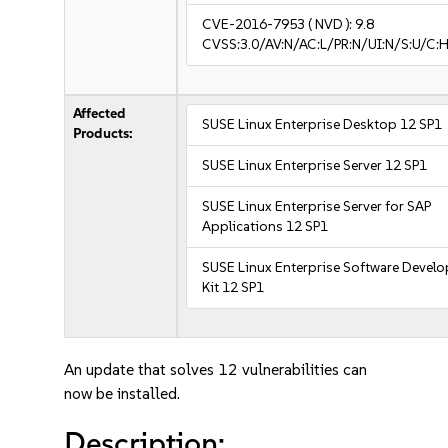
CVE-2016-7953
( NVD ):
9.8
CVSS:3.0/AV:N/AC:L/PR:N/UI:N/S:U/C:H
Affected
SUSE Linux Enterprise Desktop 12 SP1
Products:
SUSE Linux Enterprise Server 12 SP1
SUSE Linux Enterprise Server for SAP
Applications 12 SP1
SUSE Linux Enterprise Software Devel
Kit 12 SP1
An update that solves 12 vulnerabilities can
now be installed.
Description: