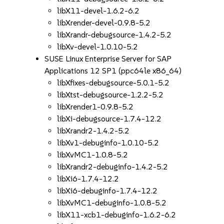
libX11-devel-1.6.2-6.2
libXrender-devel-0.9.8-5.2
libXrandr-debugsource-1.4.2-5.2
libXv-devel-1.0.10-5.2
SUSE Linux Enterprise Server for SAP
Applications 12 SP1 (ppc64le x86_64)
libXfixes-debugsource-5.0.1-5.2
libXtst-debugsource-1.2.2-5.2
libXrender1-0.9.8-5.2
libXi-debugsource-1.7.4-12.2
libXrandr2-1.4.2-5.2
libXv1-debuginfo-1.0.10-5.2
libXvMC1-1.0.8-5.2
libXrandr2-debuginfo-1.4.2-5.2
libXi6-1.7.4-12.2
libXi6-debuginfo-1.7.4-12.2
libXvMC1-debuginfo-1.0.8-5.2
libX11-xcb1-debuginfo-1.6.2-6.2