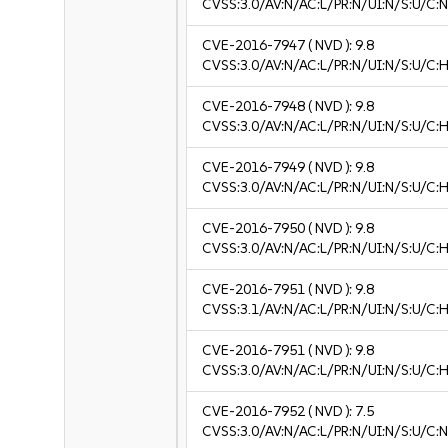
CVSS:3.0/AV:N/AC:L/PR:N/UI:N/S:U/C:N
CVE-2016-7947
( NVD ):
9.8
CVSS:3.0/AV:N/AC:L/PR:N/UI:N/S:U/C:H
CVE-2016-7948
( NVD ):
9.8
CVSS:3.0/AV:N/AC:L/PR:N/UI:N/S:U/C:H
CVE-2016-7949
( NVD ):
9.8
CVSS:3.0/AV:N/AC:L/PR:N/UI:N/S:U/C:H
CVE-2016-7950
( NVD ):
9.8
CVSS:3.0/AV:N/AC:L/PR:N/UI:N/S:U/C:H
CVE-2016-7951
( NVD ):
9.8
CVSS:3.1/AV:N/AC:L/PR:N/UI:N/S:U/C:H
CVE-2016-7951
( NVD ):
9.8
CVSS:3.0/AV:N/AC:L/PR:N/UI:N/S:U/C:H
CVE-2016-7952
( NVD ):
7.5
CVSS:3.0/AV:N/AC:L/PR:N/UI:N/S:U/C:N