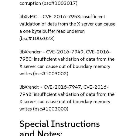
corruption (bsc#1003017)
libXvMC: - CVE-2016-7953: insufficient
validation of data from the X server can cause
a one byte buffer read underrun
(bsc#1003023)
libXrender: - CVE-2016-7949, CVE-2016-
7950: insufficient validation of data from the
X server can cause out of boundary memory
writes (bsc#1003002)
libXrandr: - CVE-2016-7947, CVE-2016-
7948: insufficient validation of data from the
X server can cause out of boundary memory
writes (bsc#1003000)
Special Instructions
and Notes: