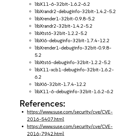
libX11-6-32bit-1.6.2-6.2
libXrandr2-debuginfo-32bit-1.4.2-5.2
libXrender1-32bit-0.9.8-5.2
libXrandr2-32bit-1.4.2-5.2
libXtst6-32bit-1.2.2-5.2
libXi6-debuginfo-32bit-1.7.4-12.2
libXrender1-debuginfo-32bit-0.9.8-
5.2
libXtst6-debuginfo-32bit-1.2.2-5.2
libX11-xcb1-debuginfo-32bit-1.6.2-
6.2
libXi6-32bit-1.7.4-12.2
libX11-6-debuginfo-32bit-1.6.2-6.2
References:
https://www.suse.com/security/cve/CVE-
2016-5407.html
https://www.suse.com/security/cve/CVE-
2016-7942.html