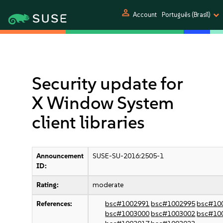
person
Account
Português (Brasil)
Security update for
X Window System
client libraries
Announcement
SUSE-SU-2016:2505-1
ID:
Rating:
moderate
References:
bsc#1002991
bsc#1002995
bsc#10
bsc#1003000
bsc#1003002
bsc#10