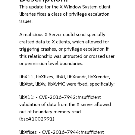
This update for the X Window System client
libraries fixes a class of privilege escalation
issues.
A malicious X Server could send specially
crafted data to X clients, which allowed for
triggering crashes, or privilege escalation if
this relationship was untrusted or crossed user
or permission level boundaries.
libX11, libXfixes, libXi, libXrandr, libXrender,
libXtst, libXv, libXvMC were fixed, specifically:
libX11: - CVE-2016-7942: insufficient
validation of data from the X server allowed
out of boundary memory read
(bsc#1002991)
libXfixes: - CVE-2016-7944: insufficient