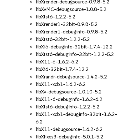
libXrender-debugsource-0.9.8-5.2
libXvMC-debugsource-1.0.8-5.2
libXtst6-1.2.2-5.2
libXrender1-32bit-0.9.8-5.2
libXrender1-debuginfo-0.9.8-5.2
libXtst6-32bit-1.2.2-5.2
libXi6-debuginfo-32bit-1.7.4-12.2
libXtst6-debuginfo-32bit-1.2.2-5.2
libX11-6-1.6.2-6.2
libXi6-32bit-1.7.4-12.2
libXrandr-debugsource-1.4.2-5.2
libX11-xcb1-1.6.2-6.2
libXv-debugsource-1.0.10-5.2
libX11-6-debuginfo-1.6.2-6.2
libXtst6-debuginfo-1.2.2-5.2
libX11-xcb1-debuginfo-32bit-1.6.2-
6.2
libX11-debugsource-1.6.2-6.2
libXfixes3-debuginfo-5.0.1-5.2