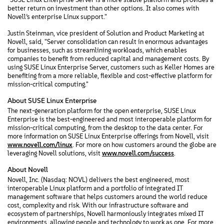
better return on investment than other options. It also comes with
Novell’s enterprise Linux support."
Justin Steinman, vice president of Solution and Product Marketing at
Novell, said, "Server consolidation can result in enormous advantages
for businesses, such as streamlining workloads, which enables
companies to benefit from reduced capital and management costs. By
using SUSE Linux Enterprise Server, customers such as Keller Homes are
benefiting from a more reliable, flexible and cost-effective platform for
mission-critical computing."
About SUSE Linux Enterprise
The next-generation platform for the open enterprise, SUSE Linux
Enterprise is the best-engineered and most interoperable platform for
mission-critical computing, from the desktop to the data center. For
more information on SUSE Linux Enterprise offerings from Novell, visit
www.novell.com/linux
. For more on how customers around the globe are
leveraging Novell solutions, visit
www.novell.com/success
.
About Novell
Novell, Inc. (Nasdaq: NOVL) delivers the best engineered, most
interoperable Linux platform and a portfolio of integrated IT
management software that helps customers around the world reduce
cost, complexity and risk. With our infrastructure software and
ecosystem of partnerships, Novell harmoniously integrates mixed IT
environments, allowing people and technology to work as one. For more