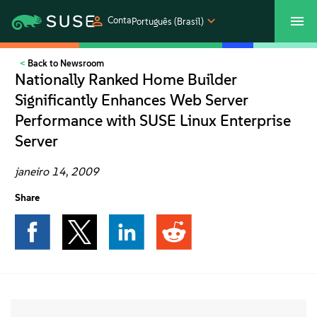
Conta
Português (Brasil)
Back to Newsroom
SUSECON 2027
Atendimento ao Cliente
Comprar
Nationally Ranked Home Builder
Significantly Enhances Web Server
Produtos
Performance with SUSE Linux Enterprise
Server
Soluções
janeiro 14, 2009
Suporte e serviços
Share
Parceiros
Comunidades