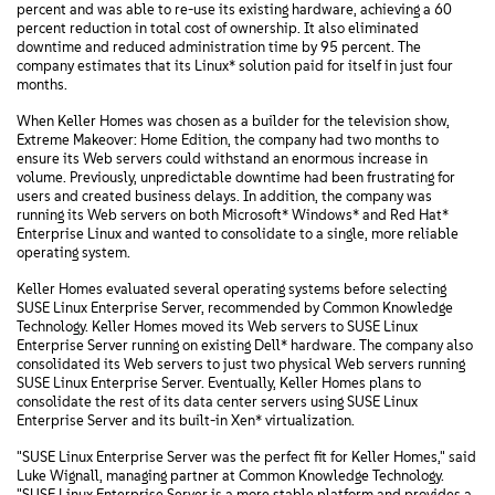
percent and was able to re-use its existing hardware, achieving a 60
percent reduction in total cost of ownership. It also eliminated
downtime and reduced administration time by 95 percent. The
company estimates that its Linux* solution paid for itself in just four
months.
When Keller Homes was chosen as a builder for the television show,
Extreme Makeover: Home Edition, the company had two months to
ensure its Web servers could withstand an enormous increase in
volume. Previously, unpredictable downtime had been frustrating for
users and created business delays. In addition, the company was
running its Web servers on both Microsoft* Windows* and Red Hat*
Enterprise Linux and wanted to consolidate to a single, more reliable
operating system.
Keller Homes evaluated several operating systems before selecting
SUSE Linux Enterprise Server, recommended by Common Knowledge
Technology. Keller Homes moved its Web servers to SUSE Linux
Enterprise Server running on existing Dell* hardware. The company also
consolidated its Web servers to just two physical Web servers running
SUSE Linux Enterprise Server. Eventually, Keller Homes plans to
consolidate the rest of its data center servers using SUSE Linux
Enterprise Server and its built-in Xen* virtualization.
"SUSE Linux Enterprise Server was the perfect fit for Keller Homes," said
Luke Wignall, managing partner at Common Knowledge Technology.
"SUSE Linux Enterprise Server is a more stable platform and provides a