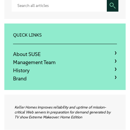
Sobre
Contato
QUICK LINKS
Downloads gratuitos
About SUSE
Management Team
History
Brand
Keller Homes improves reliability and uptime of mission-
critical Web servers in preparation for demand generated by
TV show Extreme Makeover: Home Edition