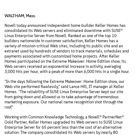
WALTHAM, Mass.
Novell today announced independent home builder Keller Homes has
consolidated its Web servers and eliminated downtime with SUSE®
Linux Enterprise Server from Novell. Ranked as one of the top 10
builders nationwide in customer satisfaction, Keller Homes has a
variety of mission-critical Web sites, including its public site and an
extranet used by hundreds of vendors to track materials, schedules and
payments associated with customized home projects. After Keller
Homes participated on the Extreme Makeover: Home Edition show, its
Web servers received an exponential increase in activity, averaging
3,000 hits per hour, with a peak of more than 6,000 hits in a single hour.
"In the days following the Extreme Makeover: Home Edition show, our
Web site performed flawlessly," said Lance Hill, IT manager at Keller
Homes. "The reliability of SUSE Linux Enterprise Server kept our site
from going down and allowed us to take advantage of tremendous
marketing exposure. Our national name recognition shot through the
roof."
Working with Common Knowledge Technology, a Novell® PartnerNet®
Gold Partner, Keller Homes upgraded its Web servers to SUSE Linux
Enterprise Server for 65 percent less than the cost of an alternative
solution. The company consolidated its Web servers by nearly 80