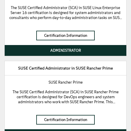
The SUSE Certified Administrator (SCA) in SUSE Linux Enterprise
Server 16 certification is designed for system administrators and
consultants who perform day-to-day administration tasks on SUSE
Linux Enterprise Server (SLES) 16. This certification validates
fundamental knowledge of the Linux operating system and the
ability to administer SLES 16 at a standard sysadmin level. It
Certification Information
demonstrates proficiency in navigating the Bash shell, managing
the Linux filesystem, and performing remote administration using
SSH and Cockpit. Additionally, it confirms the technical skills
ADMINISTRATOR
required to manage users and file system permissions, configure
storage and networking, and configure mandatory access control
using SELinux.
SUSE Certified Administrator in SUSE Rancher Prime
SUSE Rancher Prime
The SUSE Certified Administrator (SCA) in SUSE Rancher Prime
certification is designed for DevOps engineers and system
administrators who work with SUSE Rancher Prime. This
certification demonstrates fundamental knowledge of the
architecture and components of SUSE Rancher Prime, as well as
processes for registering, provisioning, configuring, and performing
Certification Information
backup and restore operations for Kubernetes clusters. It
validates the expertise required to manage user authentication,