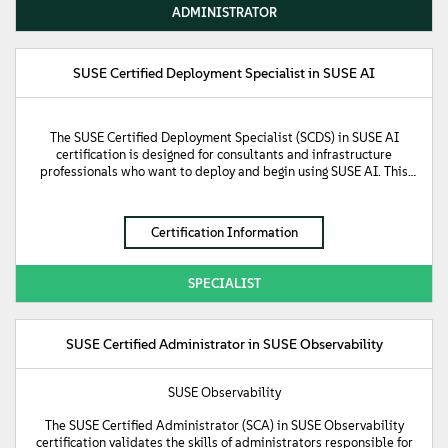
authorization, and role management while handling application
ADMINISTRATOR
and workflow management on downstream clusters. Furthermore,
it confirms an understanding of Kubernetes multi-cluster
management and the implementation of continuous delivery
pipelines with GitOps using Fleet. The certification also focuses on
SUSE Certified Deployment Specialist in SUSE AI
the integrated product suite included with Rancher Prime,
introducing foundational knowledge of the SUSE Application
Collection, SUSE Security, and SUSE Observability.
The SUSE Certified Deployment Specialist (SCDS) in SUSE AI
certification is designed for consultants and infrastructure
professionals who want to deploy and begin using SUSE AI. This
certification validates the knowledge required to deploy the SUSE
AI infrastructure platform, including deployment of the base
operating system and the Kubernetes cluster that runs the AI
Certification Information
middleware, vector database, and AI workloads. The certification
also demonstrates the ability to install and configure SUSE
Storage, as well as AI-related components like Ollama, Milvus,
SPECIALIST
and Open WebUI. Furthermore, it validates the skills needed to
install SUSE Security and the SUSE Observability agent to secure
the cluster and observe workloads.
SUSE Certified Administrator in SUSE Observability
SUSE Observability
The SUSE Certified Administrator (SCA) in SUSE Observability
certification validates the skills of administrators responsible for