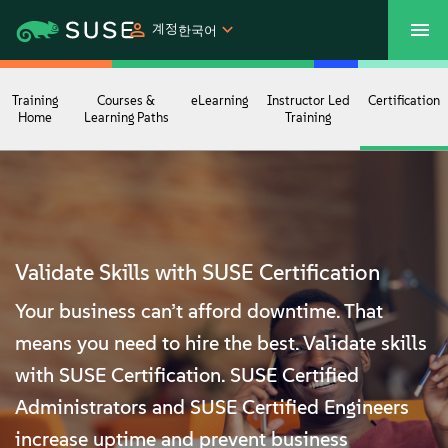
계정
한국어
SUSECON 2027
고객 센터
쇼핑
Training
Courses &
eLearning
Instructor Led
Certification
Home
Learning Paths
Training
제품
솔루션
Validate Skills with SUSE Certification
지원
Your business can’t afford downtime. That
파트너
means you need to hire the best. Validate skills
with SUSE Certification. SUSE Certified
커뮤니티
Administrators and SUSE Certified Engineers
increase uptime and prevent business