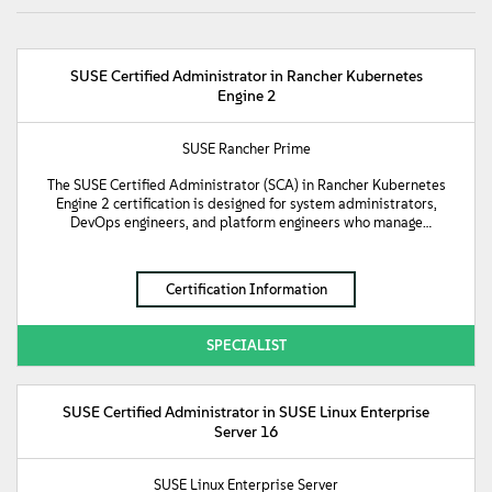
SUSE Certified Administrator in Rancher Kubernetes
Engine 2
SUSE Rancher Prime
The SUSE Certified Administrator (SCA) in Rancher Kubernetes
Engine 2 certification is designed for system administrators,
DevOps engineers, and platform engineers who manage
production-grade Kubernetes environments. This certification
validates fundamental knowledge of RKE2 clusters. It
demonstrates a candidate’s proficiency in managing core
Certification Information
Kubernetes objects, running diverse workloads, and managing
cluster networking and external connectivity. Furthermore, it
validates the implementation of persistent storage and robust
SPECIALIST
security through Role-Based Access Control (RBAC) and
NetworkPolicies. Additionally, it confirms the technical skills
required to monitor and troubleshoot a cluster, perform real-
world operations such as cluster upgrades, backups, and recovery,
SUSE Certified Administrator in SUSE Linux Enterprise
manage applications using HELM, and extend standard
Server 16
Kubernetes functionality by implementing Custom Resource
Definitions (CRDs) and Operators.
SUSE Linux Enterprise Server