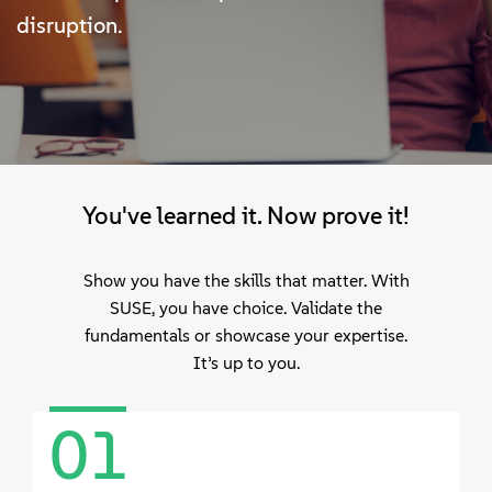
정보
disruption.
문의하기
무료 다운로드
You've learned it. Now prove it!
Show you have the skills that matter. With
SUSE, you have choice. Validate the
fundamentals or showcase your expertise.
It’s up to you.
01