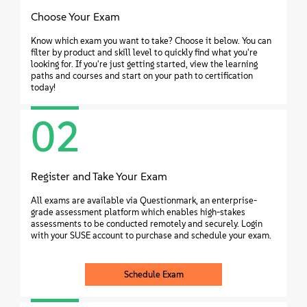
Choose Your Exam
Know which exam you want to take? Choose it below. You can
filter by product and skill level to quickly find what you're
looking for. If you're just getting started, view the learning
paths and courses and start on your path to certification
today!
02
Register and Take Your Exam
All exams are available via Questionmark, an enterprise-
grade assessment platform which enables high-stakes
assessments to be conducted remotely and securely. Login
with your SUSE account to purchase and schedule your exam.
Schedule Exam