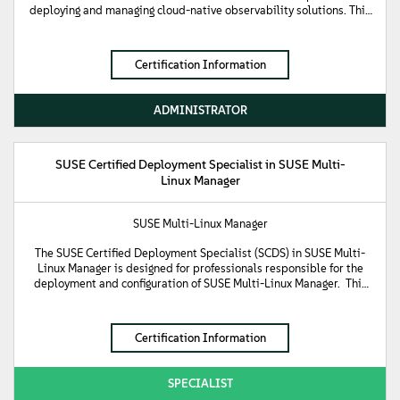
deploying and managing cloud-native observability solutions. This
certification validates foundational knowledge of SUSE
Observability, including installation, configuration, monitoring,
alerting, and basic troubleshooting.
Certification Information
ADMINISTRATOR
SUSE Certified Deployment Specialist in SUSE Multi-
Linux Manager
SUSE Multi-Linux Manager
The SUSE Certified Deployment Specialist (SCDS) in SUSE Multi-
Linux Manager is designed for professionals responsible for the
deployment and configuration of SUSE Multi-Linux Manager. This
certification demonstrates knowledge of the SUSE Multi-Linux
Manager architecture and the ability to install and configure its
core components, including the Manager Server and Proxy Server.
Certification Information
SPECIALIST