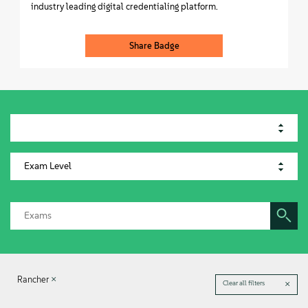
industry leading digital credentialing platform.
Share Badge
Rancher
Clear all filters