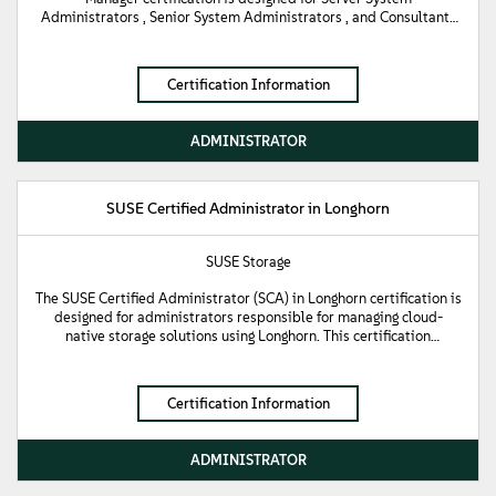
Administrators , Senior System Administrators , and Consultants
focused on the day-to-day administrative tasks associated with
managing servers in a SUSE Multi-Linux Manager environment. This
certification validates fundamental knowledge of the
Certification Information
containerized architecture of SUSE Multi-Linux Manager and the
ability to use both the Web UI and command line utilities to
manage client systems. Key skills validated include registering
ADMINISTRATOR
target systems , managing software deployments , creating and
cloning Channels , and managing updates and patches using
Content Lifecycle Management (CLM).
SUSE Certified Administrator in Longhorn
SUSE Storage
The SUSE Certified Administrator (SCA) in Longhorn certification is
designed for administrators responsible for managing cloud-
native storage solutions using Longhorn. This certification
validates fundamental knowledge of Longhorn, including
installation, configuration, management, and troubleshooting of
Longhorn clusters. It tests the candidate's ability to utilize
Certification Information
Longhorn's features such as automated backups, disaster recovery,
and volume snapshots to ensure high availability and data
protection in Kubernetes environments.
ADMINISTRATOR