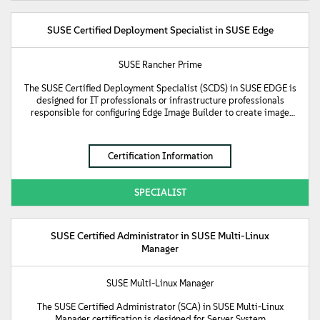
SUSE Certified Deployment Specialist in SUSE Edge
SUSE Rancher Prime
The SUSE Certified Deployment Specialist (SCDS) in SUSE EDGE is
designed for IT professionals or infrastructure professionals
responsible for configuring Edge Image Builder to create image
files to be used to deploy SUSE Edge management and
downstream clusters with. This certification validates a person's
knowledge and understanding of how to create output image files
Certification Information
to boot the cluster nodes from, as well as the deployment
methods available for deploying SUSE Edge downstream clusters
using Standalone, Phone Home, or Directed network provisioning
SPECIALIST
methods.
SUSE Certified Administrator in SUSE Multi-Linux
Manager
SUSE Multi-Linux Manager
The SUSE Certified Administrator (SCA) in SUSE Multi-Linux
Manager certification is designed for Server System