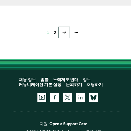
→
↠
1
2
채용 정보
법률
노예제도 반대
정보
커뮤니케이션 기본 설정
문의하기
채팅하기
지원:
Open a Support Case