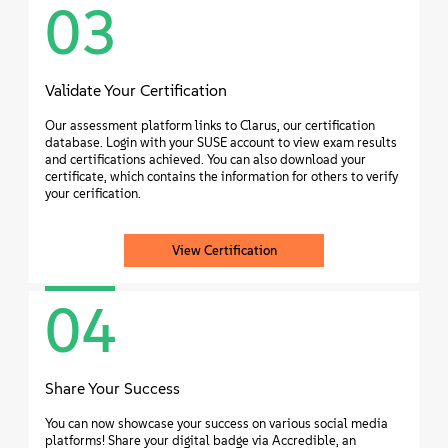
03
Validate Your Certification
Our assessment platform links to Clarus, our certification
database. Login with your SUSE account to view exam results
and certifications achieved. You can also download your
certificate, which contains the information for others to verify
your cerification.
View Certification
04
Share Your Success
You can now showcase your success on various social media
platforms! Share your digital badge via Accredible, an