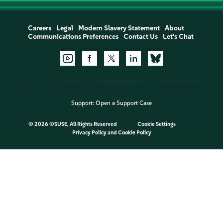
Careers
Legal
Modern Slavery Statement
About
Communications Preferences
Contact Us
Let's Chat
Support:
Open a Support Case
©
2026 ©SUSE, All Rights Reserved
Cookie Settings
Privacy Policy
and
Cookie Policy