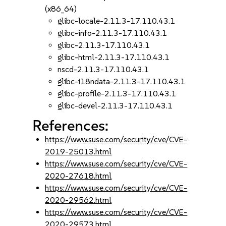
(x86_64)
glibc-locale-2.11.3-17.110.43.1
glibc-info-2.11.3-17.110.43.1
glibc-2.11.3-17.110.43.1
glibc-html-2.11.3-17.110.43.1
nscd-2.11.3-17.110.43.1
glibc-i18ndata-2.11.3-17.110.43.1
glibc-profile-2.11.3-17.110.43.1
glibc-devel-2.11.3-17.110.43.1
References:
https://www.suse.com/security/cve/CVE-
2019-25013.html
https://www.suse.com/security/cve/CVE-
2020-27618.html
https://www.suse.com/security/cve/CVE-
2020-29562.html
https://www.suse.com/security/cve/CVE-
2020-29573.html