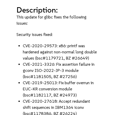
Description:
This update for glibc fixes the following
issues:
Security issues fixed:
CVE-2020-29573: x86: printf was
hardened against non-normal long double
values (bsc#1179721, BZ #26649)
CVE-2021-3326: Fix assertion failure in
gconv ISO-2022-JP-3 module
(bsc#1181505, BZ #27256)
CVE-2019-25013: Fix buffer overrun in
EUC-KR conversion module
(bsc#1182117, BZ #24973)
CVE-2020-27618: Accept redundant
shift sequences in IBM1364 iconv
(bsc#1178386, BZ #26224)