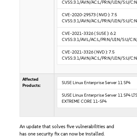
CVSS:3.1/AV:N/AC:L/PR:N/UI:N/S:U/C:N
CVE-2020-29573
( NVD ):
7.5
CVSS:3.1/AV:N/AC:L/PR:N/UI:N/S:U/C:N
CVE-2021-3326
( SUSE ):
6.2
CVSS:3.1/AV:L/AC:L/PR:N/UI:N/S:U/C:N
CVE-2021-3326
( NVD ):
7.5
CVSS:3.1/AV:N/AC:L/PR:N/UI:N/S:U/C:N
Affected
SUSE Linux Enterprise Server 11 SP4
Products:
SUSE Linux Enterprise Server 11 SP4 LT
EXTREME CORE 11-SP4
An update that solves five vulnerabilities and
has one security fix can now be installed.