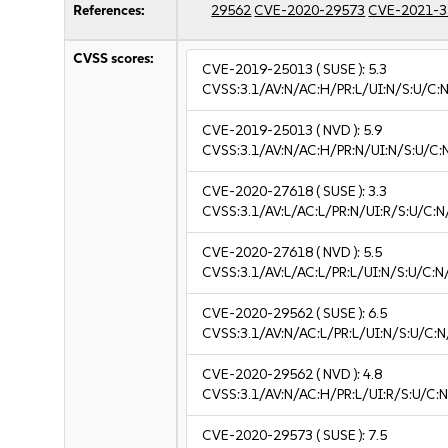
References:
29562
CVE-2020-29573
CVE-2021-3
CVSS scores:
CVE-2019-25013
( SUSE ):
5.3
CVSS:3.1/AV:N/AC:H/PR:L/UI:N/S:U/C:N
CVE-2019-25013
( NVD ):
5.9
CVSS:3.1/AV:N/AC:H/PR:N/UI:N/S:U/C:
CVE-2020-27618
( SUSE ):
3.3
CVSS:3.1/AV:L/AC:L/PR:N/UI:R/S:U/C:N/
CVE-2020-27618
( NVD ):
5.5
CVSS:3.1/AV:L/AC:L/PR:L/UI:N/S:U/C:N
CVE-2020-29562
( SUSE ):
6.5
CVSS:3.1/AV:N/AC:L/PR:L/UI:N/S:U/C:N
CVE-2020-29562
( NVD ):
4.8
CVSS:3.1/AV:N/AC:H/PR:L/UI:R/S:U/C:N
CVE-2020-29573
( SUSE ):
7.5