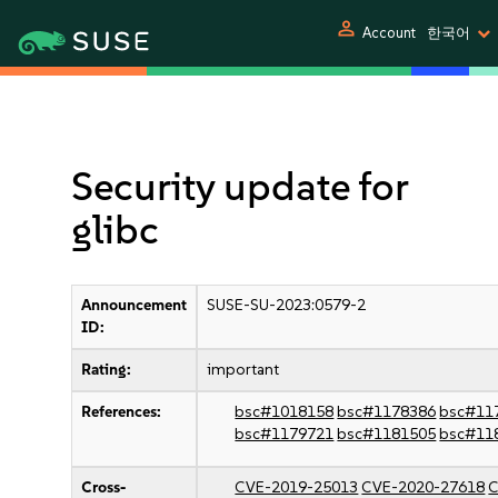
person
Account
한국어
Security update for
glibc
Announcement
SUSE-SU-2023:0579-2
ID:
Rating:
important
References:
bsc#1018158
bsc#1178386
bsc#11
bsc#1179721
bsc#1181505
bsc#11
Cross-
CVE-2019-25013
CVE-2020-27618
C