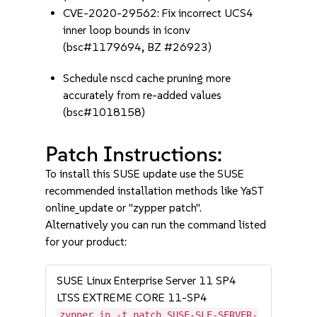
CVE-2020-29562: Fix incorrect UCS4
inner loop bounds in iconv
(bsc#1179694, BZ #26923)
Schedule nscd cache pruning more
accurately from re-added values
(bsc#1018158)
Patch Instructions:
To install this SUSE update use the SUSE
recommended installation methods like YaST
online_update or "zypper patch".
Alternatively you can run the command listed
for your product:
SUSE Linux Enterprise Server 11 SP4
LTSS EXTREME CORE 11-SP4
zypper in -t patch SUSE-SLE-SERVER-