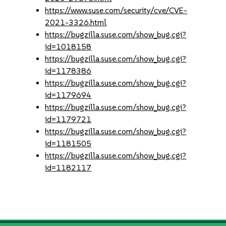
https://www.suse.com/security/cve/CVE-
2021-3326.html
https://bugzilla.suse.com/show_bug.cgi?
id=1018158
https://bugzilla.suse.com/show_bug.cgi?
id=1178386
https://bugzilla.suse.com/show_bug.cgi?
id=1179694
https://bugzilla.suse.com/show_bug.cgi?
id=1179721
https://bugzilla.suse.com/show_bug.cgi?
id=1181505
https://bugzilla.suse.com/show_bug.cgi?
id=1182117