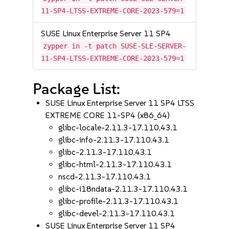
11-SP4-LTSS-EXTREME-CORE-2023-579=1
SUSE Linux Enterprise Server 11 SP4
zypper in -t patch SUSE-SLE-SERVER-
11-SP4-LTSS-EXTREME-CORE-2023-579=1
Package List:
SUSE Linux Enterprise Server 11 SP4 LTSS
EXTREME CORE 11-SP4 (x86_64)
glibc-locale-2.11.3-17.110.43.1
glibc-info-2.11.3-17.110.43.1
glibc-2.11.3-17.110.43.1
glibc-html-2.11.3-17.110.43.1
nscd-2.11.3-17.110.43.1
glibc-i18ndata-2.11.3-17.110.43.1
glibc-profile-2.11.3-17.110.43.1
glibc-devel-2.11.3-17.110.43.1
SUSE Linux Enterprise Server 11 SP4