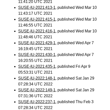
11:41:20 UTC 2021
SUSE-IU-2021:413-1
, published Wed Mar 10
11:43:17 UTC 2021
SUSE-IU-2021:415-1
, published Wed Mar 10
11:46:55 UTC 2021
SUSE-IU-2021:416-1
, published Wed Mar 10
11:48:46 UTC 2021
SUSE-IU-2021:429-1
, published Wed Apr 7
16:19:45 UTC 2021
SUSE-IU-2021:430-1
, published Wed Apr 7
16:20:55 UTC 2021
SUSE-IU-2021:435-1
, published Fri Apr 9
05:53:31 UTC 2021
SUSE-IU-2022:148-1
, published Sat Jan 29
07:28:34 UTC 2022
SUSE-IU-2022:149-1
, published Sat Jan 29
07:31:36 UTC 2022
SUSE-IU-2022:237-1
, published Thu Feb 3
07:28:34 UTC 2022