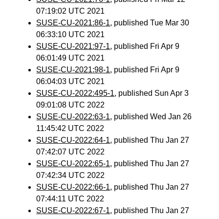
07:19:02 UTC 2021
SUSE-CU-2021:86-1
, published Tue Mar 30
06:33:10 UTC 2021
SUSE-CU-2021:97-1
, published Fri Apr 9
06:01:49 UTC 2021
SUSE-CU-2021:98-1
, published Fri Apr 9
06:04:03 UTC 2021
SUSE-CU-2022:495-1
, published Sun Apr 3
09:01:08 UTC 2022
SUSE-CU-2022:63-1
, published Wed Jan 26
11:45:42 UTC 2022
SUSE-CU-2022:64-1
, published Thu Jan 27
07:42:07 UTC 2022
SUSE-CU-2022:65-1
, published Thu Jan 27
07:42:34 UTC 2022
SUSE-CU-2022:66-1
, published Thu Jan 27
07:44:11 UTC 2022
SUSE-CU-2022:67-1
, published Thu Jan 27