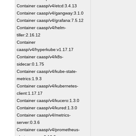
Container caasp/v4/etcd:3.4.13
Container caasp/v4/gangway:3.1.0
Container caasp/v4/grafana:7.5.12
Container caasp/v4/helm-
tiller:2.16.12
Container
caasp/v4/hyperkube:v1.17.17
Container caasp/v4/k8s-
sidecar:0.1.75
Container caasp/v4/kube-state-
metrics:1.9.3
Container caasp/v4/kubernetes-
client:1.17.17
Container caasp/v4/kucero:1.3.0
Container caasp/v4/kured:1.3.0
Container caasp/v4/metrics-
server:0.3.6
Container caasp/v4/prometheus-