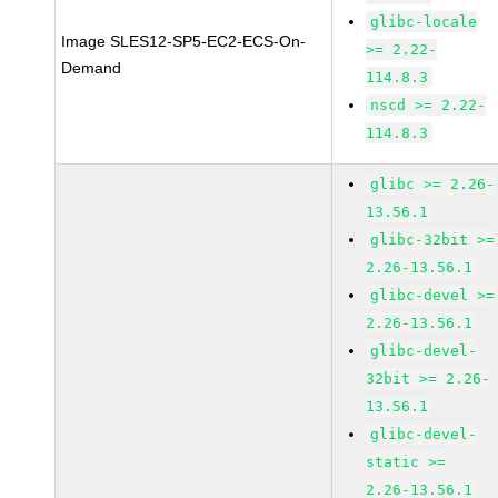
glibc-locale
Image SLES12-SP5-EC2-ECS-On-
>= 2.22-
Demand
114.8.3
nscd >= 2.22-
114.8.3
glibc >= 2.26-
13.56.1
glibc-32bit >=
2.26-13.56.1
glibc-devel >=
2.26-13.56.1
glibc-devel-
32bit >= 2.26-
13.56.1
glibc-devel-
static >=
2.26-13.56.1