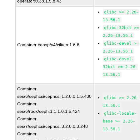
operator:0.38.1.5.8.43
glibc >= 2.26-
13.56.1
glibc-32bit >=
2.26-13.56.1
glibc-devel >=
Container caasp/v4/cilium:1.6.6
2.26-13.56.1
glibc-devel-
32bit >= 2.26-
13.56.1
Container
ses/6/cephcsi/cephcsi:1.2.0.0.1.5.430
glibc >= 2.26-
Container
13.56.1
ses/6/rook/ceph:1.1.1.0.1.5.424
glibc-locale-
Container
base >= 2.26-
ses/7/cephcsi/cephcsi:3.2.0.0.3.248
13.56.1
Container