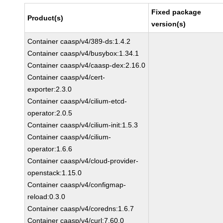
Fixed package
Product(s)
version(s)
Container caasp/v4/389-ds:1.4.2
Container caasp/v4/busybox:1.34.1
Container caasp/v4/caasp-dex:2.16.0
Container caasp/v4/cert-
exporter:2.3.0
Container caasp/v4/cilium-etcd-
operator:2.0.5
Container caasp/v4/cilium-init:1.5.3
Container caasp/v4/cilium-
operator:1.6.6
Container caasp/v4/cloud-provider-
openstack:1.15.0
Container caasp/v4/configmap-
reload:0.3.0
Container caasp/v4/coredns:1.6.7
Container caasp/v4/curl:7.60.0