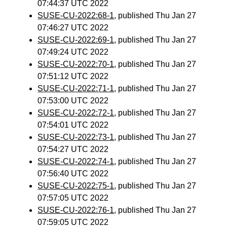
07:44:37 UTC 2022
SUSE-CU-2022:68-1
, published Thu Jan 27
07:46:27 UTC 2022
SUSE-CU-2022:69-1
, published Thu Jan 27
07:49:24 UTC 2022
SUSE-CU-2022:70-1
, published Thu Jan 27
07:51:12 UTC 2022
SUSE-CU-2022:71-1
, published Thu Jan 27
07:53:00 UTC 2022
SUSE-CU-2022:72-1
, published Thu Jan 27
07:54:01 UTC 2022
SUSE-CU-2022:73-1
, published Thu Jan 27
07:54:27 UTC 2022
SUSE-CU-2022:74-1
, published Thu Jan 27
07:56:40 UTC 2022
SUSE-CU-2022:75-1
, published Thu Jan 27
07:57:05 UTC 2022
SUSE-CU-2022:76-1
, published Thu Jan 27
07:59:05 UTC 2022