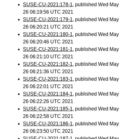
SUSE-CU-2021:178-1
, published Wed May
26 06:19:56 UTC 2021
SUSE-CU-2021:179-1
, published Wed May
26 06:20:21 UTC 2021
SUSE-CU-2021:180-1
, published Wed May
26 06:20:46 UTC 2021
SUSE-CU-2021:181-1
, published Wed May
26 06:21:10 UTC 2021
SUSE-CU-2021:182-1
, published Wed May
26 06:21:36 UTC 2021
SUSE-CU-2021:183-1
, published Wed May
26 06:22:01 UTC 2021
SUSE-CU-2021:184-1
, published Wed May
26 06:22:26 UTC 2021
SUSE-CU-2021:185-1
, published Wed May
26 06:22:58 UTC 2021
SUSE-CU-2021:186-1
, published Wed May
26 06:23:50 UTC 2021
SUSE-CU-2021:187-1
, published Wed May