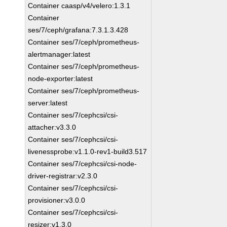
Container caasp/v4/velero:1.3.1
Container
ses/7/ceph/grafana:7.3.1.3.428
Container ses/7/ceph/prometheus-
alertmanager:latest
Container ses/7/ceph/prometheus-
node-exporter:latest
Container ses/7/ceph/prometheus-
server:latest
Container ses/7/cephcsi/csi-
attacher:v3.3.0
Container ses/7/cephcsi/csi-
livenessprobe:v1.1.0-rev1-build3.517
Container ses/7/cephcsi/csi-node-
driver-registrar:v2.3.0
Container ses/7/cephcsi/csi-
provisioner:v3.0.0
Container ses/7/cephcsi/csi-
resizer:v1.3.0