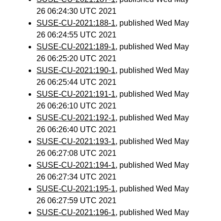
26 06:24:30 UTC 2021
SUSE-CU-2021:188-1
, published Wed May
26 06:24:55 UTC 2021
SUSE-CU-2021:189-1
, published Wed May
26 06:25:20 UTC 2021
SUSE-CU-2021:190-1
, published Wed May
26 06:25:44 UTC 2021
SUSE-CU-2021:191-1
, published Wed May
26 06:26:10 UTC 2021
SUSE-CU-2021:192-1
, published Wed May
26 06:26:40 UTC 2021
SUSE-CU-2021:193-1
, published Wed May
26 06:27:08 UTC 2021
SUSE-CU-2021:194-1
, published Wed May
26 06:27:34 UTC 2021
SUSE-CU-2021:195-1
, published Wed May
26 06:27:59 UTC 2021
SUSE-CU-2021:196-1
, published Wed May