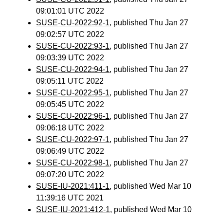
09:01:01 UTC 2022
SUSE-CU-2022:92-1
, published Thu Jan 27
09:02:57 UTC 2022
SUSE-CU-2022:93-1
, published Thu Jan 27
09:03:39 UTC 2022
SUSE-CU-2022:94-1
, published Thu Jan 27
09:05:11 UTC 2022
SUSE-CU-2022:95-1
, published Thu Jan 27
09:05:45 UTC 2022
SUSE-CU-2022:96-1
, published Thu Jan 27
09:06:18 UTC 2022
SUSE-CU-2022:97-1
, published Thu Jan 27
09:06:49 UTC 2022
SUSE-CU-2022:98-1
, published Thu Jan 27
09:07:20 UTC 2022
SUSE-IU-2021:411-1
, published Wed Mar 10
11:39:16 UTC 2021
SUSE-IU-2021:412-1
, published Wed Mar 10