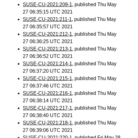
SUSE-CU-2021:209-1
, published Thu May
27 06:35:15 UTC 2021
SUSE-CU-2021:211-1
, published Thu May
27 06:35:57 UTC 2021
SUSE-CU-2021:212-1
, published Thu May
27 06:36:25 UTC 2021
SUSE-CU-2021:213-1
, published Thu May
27 06:36:52 UTC 2021
SUSE-CU-2021:214-1
, published Thu May
27 06:37:20 UTC 2021
SUSE-CU-2021:215-1
, published Thu May
27 06:37:46 UTC 2021
SUSE-CU-2021:216-1
, published Thu May
27 06:38:14 UTC 2021
SUSE-CU-2021:217-1
, published Thu May
27 06:38:40 UTC 2021
SUSE-CU-2021:218-1
, published Thu May
27 06:39:06 UTC 2021
SUSE-CU-2021:220-1
, published Fri May 28