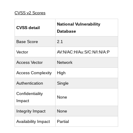
CVSS v2 Scores
National Vulnerability
CVSS detail
Database
Base Score
2.1
Vector
AV:N/AC:H/Au:S/C:N/I:N/A:P
Access Vector
Network
Access Complexity
High
Authentication
Single
Confidentiality
None
Impact
Integrity Impact
None
Availability Impact
Partial