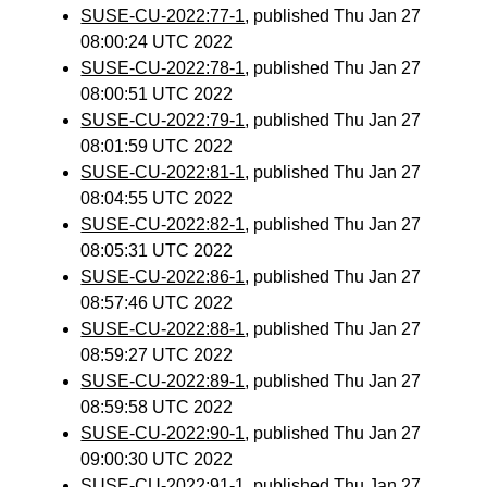
SUSE-CU-2022:77-1
, published Thu Jan 27
08:00:24 UTC 2022
SUSE-CU-2022:78-1
, published Thu Jan 27
08:00:51 UTC 2022
SUSE-CU-2022:79-1
, published Thu Jan 27
08:01:59 UTC 2022
SUSE-CU-2022:81-1
, published Thu Jan 27
08:04:55 UTC 2022
SUSE-CU-2022:82-1
, published Thu Jan 27
08:05:31 UTC 2022
SUSE-CU-2022:86-1
, published Thu Jan 27
08:57:46 UTC 2022
SUSE-CU-2022:88-1
, published Thu Jan 27
08:59:27 UTC 2022
SUSE-CU-2022:89-1
, published Thu Jan 27
08:59:58 UTC 2022
SUSE-CU-2022:90-1
, published Thu Jan 27
09:00:30 UTC 2022
SUSE-CU-2022:91-1
, published Thu Jan 27