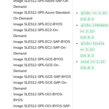
Image SLES12-SP5-Azure-SAP-On-
Demand
Image SLES12-SP5-Azure-Standard-
glibc >= 2.22-
On-Demand
114.8.3
Image SLES12-SP5-EC2-BYOS
glibc-i18ndata
Image SLES12-SP5-EC2-On-
>= 2.22-
Demand
114.8.3
Image SLES12-SP5-EC2-SAP-BYOS
glibc-locale
Image SLES12-SP5-EC2-SAP-On-
>= 2.22-
Demand
114.8.3
Image SLES12-SP5-GCE-BYOS
nscd >= 2.22-
Image SLES12-SP5-GCE-On-
114.8.3
Demand
Image SLES12-SP5-GCE-SAP-BYOS
Image SLES12-SP5-GCE-SAP-On-
Demand
Image SLES12-SP5-OCI-BYOS-
BYOS
Image SLES12-SP5-OCI-BYOS-SAP-