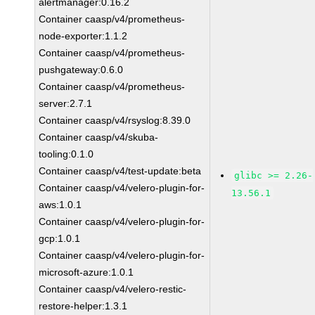
alertmanager:0.16.2
Container caasp/v4/prometheus-
node-exporter:1.1.2
Container caasp/v4/prometheus-
pushgateway:0.6.0
Container caasp/v4/prometheus-
server:2.7.1
Container caasp/v4/rsyslog:8.39.0
Container caasp/v4/skuba-
tooling:0.1.0
Container caasp/v4/test-update:beta
glibc >= 2.26-
Container caasp/v4/velero-plugin-for-
13.56.1
aws:1.0.1
Container caasp/v4/velero-plugin-for-
gcp:1.0.1
Container caasp/v4/velero-plugin-for-
microsoft-azure:1.0.1
Container caasp/v4/velero-restic-
restore-helper:1.3.1