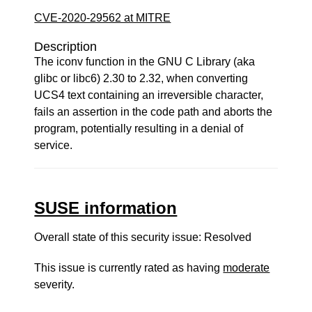
CVE-2020-29562 at MITRE
Description
The iconv function in the GNU C Library (aka
glibc or libc6) 2.30 to 2.32, when converting
UCS4 text containing an irreversible character,
fails an assertion in the code path and aborts the
program, potentially resulting in a denial of
service.
SUSE information
Overall state of this security issue: Resolved
This issue is currently rated as having
moderate
severity.