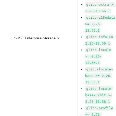
glibc-extra >=
2.26-13.56.1
glibc-i18ndata
>= 2.26-
13.56.1
glibc-info >=
SUSE Enterprise Storage 6
2.26-13.56.1
glibc-locale
>= 2.26-
13.56.1
glibc-locale-
base >= 2.26-
13.56.1
glibc-locale-
base-32bit >=
2.26-13.56.1
glibc-profile
>= 2.26-