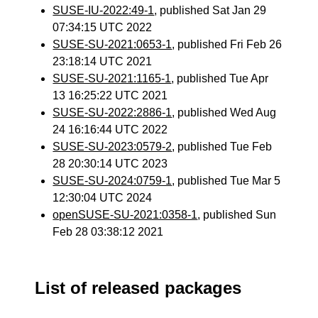
SUSE-IU-2022:49-1
, published Sat Jan 29
07:34:15 UTC 2022
SUSE-SU-2021:0653-1
, published Fri Feb 26
23:18:14 UTC 2021
SUSE-SU-2021:1165-1
, published Tue Apr
13 16:25:22 UTC 2021
SUSE-SU-2022:2886-1
, published Wed Aug
24 16:16:44 UTC 2022
SUSE-SU-2023:0579-2
, published Tue Feb
28 20:30:14 UTC 2023
SUSE-SU-2024:0759-1
, published Tue Mar 5
12:30:04 UTC 2024
openSUSE-SU-2021:0358-1
, published Sun
Feb 28 03:38:12 2021
List of released packages