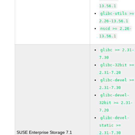
13.56.1
glibc-utils >=
2.26-13.56.1
nscd >= 2.26-
13.56.1
glibc >= 2.31-
7.30
glibc-32bit >=
2.31-7.20
glibc-devel >=
2.31-7.30
glibc-devel-
32bit >= 2.31-
7.20
glibc-devel-
static >=
SUSE Enterprise Storage 7.1
2.31-7.30