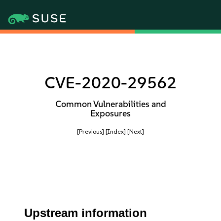
CVE-2020-29562
Common Vulnerabilities and
Exposures
[Previous]
[Index]
[Next]
Upstream information