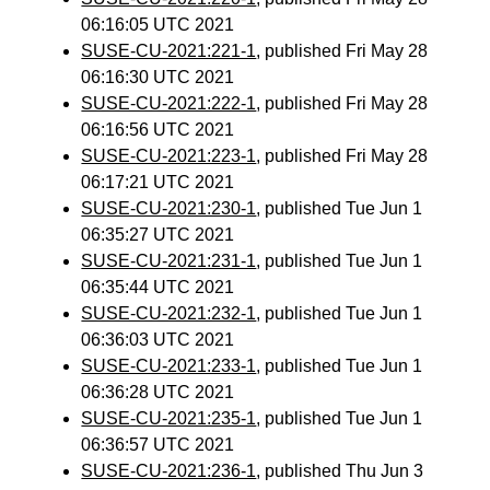
06:16:05 UTC 2021
SUSE-CU-2021:221-1
, published Fri May 28
06:16:30 UTC 2021
SUSE-CU-2021:222-1
, published Fri May 28
06:16:56 UTC 2021
SUSE-CU-2021:223-1
, published Fri May 28
06:17:21 UTC 2021
SUSE-CU-2021:230-1
, published Tue Jun 1
06:35:27 UTC 2021
SUSE-CU-2021:231-1
, published Tue Jun 1
06:35:44 UTC 2021
SUSE-CU-2021:232-1
, published Tue Jun 1
06:36:03 UTC 2021
SUSE-CU-2021:233-1
, published Tue Jun 1
06:36:28 UTC 2021
SUSE-CU-2021:235-1
, published Tue Jun 1
06:36:57 UTC 2021
SUSE-CU-2021:236-1
, published Thu Jun 3