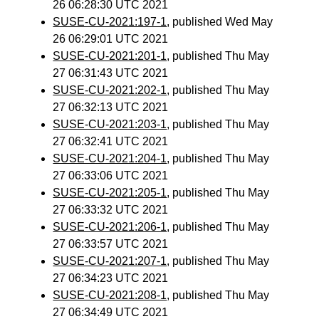
26 06:28:30 UTC 2021
SUSE-CU-2021:197-1
, published Wed May
26 06:29:01 UTC 2021
SUSE-CU-2021:201-1
, published Thu May
27 06:31:43 UTC 2021
SUSE-CU-2021:202-1
, published Thu May
27 06:32:13 UTC 2021
SUSE-CU-2021:203-1
, published Thu May
27 06:32:41 UTC 2021
SUSE-CU-2021:204-1
, published Thu May
27 06:33:06 UTC 2021
SUSE-CU-2021:205-1
, published Thu May
27 06:33:32 UTC 2021
SUSE-CU-2021:206-1
, published Thu May
27 06:33:57 UTC 2021
SUSE-CU-2021:207-1
, published Thu May
27 06:34:23 UTC 2021
SUSE-CU-2021:208-1
, published Thu May
27 06:34:49 UTC 2021