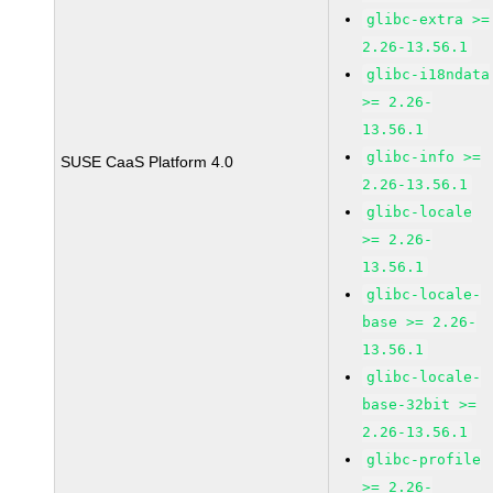
glibc-extra >=
2.26-13.56.1
glibc-i18ndata
>= 2.26-
13.56.1
glibc-info >=
SUSE CaaS Platform 4.0
2.26-13.56.1
glibc-locale
>= 2.26-
13.56.1
glibc-locale-
base >= 2.26-
13.56.1
glibc-locale-
base-32bit >=
2.26-13.56.1
glibc-profile
>= 2.26-