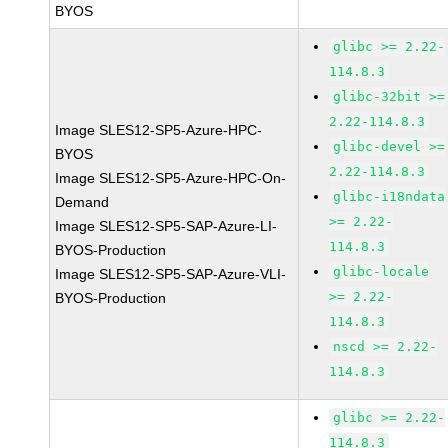
BYOS
glibc >= 2.22-
114.8.3
glibc-32bit >=
2.22-114.8.3
Image SLES12-SP5-Azure-HPC-
glibc-devel >=
BYOS
2.22-114.8.3
Image SLES12-SP5-Azure-HPC-On-
glibc-i18ndata
Demand
>= 2.22-
Image SLES12-SP5-SAP-Azure-LI-
114.8.3
BYOS-Production
glibc-locale
Image SLES12-SP5-SAP-Azure-VLI-
>= 2.22-
BYOS-Production
114.8.3
nscd >= 2.22-
114.8.3
glibc >= 2.22-
114.8.3