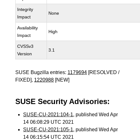
Integrity
None
Impact
Availability
High
Impact
CVSSv3
3.1
Version
SUSE Bugzilla entries:
1179694
[RESOLVED /
FIXED],
1220988
[NEW]
SUSE Security Advisories:
SUSE-CU-2021:104-1
, published Wed Apr
14 06:08:29 UTC 2021
SUSE-CU-2021:105-1
, published Wed Apr
14 06:15:54 UTC 2021