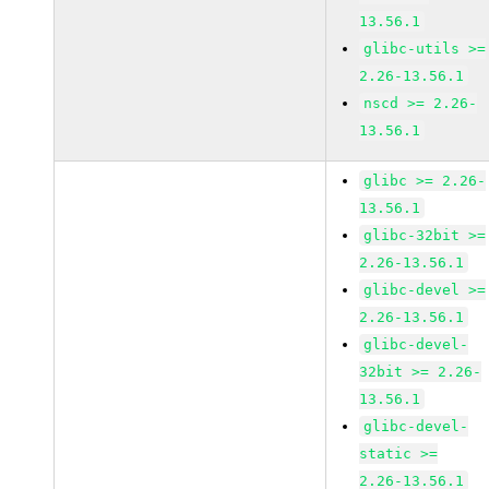
13.56.1
glibc-utils >=
2.26-13.56.1
nscd >= 2.26-
13.56.1
glibc >= 2.26-
13.56.1
glibc-32bit >=
2.26-13.56.1
glibc-devel >=
2.26-13.56.1
glibc-devel-
32bit >= 2.26-
13.56.1
glibc-devel-
static >=
2.26-13.56.1