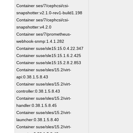
Container ses/7/cephcsi/csi-
snapshotter:v2.1.0-rev1-build1.198
Container ses/7/cephcsi/csi-
snapshotter:v4.2.0
Container ses/7/prometheus-
webhook-snmp:1.4.1.282
Container suse/sle15:15.0.4.22.347
Container suse/sle15:15.1.6.2.425
Container suse/sle15:15.2.8.2.853
Container suse/sles/15.2/virt-
api:0.38.1.5.8.43
Container suse/sles/15.2/virt-
controller:0.38.1.5.8.43
Container suse/sles/15.2/virt-
handler:0.38.1.5.8.45
Container suse/sles/15.2/virt-
launcher:0.38.1.5.8.40
Container suse/sles/15.2/virt-