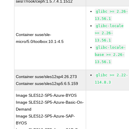
ses/7/rook/ceph:1.5.7.4.1.1512
glibc >= 2.26-
13.56.1
glibc-locale
>= 2.26-
Container suse/sle-
13.56.1
micro/5.0/toolbox:10.1-4.5
glibc-locale-
base >= 2.26-
13.56.1
glibc >= 2.22-
Container suse/sles12sp4:26.273
114.8.3
Container suse/sles12sp5:6.5.159
Image SLES12-SP5-Azure-BYOS
Image SLES12-SP5-Azure-Basic-On-
Demand
Image SLES12-SP5-Azure-SAP-
BYOS