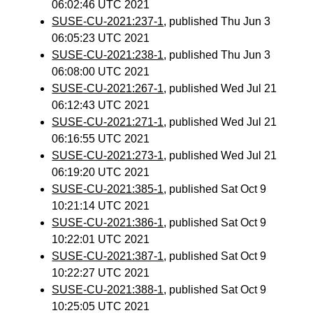
06:02:46 UTC 2021
SUSE-CU-2021:237-1
, published Thu Jun 3
06:05:23 UTC 2021
SUSE-CU-2021:238-1
, published Thu Jun 3
06:08:00 UTC 2021
SUSE-CU-2021:267-1
, published Wed Jul 21
06:12:43 UTC 2021
SUSE-CU-2021:271-1
, published Wed Jul 21
06:16:55 UTC 2021
SUSE-CU-2021:273-1
, published Wed Jul 21
06:19:20 UTC 2021
SUSE-CU-2021:385-1
, published Sat Oct 9
10:21:14 UTC 2021
SUSE-CU-2021:386-1
, published Sat Oct 9
10:22:01 UTC 2021
SUSE-CU-2021:387-1
, published Sat Oct 9
10:22:27 UTC 2021
SUSE-CU-2021:388-1
, published Sat Oct 9
10:25:05 UTC 2021