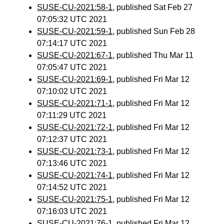
SUSE-CU-2021:58-1
, published Sat Feb 27
07:05:32 UTC 2021
SUSE-CU-2021:59-1
, published Sun Feb 28
07:14:17 UTC 2021
SUSE-CU-2021:67-1
, published Thu Mar 11
07:05:47 UTC 2021
SUSE-CU-2021:69-1
, published Fri Mar 12
07:10:02 UTC 2021
SUSE-CU-2021:71-1
, published Fri Mar 12
07:11:29 UTC 2021
SUSE-CU-2021:72-1
, published Fri Mar 12
07:12:37 UTC 2021
SUSE-CU-2021:73-1
, published Fri Mar 12
07:13:46 UTC 2021
SUSE-CU-2021:74-1
, published Fri Mar 12
07:14:52 UTC 2021
SUSE-CU-2021:75-1
, published Fri Mar 12
07:16:03 UTC 2021
SUSE-CU-2021:76-1
, published Fri Mar 12