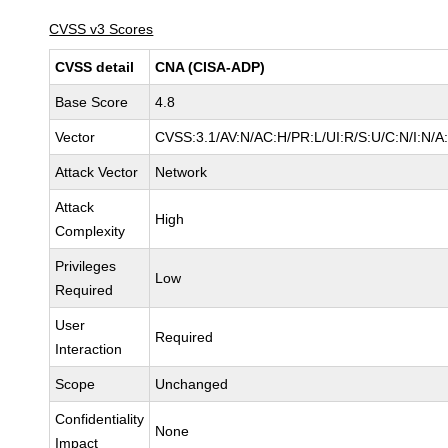
CVSS v3 Scores
CVSS detail
CNA (CISA-ADP)
Base Score
4.8
Vector
CVSS:3.1/AV:N/AC:H/PR:L/UI:R/S:U/C:N/I:N/A
Attack Vector
Network
Attack
High
Complexity
Privileges
Low
Required
User
Required
Interaction
Scope
Unchanged
Confidentiality
None
Impact