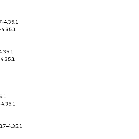
7-4.35.1
-4.35.1
4.35.1
-4.35.1
5.1
-4.35.1
.17-4.35.1
1