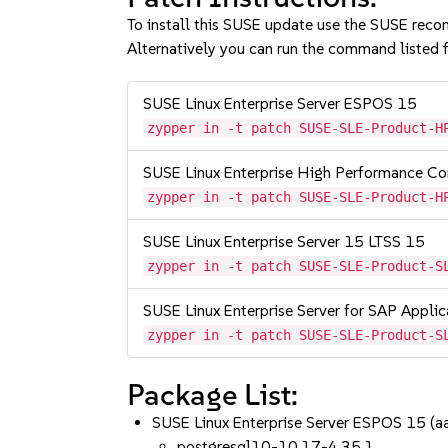
To install this SUSE update use the SUSE reco
Alternatively you can run the command listed f
SUSE Linux Enterprise Server ESPOS 15
zypper in -t patch SUSE-SLE-Product-H
SUSE Linux Enterprise High Performance C
zypper in -t patch SUSE-SLE-Product-H
SUSE Linux Enterprise Server 15 LTSS 15
zypper in -t patch SUSE-SLE-Product-S
SUSE Linux Enterprise Server for SAP Appli
zypper in -t patch SUSE-SLE-Product-S
Package List:
SUSE Linux Enterprise Server ESPOS 15 (
postgresql10-10.17-4.35.1