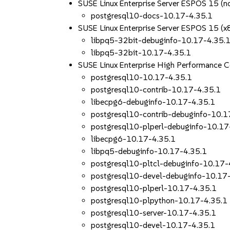
SUSE Linux Enterprise Server ESPOS 15 (n
postgresql10-docs-10.17-4.35.1
SUSE Linux Enterprise Server ESPOS 15 (
libpq5-32bit-debuginfo-10.17-4.35.
libpq5-32bit-10.17-4.35.1
SUSE Linux Enterprise High Performance 
postgresql10-10.17-4.35.1
postgresql10-contrib-10.17-4.35.1
libecpg6-debuginfo-10.17-4.35.1
postgresql10-contrib-debuginfo-10.1
postgresql10-plperl-debuginfo-10.17
libecpg6-10.17-4.35.1
libpq5-debuginfo-10.17-4.35.1
postgresql10-pltcl-debuginfo-10.17-
postgresql10-devel-debuginfo-10.17
postgresql10-plperl-10.17-4.35.1
postgresql10-plpython-10.17-4.35.1
postgresql10-server-10.17-4.35.1
postgresql10-devel-10.17-4.35.1