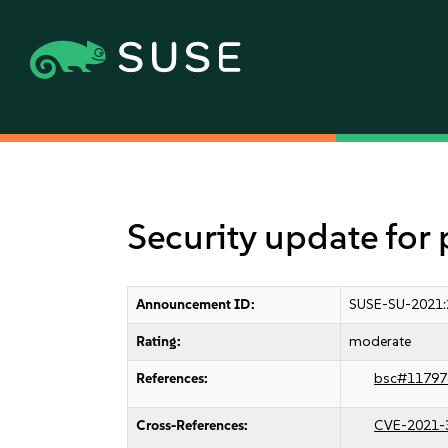
Security update for
Announcement ID:
SUSE-SU-2021:
Rating:
moderate
References:
bsc#11797
Cross-References:
CVE-2021-