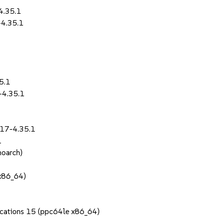
4.35.1
-4.35.1
5.1
-4.35.1
.17-4.35.1
1
noarch)
(x86_64)
1
lications 15 (ppc64le x86_64)