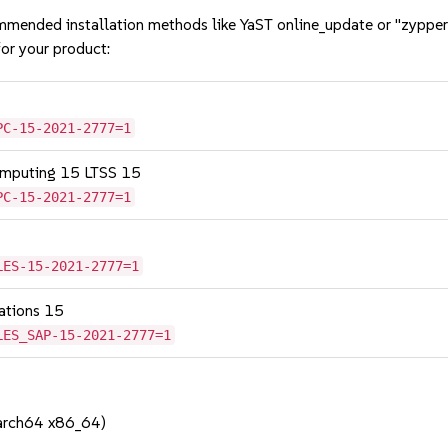
mmended installation methods like YaST online_update or "zypper
or your product:
PC-15-2021-2777=1
omputing 15 LTSS 15
PC-15-2021-2777=1
LES-15-2021-2777=1
cations 15
LES_SAP-15-2021-2777=1
aarch64 x86_64)