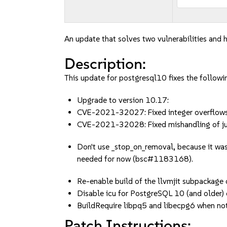
An update that solves two vulnerabilities and h
Description:
This update for postgresql10 fixes the followin
Upgrade to version 10.17:
CVE-2021-32027: Fixed integer overflows 
CVE-2021-32028: Fixed mishandling of ju
Don't use _stop_on_removal, because it was
needed for now (bsc#1183168).
Re-enable build of the llvmjit subpackage
Disable icu for PostgreSQL 10 (and olde
BuildRequire libpq5 and libecpg6 when no
Patch Instructions: