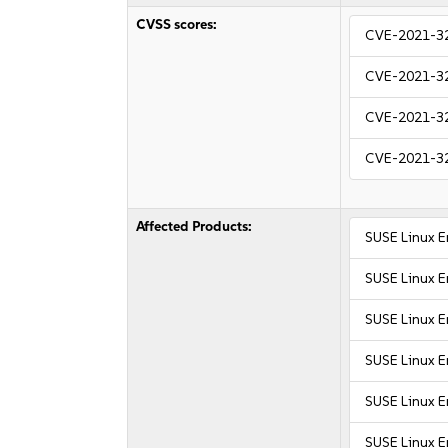
CVSS scores:
CVE-2021-3
CVE-2021-3
CVE-2021-3
CVE-2021-3
Affected Products:
SUSE Linux E
SUSE Linux E
SUSE Linux E
SUSE Linux E
SUSE Linux E
SUSE Linux E