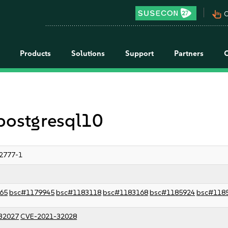
pan_tool_alt
C
Products
Solutions
Support
Partners
 postgresql10
2777-1
65
bsc#1179945
bsc#1183118
bsc#1183168
bsc#1185924
bsc#118
32027
CVE-2021-32028