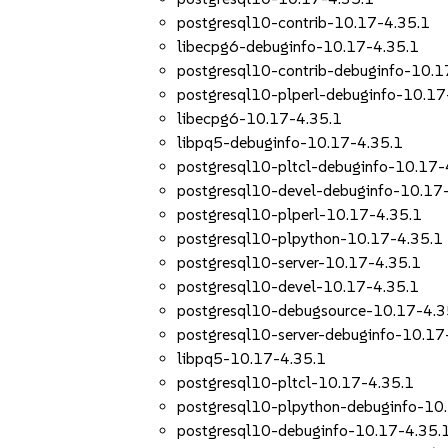
postgresql10-contrib-10.17-4.35.1
libecpg6-debuginfo-10.17-4.35.1
postgresql10-contrib-debuginfo-10.1
postgresql10-plperl-debuginfo-10.17
libecpg6-10.17-4.35.1
libpq5-debuginfo-10.17-4.35.1
postgresql10-pltcl-debuginfo-10.17-
postgresql10-devel-debuginfo-10.17
postgresql10-plperl-10.17-4.35.1
postgresql10-plpython-10.17-4.35.1
postgresql10-server-10.17-4.35.1
postgresql10-devel-10.17-4.35.1
postgresql10-debugsource-10.17-4.3
postgresql10-server-debuginfo-10.17
libpq5-10.17-4.35.1
postgresql10-pltcl-10.17-4.35.1
postgresql10-plpython-debuginfo-10
postgresql10-debuginfo-10.17-4.35.