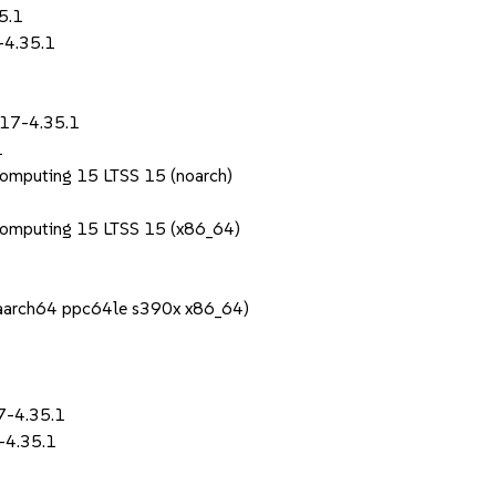
5.1
-4.35.1
.17-4.35.1
1
Computing 15 LTSS 15 (noarch)
Computing 15 LTSS 15 (x86_64)
1
 (aarch64 ppc64le s390x x86_64)
7-4.35.1
-4.35.1