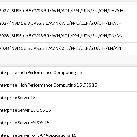
2027
( SUSE ):
8.8
CVSS:3.1/AV:N/AC:L/PR:L/UI:N/S:U/C:H/I:H/A:H
2027
( NVD ):
8.8
CVSS:3.1/AV:N/AC:L/PR:L/UI:N/S:U/C:H/I:H/A:H
2028
( SUSE ):
6.5
CVSS:3.1/AV:N/AC:L/PR:L/UI:N/S:U/C:H/I:N/A:N
2028
( NVD ):
6.5
CVSS:3.1/AV:N/AC:L/PR:L/UI:N/S:U/C:H/I:N/A:N
nterprise High Performance Computing 15
nterprise High Performance Computing 15 LTSS 15
nterprise Server 15
nterprise Server 15 LTSS 15
nterprise Server ESPOS 15
nterprise Server for SAP Applications 15