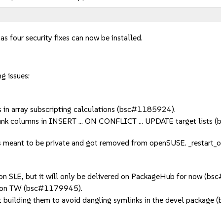
as four security fixes can now be installed.
g issues:
in array subscripting calculations (bsc#1185924).
nk columns in INSERT ... ON CONFLICT ... UPDATE target lists
 meant to be private and got removed from openSUSE. _restart_on_
 on SLE, but it will only be delivered on PackageHub for now (b
r) on TW (bsc#1179945).
t building them to avoid dangling symlinks in the devel packag