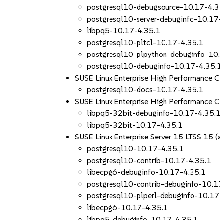
postgresql10-debugsource-10.17-4.3
postgresql10-server-debuginfo-10.17
libpq5-10.17-4.35.1
postgresql10-pltcl-10.17-4.35.1
postgresql10-plpython-debuginfo-10
postgresql10-debuginfo-10.17-4.35.
SUSE Linux Enterprise High Performance 
postgresql10-docs-10.17-4.35.1
SUSE Linux Enterprise High Performance 
libpq5-32bit-debuginfo-10.17-4.35.
libpq5-32bit-10.17-4.35.1
SUSE Linux Enterprise Server 15 LTSS 15
postgresql10-10.17-4.35.1
postgresql10-contrib-10.17-4.35.1
libecpg6-debuginfo-10.17-4.35.1
postgresql10-contrib-debuginfo-10.1
postgresql10-plperl-debuginfo-10.17
libecpg6-10.17-4.35.1
libpq5-debuginfo-10.17-4.35.1