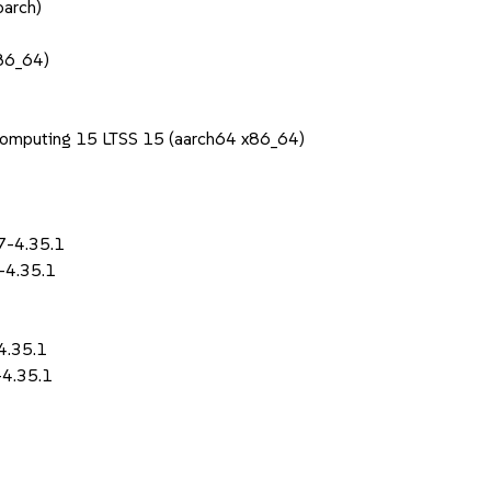
oarch)
x86_64)
1
Computing 15 LTSS 15 (aarch64 x86_64)
7-4.35.1
-4.35.1
4.35.1
-4.35.1