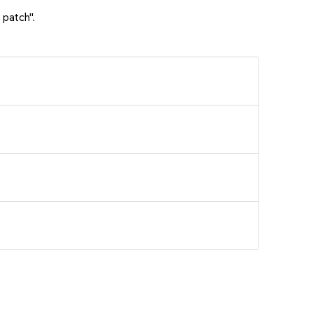
 patch".