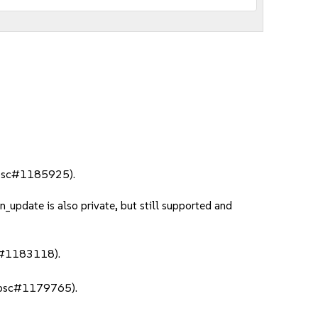
 (bsc#1185925).
update is also private, but still supported and
sc#1183118).
e (bsc#1179765).