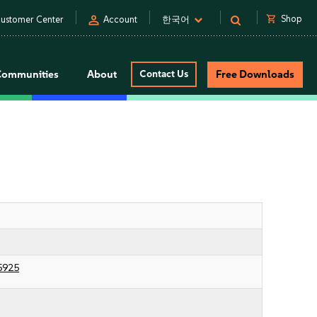
person
shopping_cart
Shop
ustomer Center
Account
한국어
Communities
About
Contact Us
Free Downloads
5925