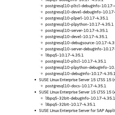
postgresql10-pltcl-debuginfo-10.17-
postgresql10-devel-debuginfo-10.17
postgresql10-plperl-10.17-4.35.1
postgresql10-plpython-10.17-4.35.1
postgresql10-server-10.17-4.35.1
postgresql10-devel-10.17-4.35.1
postgresql10-debugsource-10.17-4.3
postgresql10-server-debuginfo-10.17
libpq5-10.17-4.35.1
postgresql10-pltcl-10.17-4.35.1
postgresql10-plpython-debuginfo-10
postgresql10-debuginfo-10.17-4.35.
SUSE Linux Enterprise Server 15 LTSS 15 (
postgresql10-docs-10.17-4.35.1
SUSE Linux Enterprise Server 15 LTSS 15 
libpq5-32bit-debuginfo-10.17-4.35.
libpq5-32bit-10.17-4.35.1
SUSE Linux Enterprise Server for SAP App