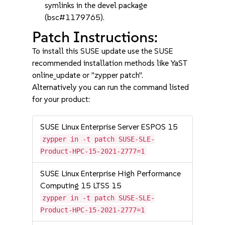
symlinks in the devel package
(bsc#1179765).
Patch Instructions:
To install this SUSE update use the SUSE
recommended installation methods like YaST
online_update or "zypper patch".
Alternatively you can run the command listed
for your product:
SUSE Linux Enterprise Server ESPOS 15
zypper in -t patch SUSE-SLE-
Product-HPC-15-2021-2777=1
SUSE Linux Enterprise High Performance
Computing 15 LTSS 15
zypper in -t patch SUSE-SLE-
Product-HPC-15-2021-2777=1