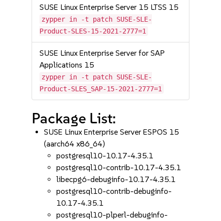
SUSE Linux Enterprise Server 15 LTSS 15
zypper in -t patch SUSE-SLE-
Product-SLES-15-2021-2777=1
SUSE Linux Enterprise Server for SAP
Applications 15
zypper in -t patch SUSE-SLE-
Product-SLES_SAP-15-2021-2777=1
Package List:
SUSE Linux Enterprise Server ESPOS 15
(aarch64 x86_64)
postgresql10-10.17-4.35.1
postgresql10-contrib-10.17-4.35.1
libecpg6-debuginfo-10.17-4.35.1
postgresql10-contrib-debuginfo-
10.17-4.35.1
postgresql10-plperl-debuginfo-