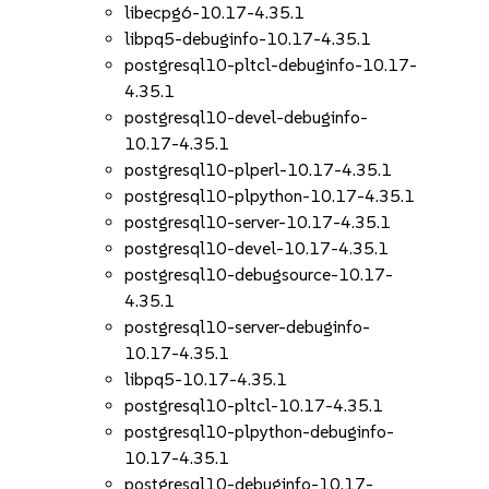
libecpg6-10.17-4.35.1
libpq5-debuginfo-10.17-4.35.1
postgresql10-pltcl-debuginfo-10.17-
4.35.1
postgresql10-devel-debuginfo-
10.17-4.35.1
postgresql10-plperl-10.17-4.35.1
postgresql10-plpython-10.17-4.35.1
postgresql10-server-10.17-4.35.1
postgresql10-devel-10.17-4.35.1
postgresql10-debugsource-10.17-
4.35.1
postgresql10-server-debuginfo-
10.17-4.35.1
libpq5-10.17-4.35.1
postgresql10-pltcl-10.17-4.35.1
postgresql10-plpython-debuginfo-
10.17-4.35.1
postgresql10-debuginfo-10.17-