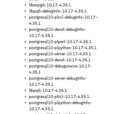
libecpg6-10.17-4.35.1
libpq5-debuginfo-10.17-4.35.1
postgresql10-pltcl-debuginfo-10.17-
4.35.1
postgresql10-devel-debuginfo-
10.17-4.35.1
postgresql10-plperl-10.17-4.35.1
postgresql10-plpython-10.17-4.35.1
postgresql10-server-10.17-4.35.1
postgresql10-devel-10.17-4.35.1
postgresql10-debugsource-10.17-
4.35.1
postgresql10-server-debuginfo-
10.17-4.35.1
libpq5-10.17-4.35.1
postgresql10-pltcl-10.17-4.35.1
postgresql10-plpython-debuginfo-
10.17-4.35.1