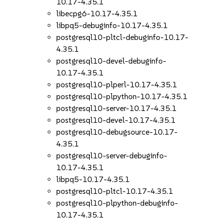
10.17-4.35.1
libecpg6-10.17-4.35.1
libpq5-debuginfo-10.17-4.35.1
postgresql10-pltcl-debuginfo-10.17-
4.35.1
postgresql10-devel-debuginfo-
10.17-4.35.1
postgresql10-plperl-10.17-4.35.1
postgresql10-plpython-10.17-4.35.1
postgresql10-server-10.17-4.35.1
postgresql10-devel-10.17-4.35.1
postgresql10-debugsource-10.17-
4.35.1
postgresql10-server-debuginfo-
10.17-4.35.1
libpq5-10.17-4.35.1
postgresql10-pltcl-10.17-4.35.1
postgresql10-plpython-debuginfo-
10.17-4.35.1