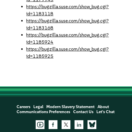
https://bugzilla.suse.com/show_bug.cgi?
id=1183118
https://bugzilla.suse.com/show_bug.cgi?
id=1183168
https://bugzilla.suse.com/show_bug.cgi?
id=1185924
https://bugzilla.suse.com/show_bug.cgi?
id=1185925
Careers
Legal
Modern Slavery Statement
About
Communications Preferences
Contact Us
Let's Chat