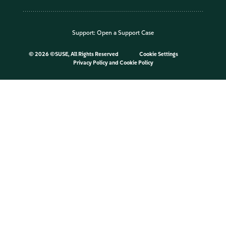
Support:
Open a Support Case
©
2026 ©SUSE, All Rights Reserved
Cookie Settings
Privacy Policy
and
Cookie Policy