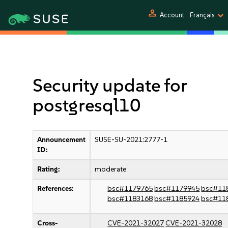
person
Account
Français
Security update for
postgresql10
Announcement
SUSE-SU-2021:2777-1
ID:
Rating:
moderate
References:
bsc#1179765
bsc#1179945
bsc#11
bsc#1183168
bsc#1185924
bsc#11
Cross-
CVE-2021-32027
CVE-2021-32028