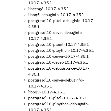
10.17-4.35.1
libecpg6-10.17-4.35.1
libpq5-debuginfo-10.17-4.35.1
postgresql10-pltcl-debuginfo-10.17-
4.35.1
postgresql10-devel-debuginfo-
10.17-4.35.1
postgresql10-plperl-10.17-4.35.1
postgresql10-plpython-10.17-4.35.1
postgresql10-server-10.17-4.35.1
postgresql10-devel-10.17-4.35.1
postgresql10-debugsource-10.17-
4.35.1
postgresql10-server-debuginfo-
10.17-4.35.1
libpq5-10.17-4.35.1
postgresql10-pltcl-10.17-4.35.1
postgresql10-plpython-debuginfo-
10.17-4.35.1