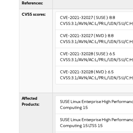
References:
CVSS scores:
CVE-2021-32027
( SUSE ):
8.8
CVSS:3.1/AV:N/AC:L/PR:L/UI:N/S:U/C:H
CVE-2021-32027
( NVD ):
8.8
CVSS:3.1/AV:N/AC:L/PR:L/UI:N/S:U/C:H
CVE-2021-32028
( SUSE ):
6.5
CVSS:3.1/AV:N/AC:L/PR:L/UI:N/S:U/C:H
CVE-2021-32028
( NVD ):
6.5
CVSS:3.1/AV:N/AC:L/PR:L/UI:N/S:U/C:H
Affected
SUSE Linux Enterprise High Performan
Products:
Computing 15
SUSE Linux Enterprise High Performan
Computing 15 LTSS 15