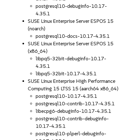
postgresql10-debuginfo-10.17-
4.35.1
SUSE Linux Enterprise Server ESPOS 15
(noarch)
postgresql10-docs-10.17-4.35.1
SUSE Linux Enterprise Server ESPOS 15
(x86_64)
libpq5-32bit-debuginfo-10.17-
4.35.1
libpq5-32bit-10.17-4.35.1
SUSE Linux Enterprise High Performance
Computing 15 LTSS 15 (aarch64 x86_64)
postgresql10-10.17-4.35.1
postgresql10-contrib-10.17-4.35.1
libecpg6-debuginfo-10.17-4.35.1
postgresql10-contrib-debuginfo-
10.17-4.35.1
postgresql10-plperl-debuginfo-