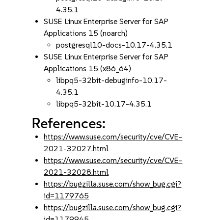
4.35.1
SUSE Linux Enterprise Server for SAP
Applications 15 (noarch)
postgresql10-docs-10.17-4.35.1
SUSE Linux Enterprise Server for SAP
Applications 15 (x86_64)
libpq5-32bit-debuginfo-10.17-
4.35.1
libpq5-32bit-10.17-4.35.1
References:
https://www.suse.com/security/cve/CVE-
2021-32027.html
https://www.suse.com/security/cve/CVE-
2021-32028.html
https://bugzilla.suse.com/show_bug.cgi?
id=1179765
https://bugzilla.suse.com/show_bug.cgi?
id=1179945