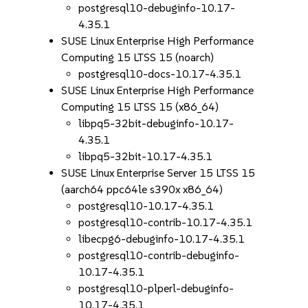
postgresql10-debuginfo-10.17-
4.35.1
SUSE Linux Enterprise High Performance
Computing 15 LTSS 15 (noarch)
postgresql10-docs-10.17-4.35.1
SUSE Linux Enterprise High Performance
Computing 15 LTSS 15 (x86_64)
libpq5-32bit-debuginfo-10.17-
4.35.1
libpq5-32bit-10.17-4.35.1
SUSE Linux Enterprise Server 15 LTSS 15
(aarch64 ppc64le s390x x86_64)
postgresql10-10.17-4.35.1
postgresql10-contrib-10.17-4.35.1
libecpg6-debuginfo-10.17-4.35.1
postgresql10-contrib-debuginfo-
10.17-4.35.1
postgresql10-plperl-debuginfo-
10.17-4.35.1