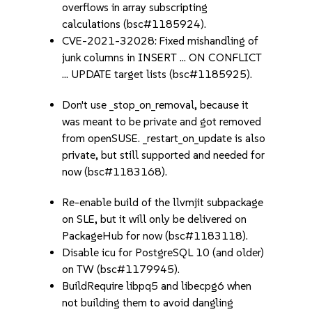
overflows in array subscripting
calculations (bsc#1185924).
CVE-2021-32028: Fixed mishandling of
junk columns in INSERT ... ON CONFLICT
... UPDATE target lists (bsc#1185925).
Don't use _stop_on_removal, because it
was meant to be private and got removed
from openSUSE. _restart_on_update is also
private, but still supported and needed for
now (bsc#1183168).
Re-enable build of the llvmjit subpackage
on SLE, but it will only be delivered on
PackageHub for now (bsc#1183118).
Disable icu for PostgreSQL 10 (and older)
on TW (bsc#1179945).
BuildRequire libpq5 and libecpg6 when
not building them to avoid dangling