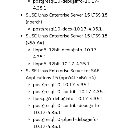
postgresql10-debuginfo-10.17-
4.35.1
SUSE Linux Enterprise Server 15 LTSS 15
(noarch)
postgresql10-docs-10.17-4.35.1
SUSE Linux Enterprise Server 15 LTSS 15
(x86_64)
libpq5-32bit-debuginfo-10.17-
4.35.1
libpq5-32bit-10.17-4.35.1
SUSE Linux Enterprise Server for SAP
Applications 15 (ppc64le x86_64)
postgresql10-10.17-4.35.1
postgresql10-contrib-10.17-4.35.1
libecpg6-debuginfo-10.17-4.35.1
postgresql10-contrib-debuginfo-
10.17-4.35.1
postgresql10-plperl-debuginfo-
10.17-4.35.1