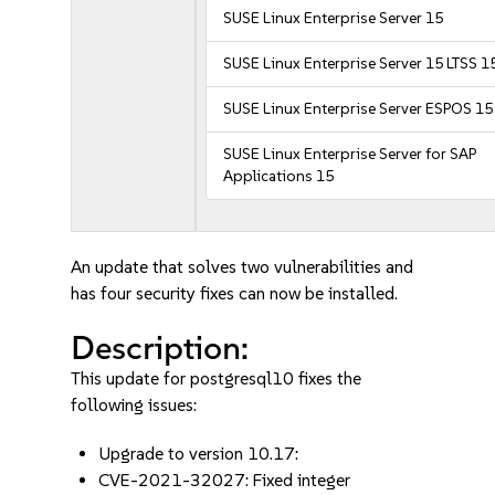
SUSE Linux Enterprise Server 15
SUSE Linux Enterprise Server 15 LTSS 1
SUSE Linux Enterprise Server ESPOS 15
SUSE Linux Enterprise Server for SAP
Applications 15
An update that solves two vulnerabilities and
has four security fixes can now be installed.
Description:
This update for postgresql10 fixes the
following issues:
Upgrade to version 10.17:
CVE-2021-32027: Fixed integer