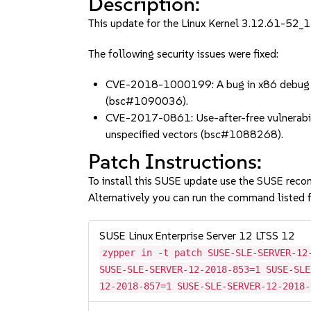
Description:
This update for the Linux Kernel 3.12.61-52_11
The following security issues were fixed:
CVE-2018-1000199: A bug in x86 debug regi
(bsc#1090036).
CVE-2017-0861: Use-after-free vulnerabilit
unspecified vectors (bsc#1088268).
Patch Instructions:
To install this SUSE update use the SUSE reco
Alternatively you can run the command listed f
SUSE Linux Enterprise Server 12 LTSS 12
zypper in -t patch SUSE-SLE-SERVER-12
SUSE-SLE-SERVER-12-2018-853=1 SUSE-SLE
12-2018-857=1 SUSE-SLE-SERVER-12-2018-