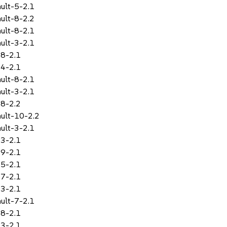
ult-5-2.1
ult-8-2.2
ult-8-2.1
ult-3-2.1
-8-2.1
-4-2.1
ult-8-2.1
ult-3-2.1
-8-2.2
ult-10-2.2
ult-3-2.1
-3-2.1
-9-2.1
-5-2.1
-7-2.1
-3-2.1
ult-7-2.1
-8-2.1
-3-2.1