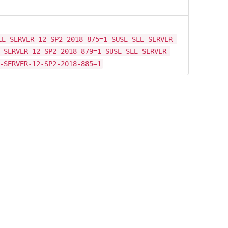
LE-SERVER-12-SP2-2018-875=1 SUSE-SLE-SERVER-
-SERVER-12-SP2-2018-879=1 SUSE-SLE-SERVER-
-SERVER-12-SP2-2018-885=1