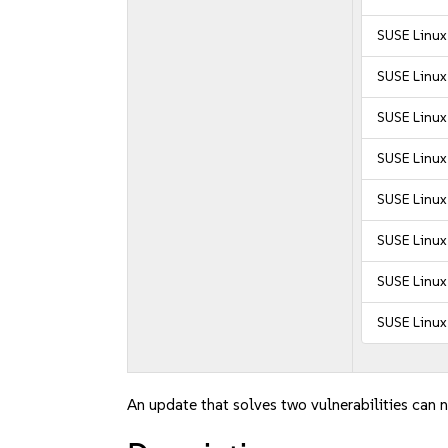
SUSE Linux
SUSE Linux 
SUSE Linux
SUSE Linux 
SUSE Linux 
SUSE Linux 
SUSE Linux 
SUSE Linux 
An update that solves two vulnerabilities can n