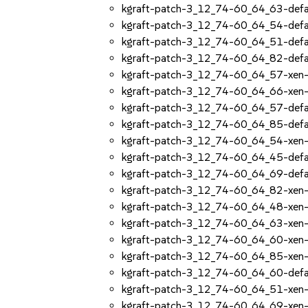
kgraft-patch-3_12_74-60_64_63-defa
kgraft-patch-3_12_74-60_64_54-defa
kgraft-patch-3_12_74-60_64_51-defa
kgraft-patch-3_12_74-60_64_82-defa
kgraft-patch-3_12_74-60_64_57-xen
kgraft-patch-3_12_74-60_64_66-xen
kgraft-patch-3_12_74-60_64_57-defa
kgraft-patch-3_12_74-60_64_85-defa
kgraft-patch-3_12_74-60_64_54-xen
kgraft-patch-3_12_74-60_64_45-defa
kgraft-patch-3_12_74-60_64_69-defa
kgraft-patch-3_12_74-60_64_82-xen
kgraft-patch-3_12_74-60_64_48-xen
kgraft-patch-3_12_74-60_64_63-xen
kgraft-patch-3_12_74-60_64_60-xen
kgraft-patch-3_12_74-60_64_85-xen
kgraft-patch-3_12_74-60_64_60-defa
kgraft-patch-3_12_74-60_64_51-xen
kgraft-patch-3_12_74-60_64_69-xen