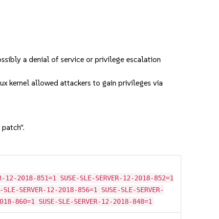
bly a denial of service or privilege escalation
 kernel allowed attackers to gain privileges via
 patch".
R-12-2018-851=1 SUSE-SLE-SERVER-12-2018-852=1
-SLE-SERVER-12-2018-856=1 SUSE-SLE-SERVER-
018-860=1 SUSE-SLE-SERVER-12-2018-848=1