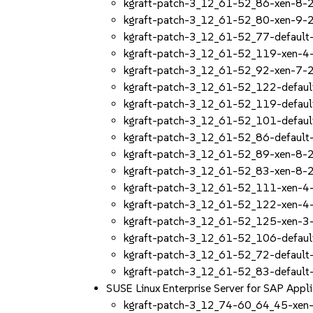
kgraft-patch-3_12_61-52_86-xen-8-2
kgraft-patch-3_12_61-52_80-xen-9-2
kgraft-patch-3_12_61-52_77-default
kgraft-patch-3_12_61-52_119-xen-4
kgraft-patch-3_12_61-52_92-xen-7-2
kgraft-patch-3_12_61-52_122-defaul
kgraft-patch-3_12_61-52_119-defaul
kgraft-patch-3_12_61-52_101-defaul
kgraft-patch-3_12_61-52_86-default
kgraft-patch-3_12_61-52_89-xen-8-2
kgraft-patch-3_12_61-52_83-xen-8-2
kgraft-patch-3_12_61-52_111-xen-4
kgraft-patch-3_12_61-52_122-xen-4
kgraft-patch-3_12_61-52_125-xen-3
kgraft-patch-3_12_61-52_106-defaul
kgraft-patch-3_12_61-52_72-default
kgraft-patch-3_12_61-52_83-default
SUSE Linux Enterprise Server for SAP App
kgraft-patch-3_12_74-60_64_45-xen