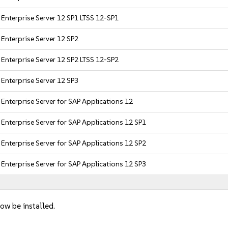
 Enterprise Server 12 SP1 LTSS 12-SP1
Enterprise Server 12 SP2
 Enterprise Server 12 SP2 LTSS 12-SP2
Enterprise Server 12 SP3
Enterprise Server for SAP Applications 12
Enterprise Server for SAP Applications 12 SP1
Enterprise Server for SAP Applications 12 SP2
Enterprise Server for SAP Applications 12 SP3
ow be installed.