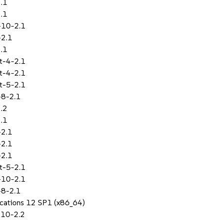
.1
.1
-10-2.1
-2.1
.1
t-4-2.1
t-4-2.1
t-5-2.1
-8-2.1
.2
.1
-2.1
-2.1
-2.1
t-5-2.1
-10-2.1
-8-2.1
lications 12 SP1 (x86_64)
-10-2.2