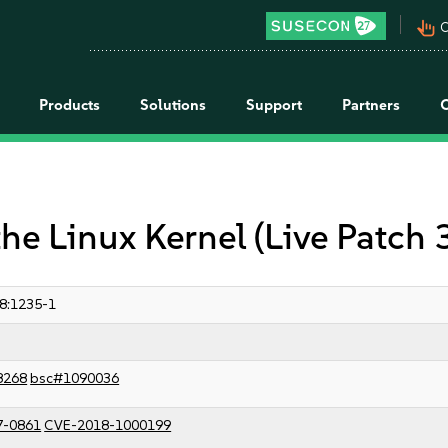
pan_tool_alt
C
Products
Solutions
Support
Partners
the Linux Kernel (Live Patch 
8:1235-1
8268
bsc#1090036
7-0861
CVE-2018-1000199