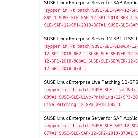
SUSE Linux Enterprise Server for SAP Appli
zypper in -t patch SUSE-SLE-SAP-12-SP
862=1 SUSE-SLE-SAP-12-SP1-2018-863=1 S
SLE-SAP-12-SP1-2018-867=1 SUSE-SLE-SAP
SUSE Linux Enterprise Server 12 SP1 LTSS
zypper in -t patch SUSE-SLE-SERVER-12
12-SP1-2018-862=1 SUSE-SLE-SERVER-12-S
12-SP1-2018-866=1 SUSE-SLE-SERVER-12-S
12-SP1-2018-870=1
SUSE Linux Enterprise Live Patching 12-SP
zypper in -t patch SUSE-SLE-Live-Patc
889=1 SUSE-SLE-Live-Patching-12-SP3-20
Live-Patching-12-SP3-2018-893=1
SUSE Linux Enterprise Server for SAP Appli
zypper in -t patch SUSE-SLE-SAP-12-SP
877=1 SUSE-SLE-SAP-12-SP2-2018-878=1 S