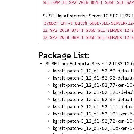
SLE-SAP-12-SP2-2018-884=1 SUSE-SLE-SAP
SUSE Linux Enterprise Server 12 SP2 LTSS
zypper in -t patch SUSE-SLE-SERVER-12
12-SP2-2018-876=1 SUSE-SLE-SERVER-12-S
12-SP2-2018-880=1 SUSE-SLE-SERVER-12-S
Package List:
SUSE Linux Enterprise Server 12 LTSS 12 
kgraft-patch-3_12_61-52_80-default
kgraft-patch-3_12_61-52_92-default
kgraft-patch-3_12_61-52_77-xen-10
kgraft-patch-3_12_61-52_125-defaul
kgraft-patch-3_12_61-52_89-default
kgraft-patch-3_12_61-52_111-defaul
kgraft-patch-3_12_61-52_101-xen-5
kgraft-patch-3_12_61-52_72-xen-10
kgraft-patch-3_12_61-52_106-xen-5