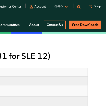
person
shopping_cart
Shop
ustomer Center
Account
한국어
Communities
About
Contact Us
Free Downloads
31 for SLE 12)