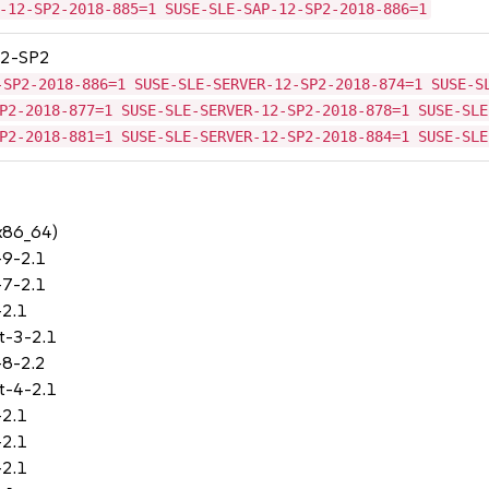
-12-SP2-2018-885=1 SUSE-SLE-SAP-12-SP2-2018-886=1
 12-SP2
-SP2-2018-886=1 SUSE-SLE-SERVER-12-SP2-2018-874=1 SUSE-S
P2-2018-877=1 SUSE-SLE-SERVER-12-SP2-2018-878=1 SUSE-SLE
P2-2018-881=1 SUSE-SLE-SERVER-12-SP2-2018-884=1 SUSE-SLE
(x86_64)
-9-2.1
-7-2.1
-2.1
t-3-2.1
-8-2.2
t-4-2.1
-2.1
-2.1
-2.1