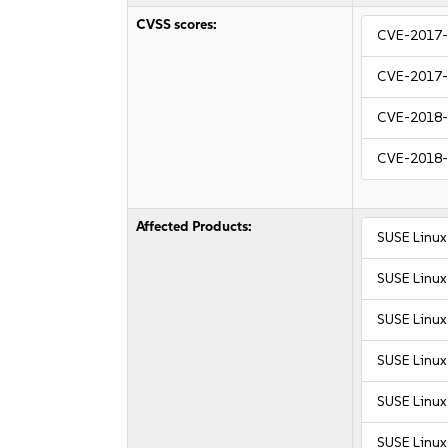
CVSS scores:
CVE-2017
CVE-2017
CVE-2018
CVE-2018
Affected Products:
SUSE Linux
SUSE Linux
SUSE Linux
SUSE Linux 
SUSE Linux 
SUSE Linux 