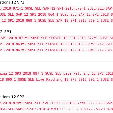
cations 12 SP1
1-2018-871=1 SUSE-SLE-SAP-12-SP1-2018-872=1 SUSE-SLE-SAP
USE-SLE-SAP-12-SP1-2018-864=1 SUSE-SLE-SAP-12-SP1-2018-8
-12-SP1-2018-868=1 SUSE-SLE-SAP-12-SP1-2018-869=1 SUSE-S
 12-SP1
-SP1-2018-871=1 SUSE-SLE-SERVER-12-SP1-2018-872=1 SUSE-S
P1-2018-863=1 SUSE-SLE-SERVER-12-SP1-2018-864=1 SUSE-SLE
P1-2018-867=1 SUSE-SLE-SERVER-12-SP1-2018-868=1 SUSE-SLE
3
hing-12-SP3-2018-887=1 SUSE-SLE-Live-Patching-12-SP3-201
18-890=1 SUSE-SLE-Live-Patching-12-SP3-2018-891=1 SUSE-S
cations 12 SP2
2-2018-874=1 SUSE-SLE-SAP-12-SP2-2018-875=1 SUSE-SLE-SAP
USE-SLE-SAP-12-SP2-2018-879=1 SUSE-SLE-SAP-12-SP2-2018-8