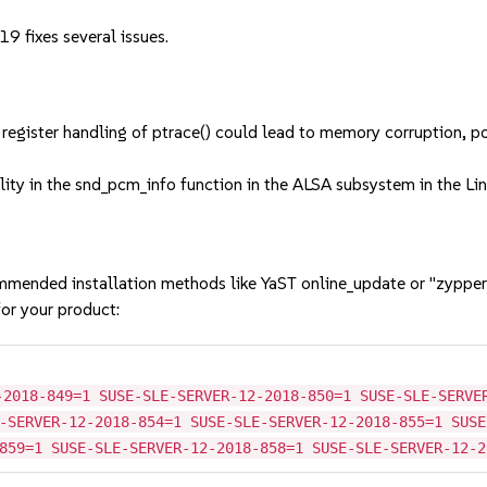
9 fixes several issues.
ster handling of ptrace() could lead to memory corruption, possi
y in the snd_pcm_info function in the ALSA subsystem in the Linux
mmended installation methods like YaST online_update or "zypper
or your product:
-2018-849=1 SUSE-SLE-SERVER-12-2018-850=1 SUSE-SLE-SERVE
-SERVER-12-2018-854=1 SUSE-SLE-SERVER-12-2018-855=1 SUSE
859=1 SUSE-SLE-SERVER-12-2018-858=1 SUSE-SLE-SERVER-12-2