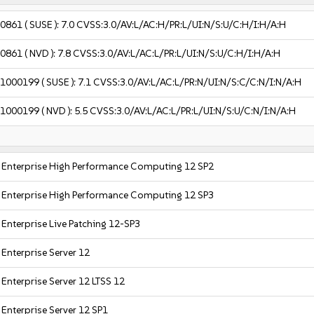
-0861
( SUSE ):
7.0
CVSS:3.0/AV:L/AC:H/PR:L/UI:N/S:U/C:H/I:H/A:H
-0861
( NVD ):
7.8
CVSS:3.0/AV:L/AC:L/PR:L/UI:N/S:U/C:H/I:H/A:H
-1000199
( SUSE ):
7.1
CVSS:3.0/AV:L/AC:L/PR:N/UI:N/S:C/C:N/I:N/A:H
-1000199
( NVD ):
5.5
CVSS:3.0/AV:L/AC:L/PR:L/UI:N/S:U/C:N/I:N/A:H
 Enterprise High Performance Computing 12 SP2
 Enterprise High Performance Computing 12 SP3
 Enterprise Live Patching 12-SP3
Enterprise Server 12
Enterprise Server 12 LTSS 12
Enterprise Server 12 SP1