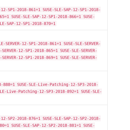
-12-SP1-2018-861=1 SUSE-SLE-SAP-12-SP1-2018-
65=1 SUSE-SLE-SAP-12-SP1-2018-866=1 SUSE-
LE-SAP-12-SP1-2018-870=1
LE-SERVER-12-SP1-2018-861=1 SUSE-SLE-SERVER-
-SERVER-12-SP1-2018-865=1 SUSE-SLE-SERVER-
-SERVER-12-SP1-2018-869=1 SUSE-SLE-SERVER-
8-888=1 SUSE-SLE-Live-Patching-12-SP3-2018-
LE-Live-Patching-12-SP3-2018-892=1 SUSE-SLE-
-12-SP2-2018-876=1 SUSE-SLE-SAP-12-SP2-2018-
80=1 SUSE-SLE-SAP-12-SP2-2018-881=1 SUSE-