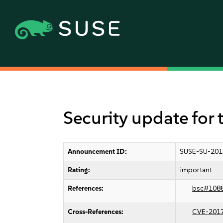
Security update for 
Announcement ID:
SUSE-SU-201
Rating:
important
References:
bsc#108
Cross-References:
CVE-201