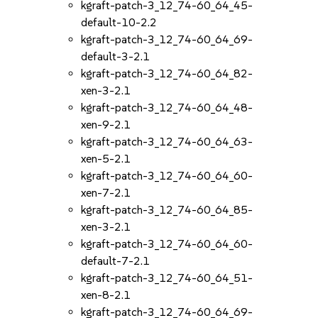
kgraft-patch-3_12_74-60_64_45-
default-10-2.2
kgraft-patch-3_12_74-60_64_69-
default-3-2.1
kgraft-patch-3_12_74-60_64_82-
xen-3-2.1
kgraft-patch-3_12_74-60_64_48-
xen-9-2.1
kgraft-patch-3_12_74-60_64_63-
xen-5-2.1
kgraft-patch-3_12_74-60_64_60-
xen-7-2.1
kgraft-patch-3_12_74-60_64_85-
xen-3-2.1
kgraft-patch-3_12_74-60_64_60-
default-7-2.1
kgraft-patch-3_12_74-60_64_51-
xen-8-2.1
kgraft-patch-3_12_74-60_64_69-