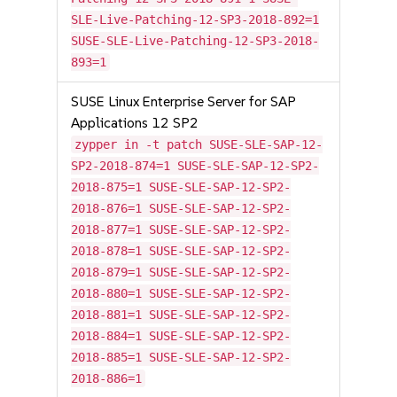
SLE-Live-Patching-12-SP3-2018-892=1
SUSE-SLE-Live-Patching-12-SP3-2018-
893=1
SUSE Linux Enterprise Server for SAP
Applications 12 SP2
zypper in -t patch SUSE-SLE-SAP-12-
SP2-2018-874=1 SUSE-SLE-SAP-12-SP2-
2018-875=1 SUSE-SLE-SAP-12-SP2-
2018-876=1 SUSE-SLE-SAP-12-SP2-
2018-877=1 SUSE-SLE-SAP-12-SP2-
2018-878=1 SUSE-SLE-SAP-12-SP2-
2018-879=1 SUSE-SLE-SAP-12-SP2-
2018-880=1 SUSE-SLE-SAP-12-SP2-
2018-881=1 SUSE-SLE-SAP-12-SP2-
2018-884=1 SUSE-SLE-SAP-12-SP2-
2018-885=1 SUSE-SLE-SAP-12-SP2-
2018-886=1