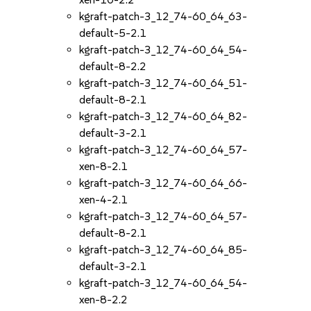
kgraft-patch-3_12_74-60_64_63-
default-5-2.1
kgraft-patch-3_12_74-60_64_54-
default-8-2.2
kgraft-patch-3_12_74-60_64_51-
default-8-2.1
kgraft-patch-3_12_74-60_64_82-
default-3-2.1
kgraft-patch-3_12_74-60_64_57-
xen-8-2.1
kgraft-patch-3_12_74-60_64_66-
xen-4-2.1
kgraft-patch-3_12_74-60_64_57-
default-8-2.1
kgraft-patch-3_12_74-60_64_85-
default-3-2.1
kgraft-patch-3_12_74-60_64_54-
xen-8-2.2