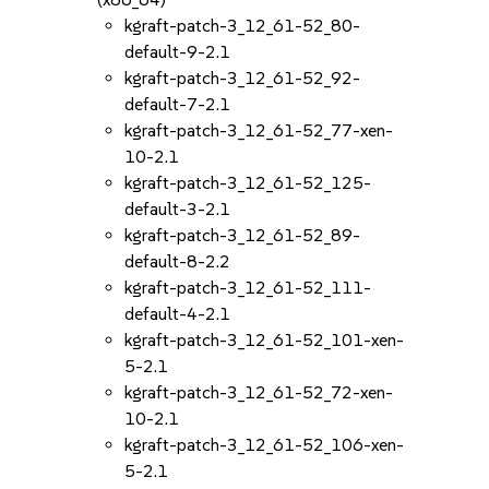
kgraft-patch-3_12_61-52_80-
default-9-2.1
kgraft-patch-3_12_61-52_92-
default-7-2.1
kgraft-patch-3_12_61-52_77-xen-
10-2.1
kgraft-patch-3_12_61-52_125-
default-3-2.1
kgraft-patch-3_12_61-52_89-
default-8-2.2
kgraft-patch-3_12_61-52_111-
default-4-2.1
kgraft-patch-3_12_61-52_101-xen-
5-2.1
kgraft-patch-3_12_61-52_72-xen-
10-2.1
kgraft-patch-3_12_61-52_106-xen-
5-2.1