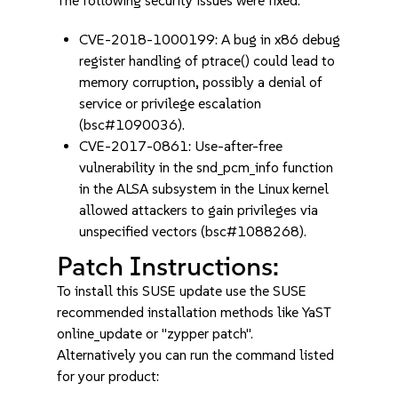
The following security issues were fixed:
CVE-2018-1000199: A bug in x86 debug
register handling of ptrace() could lead to
memory corruption, possibly a denial of
service or privilege escalation
(bsc#1090036).
CVE-2017-0861: Use-after-free
vulnerability in the snd_pcm_info function
in the ALSA subsystem in the Linux kernel
allowed attackers to gain privileges via
unspecified vectors (bsc#1088268).
Patch Instructions:
To install this SUSE update use the SUSE
recommended installation methods like YaST
online_update or "zypper patch".
Alternatively you can run the command listed
for your product: