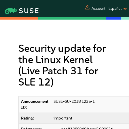
person
Account
Español
Security update for
the Linux Kernel
(Live Patch 31 for
SLE 12)
Announcement
SUSE-SU-2018:1235-1
ID:
Rating:
important