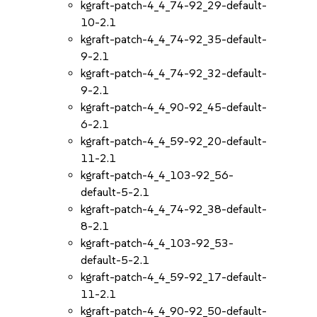
kgraft-patch-4_4_74-92_29-default-
10-2.1
kgraft-patch-4_4_74-92_35-default-
9-2.1
kgraft-patch-4_4_74-92_32-default-
9-2.1
kgraft-patch-4_4_90-92_45-default-
6-2.1
kgraft-patch-4_4_59-92_20-default-
11-2.1
kgraft-patch-4_4_103-92_56-
default-5-2.1
kgraft-patch-4_4_74-92_38-default-
8-2.1
kgraft-patch-4_4_103-92_53-
default-5-2.1
kgraft-patch-4_4_59-92_17-default-
11-2.1
kgraft-patch-4_4_90-92_50-default-