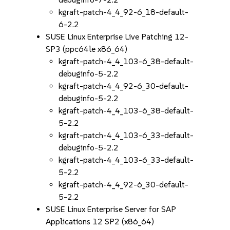
kgraft-patch-4_4_92-6_18-default-
6-2.2
SUSE Linux Enterprise Live Patching 12-
SP3 (ppc64le x86_64)
kgraft-patch-4_4_103-6_38-default-
debuginfo-5-2.2
kgraft-patch-4_4_92-6_30-default-
debuginfo-5-2.2
kgraft-patch-4_4_103-6_38-default-
5-2.2
kgraft-patch-4_4_103-6_33-default-
debuginfo-5-2.2
kgraft-patch-4_4_103-6_33-default-
5-2.2
kgraft-patch-4_4_92-6_30-default-
5-2.2
SUSE Linux Enterprise Server for SAP
Applications 12 SP2 (x86_64)