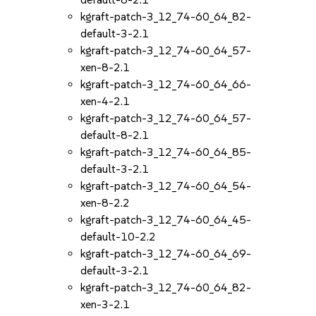
kgraft-patch-3_12_74-60_64_82-
default-3-2.1
kgraft-patch-3_12_74-60_64_57-
xen-8-2.1
kgraft-patch-3_12_74-60_64_66-
xen-4-2.1
kgraft-patch-3_12_74-60_64_57-
default-8-2.1
kgraft-patch-3_12_74-60_64_85-
default-3-2.1
kgraft-patch-3_12_74-60_64_54-
xen-8-2.2
kgraft-patch-3_12_74-60_64_45-
default-10-2.2
kgraft-patch-3_12_74-60_64_69-
default-3-2.1
kgraft-patch-3_12_74-60_64_82-
xen-3-2.1