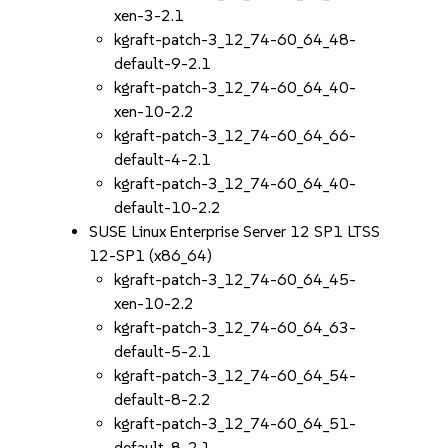
xen-3-2.1
kgraft-patch-3_12_74-60_64_48-
default-9-2.1
kgraft-patch-3_12_74-60_64_40-
xen-10-2.2
kgraft-patch-3_12_74-60_64_66-
default-4-2.1
kgraft-patch-3_12_74-60_64_40-
default-10-2.2
SUSE Linux Enterprise Server 12 SP1 LTSS
12-SP1 (x86_64)
kgraft-patch-3_12_74-60_64_45-
xen-10-2.2
kgraft-patch-3_12_74-60_64_63-
default-5-2.1
kgraft-patch-3_12_74-60_64_54-
default-8-2.2
kgraft-patch-3_12_74-60_64_51-
default-8-2.1