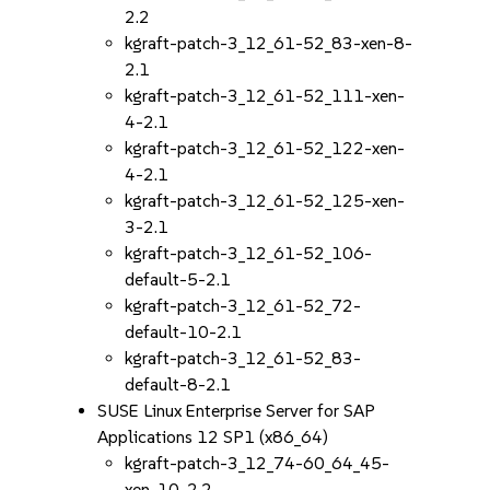
2.2
kgraft-patch-3_12_61-52_83-xen-8-
2.1
kgraft-patch-3_12_61-52_111-xen-
4-2.1
kgraft-patch-3_12_61-52_122-xen-
4-2.1
kgraft-patch-3_12_61-52_125-xen-
3-2.1
kgraft-patch-3_12_61-52_106-
default-5-2.1
kgraft-patch-3_12_61-52_72-
default-10-2.1
kgraft-patch-3_12_61-52_83-
default-8-2.1
SUSE Linux Enterprise Server for SAP
Applications 12 SP1 (x86_64)
kgraft-patch-3_12_74-60_64_45-
xen-10-2.2