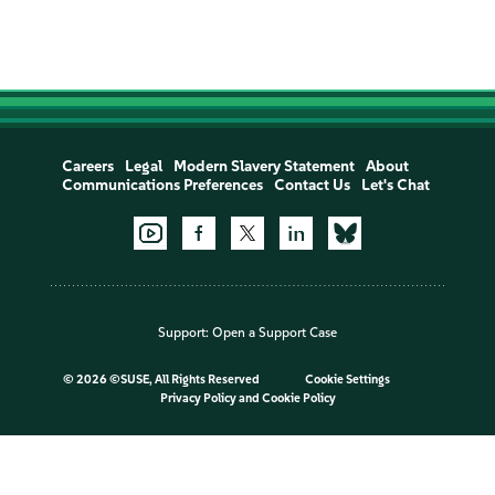
Careers
Legal
Modern Slavery Statement
About
Communications Preferences
Contact Us
Let's Chat
Support:
Open a Support Case
©
2026 ©SUSE, All Rights Reserved
Cookie Settings
Privacy Policy
and
Cookie Policy