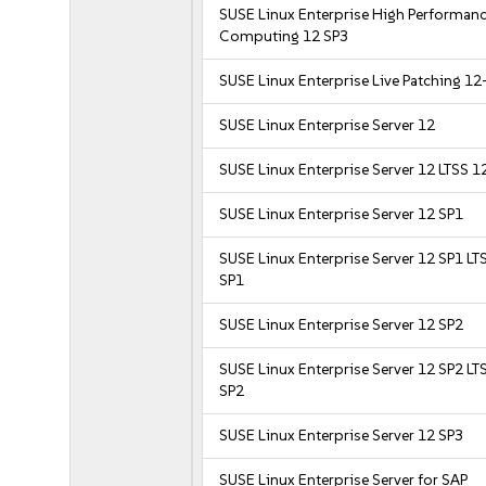
SUSE Linux Enterprise High Performan
Computing 12 SP3
SUSE Linux Enterprise Live Patching 12
SUSE Linux Enterprise Server 12
SUSE Linux Enterprise Server 12 LTSS 1
SUSE Linux Enterprise Server 12 SP1
SUSE Linux Enterprise Server 12 SP1 LT
SP1
SUSE Linux Enterprise Server 12 SP2
SUSE Linux Enterprise Server 12 SP2 LT
SP2
SUSE Linux Enterprise Server 12 SP3
SUSE Linux Enterprise Server for SAP