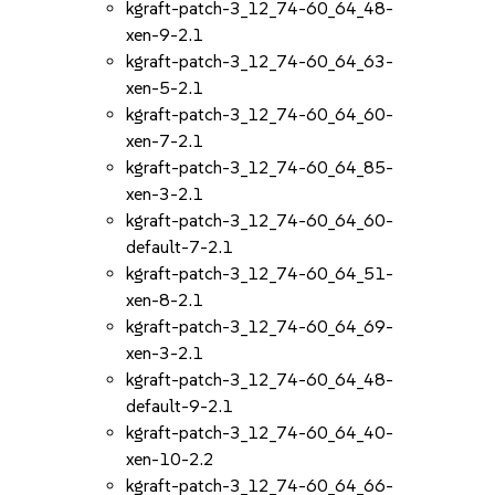
kgraft-patch-3_12_74-60_64_48-
xen-9-2.1
kgraft-patch-3_12_74-60_64_63-
xen-5-2.1
kgraft-patch-3_12_74-60_64_60-
xen-7-2.1
kgraft-patch-3_12_74-60_64_85-
xen-3-2.1
kgraft-patch-3_12_74-60_64_60-
default-7-2.1
kgraft-patch-3_12_74-60_64_51-
xen-8-2.1
kgraft-patch-3_12_74-60_64_69-
xen-3-2.1
kgraft-patch-3_12_74-60_64_48-
default-9-2.1
kgraft-patch-3_12_74-60_64_40-
xen-10-2.2
kgraft-patch-3_12_74-60_64_66-