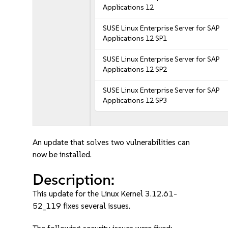
Applications 12
SUSE Linux Enterprise Server for SAP
Applications 12 SP1
SUSE Linux Enterprise Server for SAP
Applications 12 SP2
SUSE Linux Enterprise Server for SAP
Applications 12 SP3
An update that solves two vulnerabilities can
now be installed.
Description:
This update for the Linux Kernel 3.12.61-
52_119 fixes several issues.