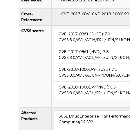
References:
bsc#1088268
bsc#1090036
Cross-
CVE-2017-0861
CVE-2018-1000199
References:
CVSS scores:
CVE-2017-0861
( SUSE ):
7.0
CVSS:3.0/AV:L/AC:H/PR:L/UI:N/S:U/C:H
CVE-2017-0861
( NVD ):
7.8
CVSS:3.0/AV:L/AC:L/PR:L/UI:N/S:U/C:H
CVE-2018-1000199
( SUSE ):
7.1
CVSS:3.0/AV:L/AC:L/PR:N/UI:N/S:C/C:N
CVE-2018-1000199
( NVD ):
5.5
CVSS:3.0/AV:L/AC:L/PR:L/UI:N/S:U/C:N
Affected
SUSE Linux Enterprise High Performan
Products:
Computing 12 SP2