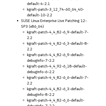
default-4-2.1
kgraft-patch-3_12_74-60_64_40-
default-10-2.2
SUSE Linux Enterprise Live Patching 12-
SP3 (x86_64)
kgraft-patch-4_4_82-6_9-default-7-
2.2
kgraft-patch-4_4_82-6_3-default-8-
2.2
kgraft-patch-4_4_82-6_9-default-
debuginfo-7-2.2
kgraft-patch-4_4_92-6_18-default-
debuginfo-6-2.2
kgraft-patch-4_4_82-6_6-default-7-
2.2
kgraft-patch-4_4_82-6_3-default-
debuginfo-8-2.2
kgraft-patch-4_4_82-6_6-default-
debuginfo-7-2.2