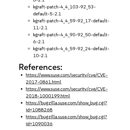
kgraft-patch-4_4_103-92_53-
default-5-2.1
kgraft-patch-4_4_59-92_17-default-
11-2.1
kgraft-patch-4_4_90-92_50-default-
6-2.1
kgraft-patch-4_4_59-92_24-default-
10-2.1
References:
https://www.suse.com/security/cve/CVE-
2017-0861.html
https://www.suse.com/security/cve/CVE-
2018-1000199.html
https://bugzilla.suse.com/show_bug.cgi?
id=1088268
https://bugzilla.suse.com/show_bug.cgi?
id=1090036