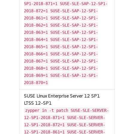
SP1-2018-871=1 SUSE-SLE-SAP-12-SP1-
2018-872=1 SUSE-SLE-SAP-12-SP1-
2018-861=1 SUSE-SLE-SAP-12-SP1-
2018-862=1 SUSE-SLE-SAP-12-SP1-
2018-863=1 SUSE-SLE-SAP-12-SP1-
2018-864=1 SUSE-SLE-SAP-12-SP1-
2018-865=1 SUSE-SLE-SAP-12-SP1-
2018-866=1 SUSE-SLE-SAP-12-SP1-
2018-867=1 SUSE-SLE-SAP-12-SP1-
2018-868=1 SUSE-SLE-SAP-12-SP1-
2018-869=1 SUSE-SLE-SAP-12-SP1-
2018-870=1
SUSE Linux Enterprise Server 12 SP1
LTSS 12-SP1
zypper in -t patch SUSE-SLE-SERVER-
12-SP1-2018-871=1 SUSE-SLE-SERVER-
12-SP1-2018-872=1 SUSE-SLE-SERVER-
12-SP1-2018-861=1 SUSE-SLE-SERVER-