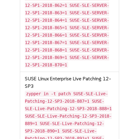
12-SP1-2018-862=1 SUSE-SLE-SERVER-
12-SP1-2018-863=1 SUSE-SLE-SERVER-
12-SP1-2018-864=1 SUSE-SLE-SERVER-
12-SP1-2018-865=1 SUSE-SLE-SERVER-
12-SP1-2018-866=1 SUSE-SLE-SERVER-
12-SP1-2018-867=1 SUSE-SLE-SERVER-
12-SP1-2018-868=1 SUSE-SLE-SERVER-
12-SP1-2018-869=1 SUSE-SLE-SERVER-
12-SP1-2018-870=1
SUSE Linux Enterprise Live Patching 12-
SP3
zypper in -t patch SUSE-SLE-Live-
Patching-12-SP3-2018-887=1 SUSE-
SLE-Live-Patching-12-SP3-2018-888=1
SUSE-SLE-Live-Patching-12-SP3-2018-
889=1 SUSE-SLE-Live-Patching-12-
SP3-2018-890=1 SUSE-SLE-Live-
Patching-12-SP3-2018-891=1 SUSE-