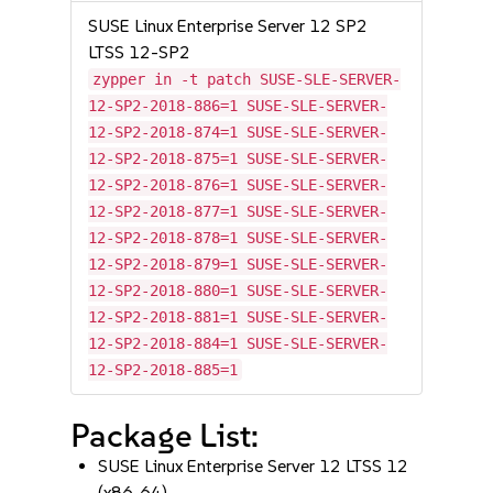
SUSE Linux Enterprise Server 12 SP2
LTSS 12-SP2
zypper in -t patch SUSE-SLE-SERVER-
12-SP2-2018-886=1 SUSE-SLE-SERVER-
12-SP2-2018-874=1 SUSE-SLE-SERVER-
12-SP2-2018-875=1 SUSE-SLE-SERVER-
12-SP2-2018-876=1 SUSE-SLE-SERVER-
12-SP2-2018-877=1 SUSE-SLE-SERVER-
12-SP2-2018-878=1 SUSE-SLE-SERVER-
12-SP2-2018-879=1 SUSE-SLE-SERVER-
12-SP2-2018-880=1 SUSE-SLE-SERVER-
12-SP2-2018-881=1 SUSE-SLE-SERVER-
12-SP2-2018-884=1 SUSE-SLE-SERVER-
12-SP2-2018-885=1
Package List:
SUSE Linux Enterprise Server 12 LTSS 12
(x86_64)