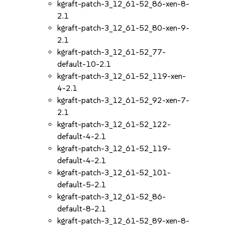
kgraft-patch-3_12_61-52_86-xen-8-
2.1
kgraft-patch-3_12_61-52_80-xen-9-
2.1
kgraft-patch-3_12_61-52_77-
default-10-2.1
kgraft-patch-3_12_61-52_119-xen-
4-2.1
kgraft-patch-3_12_61-52_92-xen-7-
2.1
kgraft-patch-3_12_61-52_122-
default-4-2.1
kgraft-patch-3_12_61-52_119-
default-4-2.1
kgraft-patch-3_12_61-52_101-
default-5-2.1
kgraft-patch-3_12_61-52_86-
default-8-2.1
kgraft-patch-3_12_61-52_89-xen-8-