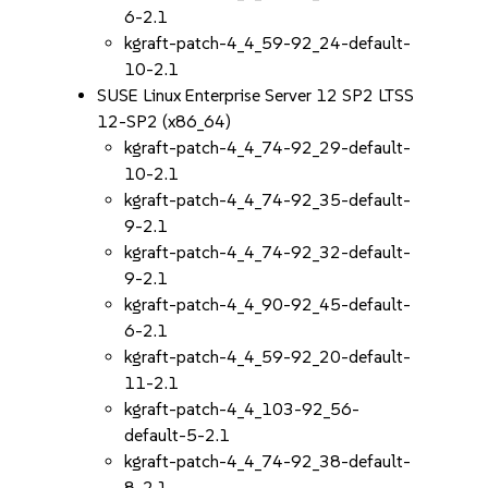
6-2.1
kgraft-patch-4_4_59-92_24-default-
10-2.1
SUSE Linux Enterprise Server 12 SP2 LTSS
12-SP2 (x86_64)
kgraft-patch-4_4_74-92_29-default-
10-2.1
kgraft-patch-4_4_74-92_35-default-
9-2.1
kgraft-patch-4_4_74-92_32-default-
9-2.1
kgraft-patch-4_4_90-92_45-default-
6-2.1
kgraft-patch-4_4_59-92_20-default-
11-2.1
kgraft-patch-4_4_103-92_56-
default-5-2.1
kgraft-patch-4_4_74-92_38-default-
8-2.1