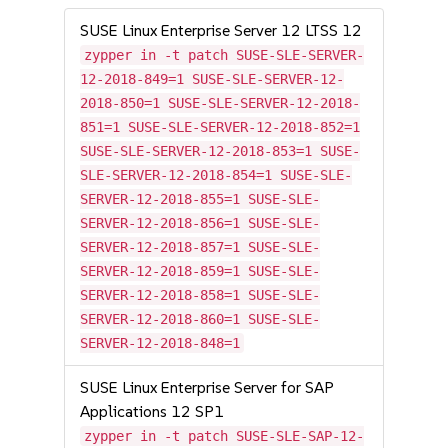
SUSE Linux Enterprise Server 12 LTSS 12
zypper in -t patch SUSE-SLE-SERVER-
12-2018-849=1 SUSE-SLE-SERVER-12-
2018-850=1 SUSE-SLE-SERVER-12-2018-
851=1 SUSE-SLE-SERVER-12-2018-852=1
SUSE-SLE-SERVER-12-2018-853=1 SUSE-
SLE-SERVER-12-2018-854=1 SUSE-SLE-
SERVER-12-2018-855=1 SUSE-SLE-
SERVER-12-2018-856=1 SUSE-SLE-
SERVER-12-2018-857=1 SUSE-SLE-
SERVER-12-2018-859=1 SUSE-SLE-
SERVER-12-2018-858=1 SUSE-SLE-
SERVER-12-2018-860=1 SUSE-SLE-
SERVER-12-2018-848=1
SUSE Linux Enterprise Server for SAP
Applications 12 SP1
zypper in -t patch SUSE-SLE-SAP-12-