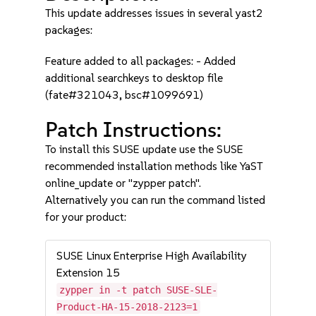
This update addresses issues in several yast2
packages:
Feature added to all packages: - Added
additional searchkeys to desktop file
(fate#321043, bsc#1099691)
Patch Instructions:
To install this SUSE update use the SUSE
recommended installation methods like YaST
online_update or "zypper patch".
Alternatively you can run the command listed
for your product:
SUSE Linux Enterprise High Availability
Extension 15
zypper in -t patch SUSE-SLE-
Product-HA-15-2018-2123=1