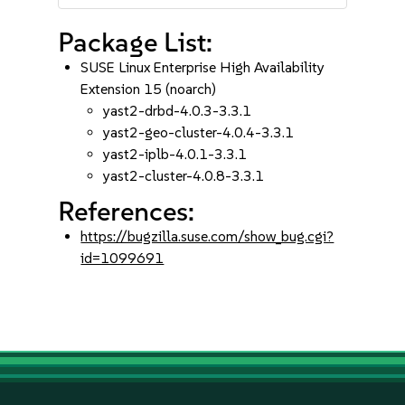
Package List:
SUSE Linux Enterprise High Availability
Extension 15 (noarch)
yast2-drbd-4.0.3-3.3.1
yast2-geo-cluster-4.0.4-3.3.1
yast2-iplb-4.0.1-3.3.1
yast2-cluster-4.0.8-3.3.1
References:
https://bugzilla.suse.com/show_bug.cgi?
id=1099691