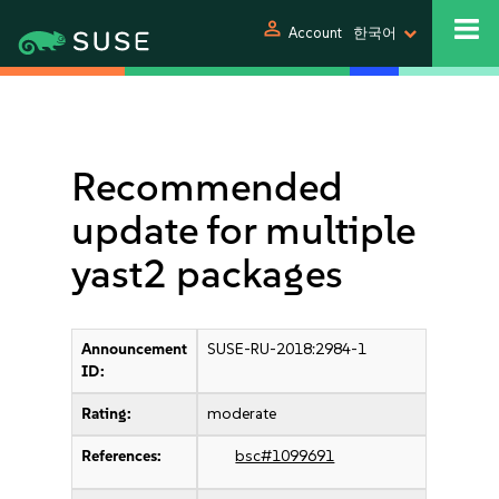
person
Account
한국어
Recommended
update for multiple
yast2 packages
Announcement
SUSE-RU-2018:2984-1
ID:
Rating:
moderate
References:
bsc#1099691