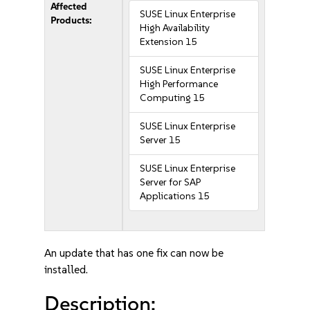
Affected
SUSE Linux Enterprise
Products:
High Availability
Extension 15
SUSE Linux Enterprise
High Performance
Computing 15
SUSE Linux Enterprise
Server 15
SUSE Linux Enterprise
Server for SAP
Applications 15
An update that has one fix can now be
installed.
Description: