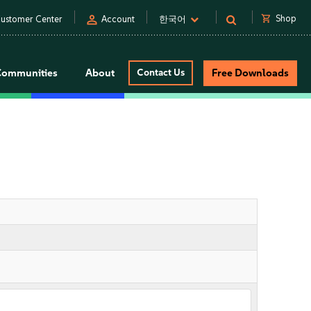
person
shopping_cart
Shop
ustomer Center
Account
한국어
Communities
About
Contact Us
Free Downloads