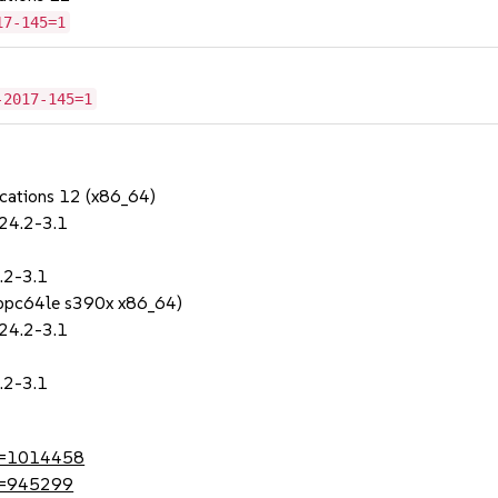
17-145=1
-2017-145=1
ications 12 (x86_64)
.24.2-3.1
.2-3.1
 (ppc64le s390x x86_64)
.24.2-3.1
.2-3.1
?id=1014458
id=945299