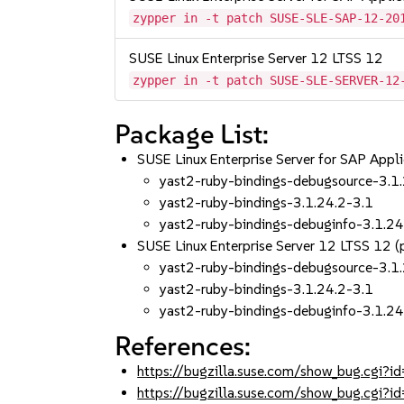
zypper in -t patch SUSE-SLE-SAP-12-20
SUSE Linux Enterprise Server 12 LTSS 12
zypper in -t patch SUSE-SLE-SERVER-12
Package List:
SUSE Linux Enterprise Server for SAP Appl
yast2-ruby-bindings-debugsource-3.1
yast2-ruby-bindings-3.1.24.2-3.1
yast2-ruby-bindings-debuginfo-3.1.24
SUSE Linux Enterprise Server 12 LTSS 12
yast2-ruby-bindings-debugsource-3.1
yast2-ruby-bindings-3.1.24.2-3.1
yast2-ruby-bindings-debuginfo-3.1.24
References:
https://bugzilla.suse.com/show_bug.cgi
https://bugzilla.suse.com/show_bug.cgi?