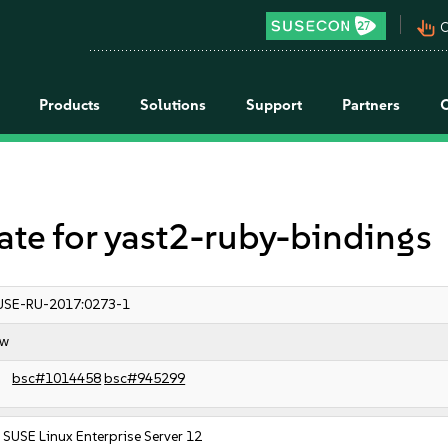
pan_tool_alt
C
Products
Solutions
Support
Partners
e for yast2-ruby-bindings
USE-RU-2017:0273-1
ow
bsc#1014458
bsc#945299
SUSE Linux Enterprise Server 12