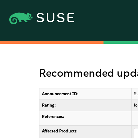
Recommended updat
Announcement ID:
S
Rating:
l
References:
Affected Products: