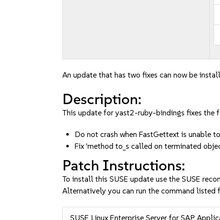
An update that has two fixes can now be instal
Description:
This update for yast2-ruby-bindings fixes the f
Do not crash when FastGettext is unable 
Fix 'method to_s called on terminated obj
Patch Instructions:
To install this SUSE update use the SUSE reco
Alternatively you can run the command listed f
SUSE Linux Enterprise Server for SAP Appli