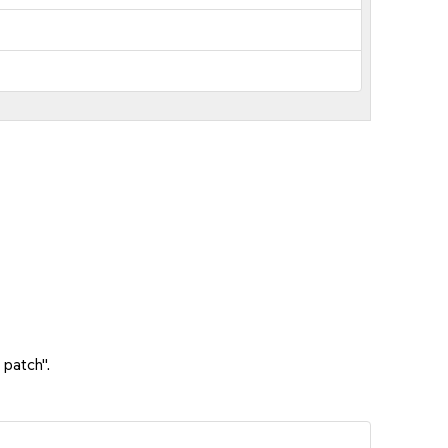
 patch".