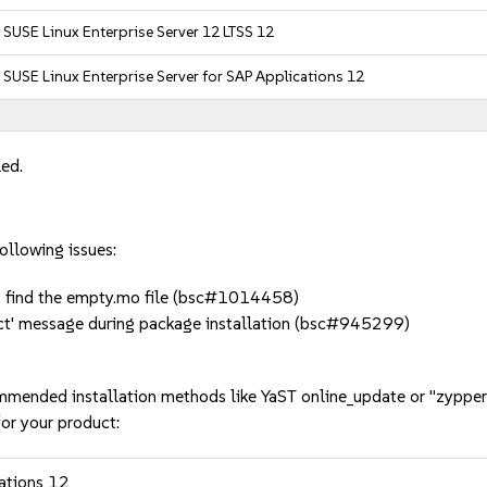
SUSE Linux Enterprise Server 12 LTSS 12
SUSE Linux Enterprise Server for SAP Applications 12
led.
ollowing issues:
to find the empty.mo file (bsc#1014458)
ect' message during package installation (bsc#945299)
mmended installation methods like YaST online_update or "zypper
or your product:
cations 12