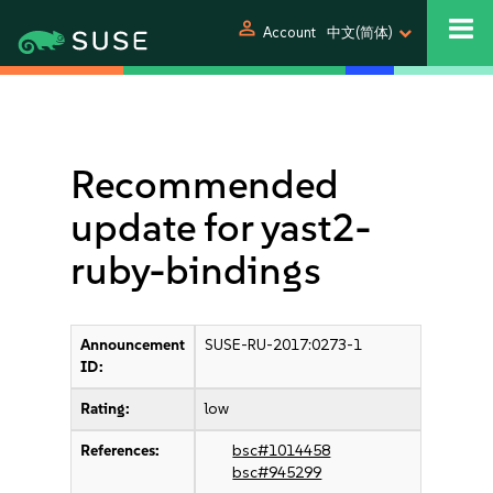
person
Account
中文(简体)
Recommended
update for yast2-
ruby-bindings
Announcement
SUSE-RU-2017:0273-1
ID:
Rating:
low
References:
bsc#1014458
bsc#945299