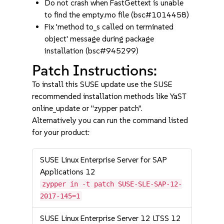
Do not crash when FastGettext is unable
to find the empty.mo file (bsc#1014458)
Fix 'method to_s called on terminated
object' message during package
installation (bsc#945299)
Patch Instructions:
To install this SUSE update use the SUSE
recommended installation methods like YaST
online_update or "zypper patch".
Alternatively you can run the command listed
for your product:
SUSE Linux Enterprise Server for SAP
Applications 12
zypper in -t patch SUSE-SLE-SAP-12-
2017-145=1
SUSE Linux Enterprise Server 12 LTSS 12