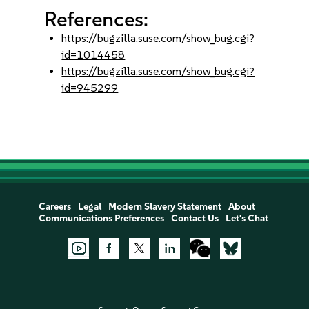
References:
https://bugzilla.suse.com/show_bug.cgi?
id=1014458
https://bugzilla.suse.com/show_bug.cgi?
id=945299
Careers
Legal
Modern Slavery Statement
About
Communications Preferences
Contact Us
Let's Chat