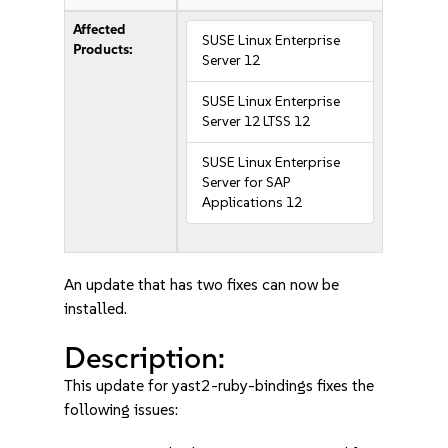
Affected
SUSE Linux Enterprise
Products:
Server 12
SUSE Linux Enterprise
Server 12 LTSS 12
SUSE Linux Enterprise
Server for SAP
Applications 12
An update that has two fixes can now be
installed.
Description:
This update for yast2-ruby-bindings fixes the
following issues: