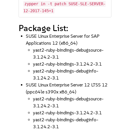
zypper in -t patch SUSE-SLE-SERVER-
12-2017-145=1
Package List:
SUSE Linux Enterprise Server for SAP
Applications 12 (x86_64)
yast2-ruby-bindings-debugsource-
3.1.24.2-3.1
yast2-ruby-bindings-3.1.24.2-3.1
yast2-ruby-bindings-debuginfo-
3.1.24.2-3.1
SUSE Linux Enterprise Server 12 LTSS 12
(ppc64le s390x x86_64)
yast2-ruby-bindings-debugsource-
3.1.24.2-3.1
yast2-ruby-bindings-3.1.24.2-3.1
yast2-ruby-bindings-debuginfo-
3.1.24.2-3.1