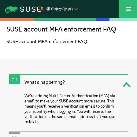
帐户
中文(简体)
SUSE account MFA enforcement FAQ
SUSECON 2027
客户中心
购买
SUSE account MFA enforcement FAQ
产品
解决方案
01
What's happening?
支持和服务
We're adding Multi-Factor Authentication (MFA) via
合作伙伴
email to make your SUSE account more secure. This
means you'll receive a verification email to confirm
your identity when logging in. You will receive the
verification on the same email address that you use
社区
to log in.