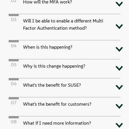
02
关于
How will the MFA work?
联系方式
03
Will I be able to enable a different Multi
Factor Authentication method?
免费下载
04
When is this happening?
05
Why is this change happening?
06
What's the benefit for SUSE?
07
What's the benefit for customers?
08
What if I need more information?