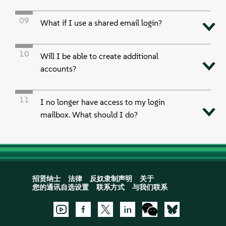
09
What if I use a shared email login?
10
Will I be able to create additional
accounts?
11
I no longer have access to my login
mailbox. What should I do?
招贤纳士
法律
反奴隶制声明
关于
您的通讯自选设置
联系方式
与我们联系