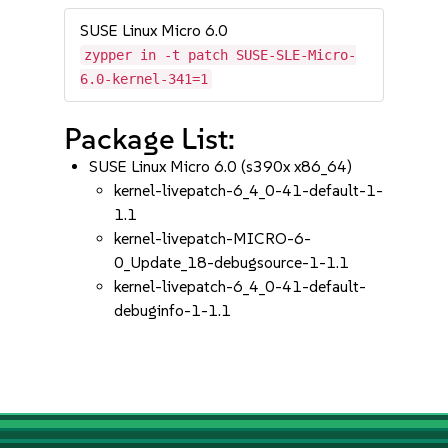
SUSE Linux Micro 6.0
zypper in -t patch SUSE-SLE-Micro-
6.0-kernel-341=1
Package List:
SUSE Linux Micro 6.0 (s390x x86_64)
kernel-livepatch-6_4_0-41-default-1-
1.1
kernel-livepatch-MICRO-6-
0_Update_18-debugsource-1-1.1
kernel-livepatch-6_4_0-41-default-
debuginfo-1-1.1