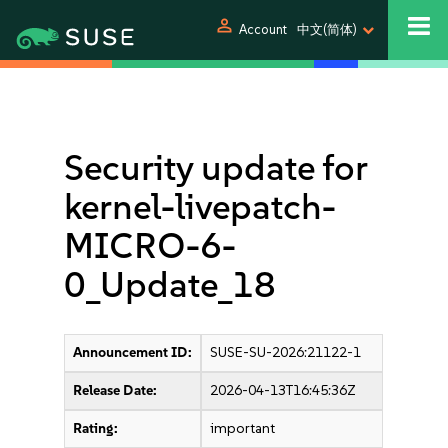
person
Account
中文(简体)
Security update for
kernel-livepatch-
MICRO-6-
0_Update_18
Announcement ID:
SUSE-SU-2026:21122-1
Release Date:
2026-04-13T16:45:36Z
Rating:
important