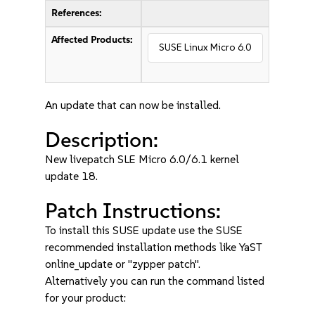
References:
Affected Products:
SUSE Linux Micro 6.0
An update that can now be installed.
Description:
New livepatch SLE Micro 6.0/6.1 kernel
update 18.
Patch Instructions:
To install this SUSE update use the SUSE
recommended installation methods like YaST
online_update or "zypper patch".
Alternatively you can run the command listed
for your product: