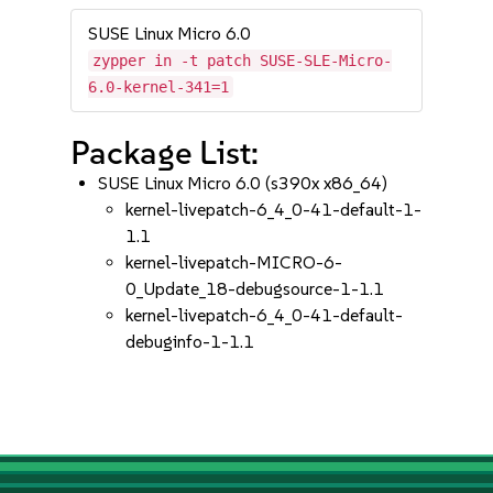
SUSE Linux Micro 6.0
zypper in -t patch SUSE-SLE-Micro-
6.0-kernel-341=1
Package List:
SUSE Linux Micro 6.0 (s390x x86_64)
kernel-livepatch-6_4_0-41-default-1-
1.1
kernel-livepatch-MICRO-6-
0_Update_18-debugsource-1-1.1
kernel-livepatch-6_4_0-41-default-
debuginfo-1-1.1