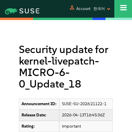
person
Account
한국어
Security update for
kernel-livepatch-
MICRO-6-
0_Update_18
Announcement ID:
SUSE-SU-2026:21122-1
Release Date:
2026-04-13T16:45:36Z
Rating:
important