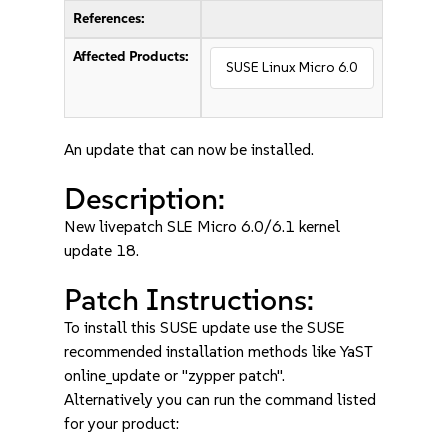
References:
Affected Products:
SUSE Linux Micro 6.0
An update that can now be installed.
Description:
New livepatch SLE Micro 6.0/6.1 kernel
update 18.
Patch Instructions:
To install this SUSE update use the SUSE
recommended installation methods like YaST
online_update or "zypper patch".
Alternatively you can run the command listed
for your product: