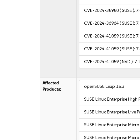
CVE-2024-35950
( SUSE ):
7.
CVE-2024-36964
( SUSE ):
7.
CVE-2024-41059
( SUSE ):
7.
CVE-2024-41059
( SUSE ):
7.
CVE-2024-41059
( NVD ):
7.
Affected
openSUSE Leap 15.3
Products:
SUSE Linux Enterprise High
SUSE Linux Enterprise Live 
SUSE Linux Enterprise Micro
SUSE Linux Enterprise Micro