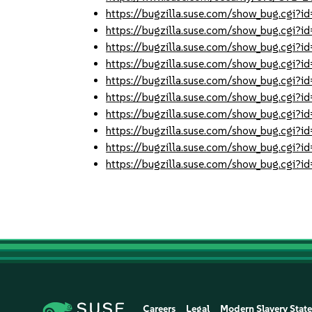
https://bugzilla.suse.com/show_bug.cgi
https://bugzilla.suse.com/show_bug.cgi
https://bugzilla.suse.com/show_bug.cgi
https://bugzilla.suse.com/show_bug.cgi
https://bugzilla.suse.com/show_bug.cgi
https://bugzilla.suse.com/show_bug.cgi
https://bugzilla.suse.com/show_bug.cgi
https://bugzilla.suse.com/show_bug.cgi
https://bugzilla.suse.com/show_bug.cgi
https://bugzilla.suse.com/show_bug.cgi
Careers
Legal
Modern Slavery Stat