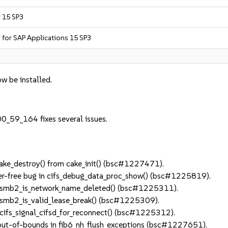
r 15 SP3
r for SAP Applications 15 SP3
w be installed.
0_59_164 fixes several issues.
ke_destroy() from cake_init() (bsc#1227471).
er-free bug in cifs_debug_data_proc_show() (bsc#1225819).
 smb2_is_network_name_deleted() (bsc#1225311).
smb2_is_valid_lease_break() (bsc#1225309).
ifs_signal_cifsd_for_reconnect() (bsc#1225312).
out-of-bounds in fib6_nh_flush_exceptions (bsc#1227651).