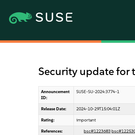
Security update for 
Announcement
SUSE-SU-2024:3774-1
ID:
Release Date:
2024-10-29T15:04:01Z
Rating:
important
References:
bsc#1223683
bsc#12253