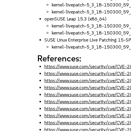
kernel-livepatch-5_3_18-150300_59_
kernel-livepatch-5_3_18-150300_59
openSUSE Leap 15.3 (x86_64)
kernel-livepatch-5_3_18-150300_59
kernel-livepatch-5_3_18-150300_59
SUSE Linux Enterprise Live Patching 15-
kernel-livepatch-5_3_18-150300_59
References:
https://www.suse.com/security/cve/CVE
https://www.suse.com/security/cve/CVE
https://www.suse.com/security/cve/CVE
https://www.suse.com/security/cve/CVE
https://www.suse.com/security/cve/CVE
https://www.suse.com/security/cve/CVE
https://www.suse.com/security/cve/CVE
https://www.suse.com/security/cve/CVE
https://www.suse.com/security/cve/CVE
https://www.suse.com/security/cve/CVE