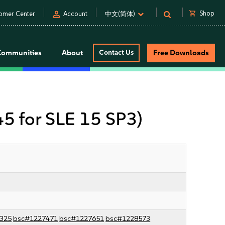
person
shopping_cart
Shop
omer Center
Account
中文(简体)
Communities
About
Contact Us
Free Downloads
 45 for SLE 15 SP3)
325
bsc#1227471
bsc#1227651
bsc#1228573