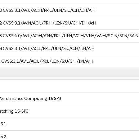
0
CVSS:3.1/AV:L/AC:H/PR:L/UI:N/S:U/C:H/I:H/A:H
2
CVSS:3.1/AV:N/AC:L/PR:H/UI:N/S:U/C:H/I:H/A:H
3
CVSS:4.0/AV:L/AC:H/AT:N/PR:L/UI:N/VC:H/VI:H/VA:H/SC:N/SI:N/SA:N
8
CVSS:3.1/AV:L/AC:L/PR:L/UI:N/S:U/C:H/I:H/A:H
1
CVSS:3.1/AV:L/AC:L/PR:L/UI:N/S:U/C:H/I:N/A:H
 Performance Computing 15 SP3
Patching 15-SP3
 5.1
 5.2