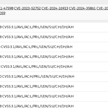
1-47598
CVE-2023-52752
CVE-2024-26923
CVE-2024-35861
CVE-20
059
8
CVSS:3.1/AV:L/AC:L/PR:L/UI:N/S:U/C:H/I:H/A:H
8
CVSS:3.1/AV:L/AC:L/PR:L/UI:N/S:U/C:H/I:H/A:H
8
CVSS:3.1/AV:L/AC:L/PR:L/UI:N/S:U/C:H/I:H/A:H
8
CVSS:3.1/AV:L/AC:L/PR:L/UI:N/S:U/C:H/I:H/A:H
8
CVSS:3.1/AV:L/AC:L/PR:L/UI:N/S:U/C:H/I:H/A:H
0
CVSS:3.1/AV:L/AC:H/PR:L/UI:N/S:U/C:H/I:H/A:H
8
CVSS:3.1/AV:L/AC:L/PR:L/UI:N/S:U/C:H/I:H/A:H
8
CVSS:3.1/AV:L/AC:L/PR:L/UI:N/S:U/C:H/I:H/A:H
8
CVSS:3.1/AV:L/AC:L/PR:L/UI:N/S:U/C:H/I:H/A:H