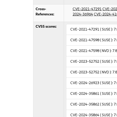
Cross-
CVE-2021-47291
CVE-202
References:
2024-36964
CVE-2024-41
CVSS scores:
CVE-2021-47291
( SUSE ):
7.
CVE-2021-47598
( SUSE ):
7.
CVE-2021-47598
( NVD ):
7.
CVE-2023-52752
( SUSE ):
7.
CVE-2023-52752
( NVD ):
7.
CVE-2024-26923
( SUSE ):
7.
CVE-2024-35861
( SUSE ):
7.
CVE-2024-35862
( SUSE ):
7.
CVE-2024-35864
( SUSE ):
7.