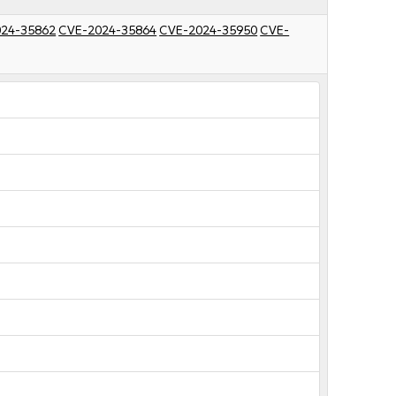
24-35862
CVE-2024-35864
CVE-2024-35950
CVE-