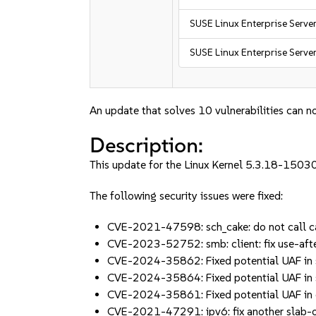
SUSE Linux Enterprise Serve
SUSE Linux Enterprise Serve
An update that solves 10 vulnerabilities can no
Description:
This update for the Linux Kernel 5.3.18-15030
The following security issues were fixed:
CVE-2021-47598: sch_cake: do not call ca
CVE-2023-52752: smb: client: fix use-aft
CVE-2024-35862: Fixed potential UAF in
CVE-2024-35864: Fixed potential UAF in 
CVE-2024-35861: Fixed potential UAF in c
CVE-2021-47291: ipv6: fix another slab-