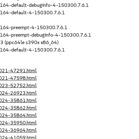
164-default-debuginfo-4-150300.7.6.1
_164-default-4-150300.7.6.1
_164-preempt-4-150300.7.6.1
_164-preempt-debuginfo-4-150300.7.6.1
SP3 (ppc64le s390x x86_64)
_164-default-4-150300.7.6.1
-2021-47291.html
-2021-47598.html
-2023-52752.html
-2024-26923.html
-2024-35861.html
-2024-35862.html
-2024-35864.html
-2024-35950.html
-2024-36964.html
-2024-41059.html