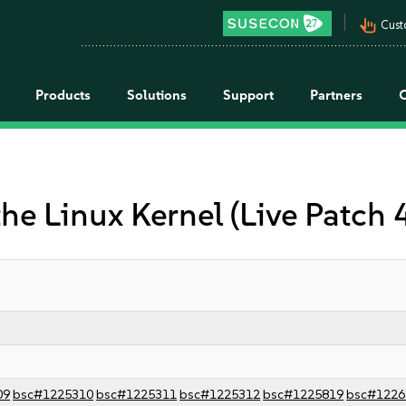
pan_tool_alt
Cust
Products
Solutions
Support
Partners
the Linux Kernel (Live Patch
09
bsc#1225310
bsc#1225311
bsc#1225312
bsc#1225819
bsc#1226