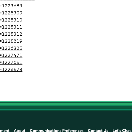
?id=1223683
?id=1225309
?id=1225310
?id=1225311
?id=1225312
?id=1225819
?id=1226325
?id=1227471
?id=1227651
?id=1228573
ement
About
Communications Preferences
Contact Us
Let's Chat