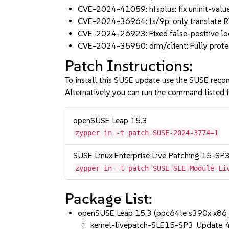
CVE-2024-41059: hfsplus: fix uninit-val
CVE-2024-36964: fs/9p: only translate 
CVE-2024-26923: Fixed false-positive lock
CVE-2024-35950: drm/client: Fully prot
Patch Instructions:
To install this SUSE update use the SUSE reco
Alternatively you can run the command listed f
openSUSE Leap 15.3
zypper in -t patch SUSE-2024-3774=1
SUSE Linux Enterprise Live Patching 15-SP
zypper in -t patch SUSE-SLE-Module-Li
Package List:
openSUSE Leap 15.3 (ppc64le s390x x86
kernel-livepatch-SLE15-SP3_Update