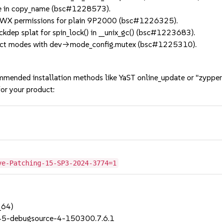
ue in copy_name (bsc#1228573).
RWX permissions for plain 9P2000 (bsc#1226325).
dep splat for spin_lock() in __unix_gc() (bsc#1223683).
ect modes with dev->mode_config.mutex (bsc#1225310).
mmended installation methods like YaST online_update or "zypper
or your product:
3
ve-Patching-15-SP3-2024-3774=1
_64)
_45-debugsource-4-150300.7.6.1