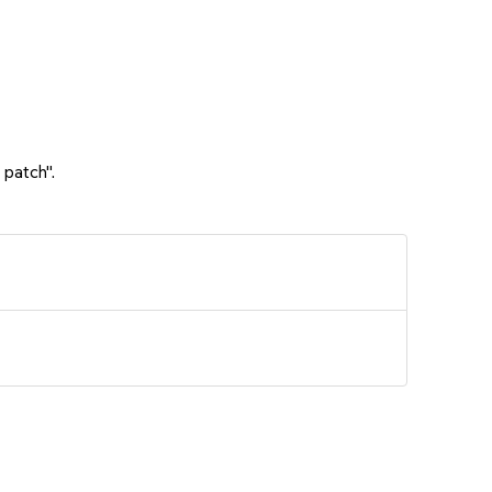
 patch".