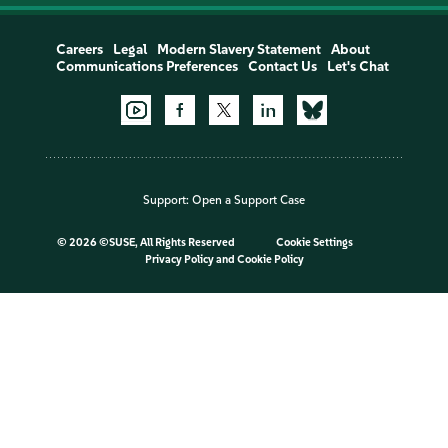
Careers
Legal
Modern Slavery Statement
About
Communications Preferences
Contact Us
Let's Chat
Support:
Open a Support Case
©
2026 ©SUSE, All Rights Reserved
Cookie Settings
Privacy Policy
and
Cookie Policy