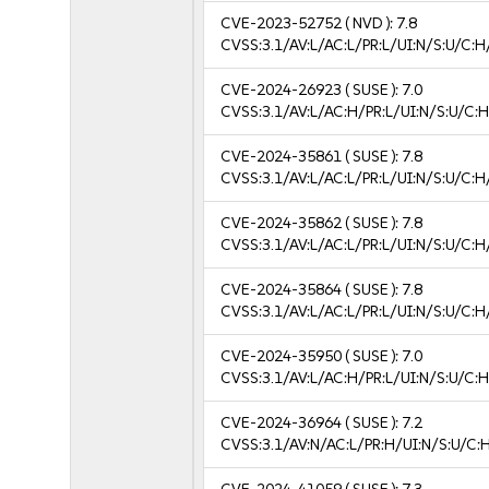
CVE-2023-52752
( NVD ):
7.8
CVSS:3.1/AV:L/AC:L/PR:L/UI:N/S:U/C:H
CVE-2024-26923
( SUSE ):
7.0
CVSS:3.1/AV:L/AC:H/PR:L/UI:N/S:U/C:H
CVE-2024-35861
( SUSE ):
7.8
CVSS:3.1/AV:L/AC:L/PR:L/UI:N/S:U/C:H
CVE-2024-35862
( SUSE ):
7.8
CVSS:3.1/AV:L/AC:L/PR:L/UI:N/S:U/C:H
CVE-2024-35864
( SUSE ):
7.8
CVSS:3.1/AV:L/AC:L/PR:L/UI:N/S:U/C:H
CVE-2024-35950
( SUSE ):
7.0
CVSS:3.1/AV:L/AC:H/PR:L/UI:N/S:U/C:H
CVE-2024-36964
( SUSE ):
7.2
CVSS:3.1/AV:N/AC:L/PR:H/UI:N/S:U/C: