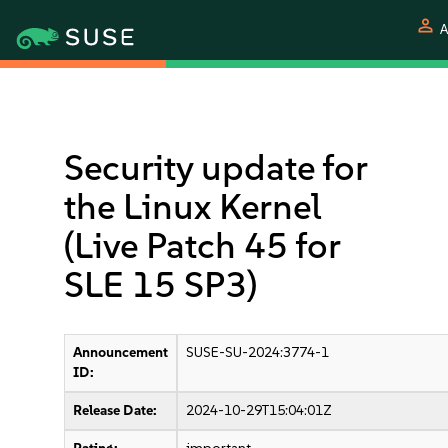
person
A
Security update for
the Linux Kernel
(Live Patch 45 for
SLE 15 SP3)
Announcement
SUSE-SU-2024:3774-1
ID:
Release Date:
2024-10-29T15:04:01Z