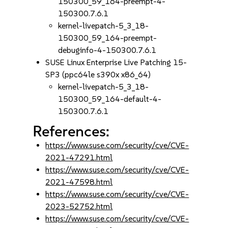
150300_59_164-preempt-4-
150300.7.6.1
kernel-livepatch-5_3_18-
150300_59_164-preempt-
debuginfo-4-150300.7.6.1
SUSE Linux Enterprise Live Patching 15-
SP3 (ppc64le s390x x86_64)
kernel-livepatch-5_3_18-
150300_59_164-default-4-
150300.7.6.1
References:
https://www.suse.com/security/cve/CVE-
2021-47291.html
https://www.suse.com/security/cve/CVE-
2021-47598.html
https://www.suse.com/security/cve/CVE-
2023-52752.html
https://www.suse.com/security/cve/CVE-