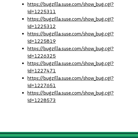
https://bugzilla.suse.com/show_bug.cgi?
id=1225311
https://bugzilla.suse.com/show_bug.cgi?
id=1225312
https://bugzilla.suse.com/show_bug.cgi?
id=1225819
https://bugzilla.suse.com/show_bug.cgi?
id=1226325
https://bugzilla.suse.com/show_bug.cgi?
id=1227471
https://bugzilla.suse.com/show_bug.cgi?
id=1227651
https://bugzilla.suse.com/show_bug.cgi?
id=1228573