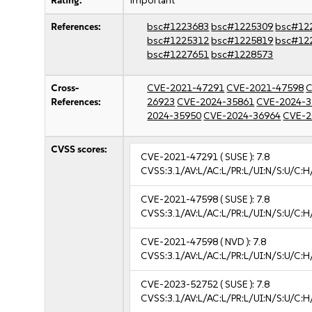
Rating:
important
References:
bsc#1223683
bsc#1225309
bsc#12
bsc#1225312
bsc#1225819
bsc#12
bsc#1227651
bsc#1228573
Cross-
CVE-2021-47291
CVE-2021-47598
C
References:
26923
CVE-2024-35861
CVE-2024-3
2024-35950
CVE-2024-36964
CVE-2
CVSS scores:
CVE-2021-47291
( SUSE ):
7.8
CVSS:3.1/AV:L/AC:L/PR:L/UI:N/S:U/C:H
CVE-2021-47598
( SUSE ):
7.8
CVSS:3.1/AV:L/AC:L/PR:L/UI:N/S:U/C:H
CVE-2021-47598
( NVD ):
7.8
CVSS:3.1/AV:L/AC:L/PR:L/UI:N/S:U/C:H
CVE-2023-52752
( SUSE ):
7.8
CVSS:3.1/AV:L/AC:L/PR:L/UI:N/S:U/C:H