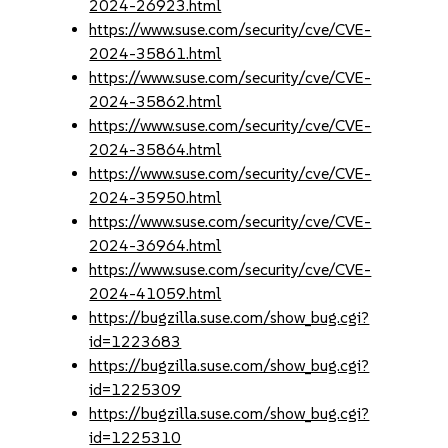
2024-26923.html
https://www.suse.com/security/cve/CVE-
2024-35861.html
https://www.suse.com/security/cve/CVE-
2024-35862.html
https://www.suse.com/security/cve/CVE-
2024-35864.html
https://www.suse.com/security/cve/CVE-
2024-35950.html
https://www.suse.com/security/cve/CVE-
2024-36964.html
https://www.suse.com/security/cve/CVE-
2024-41059.html
https://bugzilla.suse.com/show_bug.cgi?
id=1223683
https://bugzilla.suse.com/show_bug.cgi?
id=1225309
https://bugzilla.suse.com/show_bug.cgi?
id=1225310