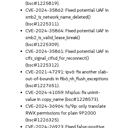
(bsc#1225819).
CVE-2024-35862: Fixed potential UAF in
smb2_is_network_name_deleted()
(bsc#1225311).
CVE-2024-35864: Fixed potential UAF in
smb2_is_valid_lease_break()
(bsc#1225309).
CVE-2024-35861: Fixed potential UAF in
cifs_signal_cifsd_for_reconnect()
(bsc#1225312).
CVE-2021-47291: ipv6: fix another slab-
out-of-bounds in fib6_nh_flush_exceptions
(bsc#1227651).
CVE-2024-41059: hfsplus: fix uninit-
value in copy_name (bsc#1228573).
CVE-2024-36964: fs/9p: only translate
RWX permissions for plain 9P2000
(bsc#1226325).
CVE-2024-26923: Fixed false-positive