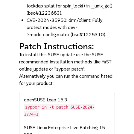
lockdep splat for spin_lock() in __unix_gc()
(bsc#1223683).
CVE-2024-35950: drm/client: Fully
protect modes with dev-
>mode_config.mutex (bsc#1225310).
Patch Instructions:
To install this SUSE update use the SUSE
recommended installation methods like YaST
online_update or "zypper patch".
Alternatively you can run the command listed
for your product:
openSUSE Leap 15.3
zypper in -t patch SUSE-2024-
3774=1
SUSE Linux Enterprise Live Patching 15-