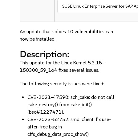
SUSE Linux Enterprise Server for SAP A
An update that solves 10 vulnerabilities can
now be installed.
Description:
This update for the Linux Kernel 5.3.18-
150300_59_164 fixes several issues.
The following security issues were fixed:
CVE-2021-47598: sch_cake: do not call
cake_destroy() from cake_init()
(bsc#1227471).
CVE-2023-52752: smb: client: fix use-
after-free bug in
cifs_debug_data_proc_show()