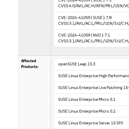
CVE-2024-41059
( SUSE ):
7.3
CVSS:4.0/AV:L/AC:H/AT:N/PR:L/UI:N/V
CVE-2024-41059
( SUSE ):
7.8
CVSS:3.1/AV:L/AC:L/PR:L/UI:N/S:U/C:H
CVE-2024-41059
( NVD ):
7.1
CVSS:3.1/AV:L/AC:L/PR:L/UI:N/S:U/C:H
Affected
openSUSE Leap 15.3
Products:
SUSE Linux Enterprise High Performa
SUSE Linux Enterprise Live Patching 15
SUSE Linux Enterprise Micro 5.1
SUSE Linux Enterprise Micro 5.2
SUSE Linux Enterprise Server 15 SP3