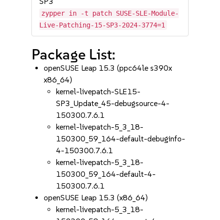
SP3
zypper in -t patch SUSE-SLE-Module-
Live-Patching-15-SP3-2024-3774=1
Package List:
openSUSE Leap 15.3 (ppc64le s390x
x86_64)
kernel-livepatch-SLE15-
SP3_Update_45-debugsource-4-
150300.7.6.1
kernel-livepatch-5_3_18-
150300_59_164-default-debuginfo-
4-150300.7.6.1
kernel-livepatch-5_3_18-
150300_59_164-default-4-
150300.7.6.1
openSUSE Leap 15.3 (x86_64)
kernel-livepatch-5_3_18-