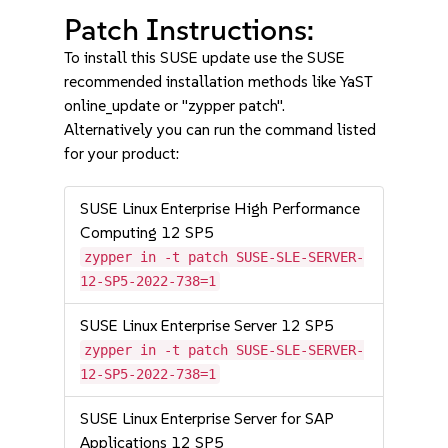
Patch Instructions:
To install this SUSE update use the SUSE
recommended installation methods like YaST
online_update or "zypper patch".
Alternatively you can run the command listed
for your product:
SUSE Linux Enterprise High Performance
Computing 12 SP5
zypper in -t patch SUSE-SLE-SERVER-
12-SP5-2022-738=1
SUSE Linux Enterprise Server 12 SP5
zypper in -t patch SUSE-SLE-SERVER-
12-SP5-2022-738=1
SUSE Linux Enterprise Server for SAP
Applications 12 SP5