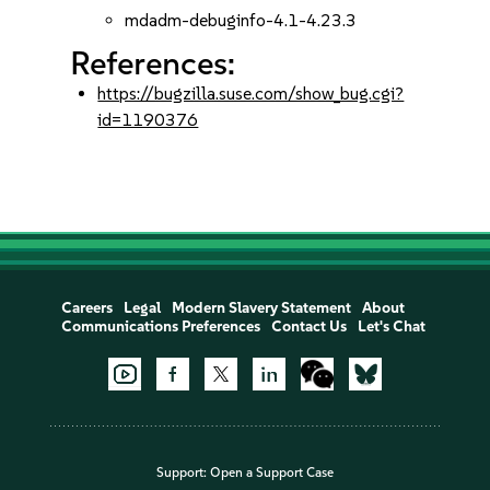
mdadm-debuginfo-4.1-4.23.3
References:
https://bugzilla.suse.com/show_bug.cgi?
id=1190376
Careers
Legal
Modern Slavery Statement
About
Communications Preferences
Contact Us
Let's Chat
Support:
Open a Support Case