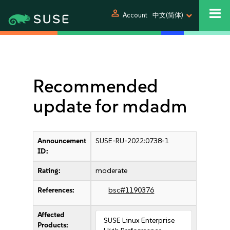
person
Account
中文(简体)
Recommended
update for mdadm
Announcement
SUSE-RU-2022:0738-1
ID:
Rating:
moderate
References:
bsc#1190376
Affected
SUSE Linux Enterprise
Products: