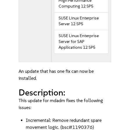
High Performance
Computing 12 SP5
SUSE Linux Enterprise
Server 12 SP5
SUSE Linux Enterprise
Server for SAP
Applications 12 SP5
An update that has one fix can now be
installed.
Description:
This update for mdadm fixes the following
issues:
Incremental: Remove redundant spare
movement logic. (bsc#1190376)