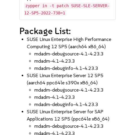
zypper in -t patch SUSE-SLE-SERVER-
12-SP5-2022-738=1
Package List:
SUSE Linux Enterprise High Performance
Computing 12 SP5 (aarch64 x86_64)
mdadm-debugsource-4.1-4.23.3
mdadm-4.1-4.23.3
mdadm-debuginfo-4.1-4.23.3
SUSE Linux Enterprise Server 12 SP5
(aarch64 ppc64le s390x x86_64)
mdadm-debugsource-4.1-4.23.3
mdadm-4.1-4.23.3
mdadm-debuginfo-4.1-4.23.3
SUSE Linux Enterprise Server for SAP
Applications 12 SP5 (ppc64le x86_64)
mdadm-debugsource-4.1-4.23.3
mdadm-4.1-4.23.3