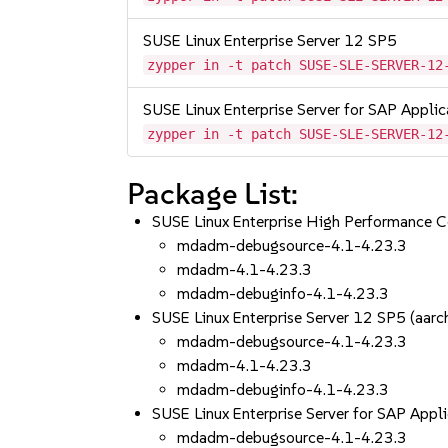
SUSE Linux Enterprise Server 12 SP5
zypper in -t patch SUSE-SLE-SERVER-12
SUSE Linux Enterprise Server for SAP Appli
zypper in -t patch SUSE-SLE-SERVER-12
Package List:
SUSE Linux Enterprise High Performance 
mdadm-debugsource-4.1-4.23.3
mdadm-4.1-4.23.3
mdadm-debuginfo-4.1-4.23.3
SUSE Linux Enterprise Server 12 SP5 (aa
mdadm-debugsource-4.1-4.23.3
mdadm-4.1-4.23.3
mdadm-debuginfo-4.1-4.23.3
SUSE Linux Enterprise Server for SAP App
mdadm-debugsource-4.1-4.23.3