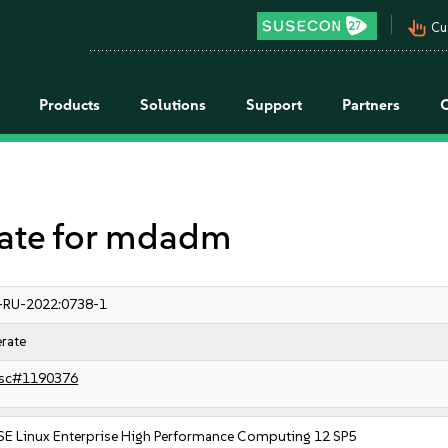
pan_tool_alt
Cu
Products
Solutions
Support
Partners
te for mdadm
-RU-2022:0738-1
rate
sc#1190376
SE Linux Enterprise High Performance Computing 12 SP5