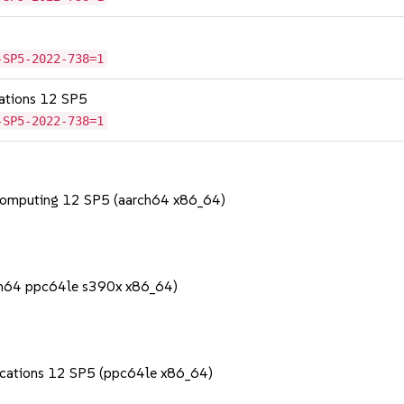
-SP5-2022-738=1
cations 12 SP5
-SP5-2022-738=1
Computing 12 SP5 (aarch64 x86_64)
rch64 ppc64le s390x x86_64)
lications 12 SP5 (ppc64le x86_64)