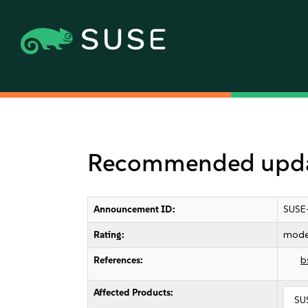
Recommended upda
Announcement ID:
SUSE
Rating:
mode
References:
b
Affected Products:
SU