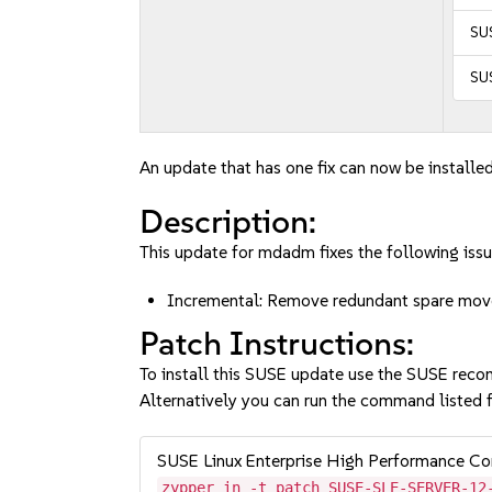
SUS
SUS
An update that has one fix can now be installed
Description:
This update for mdadm fixes the following issu
Incremental: Remove redundant spare mo
Patch Instructions:
To install this SUSE update use the SUSE reco
Alternatively you can run the command listed f
SUSE Linux Enterprise High Performance C
zypper in -t patch SUSE-SLE-SERVER-12