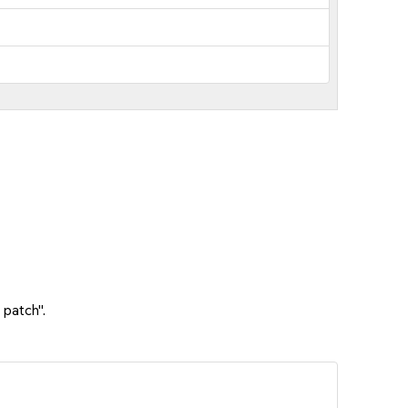
 patch".