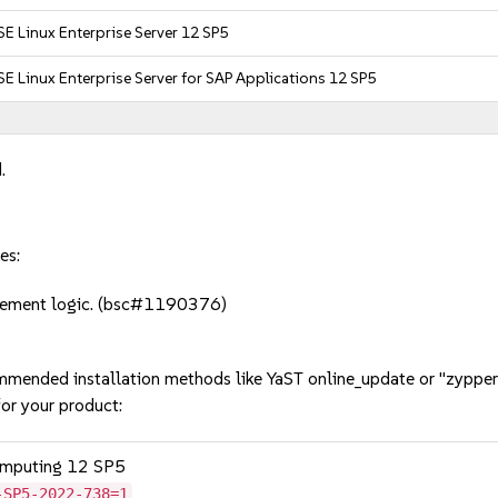
E Linux Enterprise Server 12 SP5
E Linux Enterprise Server for SAP Applications 12 SP5
.
es:
vement logic. (bsc#1190376)
mmended installation methods like YaST online_update or "zypper
or your product:
omputing 12 SP5
-SP5-2022-738=1