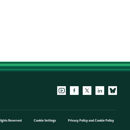
Rights Reserved
Cookie Settings
Privacy Policy
and
Cookie Policy