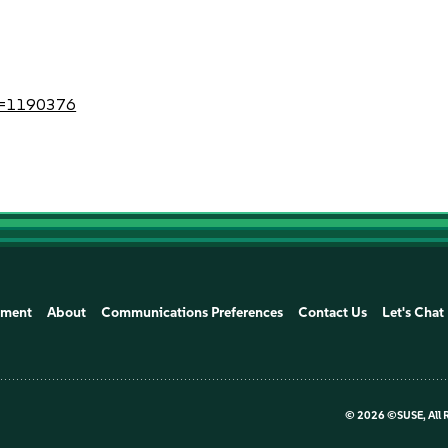
?id=1190376
ement
About
Communications Preferences
Contact Us
Let's Chat
©
2026 ©SUSE, All 