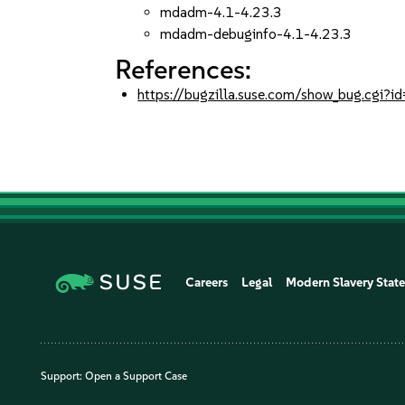
mdadm-4.1-4.23.3
mdadm-debuginfo-4.1-4.23.3
References:
https://bugzilla.suse.com/show_bug.cgi
Careers
Legal
Modern Slavery Stat
Support:
Open a Support Case