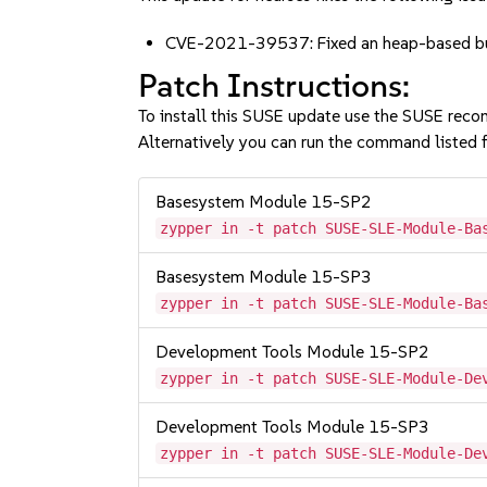
CVE-2021-39537: Fixed an heap-based buf
Patch Instructions:
To install this SUSE update use the SUSE reco
Alternatively you can run the command listed f
Basesystem Module 15-SP2
zypper in -t patch SUSE-SLE-Module-Ba
Basesystem Module 15-SP3
zypper in -t patch SUSE-SLE-Module-Ba
Development Tools Module 15-SP2
zypper in -t patch SUSE-SLE-Module-De
Development Tools Module 15-SP3
zypper in -t patch SUSE-SLE-Module-De