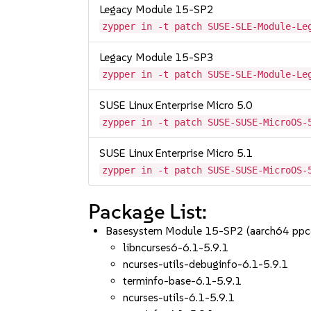
Legacy Module 15-SP2
zypper in -t patch SUSE-SLE-Module-Le
Legacy Module 15-SP3
zypper in -t patch SUSE-SLE-Module-Le
SUSE Linux Enterprise Micro 5.0
zypper in -t patch SUSE-SUSE-MicroOS-
SUSE Linux Enterprise Micro 5.1
zypper in -t patch SUSE-SUSE-MicroOS-
Package List:
Basesystem Module 15-SP2 (aarch64 ppc
libncurses6-6.1-5.9.1
ncurses-utils-debuginfo-6.1-5.9.1
terminfo-base-6.1-5.9.1
ncurses-utils-6.1-5.9.1