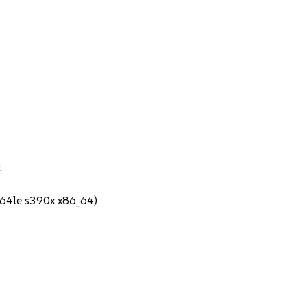
1
64le s390x x86_64)