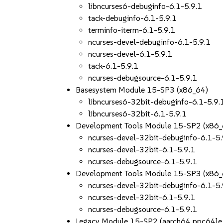
libncurses6-debuginfo-6.1-5.9.1
tack-debuginfo-6.1-5.9.1
terminfo-iterm-6.1-5.9.1
ncurses-devel-debuginfo-6.1-5.9.1
ncurses-devel-6.1-5.9.1
tack-6.1-5.9.1
ncurses-debugsource-6.1-5.9.1
Basesystem Module 15-SP3 (x86_64)
libncurses6-32bit-debuginfo-6.1-5.9.
libncurses6-32bit-6.1-5.9.1
Development Tools Module 15-SP2 (x86_
ncurses-devel-32bit-debuginfo-6.1-5.
ncurses-devel-32bit-6.1-5.9.1
ncurses-debugsource-6.1-5.9.1
Development Tools Module 15-SP3 (x86_
ncurses-devel-32bit-debuginfo-6.1-5.
ncurses-devel-32bit-6.1-5.9.1
ncurses-debugsource-6.1-5.9.1
Legacy Module 15-SP2 (aarch64 ppc64le