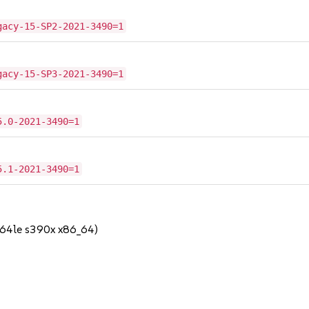
gacy-15-SP2-2021-3490=1
gacy-15-SP3-2021-3490=1
5.0-2021-3490=1
5.1-2021-3490=1
64le s390x x86_64)