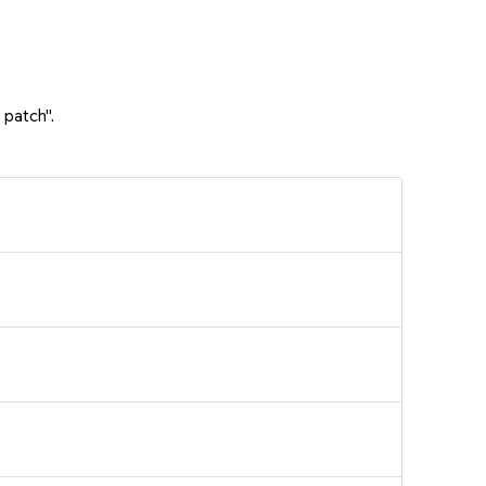
 patch".