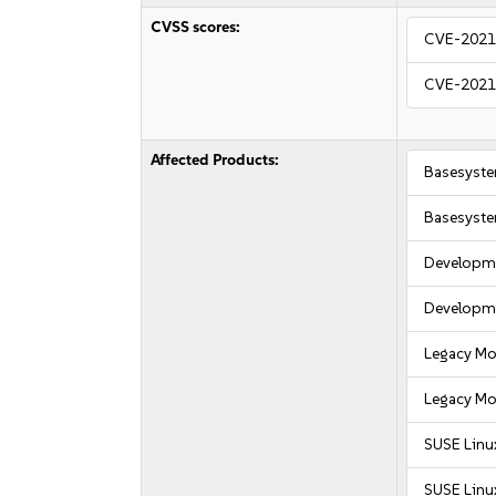
CVSS scores:
CVE-2021
CVE-2021
Affected Products:
Basesyst
Basesyst
Developme
Developme
Legacy Mo
Legacy Mo
SUSE Linu
SUSE Linu