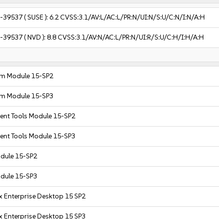
-39537
( SUSE ):
6.2
CVSS:3.1/AV:L/AC:L/PR:N/UI:N/S:U/C:N/I:N/A:H
-39537
( NVD ):
8.8
CVSS:3.1/AV:N/AC:L/PR:N/UI:R/S:U/C:H/I:H/A:H
em Module 15-SP2
em Module 15-SP3
nt Tools Module 15-SP2
nt Tools Module 15-SP3
dule 15-SP2
dule 15-SP3
x Enterprise Desktop 15 SP2
x Enterprise Desktop 15 SP3