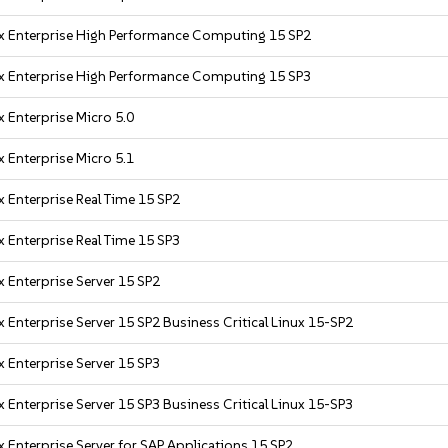
x Enterprise High Performance Computing 15 SP2
x Enterprise High Performance Computing 15 SP3
 Enterprise Micro 5.0
 Enterprise Micro 5.1
 Enterprise Real Time 15 SP2
 Enterprise Real Time 15 SP3
 Enterprise Server 15 SP2
 Enterprise Server 15 SP2 Business Critical Linux 15-SP2
 Enterprise Server 15 SP3
 Enterprise Server 15 SP3 Business Critical Linux 15-SP3
 Enterprise Server for SAP Applications 15 SP2