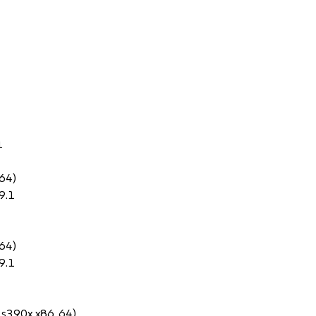
1
64)
9.1
64)
9.1
 s390x x86_64)