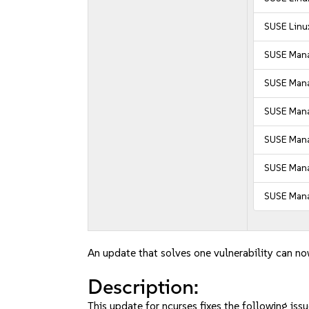
SUSE Linux
SUSE Mana
SUSE Mana
SUSE Manag
SUSE Manag
SUSE Mana
SUSE Mana
An update that solves one vulnerability can no
Description:
This update for ncurses fixes the following issu