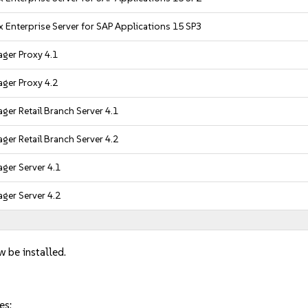
 Enterprise Server for SAP Applications 15 SP3
ger Proxy 4.1
ger Proxy 4.2
er Retail Branch Server 4.1
er Retail Branch Server 4.2
ger Server 4.1
ger Server 4.2
w be installed.
es: