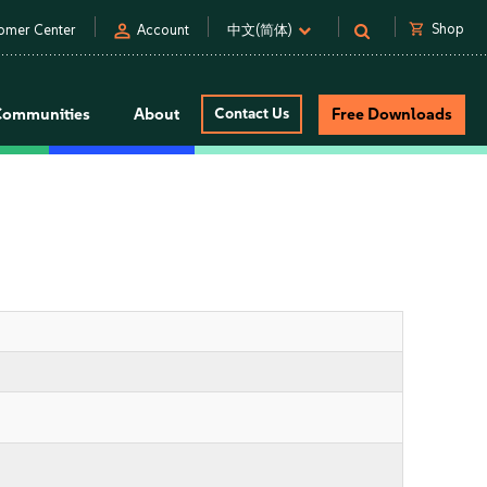
person
shopping_cart
Shop
omer Center
Account
中文(简体)
Communities
About
Contact Us
Free Downloads