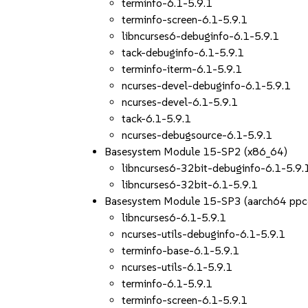
terminfo-6.1-5.9.1
terminfo-screen-6.1-5.9.1
libncurses6-debuginfo-6.1-5.9.1
tack-debuginfo-6.1-5.9.1
terminfo-iterm-6.1-5.9.1
ncurses-devel-debuginfo-6.1-5.9.1
ncurses-devel-6.1-5.9.1
tack-6.1-5.9.1
ncurses-debugsource-6.1-5.9.1
Basesystem Module 15-SP2 (x86_64)
libncurses6-32bit-debuginfo-6.1-5.9.
libncurses6-32bit-6.1-5.9.1
Basesystem Module 15-SP3 (aarch64 ppc
libncurses6-6.1-5.9.1
ncurses-utils-debuginfo-6.1-5.9.1
terminfo-base-6.1-5.9.1
ncurses-utils-6.1-5.9.1
terminfo-6.1-5.9.1
terminfo-screen-6.1-5.9.1