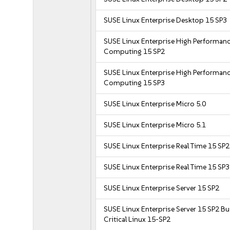
SUSE Linux Enterprise Desktop 15 SP3
SUSE Linux Enterprise High Performan
Computing 15 SP2
SUSE Linux Enterprise High Performan
Computing 15 SP3
SUSE Linux Enterprise Micro 5.0
SUSE Linux Enterprise Micro 5.1
SUSE Linux Enterprise Real Time 15 SP2
SUSE Linux Enterprise Real Time 15 SP3
SUSE Linux Enterprise Server 15 SP2
SUSE Linux Enterprise Server 15 SP2 B
Critical Linux 15-SP2