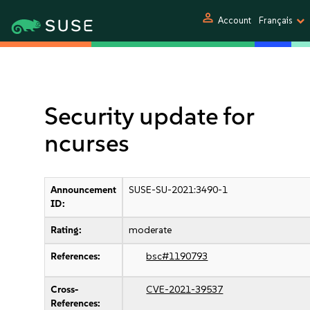
person
Account
Français
Security update for
ncurses
Announcement
SUSE-SU-2021:3490-1
ID:
Rating:
moderate
References:
bsc#1190793
Cross-
CVE-2021-39537
References: