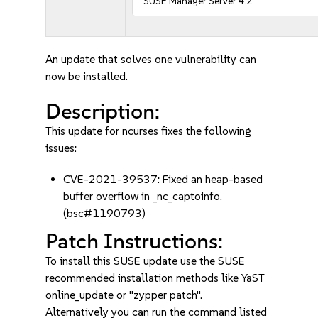
SUSE Manager Server 4.2
An update that solves one vulnerability can
now be installed.
Description:
This update for ncurses fixes the following
issues:
CVE-2021-39537: Fixed an heap-based
buffer overflow in _nc_captoinfo.
(bsc#1190793)
Patch Instructions:
To install this SUSE update use the SUSE
recommended installation methods like YaST
online_update or "zypper patch".
Alternatively you can run the command listed