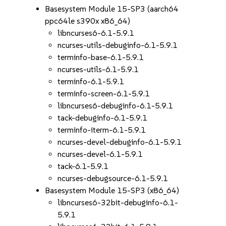
Basesystem Module 15-SP3 (aarch64
ppc64le s390x x86_64)
libncurses6-6.1-5.9.1
ncurses-utils-debuginfo-6.1-5.9.1
terminfo-base-6.1-5.9.1
ncurses-utils-6.1-5.9.1
terminfo-6.1-5.9.1
terminfo-screen-6.1-5.9.1
libncurses6-debuginfo-6.1-5.9.1
tack-debuginfo-6.1-5.9.1
terminfo-iterm-6.1-5.9.1
ncurses-devel-debuginfo-6.1-5.9.1
ncurses-devel-6.1-5.9.1
tack-6.1-5.9.1
ncurses-debugsource-6.1-5.9.1
Basesystem Module 15-SP3 (x86_64)
libncurses6-32bit-debuginfo-6.1-
5.9.1