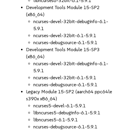
libncurses6-32bit-6.1-5.9.1
Development Tools Module 15-SP2
(x86_64)
ncurses-devel-32bit-debuginfo-6.1-
5.9.1
ncurses-devel-32bit-6.1-5.9.1
ncurses-debugsource-6.1-5.9.1
Development Tools Module 15-SP3
(x86_64)
ncurses-devel-32bit-debuginfo-6.1-
5.9.1
ncurses-devel-32bit-6.1-5.9.1
ncurses-debugsource-6.1-5.9.1
Legacy Module 15-SP2 (aarch64 ppc64le
s390x x86_64)
ncurses5-devel-6.1-5.9.1
libncurses5-debuginfo-6.1-5.9.1
libncurses5-6.1-5.9.1
ncurses-debugsource-6.1-5.9.1