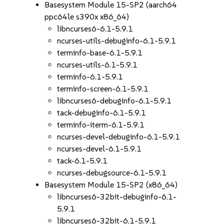
Basesystem Module 15-SP2 (aarch64
ppc64le s390x x86_64)
libncurses6-6.1-5.9.1
ncurses-utils-debuginfo-6.1-5.9.1
terminfo-base-6.1-5.9.1
ncurses-utils-6.1-5.9.1
terminfo-6.1-5.9.1
terminfo-screen-6.1-5.9.1
libncurses6-debuginfo-6.1-5.9.1
tack-debuginfo-6.1-5.9.1
terminfo-iterm-6.1-5.9.1
ncurses-devel-debuginfo-6.1-5.9.1
ncurses-devel-6.1-5.9.1
tack-6.1-5.9.1
ncurses-debugsource-6.1-5.9.1
Basesystem Module 15-SP2 (x86_64)
libncurses6-32bit-debuginfo-6.1-
5.9.1
libncurses6-32bit-6.1-5.9.1