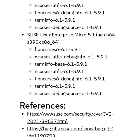
ncurses-utils-6.1-5.9.1
libncurses6-debuginfo-6.1-5.9.1
terminfo-6.1-5.9.1
ncurses-debugsource-6.1-5.9.1
SUSE Linux Enterprise Micro 5.1 (aarch64
s390x x86_64)
libncurses6-6.1-5.9.1
ncurses-utils-debuginfo-6.1-5.9.1
terminfo-base-6.1-5.9.1
ncurses-utils-6.1-5.9.1
libncurses6-debuginfo-6.1-5.9.1
terminfo-6.1-5.9.1
ncurses-debugsource-6.1-5.9.1
References:
https://www.suse.com/security/cve/CVE-
2021-39537.html
https://bugzilla.suse.com/show_bug.cgi?
id=1190793