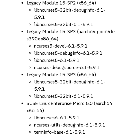
Legacy Module 15-SP2 (x86_64)
libncurses5-32bit-debuginfo-6.1-
5.9.1
libncurses5-32bit-6.1-5.9.1
Legacy Module 15-SP3 (aarch64 ppc64le
s390x x86_64)
ncurses5-devel-6.1-5.9.1
libncurses5-debuginfo-6.1-5.9.1
libncurses5-6.1-5.9.1
ncurses-debugsource-6.1-5.9.1
Legacy Module 15-SP3 (x86_64)
libncurses5-32bit-debuginfo-6.1-
5.9.1
libncurses5-32bit-6.1-5.9.1
SUSE Linux Enterprise Micro 5.0 (aarch64
x86_64)
libncurses6-6.1-5.9.1
ncurses-utils-debuginfo-6.1-5.9.1
terminfo-base-6.1-5.9.1