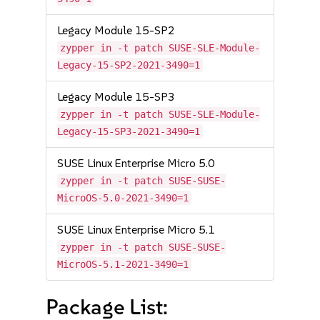
Legacy Module 15-SP2
zypper in -t patch SUSE-SLE-Module-
Legacy-15-SP2-2021-3490=1
Legacy Module 15-SP3
zypper in -t patch SUSE-SLE-Module-
Legacy-15-SP3-2021-3490=1
SUSE Linux Enterprise Micro 5.0
zypper in -t patch SUSE-SUSE-
MicroOS-5.0-2021-3490=1
SUSE Linux Enterprise Micro 5.1
zypper in -t patch SUSE-SUSE-
MicroOS-5.1-2021-3490=1
Package List: