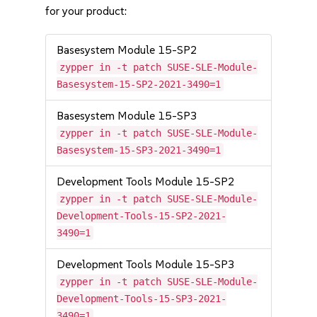
for your product:
Basesystem Module 15-SP2
zypper in -t patch SUSE-SLE-Module-
Basesystem-15-SP2-2021-3490=1
Basesystem Module 15-SP3
zypper in -t patch SUSE-SLE-Module-
Basesystem-15-SP3-2021-3490=1
Development Tools Module 15-SP2
zypper in -t patch SUSE-SLE-Module-
Development-Tools-15-SP2-2021-
3490=1
Development Tools Module 15-SP3
zypper in -t patch SUSE-SLE-Module-
Development-Tools-15-SP3-2021-
3490=1