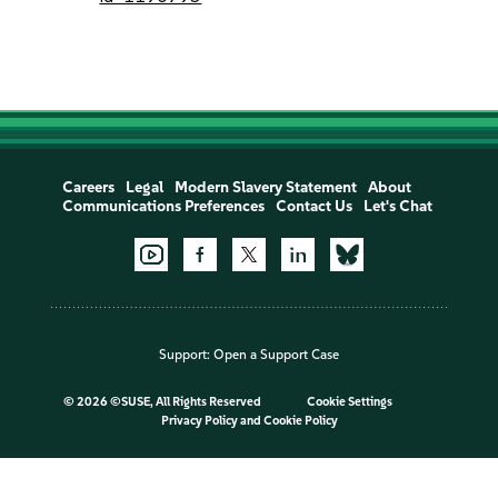
Careers
Legal
Modern Slavery Statement
About
Communications Preferences
Contact Us
Let's Chat
Support:
Open a Support Case
©
2026 ©SUSE, All Rights Reserved
Cookie Settings
Privacy Policy
and
Cookie Policy