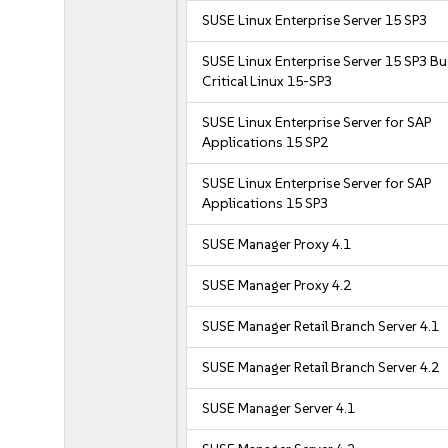
SUSE Linux Enterprise Server 15 SP3
SUSE Linux Enterprise Server 15 SP3 B
Critical Linux 15-SP3
SUSE Linux Enterprise Server for SAP
Applications 15 SP2
SUSE Linux Enterprise Server for SAP
Applications 15 SP3
SUSE Manager Proxy 4.1
SUSE Manager Proxy 4.2
SUSE Manager Retail Branch Server 4.1
SUSE Manager Retail Branch Server 4.2
SUSE Manager Server 4.1