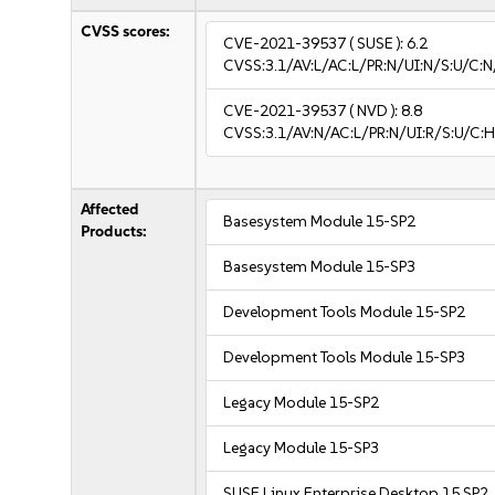
CVSS scores:
CVE-2021-39537
( SUSE ):
6.2
CVSS:3.1/AV:L/AC:L/PR:N/UI:N/S:U/C:N
CVE-2021-39537
( NVD ):
8.8
CVSS:3.1/AV:N/AC:L/PR:N/UI:R/S:U/C:H
Affected
Basesystem Module 15-SP2
Products:
Basesystem Module 15-SP3
Development Tools Module 15-SP2
Development Tools Module 15-SP3
Legacy Module 15-SP2
Legacy Module 15-SP3
SUSE Linux Enterprise Desktop 15 SP2