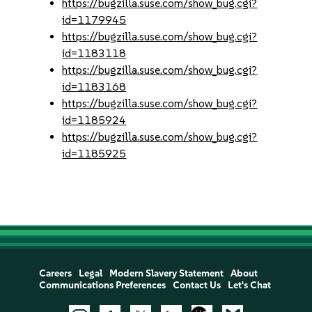
https://bugzilla.suse.com/show_bug.cgi?
id=1179945
https://bugzilla.suse.com/show_bug.cgi?
id=1183118
https://bugzilla.suse.com/show_bug.cgi?
id=1183168
https://bugzilla.suse.com/show_bug.cgi?
id=1185924
https://bugzilla.suse.com/show_bug.cgi?
id=1185925
Careers
Legal
Modern Slavery Statement
About
Communications Preferences
Contact Us
Let's Chat