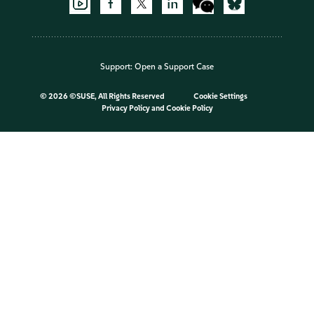
Support:
Open a Support Case
©
2026 ©SUSE, All Rights Reserved
Cookie Settings
Privacy Policy
and
Cookie Policy