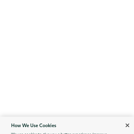
How We Use Cookies