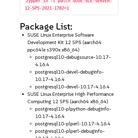
zypper in -t patch SUSE-SLE-SERVER-
12-SP5-2021-1782=1
Package List:
SUSE Linux Enterprise Software
Development Kit 12 SP5 (aarch64
ppc64le s390x x86_64)
postgresql10-debugsource-10.17-
4.16.4
postgresql10-devel-debuginfo-
10.17-4.16.4
postgresql10-devel-10.17-4.16.4
SUSE Linux Enterprise High Performance
Computing 12 SP5 (aarch64 x86_64)
postgresql10-plpython-debuginfo-
10.17-4.16.4
postgresql10-plperl-10.17-4.16.4
postgresql10-plperl-debuginfo-