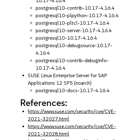
10.17-4.16.4
postgresql10-contrib-10.17-4.16.4
postgresql10-plpython-10.17-4.16.4
postgresql10-pltcl-10.17-4.16.4
postgresql10-server-10.17-4.16.4
postgresql10-10.17-4.16.4
postgresql10-debugsource-10.17-
4.16.4
postgresql10-contrib-debuginfo-
10.17-4.16.4
SUSE Linux Enterprise Server for SAP
Applications 12 SP5 (noarch)
postgresql10-docs-10.17-4.16.4
References:
https://www.suse.com/security/cve/CVE-
2021-32027.html
https://www.suse.com/security/cve/CVE-
2021-32028.html