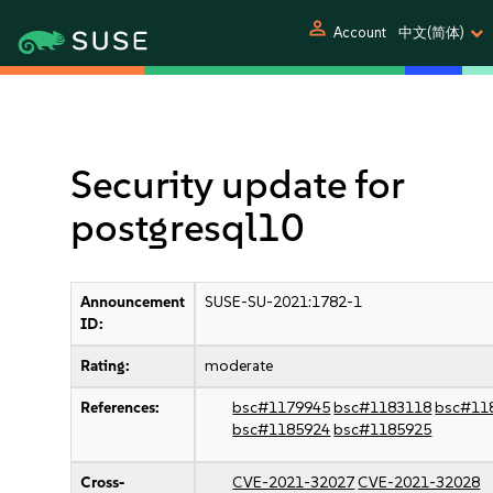
person
Account
中文(简体)
Security update for
postgresql10
Announcement
SUSE-SU-2021:1782-1
ID:
Rating:
moderate
References:
bsc#1179945
bsc#1183118
bsc#11
bsc#1185924
bsc#1185925
Cross-
CVE-2021-32027
CVE-2021-32028