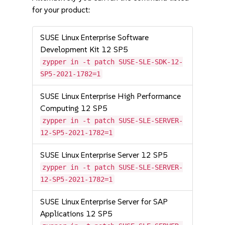
for your product:
SUSE Linux Enterprise Software
Development Kit 12 SP5
zypper in -t patch SUSE-SLE-SDK-12-
SP5-2021-1782=1
SUSE Linux Enterprise High Performance
Computing 12 SP5
zypper in -t patch SUSE-SLE-SERVER-
12-SP5-2021-1782=1
SUSE Linux Enterprise Server 12 SP5
zypper in -t patch SUSE-SLE-SERVER-
12-SP5-2021-1782=1
SUSE Linux Enterprise Server for SAP
Applications 12 SP5