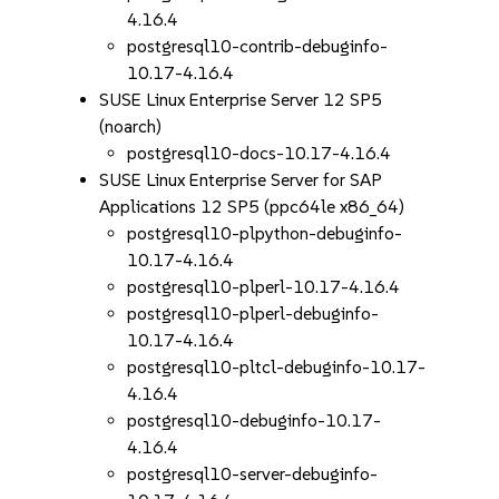
4.16.4
postgresql10-contrib-debuginfo-
10.17-4.16.4
SUSE Linux Enterprise Server 12 SP5
(noarch)
postgresql10-docs-10.17-4.16.4
SUSE Linux Enterprise Server for SAP
Applications 12 SP5 (ppc64le x86_64)
postgresql10-plpython-debuginfo-
10.17-4.16.4
postgresql10-plperl-10.17-4.16.4
postgresql10-plperl-debuginfo-
10.17-4.16.4
postgresql10-pltcl-debuginfo-10.17-
4.16.4
postgresql10-debuginfo-10.17-
4.16.4
postgresql10-server-debuginfo-