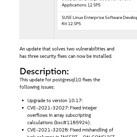
Applications 12 SP5
SUSE Linux Enterprise Software Devel
Kit 12 SP5
An update that solves two vulnerabilities and
has three security fixes can now be installed.
Description:
This update for postgresql10 fixes the
following issues:
Upgrade to version 10.17:
CVE-2021-32027: Fixed integer
overflows in array subscripting
calculations (bsc#1185924).
CVE-2021-32028: Fixed mishandling of