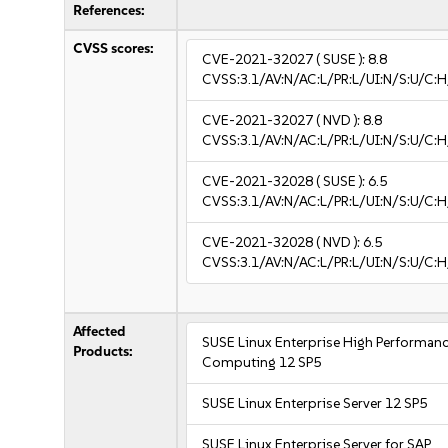
References:
CVSS scores:
CVE-2021-32027
( SUSE ):
8.8
CVSS:3.1/AV:N/AC:L/PR:L/UI:N/S:U/C:H
CVE-2021-32027
( NVD ):
8.8
CVSS:3.1/AV:N/AC:L/PR:L/UI:N/S:U/C:H
CVE-2021-32028
( SUSE ):
6.5
CVSS:3.1/AV:N/AC:L/PR:L/UI:N/S:U/C:H
CVE-2021-32028
( NVD ):
6.5
CVSS:3.1/AV:N/AC:L/PR:L/UI:N/S:U/C:H
Affected
SUSE Linux Enterprise High Performan
Products:
Computing 12 SP5
SUSE Linux Enterprise Server 12 SP5
SUSE Linux Enterprise Server for SAP