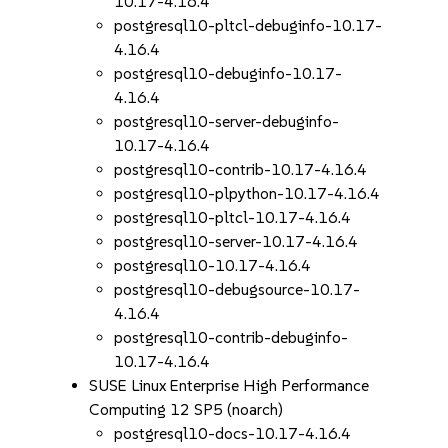
10.17-4.16.4
postgresql10-pltcl-debuginfo-10.17-
4.16.4
postgresql10-debuginfo-10.17-
4.16.4
postgresql10-server-debuginfo-
10.17-4.16.4
postgresql10-contrib-10.17-4.16.4
postgresql10-plpython-10.17-4.16.4
postgresql10-pltcl-10.17-4.16.4
postgresql10-server-10.17-4.16.4
postgresql10-10.17-4.16.4
postgresql10-debugsource-10.17-
4.16.4
postgresql10-contrib-debuginfo-
10.17-4.16.4
SUSE Linux Enterprise High Performance
Computing 12 SP5 (noarch)
postgresql10-docs-10.17-4.16.4