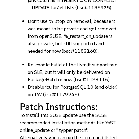
junk columns in INSERT ... ON CONFLICT
... UPDATE target lists (bsc#1185925).
Don't use %_stop_on_removal, because it
was meant to be private and got removed
from openSUSE. %_restart_on_update is
also private, but still supported and
needed for now (bsc#1183168).
Re-enable build of the llvmjit subpackage
on SLE, but it will only be delivered on
PackageHub for now (bsc#1183118).
Disable icu for PostgreSQL 10 (and older)
on TW (bsc#1179945).
Patch Instructions:
To install this SUSE update use the SUSE
recommended installation methods like YaST
online_update or "zypper patch".
Alternatively you can run the command listed