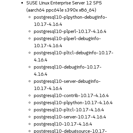
SUSE Linux Enterprise Server 12 SP5
(aarch64 ppc64le s390x x86_64)
postgresql10-plpython-debuginfo-
10.17-4.16.4
postgresql10-plperl-10.17-4.16.4
postgresql10-plperl-debuginfo-
10.17-4.16.4
postgresql10-pltcl-debuginfo-10.17-
4.16.4
postgresql10-debuginfo-10.17-
4.16.4
postgresql10-server-debuginfo-
10.17-4.16.4
postgresql10-contrib-10.17-4.16.4
postgresql10-plpython-10.17-4.16.4
postgresql10-pltcl-10.17-4.16.4
postgresql10-server-10.17-4.16.4
postgresql10-10.17-4.16.4
postgresql10-debugsource-10.17-