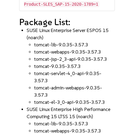
Product-SLES_SAP-15-2020-1789=1
Package List:
SUSE Linux Enterprise Server ESPOS 15
(noarch)
tomcat-lib-9.0.35-3.57.3
tomcat-webapps-9.0.35-3.57.3
tomcat-jsp-2_3-api-9.0.35-3.57.3
tomcat-9.0.35-3.57.3
tomcat-servlet-4_0-api-9.0.35-
3.57.3
tomcat-admin-webapps-9.0.35-
3.57.3
tomcat-el-3_0-api-9.0.35-3.57.3
SUSE Linux Enterprise High Performance
Computing 15 LTSS 15 (noarch)
tomcat-lib-9.0.35-3.57.3
tomcat-webapps-9.0.35-3.57.3