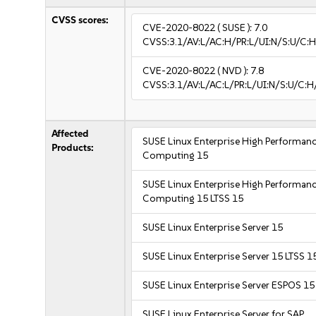
CVSS scores:
CVE-2020-8022
( SUSE ):
7.0
CVSS:3.1/AV:L/AC:H/PR:L/UI:N/S:U/C:H
CVE-2020-8022
( NVD ):
7.8
CVSS:3.1/AV:L/AC:L/PR:L/UI:N/S:U/C:H
Affected
SUSE Linux Enterprise High Performan
Products:
Computing 15
SUSE Linux Enterprise High Performan
Computing 15 LTSS 15
SUSE Linux Enterprise Server 15
SUSE Linux Enterprise Server 15 LTSS 1
SUSE Linux Enterprise Server ESPOS 15
SUSE Linux Enterprise Server for SAP