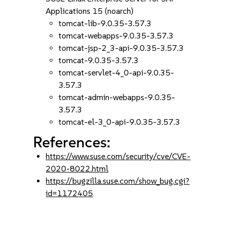
Applications 15 (noarch)
tomcat-lib-9.0.35-3.57.3
tomcat-webapps-9.0.35-3.57.3
tomcat-jsp-2_3-api-9.0.35-3.57.3
tomcat-9.0.35-3.57.3
tomcat-servlet-4_0-api-9.0.35-
3.57.3
tomcat-admin-webapps-9.0.35-
3.57.3
tomcat-el-3_0-api-9.0.35-3.57.3
References:
https://www.suse.com/security/cve/CVE-
2020-8022.html
https://bugzilla.suse.com/show_bug.cgi?
id=1172405