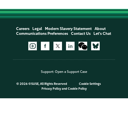
Careers
Legal
Modern Slavery Statement
About
Communications Preferences
Contact Us
Let's Chat
Support:
Open a Support Case
©
2026 ©SUSE, All Rights Reserved
Cookie Settings
Privacy Policy
and
Cookie Policy