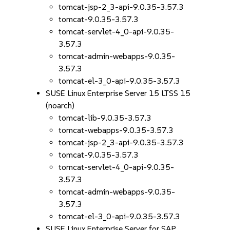
tomcat-jsp-2_3-api-9.0.35-3.57.3
tomcat-9.0.35-3.57.3
tomcat-servlet-4_0-api-9.0.35-
3.57.3
tomcat-admin-webapps-9.0.35-
3.57.3
tomcat-el-3_0-api-9.0.35-3.57.3
SUSE Linux Enterprise Server 15 LTSS 15
(noarch)
tomcat-lib-9.0.35-3.57.3
tomcat-webapps-9.0.35-3.57.3
tomcat-jsp-2_3-api-9.0.35-3.57.3
tomcat-9.0.35-3.57.3
tomcat-servlet-4_0-api-9.0.35-
3.57.3
tomcat-admin-webapps-9.0.35-
3.57.3
tomcat-el-3_0-api-9.0.35-3.57.3
SUSE Linux Enterprise Server for SAP