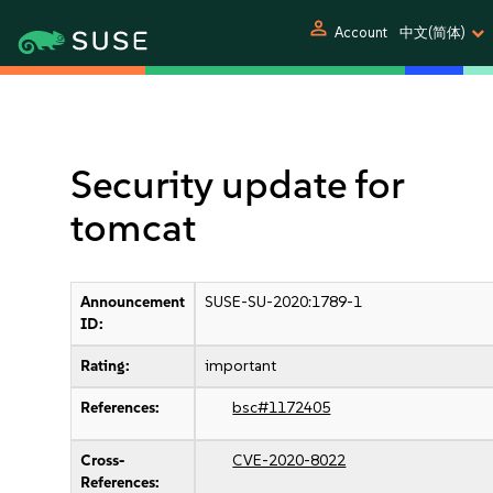
person
Account
中文(简体)
Security update for
tomcat
Announcement
SUSE-SU-2020:1789-1
ID:
Rating:
important
References:
bsc#1172405
Cross-
CVE-2020-8022
References: