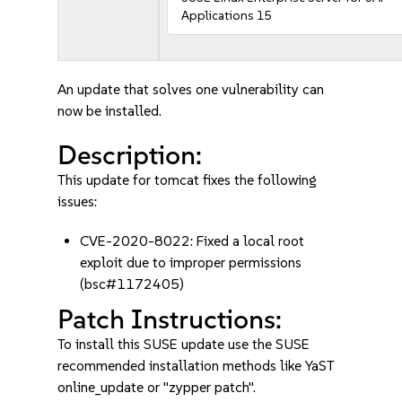
Applications 15
An update that solves one vulnerability can
now be installed.
Description:
This update for tomcat fixes the following
issues:
CVE-2020-8022: Fixed a local root
exploit due to improper permissions
(bsc#1172405)
Patch Instructions:
To install this SUSE update use the SUSE
recommended installation methods like YaST
online_update or "zypper patch".