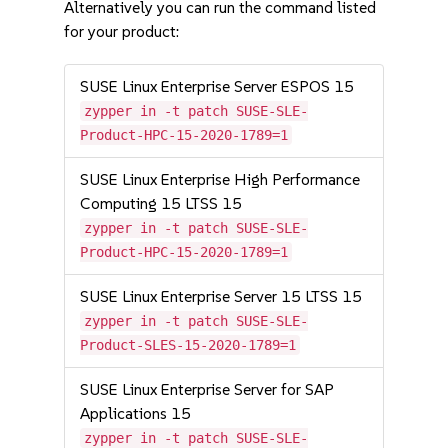
Alternatively you can run the command listed
for your product:
SUSE Linux Enterprise Server ESPOS 15
zypper in -t patch SUSE-SLE-
Product-HPC-15-2020-1789=1
SUSE Linux Enterprise High Performance
Computing 15 LTSS 15
zypper in -t patch SUSE-SLE-
Product-HPC-15-2020-1789=1
SUSE Linux Enterprise Server 15 LTSS 15
zypper in -t patch SUSE-SLE-
Product-SLES-15-2020-1789=1
SUSE Linux Enterprise Server for SAP
Applications 15
zypper in -t patch SUSE-SLE-