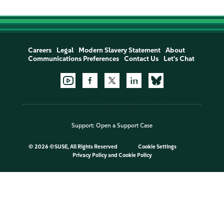
Careers
Legal
Modern Slavery Statement
About
Communications Preferences
Contact Us
Let's Chat
Support:
Open a Support Case
©
2026 ©SUSE, All Rights Reserved
Cookie Settings
Privacy Policy
and
Cookie Policy