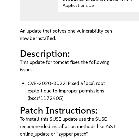
Applications 15
An update that solves one vulnerability can
now be installed.
Description:
This update for tomcat fixes the following
issues:
CVE-2020-8022: Fixed a local root
exploit due to improper permissions
(bsc#1172405)
Patch Instructions:
To install this SUSE update use the SUSE
recommended installation methods like YaST
online_update or "zypper patch".