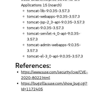
Applications 15 (noarch)
tomcat-lib-9.0.35-3.57.3
tomcat-webapps-9.0.35-3.57.3
tomcat-jsp-2_3-api-9.0.35-3.57.3
tomcat-9.0.35-3.57.3
tomcat-servlet-4_0-api-9.0.35-
3.57.3
tomcat-admin-webapps-9.0.35-
3.57.3
tomcat-el-3_0-api-9.0.35-3.57.3
References:
https://www.suse.com/security/cve/CVE-
2020-8022.html
https://bugzilla.suse.com/show_bug.cgi?
id=1172405