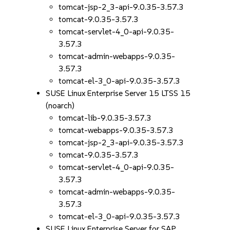
tomcat-jsp-2_3-api-9.0.35-3.57.3
tomcat-9.0.35-3.57.3
tomcat-servlet-4_0-api-9.0.35-
3.57.3
tomcat-admin-webapps-9.0.35-
3.57.3
tomcat-el-3_0-api-9.0.35-3.57.3
SUSE Linux Enterprise Server 15 LTSS 15
(noarch)
tomcat-lib-9.0.35-3.57.3
tomcat-webapps-9.0.35-3.57.3
tomcat-jsp-2_3-api-9.0.35-3.57.3
tomcat-9.0.35-3.57.3
tomcat-servlet-4_0-api-9.0.35-
3.57.3
tomcat-admin-webapps-9.0.35-
3.57.3
tomcat-el-3_0-api-9.0.35-3.57.3
SUSE Linux Enterprise Server for SAP