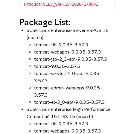
Product-SLES_SAP-15-2020-1789=1
Package List:
SUSE Linux Enterprise Server ESPOS 15
(noarch)
tomcat-lib-9.0.35-3.57.3
tomcat-webapps-9.0.35-3.57.3
tomcat-jsp-2_3-api-9.0.35-3.57.3
tomcat-9.0.35-3.57.3
tomcat-servlet-4_0-api-9.0.35-
3.57.3
tomcat-admin-webapps-9.0.35-
3.57.3
tomcat-el-3_0-api-9.0.35-3.57.3
SUSE Linux Enterprise High Performance
Computing 15 LTSS 15 (noarch)
tomcat-lib-9.0.35-3.57.3
tomcat-webapps-9.0.35-3.57.3