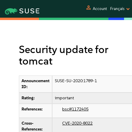
person
Account
Français
Security update for
tomcat
Announcement
SUSE-SU-2020:1789-1
ID:
Rating:
important
References:
bsc#1172405
Cross-
CVE-2020-8022
References: