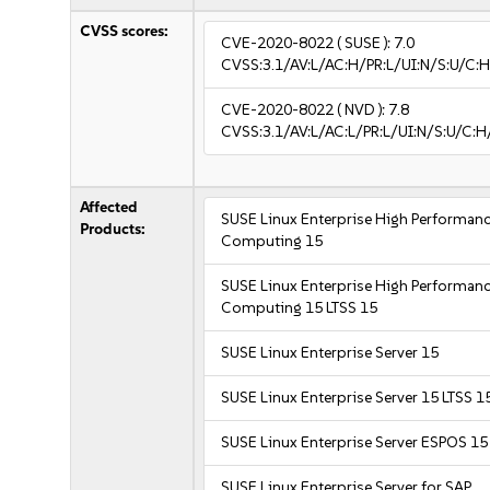
CVSS scores:
CVE-2020-8022
( SUSE ):
7.0
CVSS:3.1/AV:L/AC:H/PR:L/UI:N/S:U/C:H
CVE-2020-8022
( NVD ):
7.8
CVSS:3.1/AV:L/AC:L/PR:L/UI:N/S:U/C:H
Affected
SUSE Linux Enterprise High Performan
Products:
Computing 15
SUSE Linux Enterprise High Performan
Computing 15 LTSS 15
SUSE Linux Enterprise Server 15
SUSE Linux Enterprise Server 15 LTSS 1
SUSE Linux Enterprise Server ESPOS 15
SUSE Linux Enterprise Server for SAP