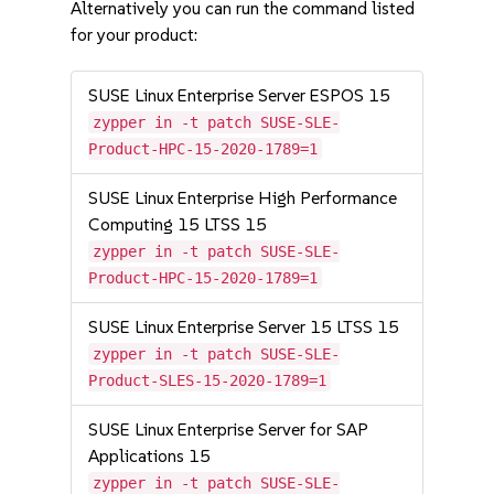
Alternatively you can run the command listed
for your product:
SUSE Linux Enterprise Server ESPOS 15
zypper in -t patch SUSE-SLE-
Product-HPC-15-2020-1789=1
SUSE Linux Enterprise High Performance
Computing 15 LTSS 15
zypper in -t patch SUSE-SLE-
Product-HPC-15-2020-1789=1
SUSE Linux Enterprise Server 15 LTSS 15
zypper in -t patch SUSE-SLE-
Product-SLES-15-2020-1789=1
SUSE Linux Enterprise Server for SAP
Applications 15
zypper in -t patch SUSE-SLE-