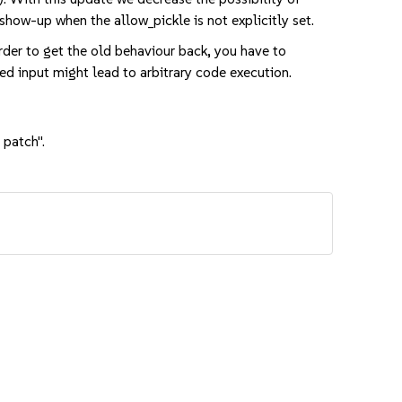
show-up when the allow_pickle is not explicitly set.
der to get the old behaviour back, you have to
ted input might lead to arbitrary code execution.
 patch".