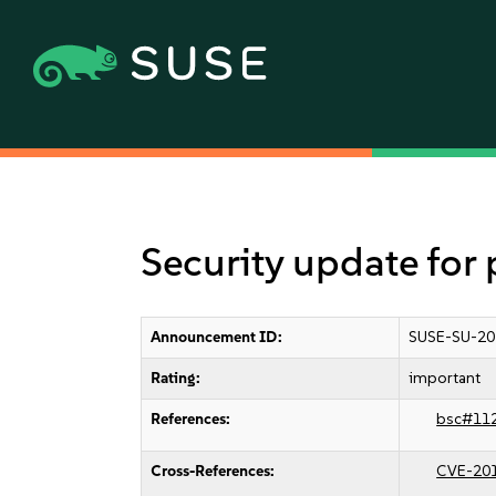
Security update fo
Announcement ID:
SUSE-SU-20
Rating:
important
References:
bsc#11
Cross-References:
CVE-20