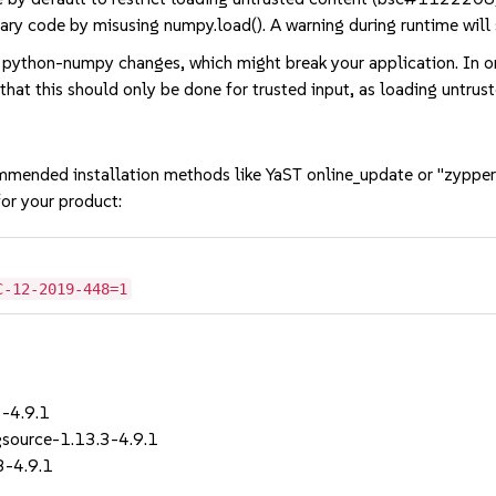
ary code by misusing numpy.load(). A warning during runtime will 
 python-numpy changes, which might break your application. In or
that this should only be done for trusted input, as loading untrus
mmended installation methods like YaST online_update or "zypper
or your product:
C-12-2019-448=1
-4.9.1
ource-1.13.3-4.9.1
3-4.9.1
1