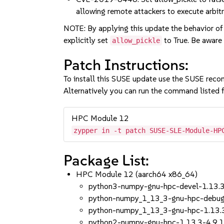
allowing remote attackers to execute arbitr
NOTE: By applying this update the behavior of
explicitly set
to True. Be aware 
allow_pickle
Patch Instructions:
To install this SUSE update use the SUSE reco
Alternatively you can run the command listed f
HPC Module 12
zypper in -t patch SUSE-SLE-Module-HP
Package List:
HPC Module 12 (aarch64 x86_64)
python3-numpy-gnu-hpc-devel-1.13.3
python-numpy_1_13_3-gnu-hpc-debugs
python-numpy_1_13_3-gnu-hpc-1.13.
python2-numpy-gnu-hpc-1.13.3-4.9.