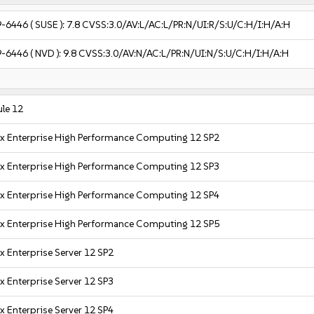
9-6446
( SUSE ):
7.8
CVSS:3.0/AV:L/AC:L/PR:N/UI:R/S:U/C:H/I:H/A:H
9-6446
( NVD ):
9.8
CVSS:3.0/AV:N/AC:L/PR:N/UI:N/S:U/C:H/I:H/A:H
le 12
x Enterprise High Performance Computing 12 SP2
x Enterprise High Performance Computing 12 SP3
x Enterprise High Performance Computing 12 SP4
x Enterprise High Performance Computing 12 SP5
x Enterprise Server 12 SP2
x Enterprise Server 12 SP3
x Enterprise Server 12 SP4