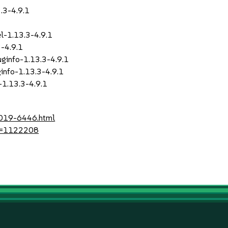
.3-4.9.1
1
-1.13.3-4.9.1
-4.9.1
info-1.13.3-4.9.1
nfo-1.13.3-4.9.1
1.13.3-4.9.1
2019-6446.html
?id=1122208