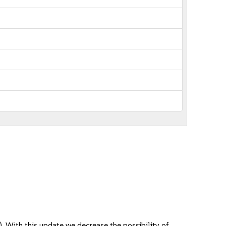
 With this update we decrease the possibility of