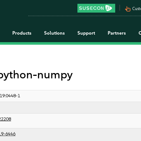
pan_tool_alt
Cust
Products
Solutions
Support
Partners
r python-numpy
19:0448-1
22208
19-6446