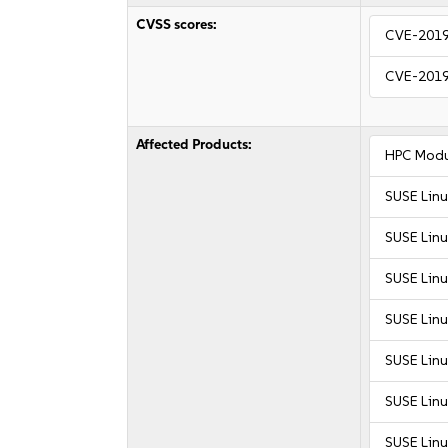
CVSS scores:
CVE-201
CVE-201
Affected Products:
HPC Modu
SUSE Linu
SUSE Linu
SUSE Linu
SUSE Linu
SUSE Linu
SUSE Linu
SUSE Linu