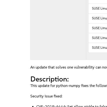
SUSE Linu
SUSE Linu
SUSE Linu
SUSE Linu
SUSE Linu
An update that solves one vulnerability can no
Description:
This update for python-numpy fixes the followi
Security issue fixed:
CVE-2019-6446: Set allow_pickle to false 