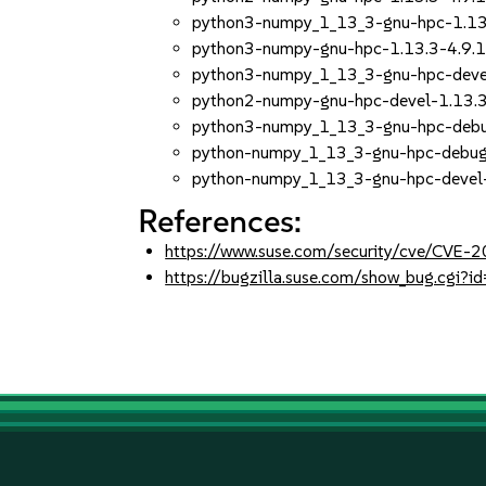
python3-numpy_1_13_3-gnu-hpc-1.13
python3-numpy-gnu-hpc-1.13.3-4.9.
python3-numpy_1_13_3-gnu-hpc-devel
python2-numpy-gnu-hpc-devel-1.13.3
python3-numpy_1_13_3-gnu-hpc-debug
python-numpy_1_13_3-gnu-hpc-debugi
python-numpy_1_13_3-gnu-hpc-devel-
References:
https://www.suse.com/security/cve/CVE-
https://bugzilla.suse.com/show_bug.cgi