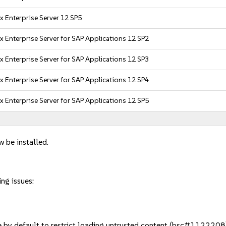
x Enterprise Server 12 SP5
x Enterprise Server for SAP Applications 12 SP2
x Enterprise Server for SAP Applications 12 SP3
x Enterprise Server for SAP Applications 12 SP4
x Enterprise Server for SAP Applications 12 SP5
w be installed.
ng issues:
by default to restrict loading untrusted content (bsc#1122208).