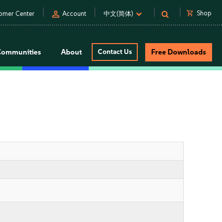
person
shopping_cart
Shop
omer Center
Account
中文(简体)
Communities
About
Contact Us
Free Downloads