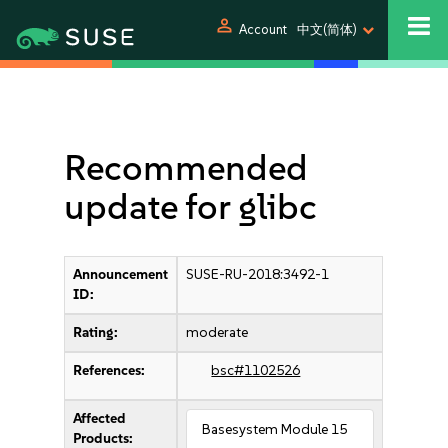
person
Account
中文(简体)
Recommended
update for glibc
Announcement
SUSE-RU-2018:3492-1
ID:
Rating:
moderate
References:
bsc#1102526
Affected
Basesystem Module 15
Products: