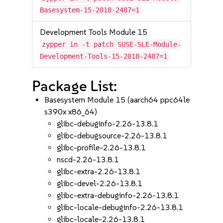
Basesystem-15-2018-2487=1
Development Tools Module 15
zypper in -t patch SUSE-SLE-Module-
Development-Tools-15-2018-2487=1
Package List:
Basesystem Module 15 (aarch64 ppc64le
s390x x86_64)
glibc-debuginfo-2.26-13.8.1
glibc-debugsource-2.26-13.8.1
glibc-profile-2.26-13.8.1
nscd-2.26-13.8.1
glibc-extra-2.26-13.8.1
glibc-devel-2.26-13.8.1
glibc-extra-debuginfo-2.26-13.8.1
glibc-locale-debuginfo-2.26-13.8.1
glibc-locale-2.26-13.8.1