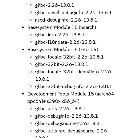
glibc-2.26-13.8.1
glibc-devel-debuginfo-2.26-13.8.1
nscd-debuginfo-2.26-13.8.1
Basesystem Module 15 (noarch)
glibc-info-2.26-13.8.1
glibc-i18ndata-2.26-13.8.1
Basesystem Module 15 (x86_64)
glibc-locale-32bit-2.26-13.8.1
glibc-32bit-2.26-13.8.1
glibc-locale-32bit-debuginfo-2.26-
13.8.1
glibc-32bit-debuginfo-2.26-13.8.1
Development Tools Module 15 (aarch64
ppc64le s390x x86_64)
glibc-utils-2.26-13.8.1
glibc-debuginfo-2.26-13.8.1
glibc-debugsource-2.26-13.8.1
glibc-utils-src-debugsource-2.26-