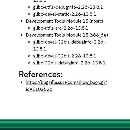
13.8.1
glibc-utils-debuginfo-2.26-13.8.1
glibc-devel-static-2.26-13.8.1
Development Tools Module 15 (nosrc)
glibc-utils-src-2.26-13.8.1
Development Tools Module 15 (x86_64)
glibc-devel-32bit-debuginfo-2.26-
13.8.1
glibc-devel-32bit-2.26-13.8.1
glibc-32bit-debuginfo-2.26-13.8.1
References:
https://bugzilla.suse.com/show_bug.cgi?
id=1102526