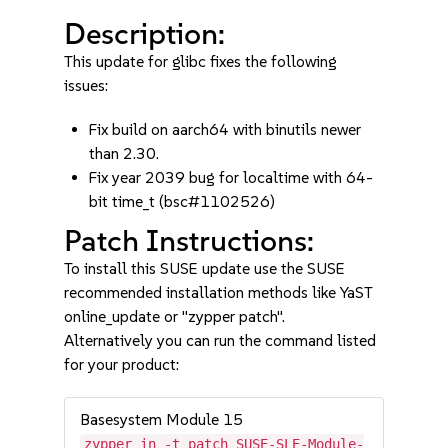
Description:
This update for glibc fixes the following
issues:
Fix build on aarch64 with binutils newer
than 2.30.
Fix year 2039 bug for localtime with 64-
bit time_t (bsc#1102526)
Patch Instructions:
To install this SUSE update use the SUSE
recommended installation methods like YaST
online_update or "zypper patch".
Alternatively you can run the command listed
for your product:
Basesystem Module 15
zypper in -t patch SUSE-SLE-Module-