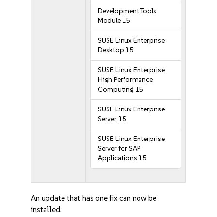
Development Tools
Module 15
SUSE Linux Enterprise
Desktop 15
SUSE Linux Enterprise
High Performance
Computing 15
SUSE Linux Enterprise
Server 15
SUSE Linux Enterprise
Server for SAP
Applications 15
An update that has one fix can now be
installed.