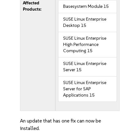
Affected
Basesystem Module 15
Products:
SUSE Linux Enterprise
Desktop 15
SUSE Linux Enterprise
High Performance
Computing 15
SUSE Linux Enterprise
Server 15
SUSE Linux Enterprise
Server for SAP
Applications 15
An update that has one fix can now be
installed.