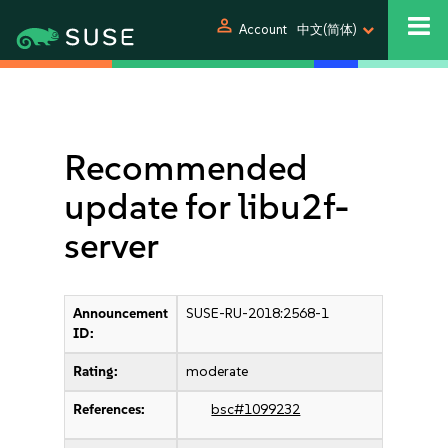
person
Account
中文(简体)
Recommended
update for libu2f-
server
Announcement
SUSE-RU-2018:2568-1
ID:
Rating:
moderate
References:
bsc#1099232