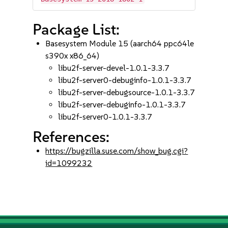
Package List:
Basesystem Module 15 (aarch64 ppc64le
s390x x86_64)
libu2f-server-devel-1.0.1-3.3.7
libu2f-server0-debuginfo-1.0.1-3.3.7
libu2f-server-debugsource-1.0.1-3.3.7
libu2f-server-debuginfo-1.0.1-3.3.7
libu2f-server0-1.0.1-3.3.7
References:
https://bugzilla.suse.com/show_bug.cgi?
id=1099232