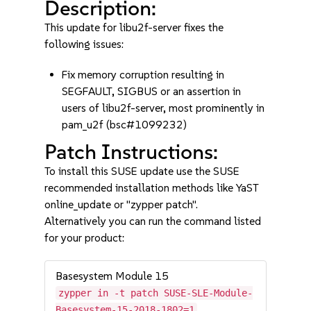
Description:
This update for libu2f-server fixes the
following issues:
Fix memory corruption resulting in
SEGFAULT, SIGBUS or an assertion in
users of libu2f-server, most prominently in
pam_u2f (bsc#1099232)
Patch Instructions:
To install this SUSE update use the SUSE
recommended installation methods like YaST
online_update or "zypper patch".
Alternatively you can run the command listed
for your product:
Basesystem Module 15
zypper in -t patch SUSE-SLE-Module-
Basesystem-15-2018-1802=1