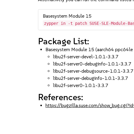
Basesystem Module 15
zypper in -t patch SUSE-SLE-Module-Ba
Package List:
Basesystem Module 15 (aarch64 ppc64le
libu2f-server-devel-1.0.1-3.3.7
libu2f-server0-debuginfo-1.0.1-3.3.7
libu2f-server-debugsource-1.0.1-3.3.7
libu2f-server-debuginfo-1.0.1-3.3.7
libu2f-server0-1.0.1-3.3.7
References:
https://bugzilla.suse.com/show_bug.cgi