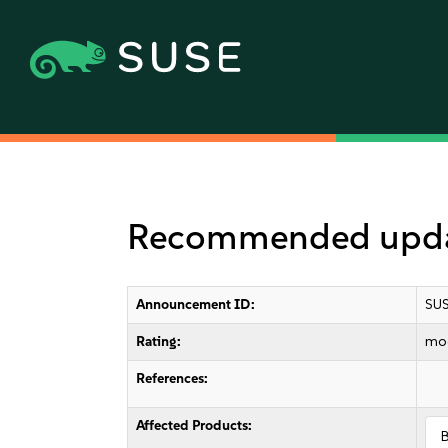
Recommended update
Announcement ID:
SUS
Rating:
mo
References:
Affected Products: