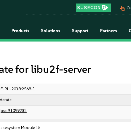
pan_tool_alt
Cu
Products
Solutions
Support
Partners
 for libu2f-server
E-RU-2018:2568-1
derate
bsc#1099232
Basesystem Module 15