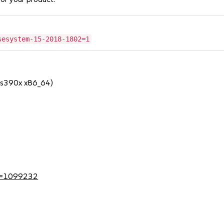
sesystem-15-2018-1802=1
 s390x x86_64)
?id=1099232