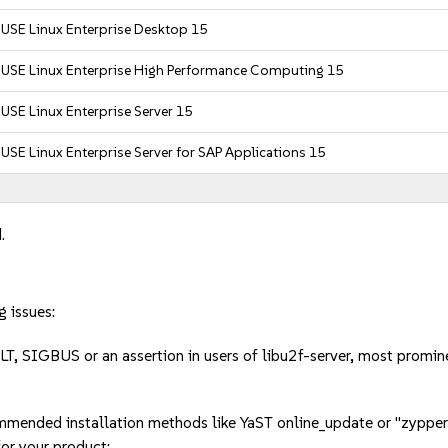
USE Linux Enterprise Desktop 15
SUSE Linux Enterprise High Performance Computing 15
USE Linux Enterprise Server 15
USE Linux Enterprise Server for SAP Applications 15
.
g issues:
LT, SIGBUS or an assertion in users of libu2f-server, most pro
mmended installation methods like YaST online_update or "zypper
or your product: