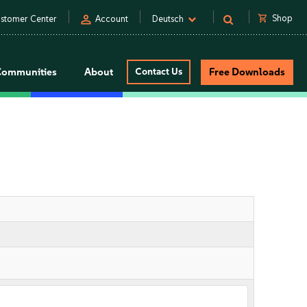
person
shopping_cart
Shop
stomer Center
Account
Deutsch
Communities
About
Contact Us
Free Downloads