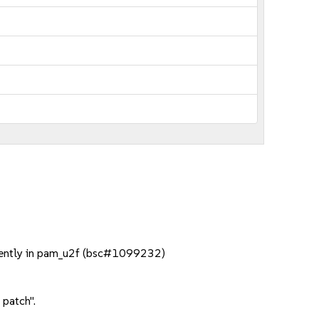
minently in pam_u2f (bsc#1099232)
 patch".