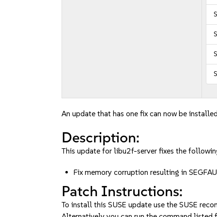
S
S
S
An update that has one fix can now be installed
Description:
This update for libu2f-server fixes the followin
Fix memory corruption resulting in SEGFAU
Patch Instructions:
To install this SUSE update use the SUSE reco
Alternatively you can run the command listed f