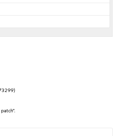
1073299)
 patch".