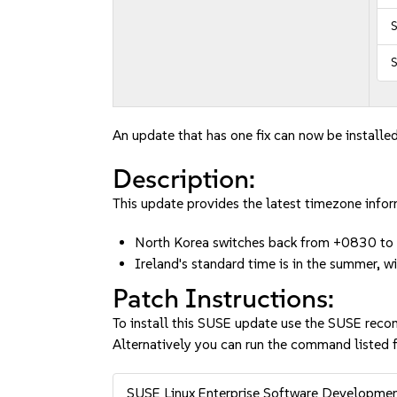
S
S
An update that has one fix can now be installed
Description:
This update provides the latest timezone info
North Korea switches back from +0830 t
Ireland's standard time is in the summer,
Patch Instructions:
To install this SUSE update use the SUSE reco
Alternatively you can run the command listed f
SUSE Linux Enterprise Software Developme