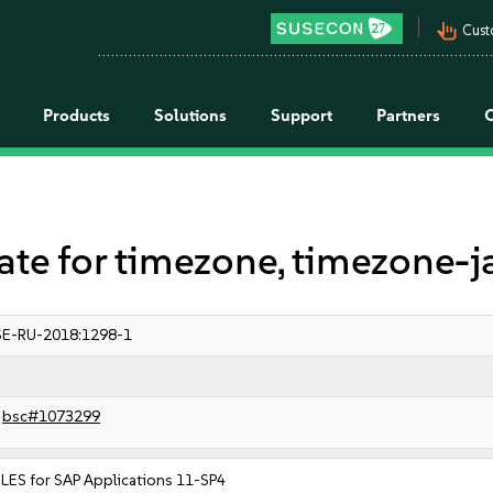
pan_tool_alt
Cust
Products
Solutions
Support
Partners
 for timezone, timezone-j
E-RU-2018:1298-1
bsc#1073299
LES for SAP Applications 11-SP4