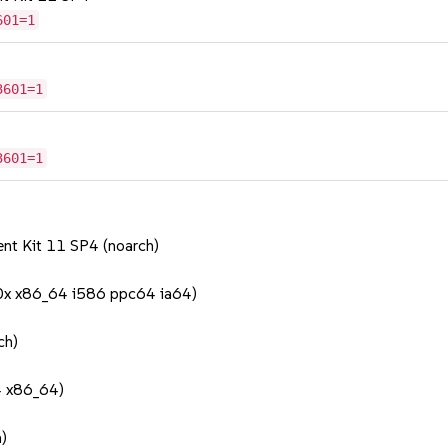
601=1
3601=1
3601=1
nt Kit 11 SP4 (noarch)
90x x86_64 i586 ppc64 ia64)
ch)
4 x86_64)
)