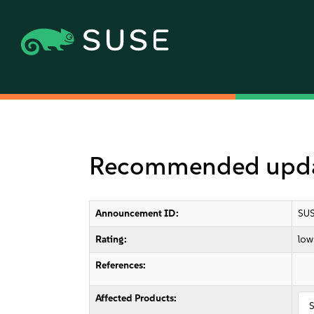
Recommended update
Announcement ID:
SUS
Rating:
low
References:
Affected Products:
S