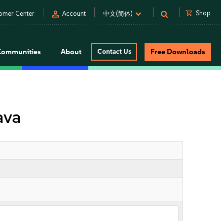
person
shopping_cart
Shop
omer Center
Account
中文(简体)
Communities
About
Contact Us
Free Downloads
ava