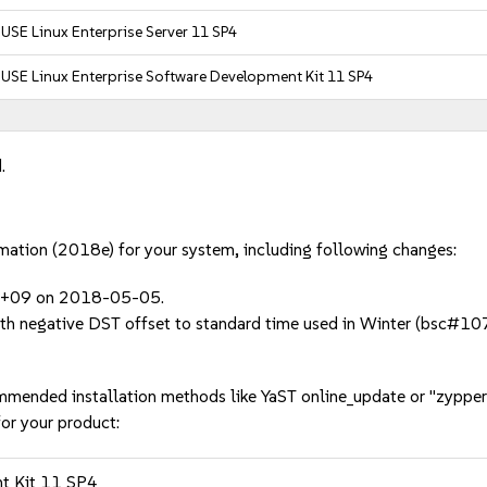
USE Linux Enterprise Server 11 SP4
USE Linux Enterprise Software Development Kit 11 SP4
.
rmation (2018e) for your system, including following changes:
o +09 on 2018-05-05.
 with negative DST offset to standard time used in Winter (bsc#
mmended installation methods like YaST online_update or "zypper
or your product:
nt Kit 11 SP4