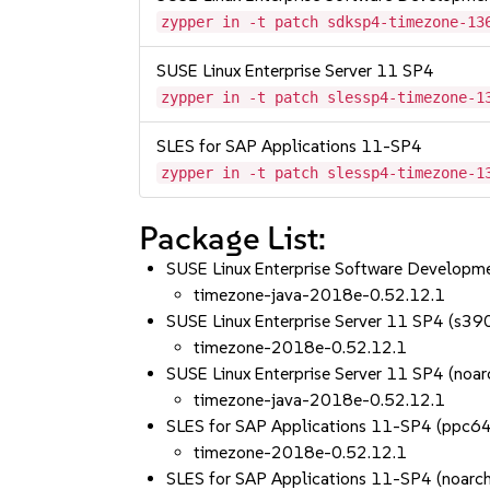
zypper in -t patch sdksp4-timezone-13
SUSE Linux Enterprise Server 11 SP4
zypper in -t patch slessp4-timezone-1
SLES for SAP Applications 11-SP4
zypper in -t patch slessp4-timezone-1
Package List:
SUSE Linux Enterprise Software Developme
timezone-java-2018e-0.52.12.1
SUSE Linux Enterprise Server 11 SP4 (s3
timezone-2018e-0.52.12.1
SUSE Linux Enterprise Server 11 SP4 (noar
timezone-java-2018e-0.52.12.1
SLES for SAP Applications 11-SP4 (ppc6
timezone-2018e-0.52.12.1
SLES for SAP Applications 11-SP4 (noarch