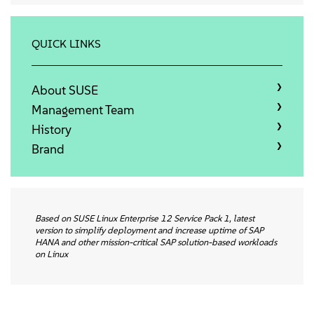
关于
联系方式
QUICK LINKS
免费下载
About SUSE
Management Team
History
Brand
Based on SUSE Linux Enterprise 12 Service Pack 1, latest
version to simplify deployment and increase uptime of SAP
HANA and other mission-critical SAP solution-based workloads
on Linux