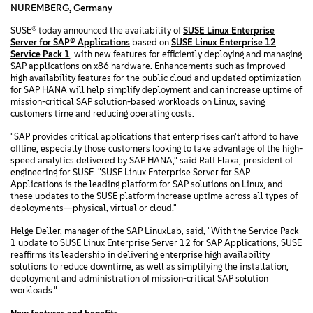
NUREMBERG, Germany
SUSE® today announced the availability of
SUSE Linux Enterprise
Server for SAP® Applications
based on
SUSE Linux Enterprise 12
Service Pack 1
, with new features for efficiently deploying and managing
SAP applications on x86 hardware. Enhancements such as improved
high availability features for the public cloud and updated optimization
for SAP HANA will help simplify deployment and can increase uptime of
mission-critical SAP solution-based workloads on Linux, saving
customers time and reducing operating costs.
"SAP provides critical applications that enterprises can't afford to have
offline, especially those customers looking to take advantage of the high-
speed analytics delivered by SAP HANA," said Ralf Flaxa, president of
engineering for SUSE. "SUSE Linux Enterprise Server for SAP
Applications is the leading platform for SAP solutions on Linux, and
these updates to the SUSE platform increase uptime across all types of
deployments—physical, virtual or cloud."
Helge Deller, manager of the SAP LinuxLab, said, "With the Service Pack
1 update to SUSE Linux Enterprise Server 12 for SAP Applications, SUSE
reaffirms its leadership in delivering enterprise high availability
solutions to reduce downtime, as well as simplifying the installation,
deployment and administration of mission-critical SAP solution
workloads."