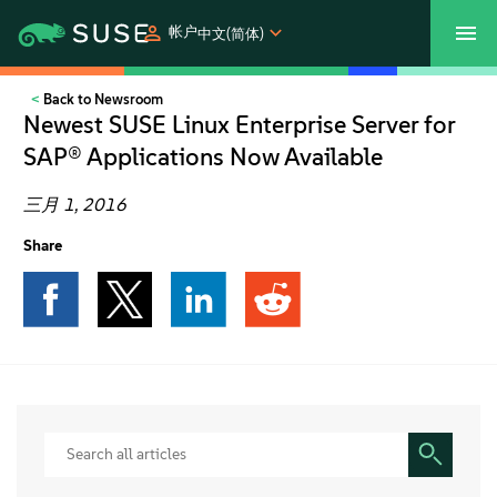
帐户
中文(简体)
Back to Newsroom
SUSECON 2027
客户中心
购买
Newest SUSE Linux Enterprise Server for
SAP® Applications Now Available
产品
三月 1, 2016
解决方案
Share
支持和服务
合作伙伴
社区