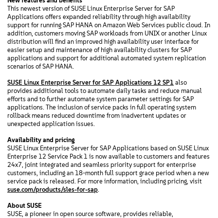
New features and benefits
This newest version of SUSE Linux Enterprise Server for SAP
Applications offers expanded reliability through high availability
support for running SAP HANA on Amazon Web Services public cloud. In
addition, customers moving SAP workloads from UNIX or another Linux
distribution will find an improved high availability user interface for
easier setup and maintenance of high availability clusters for SAP
applications and support for additional automated system replication
scenarios of SAP HANA.
SUSE Linux Enterprise Server for SAP Applications 12 SP1
also
provides additional tools to automate daily tasks and reduce manual
efforts and to further automate system parameter settings for SAP
applications. The inclusion of service packs in full operating system
rollback means reduced downtime from inadvertent updates or
unexpected application issues.
Availability and pricing
SUSE Linux Enterprise Server for SAP Applications based on SUSE Linux
Enterprise 12 Service Pack 1 is now available to customers and features
24x7, joint integrated and seamless priority support for enterprise
customers, including an 18-month full support grace period when a new
service pack is released. For more information, including pricing, visit
suse.com/products/sles-for-sap
.
About SUSE
SUSE, a pioneer in open source software, provides reliable,