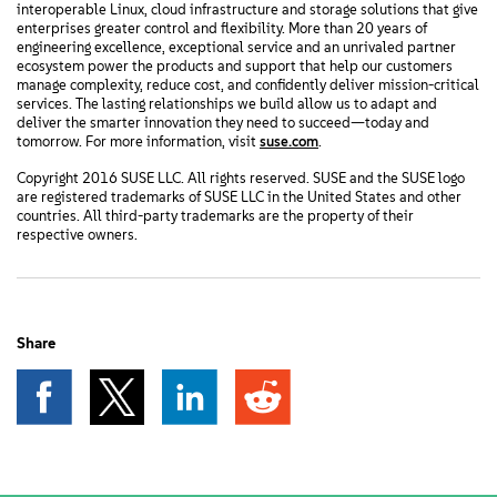
interoperable Linux, cloud infrastructure and storage solutions that give
enterprises greater control and flexibility. More than 20 years of
engineering excellence, exceptional service and an unrivaled partner
ecosystem power the products and support that help our customers
manage complexity, reduce cost, and confidently deliver mission-critical
services. The lasting relationships we build allow us to adapt and
deliver the smarter innovation they need to succeed—today and
tomorrow. For more information, visit
suse.com
.
Copyright 2016 SUSE LLC. All rights reserved. SUSE and the SUSE logo
are registered trademarks of SUSE LLC in the United States and other
countries. All third-party trademarks are the property of their
respective owners.
Share