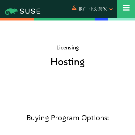
person
帐户
中文(简体)
Licensing
Hosting
Buying Program Options: