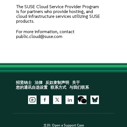
The
SUSE Cloud Service Provider Program
is for partners who provide hosting, and
cloud infrastructure services utilizing SUSE
products.
For more information, contact
public.cloud@suse.com
招贤纳士
法律
反奴隶制声明
关于
您的通讯自选设置
联系方式
与我们联系
支持:
Open a Support Case