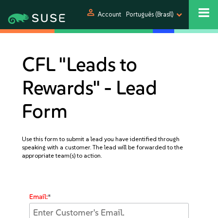
person
Account
Português (Brasil)
CFL "Leads to
Rewards" - Lead
Form
Use this form to submit a lead you have identified through
speaking with a customer. The lead will be forwarded to the
appropriate team(s) to action.
Email:
*