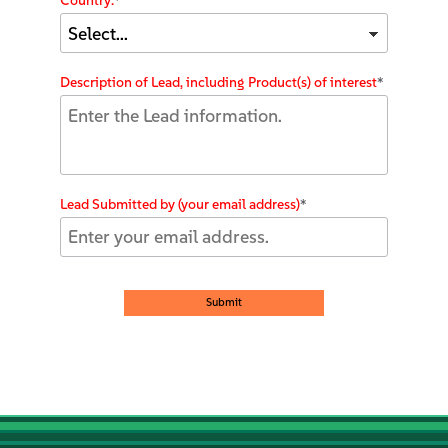
Country:
*
Description of Lead, including Product(s) of interest
*
Lead Submitted by (your email address)
*
Submit