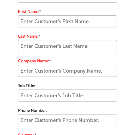
First Name:
*
Last Name:
*
Company Name:
*
Job Title:
Phone Number: