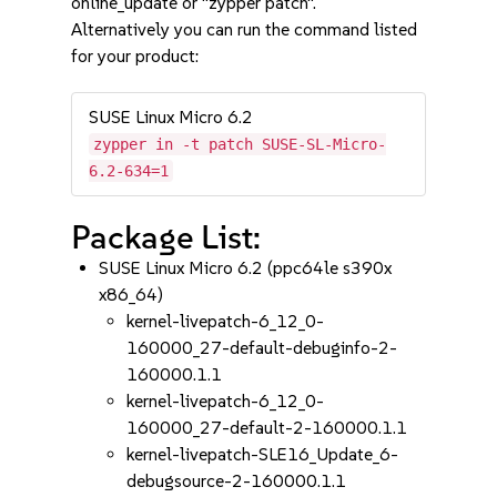
online_update or "zypper patch".
Alternatively you can run the command listed
for your product:
SUSE Linux Micro 6.2
zypper in -t patch SUSE-SL-Micro-
6.2-634=1
Package List:
SUSE Linux Micro 6.2 (ppc64le s390x
x86_64)
kernel-livepatch-6_12_0-
160000_27-default-debuginfo-2-
160000.1.1
kernel-livepatch-6_12_0-
160000_27-default-2-160000.1.1
kernel-livepatch-SLE16_Update_6-
debugsource-2-160000.1.1