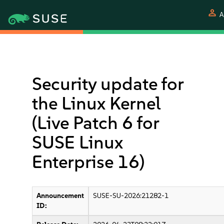
person
A
Security update for
the Linux Kernel
(Live Patch 6 for
SUSE Linux
Enterprise 16)
Announcement
SUSE-SU-2026:21282-1
ID: