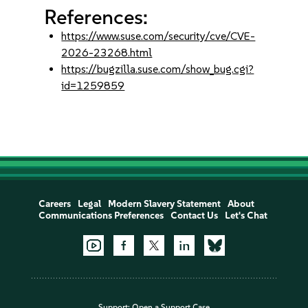
References:
https://www.suse.com/security/cve/CVE-
2026-23268.html
https://bugzilla.suse.com/show_bug.cgi?
id=1259859
Careers
Legal
Modern Slavery Statement
About
Communications Preferences
Contact Us
Let's Chat
Support:
Open a Support Case