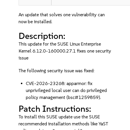
An update that solves one vulnerability can
now be installed.
Description:
This update for the SUSE Linux Enterprise
Kernel 6.12.0-160000.27.1 fixes one security
issue
The following security issue was fixed:
CVE-2026-23268: apparmor: fix
unprivileged local user can do privileged
policy management (bsc#1259859).
Patch Instructions:
To install this SUSE update use the SUSE
recommended installation methods like YaST