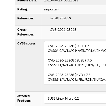
Release Date:
2026-04-23T08:22:01Z
Rating:
important
References:
bsc#1259859
Cross-
CVE-2026-23268
References:
CVSS scores:
CVE-2026-23268
( SUSE ):
7.3
CVSS:4.0/AV:L/AC:H/AT:N/PR:L/UI:N/V
CVE-2026-23268
( SUSE ):
7.0
CVSS:3.1/AV:L/AC:H/PR:L/UI:N/S:U/C:H
CVE-2026-23268
( NVD ):
7.8
CVSS:3.1/AV:L/AC:L/PR:L/UI:N/S:U/C:H
Affected
SUSE Linux Micro 6.2
Products: