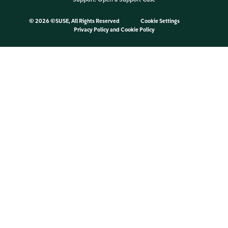
©
2026 ©SUSE, All Rights Reserved
Cookie Settings
Privacy Policy
and
Cookie Policy