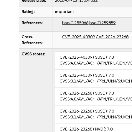
Release Date:
2026-04-23T17:04:03Z
Rating:
important
References:
bsc#1255066
bsc#1259859
Cross-
CVE-2025-40309
CVE-2026-23268
References:
CVSS scores:
CVE-2025-40309
( SUSE ):
7.3
CVSS:4.0/AV:L/AC:H/AT:N/PR:L/UI:N/V
CVE-2025-40309
( SUSE ):
7.0
CVSS:3.1/AV:L/AC:H/PR:L/UI:N/S:U/C:H
CVE-2026-23268
( SUSE ):
7.3
CVSS:4.0/AV:L/AC:H/AT:N/PR:L/UI:N/V
CVE-2026-23268
( SUSE ):
7.0
CVSS:3.1/AV:L/AC:H/PR:L/UI:N/S:U/C:H
CVE-2026-23268
( NVD ):
7.8