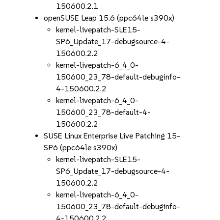
150600.2.1
openSUSE Leap 15.6 (ppc64le s390x)
kernel-livepatch-SLE15-
SP6_Update_17-debugsource-4-
150600.2.2
kernel-livepatch-6_4_0-
150600_23_78-default-debuginfo-
4-150600.2.2
kernel-livepatch-6_4_0-
150600_23_78-default-4-
150600.2.2
SUSE Linux Enterprise Live Patching 15-
SP6 (ppc64le s390x)
kernel-livepatch-SLE15-
SP6_Update_17-debugsource-4-
150600.2.2
kernel-livepatch-6_4_0-
150600_23_78-default-debuginfo-
4-150600.2.2