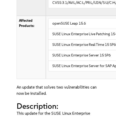
CVSS:3.1/AV:L/AC:L/PR:L/UI:N/S:U/C:H
Affected
openSUSE Leap 15.6
Products:
SUSE Linux Enterprise Live Patching 15
SUSE Linux Enterprise Real Time 15 SP6
SUSE Linux Enterprise Server 15 SP6
SUSE Linux Enterprise Server for SAP A
An update that solves two vulnerabilities can
now be installed.
Description:
This update for the SUSE Linux Enterprise