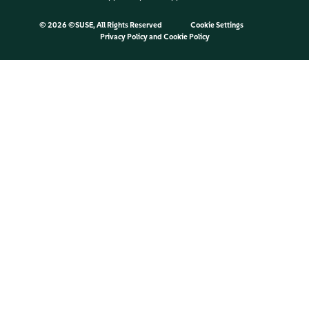
©
2026 ©SUSE, All Rights Reserved
Cookie Settings
Privacy Policy
and
Cookie Policy