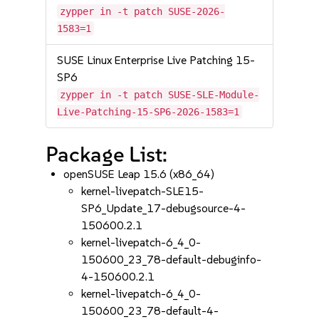
zypper in -t patch SUSE-2026-
1583=1
SUSE Linux Enterprise Live Patching 15-
SP6
zypper in -t patch SUSE-SLE-Module-
Live-Patching-15-SP6-2026-1583=1
Package List:
openSUSE Leap 15.6 (x86_64)
kernel-livepatch-SLE15-
SP6_Update_17-debugsource-4-
150600.2.1
kernel-livepatch-6_4_0-
150600_23_78-default-debuginfo-
4-150600.2.1
kernel-livepatch-6_4_0-
150600_23_78-default-4-