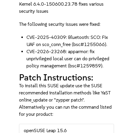
Kernel 6.4.0-150600.23.78 fixes various
security issues
The following security issues were fixed:
CVE-2025-40309: Bluetooth: SCO: Fix
UAF on sco_conn_free (bsc#1255066).
CVE-2026-23268: apparmor: fix
unprivileged local user can do privileged
policy management (bsc#1259859).
Patch Instructions:
To install this SUSE update use the SUSE
recommended installation methods like YaST
online_update or "zypper patch".
Alternatively you can run the command listed
for your product:
openSUSE Leap 15.6