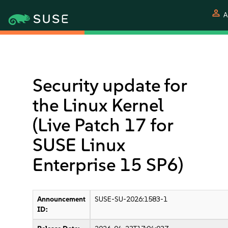
person
A
Security update for
the Linux Kernel
(Live Patch 17 for
SUSE Linux
Enterprise 15 SP6)
Announcement
SUSE-SU-2026:1583-1
ID: