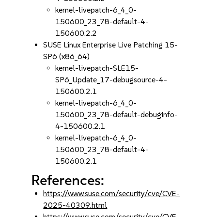
kernel-livepatch-6_4_0-
150600_23_78-default-4-
150600.2.2
SUSE Linux Enterprise Live Patching 15-
SP6 (x86_64)
kernel-livepatch-SLE15-
SP6_Update_17-debugsource-4-
150600.2.1
kernel-livepatch-6_4_0-
150600_23_78-default-debuginfo-
4-150600.2.1
kernel-livepatch-6_4_0-
150600_23_78-default-4-
150600.2.1
References:
https://www.suse.com/security/cve/CVE-
2025-40309.html
https://www.suse.com/security/cve/CVE-