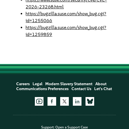
2026-23268.html
https://bugzilla.suse.com/show_bug.cgi?
id=1255066
https://bugzilla.suse.com/show_bug.cgi?
id=1259859
Careers
Legal
Modern Slavery Statement
About
Communications Preferences
Contact Us
Let's Chat
Support:
Open a Support Case