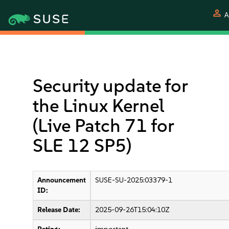
person
A
Security update for
the Linux Kernel
(Live Patch 71 for
SLE 12 SP5)
Announcement
SUSE-SU-2025:03379-1
ID:
Release Date:
2025-09-26T15:04:10Z