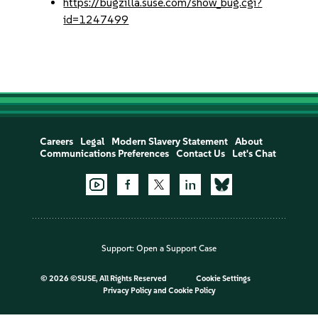
https://bugzilla.suse.com/show_bug.cgi?
id=1247499
Careers
Legal
Modern Slavery Statement
About
Communications Preferences
Contact Us
Let's Chat
Support:
Open a Support Case
©
2026 ©SUSE, All Rights Reserved
Cookie Settings
Privacy Policy
and
Cookie Policy