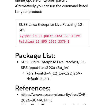
online_update or "zypper patch".
Alternatively you can run the command listed
for your product:
SUSE Linux Enterprise Live Patching 12-
SP5
zypper in -t patch SUSE-SLE-Live-
Patching-12-SP5-2025-3379=1
Package List:
SUSE Linux Enterprise Live Patching 12-
SP5 (ppc64le s390x x86_64)
kgraft-patch-4_12_14-122_269-
default-2-2.1
References:
https://www.suse.com/security/cve/CVE-
2025-38498.html