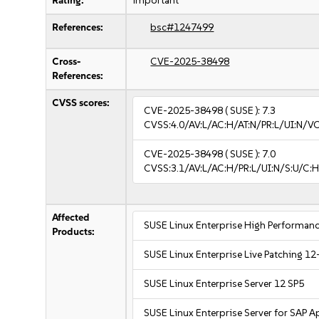
Rating:
important
References:
bsc#1247499
Cross-
CVE-2025-38498
References:
CVSS scores:
CVE-2025-38498
( SUSE ):
7.3
CVSS:4.0/AV:L/AC:H/AT:N/PR:L/UI:N/V
CVE-2025-38498
( SUSE ):
7.0
CVSS:3.1/AV:L/AC:H/PR:L/UI:N/S:U/C:H
Affected
SUSE Linux Enterprise High Performa
Products:
SUSE Linux Enterprise Live Patching 12
SUSE Linux Enterprise Server 12 SP5
SUSE Linux Enterprise Server for SAP A