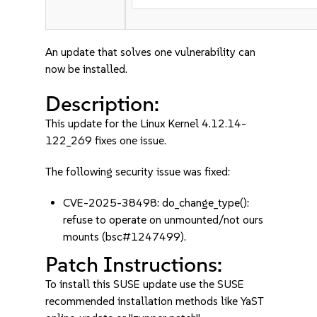
An update that solves one vulnerability can
now be installed.
Description:
This update for the Linux Kernel 4.12.14-
122_269 fixes one issue.
The following security issue was fixed:
CVE-2025-38498: do_change_type():
refuse to operate on unmounted/not ours
mounts (bsc#1247499).
Patch Instructions:
To install this SUSE update use the SUSE
recommended installation methods like YaST