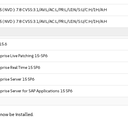
5
( NVD ):
7.8
CVSS:3.1/AV:L/AC:L/PR:L/UI:N/S:U/C:H/I:H/A:H
5
( NVD ):
7.8
CVSS:3.1/AV:L/AC:L/PR:L/UI:N/S:U/C:H/I:H/A:H
15.6
prise Live Patching 15-SP6
prise Real Time 15 SP6
prise Server 15 SP6
prise Server for SAP Applications 15 SP6
 now be installed.