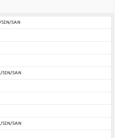
/SI:N/SA:N
N/SI:N/SA:N
N/SI:N/SA:N