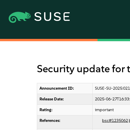
Security update for 
Announcement ID:
SUSE-SU-2025:021
Release Date:
2025-06-27T16:33
Rating:
important
References:
bsc#1235062