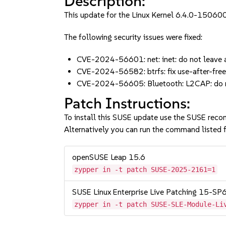
Description:
This update for the Linux Kernel 6.4.0-150600
The following security issues were fixed:
CVE-2024-56601: net: inet: do not leave a
CVE-2024-56582: btrfs: fix use-after-fre
CVE-2024-56605: Bluetooth: L2CAP: do not
Patch Instructions:
To install this SUSE update use the SUSE reco
Alternatively you can run the command listed f
openSUSE Leap 15.6
zypper in -t patch SUSE-2025-2161=1
SUSE Linux Enterprise Live Patching 15-SP
zypper in -t patch SUSE-SLE-Module-Li