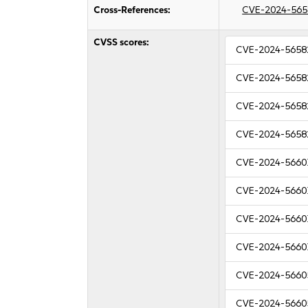
Cross-References:
CVE-2024-565
CVSS scores:
CVE-2024-5658
CVE-2024-5658
CVE-2024-5658
CVE-2024-5658
CVE-2024-5660
CVE-2024-5660
CVE-2024-5660
CVE-2024-5660
CVE-2024-5660
CVE-2024-5660