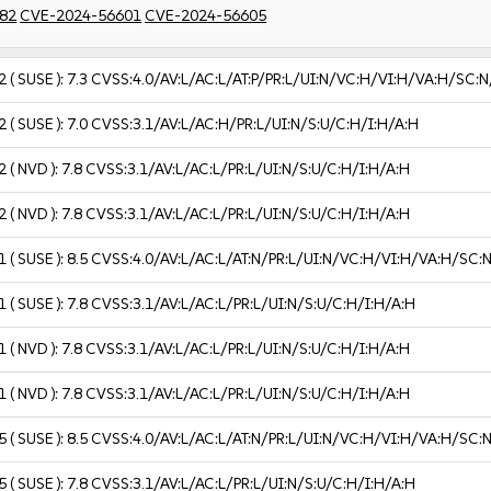
82
CVE-2024-56601
CVE-2024-56605
2
( SUSE ):
7.3
CVSS:4.0/AV:L/AC:L/AT:P/PR:L/UI:N/VC:H/VI:H/VA:H/SC:N
2
( SUSE ):
7.0
CVSS:3.1/AV:L/AC:H/PR:L/UI:N/S:U/C:H/I:H/A:H
2
( NVD ):
7.8
CVSS:3.1/AV:L/AC:L/PR:L/UI:N/S:U/C:H/I:H/A:H
2
( NVD ):
7.8
CVSS:3.1/AV:L/AC:L/PR:L/UI:N/S:U/C:H/I:H/A:H
1
( SUSE ):
8.5
CVSS:4.0/AV:L/AC:L/AT:N/PR:L/UI:N/VC:H/VI:H/VA:H/SC:
1
( SUSE ):
7.8
CVSS:3.1/AV:L/AC:L/PR:L/UI:N/S:U/C:H/I:H/A:H
1
( NVD ):
7.8
CVSS:3.1/AV:L/AC:L/PR:L/UI:N/S:U/C:H/I:H/A:H
1
( NVD ):
7.8
CVSS:3.1/AV:L/AC:L/PR:L/UI:N/S:U/C:H/I:H/A:H
5
( SUSE ):
8.5
CVSS:4.0/AV:L/AC:L/AT:N/PR:L/UI:N/VC:H/VI:H/VA:H/SC:
5
( SUSE ):
7.8
CVSS:3.1/AV:L/AC:L/PR:L/UI:N/S:U/C:H/I:H/A:H