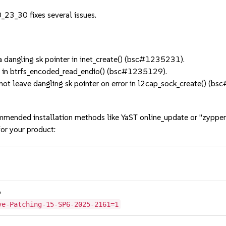
_23_30 fixes several issues.
 dangling sk pointer in inet_create() (bsc#1235231).
e in btrfs_encoded_read_endio() (bsc#1235129).
 leave dangling sk pointer on error in l2cap_sock_create() (b
mmended installation methods like YaST online_update or "zypper
or your product:
6
ve-Patching-15-SP6-2025-2161=1