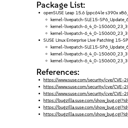
Package List:
openSUSE Leap 15.6 (ppc64le s390x x86
kernel-livepatch-SLE15-SP6_Update
kernel-livepatch-6_4_0-150600_23_3
kernel-livepatch-6_4_0-150600_23_
SUSE Linux Enterprise Live Patching 15-
kernel-livepatch-SLE15-SP6_Update
kernel-livepatch-6_4_0-150600_23_3
kernel-livepatch-6_4_0-150600_23_
References:
https://www.suse.com/security/cve/CVE
https://www.suse.com/security/cve/CVE
https://www.suse.com/security/cve/CVE
https://bugzilla.suse.com/show_bug.cgi
https://bugzilla.suse.com/show_bug.cgi
https://bugzilla.suse.com/show_bug.cgi