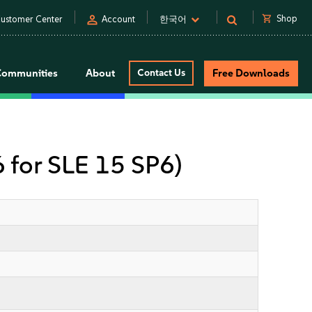
person
shopping_cart
Shop
ustomer Center
Account
한국어
Communities
About
Contact Us
Free Downloads
6 for SLE 15 SP6)