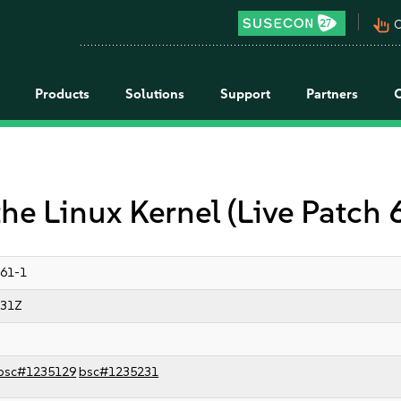
pan_tool_alt
C
Products
Solutions
Support
Partners
the Linux Kernel (Live Patch 
61-1
:31Z
bsc#1235129
bsc#1235231