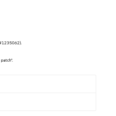
sc#1235062).
 patch".