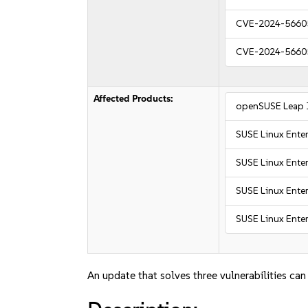
CVE-2024-5660
CVE-2024-5660
Affected Products:
openSUSE Leap 
SUSE Linux Enter
SUSE Linux Enter
SUSE Linux Enter
SUSE Linux Enter
An update that solves three vulnerabilities can