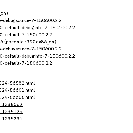
_64)
_6-debugsource-7-150600.2.2
0-default-debuginfo-7-150600.2.2
30-default-7-150600.2.2
SP6 (ppc64le s390x x86_64)
_6-debugsource-7-150600.2.2
0-default-debuginfo-7-150600.2.2
30-default-7-150600.2.2
-2024-56582.html
-2024-56601.html
-2024-56605.html
?id=1235062
?id=1235129
?id=1235231