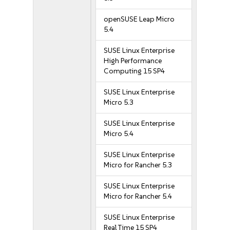
openSUSE Leap Micro
5.4
SUSE Linux Enterprise
High Performance
Computing 15 SP4
SUSE Linux Enterprise
Micro 5.3
SUSE Linux Enterprise
Micro 5.4
SUSE Linux Enterprise
Micro for Rancher 5.3
SUSE Linux Enterprise
Micro for Rancher 5.4
SUSE Linux Enterprise
Real Time 15 SP4