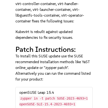
virt-controller-container, virt-handler-
container, virt-launcher-container, virt-
libguestfs-tools-container, virt-operator-
container fixes the following issues:
Kubevirt is rebuilt against updated
dependencies to fix security issues.
Patch Instructions:
To install this SUSE update use the SUSE
recommended installation methods like YaST
online_update or "zypper patch".
Alternatively you can run the command listed
for your product:
openSUSE Leap 15.4
zypper in -t patch SUSE-2023-4693=1
openSUSE-SLE-15.4-2023-4693=1