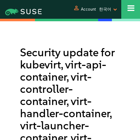
person
Account
한국어
Security update for
kubevirt, virt-api-
container, virt-
controller-
container, virt-
handler-container,
virt-launcher-
container, virt-