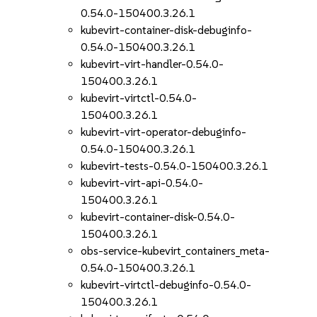
0.54.0-150400.3.26.1
kubevirt-container-disk-debuginfo-
0.54.0-150400.3.26.1
kubevirt-virt-handler-0.54.0-
150400.3.26.1
kubevirt-virtctl-0.54.0-
150400.3.26.1
kubevirt-virt-operator-debuginfo-
0.54.0-150400.3.26.1
kubevirt-tests-0.54.0-150400.3.26.1
kubevirt-virt-api-0.54.0-
150400.3.26.1
kubevirt-container-disk-0.54.0-
150400.3.26.1
obs-service-kubevirt_containers_meta-
0.54.0-150400.3.26.1
kubevirt-virtctl-debuginfo-0.54.0-
150400.3.26.1