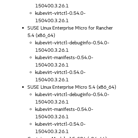
150400.3.26.1
kubevirt-virtctl-0.54.0-
150400.3.26.1
SUSE Linux Enterprise Micro for Rancher
5.4 (x86_64)
kubevirt-virtctl-debuginfo-0.54.0-
150400.3.26.1
kubevirt-manifests-0.54.0-
150400.3.26.1
kubevirt-virtctl-0.54.0-
150400.3.26.1
SUSE Linux Enterprise Micro 5.4 (x86_64)
kubevirt-virtctl-debuginfo-0.54.0-
150400.3.26.1
kubevirt-manifests-0.54.0-
150400.3.26.1
kubevirt-virtctl-0.54.0-
150400.3.26.1