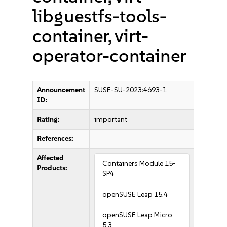
libguestfs-tools-
container, virt-
operator-container
Announcement
SUSE-SU-2023:4693-1
ID:
Rating:
important
References:
Affected
Containers Module 15-
Products:
SP4
openSUSE Leap 15.4
openSUSE Leap Micro
5.3