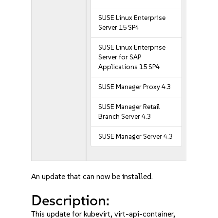
SUSE Linux Enterprise
Server 15 SP4
SUSE Linux Enterprise
Server for SAP
Applications 15 SP4
SUSE Manager Proxy 4.3
SUSE Manager Retail
Branch Server 4.3
SUSE Manager Server 4.3
An update that can now be installed.
Description:
This update for kubevirt, virt-api-container,