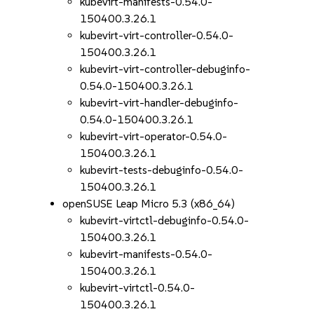
kubevirt-manifests-0.54.0-
150400.3.26.1
kubevirt-virt-controller-0.54.0-
150400.3.26.1
kubevirt-virt-controller-debuginfo-
0.54.0-150400.3.26.1
kubevirt-virt-handler-debuginfo-
0.54.0-150400.3.26.1
kubevirt-virt-operator-0.54.0-
150400.3.26.1
kubevirt-tests-debuginfo-0.54.0-
150400.3.26.1
openSUSE Leap Micro 5.3 (x86_64)
kubevirt-virtctl-debuginfo-0.54.0-
150400.3.26.1
kubevirt-manifests-0.54.0-
150400.3.26.1
kubevirt-virtctl-0.54.0-
150400.3.26.1