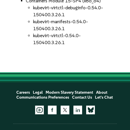
Containers Module 15-SP4 (x86_64)
kubevirt-virtctl-debuginfo-0.54.0-
150400.3.26.1
kubevirt-manifests-0.54.0-
150400.3.26.1
kubevirt-virtctl-0.54.0-
150400.3.26.1
Careers
Legal
Modern Slavery Statement
About
Communications Preferences
Contact Us
Let's Chat