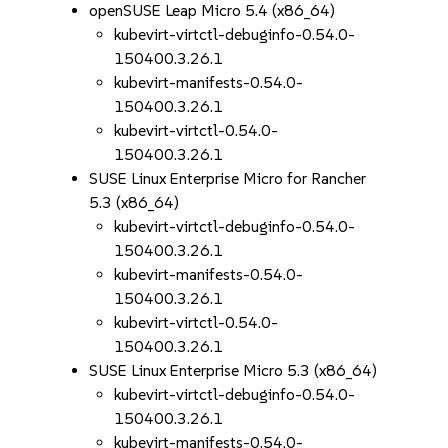
openSUSE Leap Micro 5.4 (x86_64)
kubevirt-virtctl-debuginfo-0.54.0-
150400.3.26.1
kubevirt-manifests-0.54.0-
150400.3.26.1
kubevirt-virtctl-0.54.0-
150400.3.26.1
SUSE Linux Enterprise Micro for Rancher
5.3 (x86_64)
kubevirt-virtctl-debuginfo-0.54.0-
150400.3.26.1
kubevirt-manifests-0.54.0-
150400.3.26.1
kubevirt-virtctl-0.54.0-
150400.3.26.1
SUSE Linux Enterprise Micro 5.3 (x86_64)
kubevirt-virtctl-debuginfo-0.54.0-
150400.3.26.1
kubevirt-manifests-0.54.0-