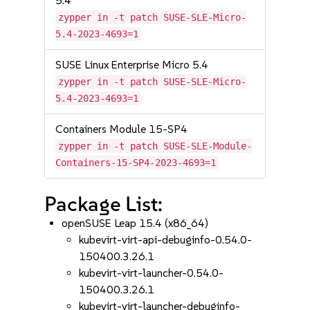
5.4
zypper in -t patch SUSE-SLE-Micro-
5.4-2023-4693=1
SUSE Linux Enterprise Micro 5.4
zypper in -t patch SUSE-SLE-Micro-
5.4-2023-4693=1
Containers Module 15-SP4
zypper in -t patch SUSE-SLE-Module-
Containers-15-SP4-2023-4693=1
Package List:
openSUSE Leap 15.4 (x86_64)
kubevirt-virt-api-debuginfo-0.54.0-
150400.3.26.1
kubevirt-virt-launcher-0.54.0-
150400.3.26.1
kubevirt-virt-launcher-debuginfo-