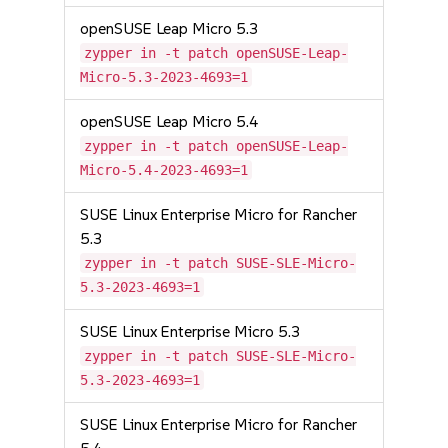
openSUSE Leap Micro 5.3
zypper in -t patch openSUSE-Leap-
Micro-5.3-2023-4693=1
openSUSE Leap Micro 5.4
zypper in -t patch openSUSE-Leap-
Micro-5.4-2023-4693=1
SUSE Linux Enterprise Micro for Rancher
5.3
zypper in -t patch SUSE-SLE-Micro-
5.3-2023-4693=1
SUSE Linux Enterprise Micro 5.3
zypper in -t patch SUSE-SLE-Micro-
5.3-2023-4693=1
SUSE Linux Enterprise Micro for Rancher