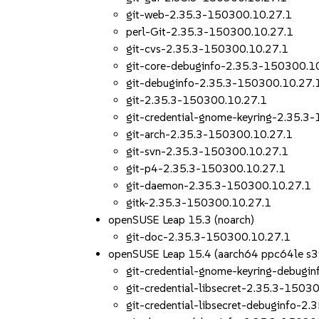
git-web-2.35.3-150300.10.27.1
perl-Git-2.35.3-150300.10.27.1
git-cvs-2.35.3-150300.10.27.1
git-core-debuginfo-2.35.3-150300.1
git-debuginfo-2.35.3-150300.10.27.
git-2.35.3-150300.10.27.1
git-credential-gnome-keyring-2.35.3
git-arch-2.35.3-150300.10.27.1
git-svn-2.35.3-150300.10.27.1
git-p4-2.35.3-150300.10.27.1
git-daemon-2.35.3-150300.10.27.1
gitk-2.35.3-150300.10.27.1
openSUSE Leap 15.3 (noarch)
git-doc-2.35.3-150300.10.27.1
openSUSE Leap 15.4 (aarch64 ppc64le s
git-credential-gnome-keyring-debugi
git-credential-libsecret-2.35.3-1503
git-credential-libsecret-debuginfo-2