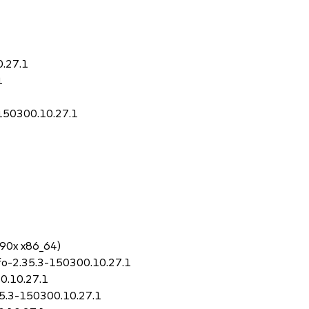
0.27.1
1
-150300.10.27.1
390x x86_64)
nfo-2.35.3-150300.10.27.1
00.10.27.1
.35.3-150300.10.27.1