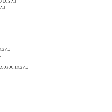
0.10.27.1
7.1
0.27.1
1
-150300.10.27.1