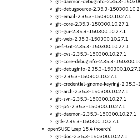
git-daemon-debuginfo-2.35.3-15030
git-debugsource-2.35.3-150300.10.2
git-email-2.35.3-150300.10.27.1
git-core-2.35.3-150300.10.27.1
git-gui-2.35.3-150300.10.27.1
git-web-2.35.3-150300.10.27.1
perl-Git-2.35.3-150300.10.27.1
git-cvs-2.35.3-150300.10.27.1
git-core-debuginfo-2.35.3-150300.1
git-debuginfo-2.35.3-150300.10.27.
git-2.35.3-150300.10.27.1
git-credential-gnome-keyring-2.35.3
git-arch-2.35.3-150300.10.27.1
git-svn-2.35.3-150300.10.27.1
git-p4-2.35.3-150300.10.27.1
git-daemon-2.35.3-150300.10.27.1
gitk-2.35.3-150300.10.27.1
openSUSE Leap 15.4 (noarch)
git-doc-2.35.3-150300.10.27.1