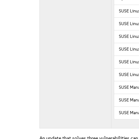
SUSE Linu
SUSE Linu
SUSE Linux
SUSE Linux
SUSE Linux
SUSE Linux
SUSE Mana
SUSE Manag
SUSE Mana
An update that solves three vulnerabilities can