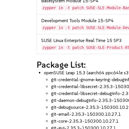
Basesystem Module 15-SP4
zypper in -t patch SUSE-SLE-Module-Ba
Development Tools Module 15-SP4
zypper in -t patch SUSE-SLE-Module-De
SUSE Linux Enterprise Real Time 15 SP3
zypper in -t patch SUSE-SLE-Product-R
Package List:
openSUSE Leap 15.3 (aarch64 ppc64le s
git-credential-gnome-keyring-debugi
git-credential-libsecret-2.35.3-1503
git-credential-libsecret-debuginfo-2
git-daemon-debuginfo-2.35.3-15030
git-debugsource-2.35.3-150300.10.2
git-email-2.35.3-150300.10.27.1
git-core-2.35.3-150300.10.27.1
git-gui-2.35.3-150300.10.27.1