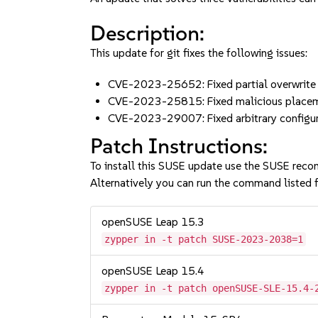
Description:
This update for git fixes the following issues:
CVE-2023-25652: Fixed partial overwrite 
CVE-2023-25815: Fixed malicious placem
CVE-2023-29007: Fixed arbitrary configu
Patch Instructions:
To install this SUSE update use the SUSE reco
Alternatively you can run the command listed f
openSUSE Leap 15.3
zypper in -t patch SUSE-2023-2038=1
openSUSE Leap 15.4
zypper in -t patch openSUSE-SLE-15.4-