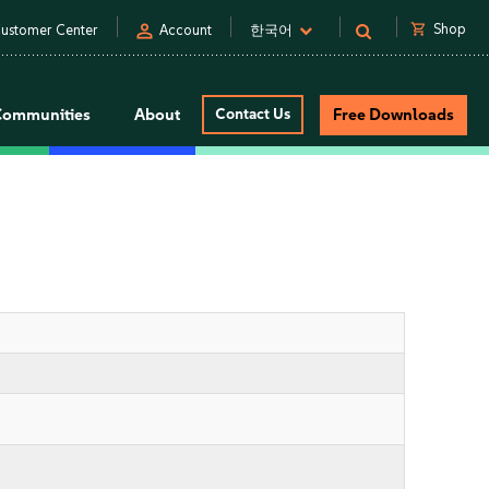
person
shopping_cart
Shop
ustomer Center
Account
한국어
Communities
About
Contact Us
Free Downloads