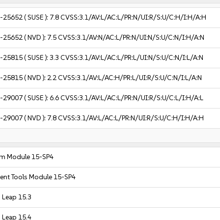
-25652
( SUSE ):
7.8
CVSS:3.1/AV:L/AC:L/PR:N/UI:R/S:U/C:H/I:H/A:H
-25652
( NVD ):
7.5
CVSS:3.1/AV:N/AC:L/PR:N/UI:N/S:U/C:N/I:H/A:N
-25815
( SUSE ):
3.3
CVSS:3.1/AV:L/AC:L/PR:L/UI:N/S:U/C:N/I:L/A:N
-25815
( NVD ):
2.2
CVSS:3.1/AV:L/AC:H/PR:L/UI:R/S:U/C:N/I:L/A:N
-29007
( SUSE ):
6.6
CVSS:3.1/AV:L/AC:L/PR:N/UI:R/S:U/C:L/I:H/A:L
-29007
( NVD ):
7.8
CVSS:3.1/AV:L/AC:L/PR:N/UI:R/S:U/C:H/I:H/A:H
em Module 15-SP4
nt Tools Module 15-SP4
Leap 15.3
Leap 15.4