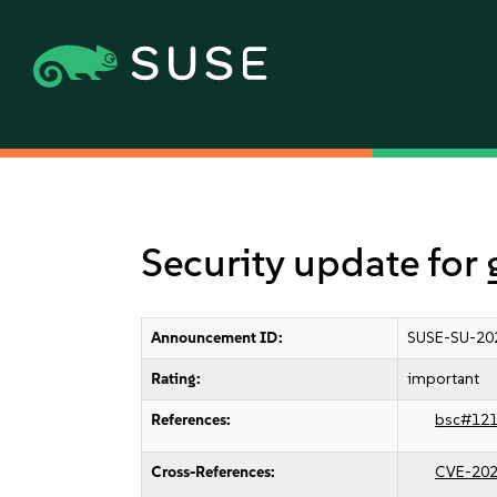
Security update for 
Announcement ID:
SUSE-SU-20
Rating:
important
References:
bsc#12
Cross-References:
CVE-202