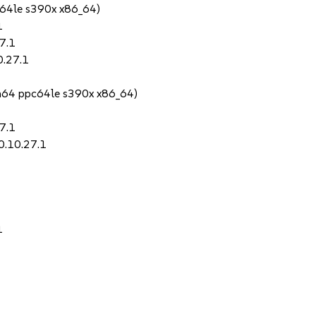
64le s390x x86_64)
1
7.1
0.27.1
h64 ppc64le s390x x86_64)
7.1
0.10.27.1
1