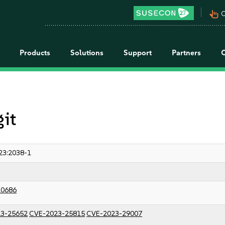
pan_tool_alt
C
Products
Solutions
Support
Partners
git
23:2038-1
10686
3-25652
CVE-2023-25815
CVE-2023-29007