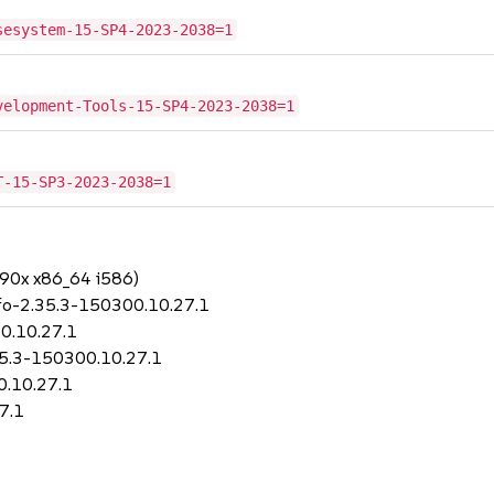
sesystem-15-SP4-2023-2038=1
velopment-Tools-15-SP4-2023-2038=1
T-15-SP3-2023-2038=1
390x x86_64 i586)
nfo-2.35.3-150300.10.27.1
00.10.27.1
.35.3-150300.10.27.1
0.10.27.1
7.1