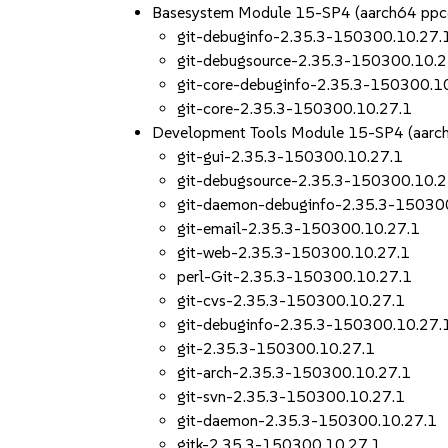
Basesystem Module 15-SP4 (aarch64 ppc
git-debuginfo-2.35.3-150300.10.27.
git-debugsource-2.35.3-150300.10.2
git-core-debuginfo-2.35.3-150300.1
git-core-2.35.3-150300.10.27.1
Development Tools Module 15-SP4 (aarc
git-gui-2.35.3-150300.10.27.1
git-debugsource-2.35.3-150300.10.2
git-daemon-debuginfo-2.35.3-15030
git-email-2.35.3-150300.10.27.1
git-web-2.35.3-150300.10.27.1
perl-Git-2.35.3-150300.10.27.1
git-cvs-2.35.3-150300.10.27.1
git-debuginfo-2.35.3-150300.10.27.
git-2.35.3-150300.10.27.1
git-arch-2.35.3-150300.10.27.1
git-svn-2.35.3-150300.10.27.1
git-daemon-2.35.3-150300.10.27.1
gitk-2.35.3-150300.10.27.1