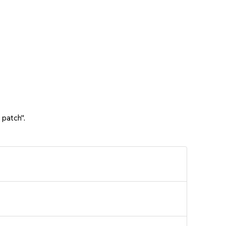
 patch".