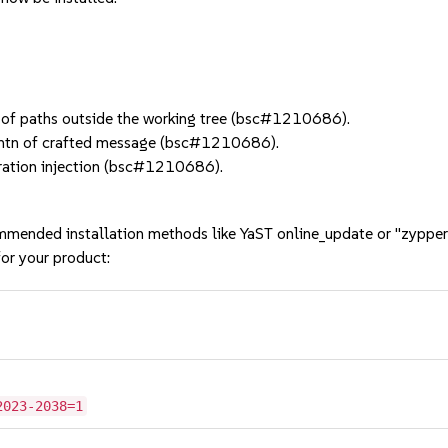
of paths outside the working tree (bsc#1210686).
tn of crafted message (bsc#1210686).
ration injection (bsc#1210686).
mmended installation methods like YaST online_update or "zypper
or your product:
2023-2038=1