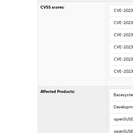
CVSS scores:
CVE-2023
CVE-2023
CVE-2023
CVE-2023
CVE-2023
CVE-2023
Affected Products:
Basesyst
Developme
openSUSE 
openSUSE 