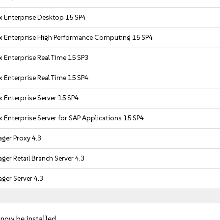
x Enterprise Desktop 15 SP4
x Enterprise High Performance Computing 15 SP4
 Enterprise Real Time 15 SP3
 Enterprise Real Time 15 SP4
 Enterprise Server 15 SP4
 Enterprise Server for SAP Applications 15 SP4
ger Proxy 4.3
er Retail Branch Server 4.3
ger Server 4.3
 now be installed.