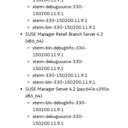
xterm-debugsource-330-
150200.11.9.1
xterm-330-150200.11.9.1
xterm-bin-330-150200.11.9.1
SUSE Manager Retail Branch Server 4.2
(x86_64)
xterm-bin-debuginfo-330-
150200.11.9.1
xterm-debugsource-330-
150200.11.9.1
xterm-330-150200.11.9.1
xterm-bin-330-150200.11.9.1
SUSE Manager Server 4.2 (ppc64le s390x
x86_64)
xterm-bin-debuginfo-330-
150200.11.9.1
xterm-debugsource-330-
150200.11.9.1