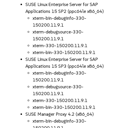
SUSE Linux Enterprise Server for SAP
Applications 15 SP2 (ppc64le x86_64)
xterm-bin-debuginfo-330-
150200.11.9.1
xterm-debugsource-330-
150200.11.9.1
xterm-330-150200.11.9.1
xterm-bin-330-150200.11.9.1
SUSE Linux Enterprise Server for SAP
Applications 15 SP3 (ppc64le x86_64)
xterm-bin-debuginfo-330-
150200.11.9.1
xterm-debugsource-330-
150200.11.9.1
xterm-330-150200.11.9.1
xterm-bin-330-150200.11.9.1
SUSE Manager Proxy 4.2 (x86_64)
xterm-bin-debuginfo-330-
150200.11.9.1