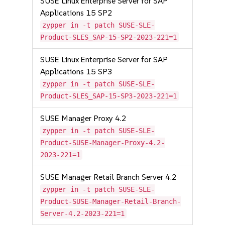
SUSE Linux Enterprise Server for SAP
Applications 15 SP2
zypper in -t patch SUSE-SLE-
Product-SLES_SAP-15-SP2-2023-221=1
SUSE Linux Enterprise Server for SAP
Applications 15 SP3
zypper in -t patch SUSE-SLE-
Product-SLES_SAP-15-SP3-2023-221=1
SUSE Manager Proxy 4.2
zypper in -t patch SUSE-SLE-
Product-SUSE-Manager-Proxy-4.2-
2023-221=1
SUSE Manager Retail Branch Server 4.2
zypper in -t patch SUSE-SLE-
Product-SUSE-Manager-Retail-Branch-
Server-4.2-2023-221=1