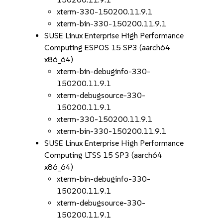
xterm-330-150200.11.9.1
xterm-bin-330-150200.11.9.1
SUSE Linux Enterprise High Performance
Computing ESPOS 15 SP3 (aarch64
x86_64)
xterm-bin-debuginfo-330-
150200.11.9.1
xterm-debugsource-330-
150200.11.9.1
xterm-330-150200.11.9.1
xterm-bin-330-150200.11.9.1
SUSE Linux Enterprise High Performance
Computing LTSS 15 SP3 (aarch64
x86_64)
xterm-bin-debuginfo-330-
150200.11.9.1
xterm-debugsource-330-
150200.11.9.1