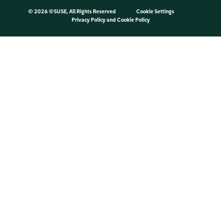
©
2026 ©SUSE, All Rights Reserved
Cookie Settings
Privacy Policy
and
Cookie Policy