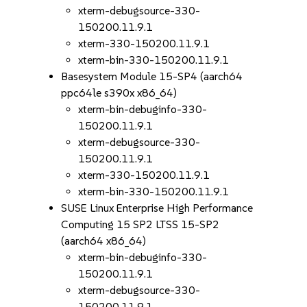
xterm-debugsource-330-
150200.11.9.1
xterm-330-150200.11.9.1
xterm-bin-330-150200.11.9.1
Basesystem Module 15-SP4 (aarch64
ppc64le s390x x86_64)
xterm-bin-debuginfo-330-
150200.11.9.1
xterm-debugsource-330-
150200.11.9.1
xterm-330-150200.11.9.1
xterm-bin-330-150200.11.9.1
SUSE Linux Enterprise High Performance
Computing 15 SP2 LTSS 15-SP2
(aarch64 x86_64)
xterm-bin-debuginfo-330-
150200.11.9.1
xterm-debugsource-330-
150200.11.9.1