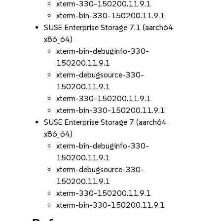
xterm-330-150200.11.9.1
xterm-bin-330-150200.11.9.1
SUSE Enterprise Storage 7.1 (aarch64
x86_64)
xterm-bin-debuginfo-330-
150200.11.9.1
xterm-debugsource-330-
150200.11.9.1
xterm-330-150200.11.9.1
xterm-bin-330-150200.11.9.1
SUSE Enterprise Storage 7 (aarch64
x86_64)
xterm-bin-debuginfo-330-
150200.11.9.1
xterm-debugsource-330-
150200.11.9.1
xterm-330-150200.11.9.1
xterm-bin-330-150200.11.9.1