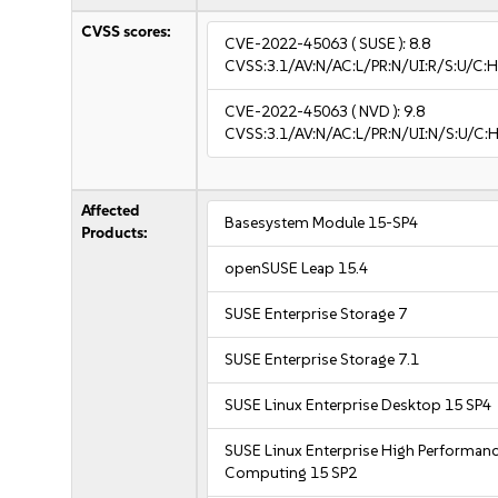
CVSS scores:
CVE-2022-45063
( SUSE ):
8.8
CVSS:3.1/AV:N/AC:L/PR:N/UI:R/S:U/C:H
CVE-2022-45063
( NVD ):
9.8
CVSS:3.1/AV:N/AC:L/PR:N/UI:N/S:U/C:H
Affected
Basesystem Module 15-SP4
Products:
openSUSE Leap 15.4
SUSE Enterprise Storage 7
SUSE Enterprise Storage 7.1
SUSE Linux Enterprise Desktop 15 SP4
SUSE Linux Enterprise High Performan
Computing 15 SP2