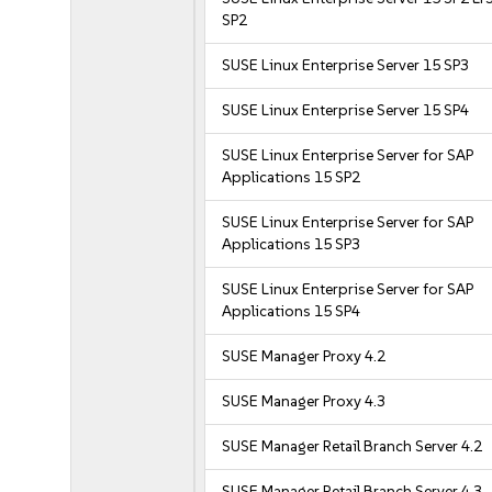
SP2
SUSE Linux Enterprise Server 15 SP3
SUSE Linux Enterprise Server 15 SP4
SUSE Linux Enterprise Server for SAP
Applications 15 SP2
SUSE Linux Enterprise Server for SAP
Applications 15 SP3
SUSE Linux Enterprise Server for SAP
Applications 15 SP4
SUSE Manager Proxy 4.2
SUSE Manager Proxy 4.3
SUSE Manager Retail Branch Server 4.2
SUSE Manager Retail Branch Server 4.3