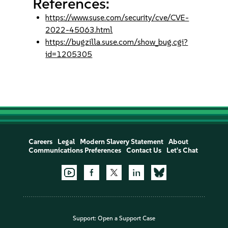
References:
https://www.suse.com/security/cve/CVE-
2022-45063.html
https://bugzilla.suse.com/show_bug.cgi?
id=1205305
Careers
Legal
Modern Slavery Statement
About
Communications Preferences
Contact Us
Let's Chat
Support:
Open a Support Case