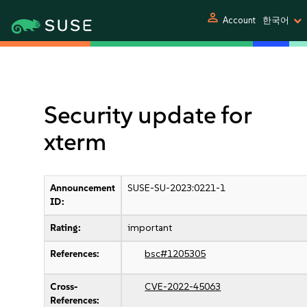
person
Account
한국어
Security update for
xterm
Announcement
SUSE-SU-2023:0221-1
ID:
Rating:
important
References:
bsc#1205305
Cross-
CVE-2022-45063
References: