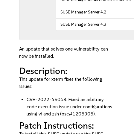
SUSE Manager Server 4.2
SUSE Manager Server 4.3
An update that solves one vulnerability can
now be installed.
Description:
This update for xterm fixes the following
issues:
CVE-2022-45063: Fixed an arbitrary
code execution issue under configurations
using vi and zsh (bsc#1205305).
Patch Instructions:
To install this SUSE update use the SUSE