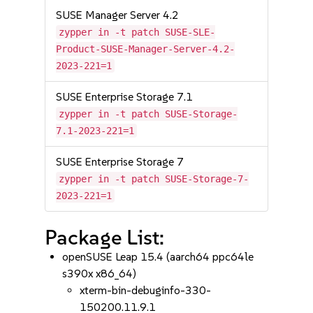
SUSE Manager Server 4.2
zypper in -t patch SUSE-SLE-
Product-SUSE-Manager-Server-4.2-
2023-221=1
SUSE Enterprise Storage 7.1
zypper in -t patch SUSE-Storage-
7.1-2023-221=1
SUSE Enterprise Storage 7
zypper in -t patch SUSE-Storage-7-
2023-221=1
Package List:
openSUSE Leap 15.4 (aarch64 ppc64le
s390x x86_64)
xterm-bin-debuginfo-330-
150200.11.9.1