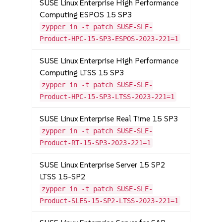
SUSE Linux Enterprise High Performance
Computing ESPOS 15 SP3
zypper in -t patch SUSE-SLE-
Product-HPC-15-SP3-ESPOS-2023-221=1
SUSE Linux Enterprise High Performance
Computing LTSS 15 SP3
zypper in -t patch SUSE-SLE-
Product-HPC-15-SP3-LTSS-2023-221=1
SUSE Linux Enterprise Real Time 15 SP3
zypper in -t patch SUSE-SLE-
Product-RT-15-SP3-2023-221=1
SUSE Linux Enterprise Server 15 SP2
LTSS 15-SP2
zypper in -t patch SUSE-SLE-
Product-SLES-15-SP2-LTSS-2023-221=1