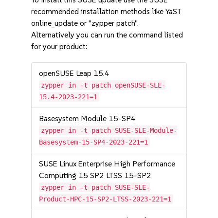
recommended installation methods like YaST
online_update or "zypper patch".
Alternatively you can run the command listed
for your product:
openSUSE Leap 15.4
zypper in -t patch openSUSE-SLE-
15.4-2023-221=1
Basesystem Module 15-SP4
zypper in -t patch SUSE-SLE-Module-
Basesystem-15-SP4-2023-221=1
SUSE Linux Enterprise High Performance
Computing 15 SP2 LTSS 15-SP2
zypper in -t patch SUSE-SLE-
Product-HPC-15-SP2-LTSS-2023-221=1