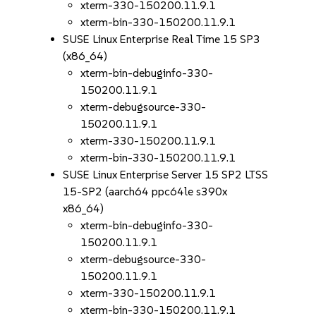
xterm-330-150200.11.9.1
xterm-bin-330-150200.11.9.1
SUSE Linux Enterprise Real Time 15 SP3
(x86_64)
xterm-bin-debuginfo-330-
150200.11.9.1
xterm-debugsource-330-
150200.11.9.1
xterm-330-150200.11.9.1
xterm-bin-330-150200.11.9.1
SUSE Linux Enterprise Server 15 SP2 LTSS
15-SP2 (aarch64 ppc64le s390x
x86_64)
xterm-bin-debuginfo-330-
150200.11.9.1
xterm-debugsource-330-
150200.11.9.1
xterm-330-150200.11.9.1
xterm-bin-330-150200.11.9.1