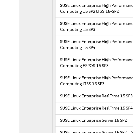
SUSE Linux Enterprise High Performan
Computing 15 SP2 LTSS 15-SP2
SUSE Linux Enterprise High Performan
Computing 15 SP3
SUSE Linux Enterprise High Performan
Computing 15 SP4
SUSE Linux Enterprise High Performan
Computing ESPOS 15 SP3
SUSE Linux Enterprise High Performan
Computing LTSS 15 SP3
SUSE Linux Enterprise Real Time 15 SP3
SUSE Linux Enterprise Real Time 15 SP4
SUSE Linux Enterprise Server 15 SP2
SUSE Linux Enterprise Server 15 SP2 LT